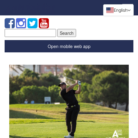
English
Search
for:
Open mobile web app