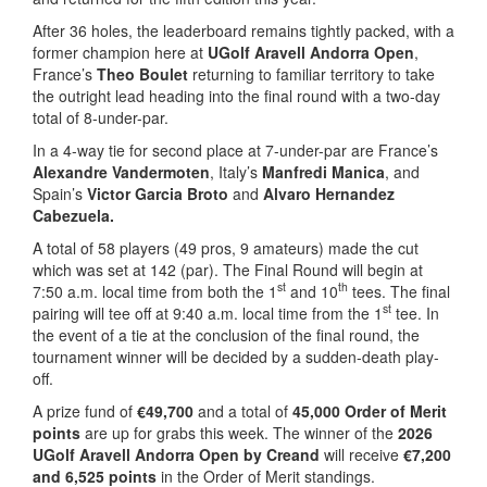
After 36 holes, the leaderboard remains tightly packed, with a
former champion here at
UGolf Aravell Andorra Open
,
France’s
Theo Boulet
returning to familiar territory to take
the outright lead heading into the final round with a two-day
total of 8-under-par.
In a 4-way tie for second place at 7-under-par are France’s
Alexandre Vandermoten
, Italy’s
Manfredi Manica
, and
Spain’s
Victor Garcia Broto
and
Alvaro Hernandez
Cabezuela.
A total of 58 players (49 pros, 9 amateurs) made the cut
which was set at 142 (par). The Final Round will begin at
st
th
7:50 a.m. local time from both the 1
and 10
tees. The final
st
pairing will tee off at 9:40 a.m. local time from the 1
tee. In
the event of a tie at the conclusion of the final round, the
tournament winner will be decided by a sudden-death play-
off.
A prize fund of
€49,700
and a total of
45,000 Order of Merit
points
are up for grabs this week. The winner of the
2026
UGolf Aravell Andorra Open by Creand
will receive
€7,200
and 6,525 points
in the Order of Merit standings.