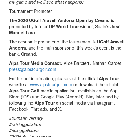
my game and we’ll see what happens.”
Tournament Promoter
The
2026 UGolf Aravell Andorra Open by Creand
is
promoted by former
DP World Tour
winner, Spain’s
José
Manuel Lara
.
The economic promoter of the tournament is
UGolf Aravell
Andorra
, and the main sponsor of this week’s event is the
bank,
Creand
.
Alps Tour Media Contact:
Alice Barbieri / Nathan Cardet –
press@alpstourgolf.com
For further information, please visit the official
Alps Tour
website at
www.alpstourgolf.com
or download the official
Alps Tour Golf
mobile application, available on the App
Store (iOS) and Google Play (Android). Stay informed by
following the
Alps Tour
on social media via Instagram,
Facebook, Threads, and X.
#
25thanniversary
#raisinggolfstars
#risinggolfstars
#2026alpstourseason