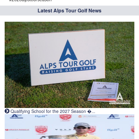
Latest Alps Tour Golf News
Qualifying School for the 2027 Season �...