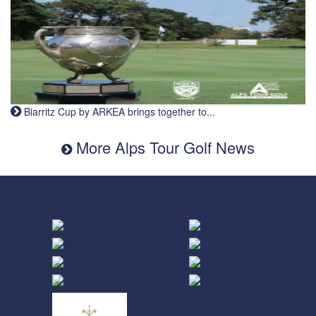
Biarritz Cup by ARKEA brings together to...
More Alps Tour Golf News