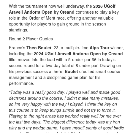
With the tournament now well underway, the
2026 UGolf
Aravell Andorra Open by Creand
continues to play a key
role in the Order of Merit race, offering another valuable
opportunity for players to gain ground in the season
standings.
Round 2 Player Quotes
France’s
Theo Boulet
, 23, a multiple-time
Alps Tour
winner,
including the
2024 UGolf Aravell Andorra Open by Creand
title, moved into the lead with a 5-under-par 66 in today’s
second round for a two-day total of 8 under-par. Drawing on
his previous success at here,
Boulet
credited smart course
management and a disciplined game plan for his
performance.
“Today was a really good day. I played well and made good
decisions around the course. I didn’t make many mistakes,
so I’m very happy with the way I played. I think the key on
this course is to keep things simple and not try to force it.
Playing to the right areas has worked really well for me over
the last two days. The biggest difference today was my iron
play and my wedge game. I gave myself plenty of good birdie