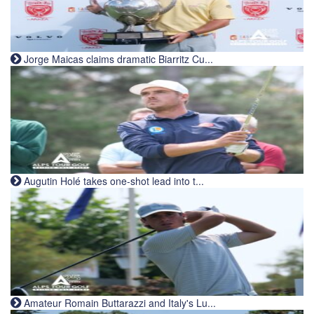
Jorge Maicas claims dramatic Biarritz Cu...
Augutin Holé takes one-shot lead into t...
Amateur Romain Buttarazzi and Italy's Lu...