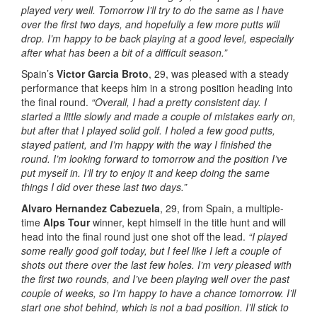
played very well.
Tomorrow I’ll try to do the same as I have
over the first two days, and hopefully a few more putts will
drop. I’m happy to be back playing at a good level, especially
after what has been a bit of a difficult season.”
Spain’s
Victor Garcia Broto
, 29, was pleased with a steady
performance that keeps him in a strong position heading into
the final round.
“Overall, I had a pretty consistent day. I
started a little slowly and made a couple of mistakes early on,
but after that I played solid golf. I holed a few good putts,
stayed patient, and I’m happy with the way I finished the
round.
I’m looking forward to tomorrow and the position I’ve
put myself in. I’ll try to enjoy it and keep doing the same
things I did over these last two days.”
Alvaro Hernandez Cabezuela
, 29, from Spain, a multiple-
time
Alps Tour
winner, kept himself in the title hunt and will
head into the final round just one shot off the lead.
“I played
some really good golf today, but I feel like I left a couple of
shots out there over the last few holes. I’m very pleased with
the first two rounds, and I’ve been playing well over the past
couple of weeks, so I’m happy to have a chance tomorrow. I’ll
start one shot behind, which is not a bad position. I’ll stick to