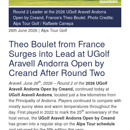
Round 2 Leader at the 2026 UGolf Aravell Andorra
Open by Creand, France's Theo Boulet. Photo Credits:
Alps Tour Golf / Raffaele Canepa
26th June 2026 | Alps Tour Golf
Theo Boulet from France
Surges into Lead at UGolf
Aravell Andorra Open by
Creand After Round Two
th
Aravell, June 26
, 2026 –
Round 2 of the
2026 UGolf
Aravell Andorra Open by Creand,
continued today at
UGolf Aravell Andorra
, located just a few kilometres from
the Principality of Andorra. Players continued to compete with
mostly sunny skies and warm temperatures throughout the
th
day. First played in 2022 to mark the 25
anniversary of the
host venue, the
UGolf Aravell Andorra Open by Creand
has grown into a regular stop on the
Alps Tour schedule
and returned for the fifth edition this year.