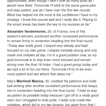
opportunities, even though I didn’t hole as many putts as I
would have liked. Tomorrow I’ll stick to the same game plan
and stay patient, just as I have over the first two rounds.
What has helped me the most is the confidence I have in my
strategy. I know this course well and I really like it. Playing to
the smart areas has been the key to my success so far.”
Alexandre Vandermoten,
25, of France, one of this
season’s winners, produced another composed performance
to remain firmly in contention heading into the final round.
“Today was really good. I stayed very steady and kept
focused on my own game. I stayed mentally strong and only
made one mistake all day. I’m in a good position now, so my
goal tomorrow is to stay even more focused and remain
strong over the final 18 holes. I had a great group today and
we had a lot of fun out there. Tomorrow I’ll try to be even
more patient and see where that takes me.”
Italy’s
Manfredi Manica,
30, credited his patience and solid
ball-striking after another consistent performance that keeps
him in contention heading into the final round.
“I tried to stay
as patient as possible today because I got off to a really good
start, but I struggled to hole putts. I really only made two
mistakes, which led to my two bogeys, but apart from that I