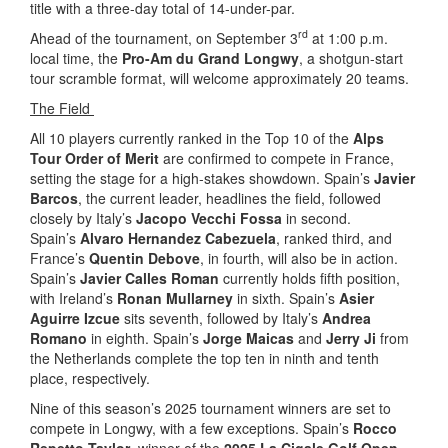
title with a three-day total of 14-under-par.
rd
Ahead of the tournament, on September 3
at 1:00 p.m.
local time, the
Pro-Am du Grand Longwy
, a shotgun-start
tour scramble format, will welcome approximately 20 teams.
The Field
All 10 players currently ranked in the Top 10 of the
Alps
Tour Order of Merit
are confirmed to compete in France,
setting the stage for a high-stakes showdown. Spain’s
Javier
Barcos
, the current leader, headlines the field, followed
closely by Italy’s
Jacopo Vecchi Fossa
in second.
Spain’s
Alvaro Hernandez Cabezuela
, ranked third, and
France’s
Quentin Debove
, in fourth, will also be in action.
Spain’s
Javier Calles Roman
currently holds fifth position,
with Ireland’s
Ronan Mullarney
in sixth. Spain’s
Asier
Aguirre Izcue
sits seventh, followed by Italy’s
Andrea
Romano
in eighth. Spain’s
Jorge Maicas
and
Jerry Ji
from
the Netherlands complete the top ten in ninth and tenth
place, respectively.
Nine of this season’s 2025 tournament winners are set to
compete in Longwy, with a few exceptions. Spain’s
Rocco
Repetto Taylor
, winner of the
2025 La Cigale Golf Open
,