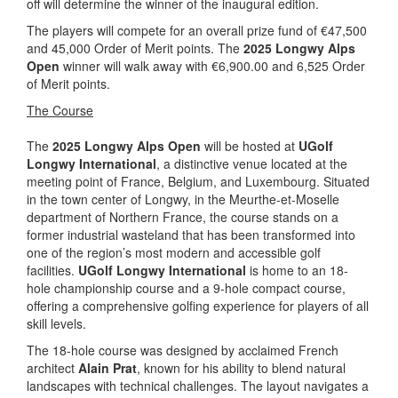
off will determine the winner of the inaugural edition.
The players will compete for an overall prize fund of €47,500
and 45,000 Order of Merit points. The
2025 Longwy Alps
Open
winner will walk away with €6,900.00 and 6,525 Order
of Merit points.
The Course
The
2025 Longwy Alps Open
will be hosted at
UGolf
Longwy International
, a distinctive venue located at the
meeting point of France, Belgium, and Luxembourg. Situated
in the town center of Longwy, in the Meurthe-et-Moselle
department of Northern France, the course stands on a
former industrial wasteland that has been transformed into
one of the region’s most modern and accessible golf
facilities.
UGolf Longwy International
is home to an 18-
hole championship course and a 9-hole compact course,
offering a comprehensive golfing experience for players of all
skill levels.
The 18-hole course was designed by acclaimed French
architect
Alain Prat
, known for his ability to blend natural
landscapes with technical challenges. The layout navigates a