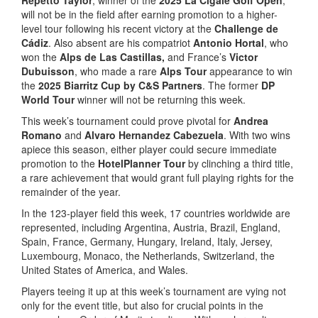
will not be in the field after earning promotion to a higher-
level tour following his recent victory at the
Challenge de
Cádiz
. Also absent are his compatriot
Antonio Hortal
, who
won the
Alps de Las Castillas,
and France’s
Victor
Dubuisson
, who made a rare
Alps Tour
appearance to win
the
2025 Biarritz Cup by C&S Partners
. The former
DP
World Tour
winner will not be returning this week.
This week’s tournament could prove pivotal for
Andrea
Romano
and
Alvaro Hernandez Cabezuela
. With two wins
apiece this season, either player could secure immediate
promotion to the
HotelPlanner Tour
by clinching a third title,
a rare achievement that would grant full playing rights for the
remainder of the year.
In the 123-player field this week, 17 countries worldwide are
represented, including Argentina, Austria, Brazil, England,
Spain, France, Germany, Hungary, Ireland, Italy, Jersey,
Luxembourg, Monaco, the Netherlands, Switzerland, the
United States of America, and Wales.
Players teeing it up at this week’s tournament are vying not
only for the event title, but also for crucial points in the