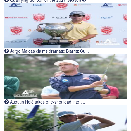
Qualifying School for the 2027 Season �...
Jorge Maicas claims dramatic Biarritz Cu...
Augutin Holé takes one-shot lead into t...