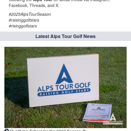
Facebook, Threads, and X.
#2025AlpsTourSeason
#raisinggolfstars
#risinggolfstars
Latest Alps Tour Golf News