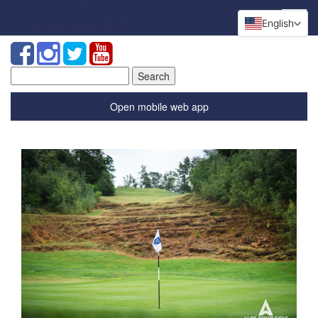
English
Search
for:
Open mobile web app