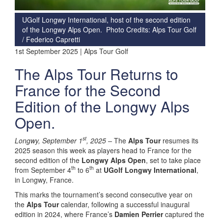
UGolf Longwy International, host of the second edition
of the Longwy Alps Open. Photo Credits: Alps Tour Golf
/ Federico Capretti
1st September 2025 | Alps Tour Golf
The Alps Tour Returns to
France for the Second
Edition of the Longwy Alps
Open.
st
Longwy, September 1
, 2025 –
The
Alps Tour
resumes its
2025 season this week as players head to France for the
second edition of the
Longwy Alps Open
, set to take place
th
th
from September 4
to 6
at
UGolf Longwy International
,
in Longwy, France.
This marks the tournament’s second consecutive year on
the
Alps Tour
calendar, following a successful inaugural
edition in 2024, where France’s
Damien Perrier
captured the