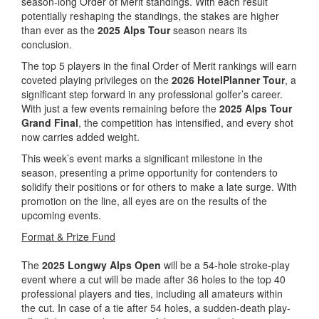
season-long Order of Merit standings. With each result
potentially reshaping the standings, the stakes are higher
than ever as the
2025 Alps Tour
season nears its
conclusion.
The top 5 players in the final Order of Merit rankings will earn
coveted playing privileges on the
2026 HotelPlanner Tour
, a
significant step forward in any professional golfer’s career.
With just a few events remaining before the
2025 Alps Tour
Grand Final
, the competition has intensified, and every shot
now carries added weight.
This week’s event marks a significant milestone in the
season, presenting a prime opportunity for contenders to
solidify their positions or for others to make a late surge. With
promotion on the line, all eyes are on the results of the
upcoming events.
Format & Prize Fund
The
2025 Longwy Alps Open
will be a 54-hole stroke-play
event where a cut will be made after 36 holes to the top 40
professional players and ties, including all amateurs within
the cut. In case of a tie after 54 holes, a sudden-death play-