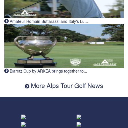
Amateur Romain Buttarazzi and Italy's Lu...
Biarritz Cup by ARKEA brings together to...
More Alps Tour Golf News