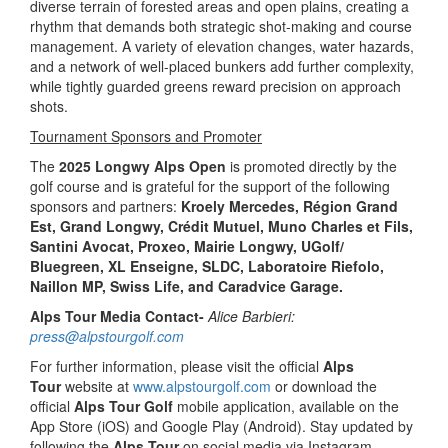
diverse terrain of forested areas and open plains, creating a
rhythm that demands both strategic shot-making and course
management. A variety of elevation changes, water hazards,
and a network of well-placed bunkers add further complexity,
while tightly guarded greens reward precision on approach
shots.
Tournament Sponsors and Promoter
The
2025 Longwy Alps Open
is promoted directly by the
golf course and is grateful for the support of the following
sponsors and partners:
Kroely Mercedes, Région Grand
Est, Grand Longwy, Crédit Mutuel, Muno Charles et Fils,
Santini Avocat, Proxeo, Mairie Longwy, UGolf/
Bluegreen, XL Enseigne, SLDC, Laboratoire Riefolo,
Naillon MP, Swiss Life, and Caradvice Garage.
Alps Tour Media Contact-
Alice Barbieri:
press@alpstourgolf.com
For further information, please visit the official
Alps
Tour
website at
www.alpstourgolf.com
or download the
official
Alps Tour Golf
mobile application, available on the
App Store (iOS) and Google Play (Android). Stay updated by
following the
Alps Tour
on social media via Instagram,