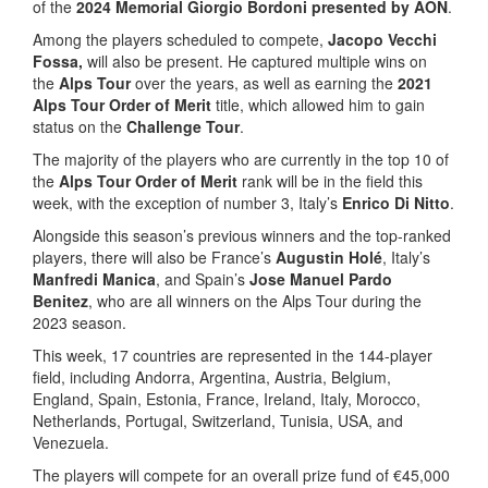
of the
2024 Memorial Giorgio Bordoni presented by AON
.
Among the players scheduled to compete,
Jacopo Vecchi
Fossa,
will also be present. He captured multiple wins on
the
Alps Tour
over the years, as well as earning the
2021
Alps Tour Order of Merit
title, which allowed him to gain
status on the
Challenge Tour
.
The majority of the players who are currently in the top 10 of
the
Alps Tour Order of Merit
rank will be in the field this
week, with the exception of number 3, Italy’s
Enrico Di Nitto
.
Alongside this season’s previous winners and the top-ranked
players, there will also be France’s
Augustin Holé
, Italy’s
Manfredi Manica
, and Spain’s
Jose Manuel Pardo
Benitez
, who are all winners on the Alps Tour during the
2023 season.
This week, 17 countries are represented in the 144-player
field, including Andorra, Argentina, Austria, Belgium,
England, Spain, Estonia, France, Ireland, Italy, Morocco,
Netherlands, Portugal, Switzerland, Tunisia, USA, and
Venezuela.
The players will compete for an overall prize fund of €45,000