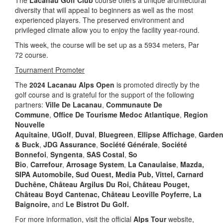
The
Lacanau Golf Club
course offers a unique architectural
diversity that will appeal to beginners as well as the most
experienced players. The preserved environment and
privileged climate allow you to enjoy the facility year-round.
This week, the course will be set up as a 5934 meters, Par
72 course.
Tournament Promoter
The
2024 Lacanau Alps Open
is promoted directly by the
golf course and is grateful for the support of the following
partners:
Ville De Lacanau
,
Communaute De
Commune
,
Office De Tourisme Medoc Atlantique
,
Region
Nouvelle
Aquitaine
,
UGolf
,
Duval
,
Bluegreen
,
Ellipse
Affichage
,
Garden
& Buck
,
JDG Assurance
,
Société Générale
,
Société
Bonnefoi
,
Syngenta
,
SAS Costal
,
So
Bio
,
Carrefour
,
Arrosage System
,
La Canaulaise
,
Mazda,
SIPA Automobile, Sud Ouest, Media Pub, Vittel, Carnard
Duchêne, Château Argilus Du Roi, Château Pouget,
Château Boyd Cantenac, Château Leoville Poyferre, La
Baignoire,
and
Le Bistrot Du Golf.
For more information, visit the official
Alps Tour
website,