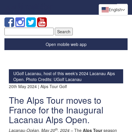
English
Search
for:
Open mobile web app
UGolf Lacanau, host of this week's 2024 Lacanau Alps
Open. Photo Credits: UGolf Lacanau
20th May 2024 | Alps Tour Golf
The Alps Tour moves to
France for the Inaugural
Lacanau Alps Open.
th
Lacanau-Océan, May 20
, 2024 –
The
Alps Tour
season