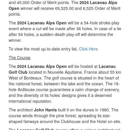
and 45,000 Order of Merit points. The
2024 Lacanau Alps
Open
winner will receive €6,525.00 and 6,525 Order of Merit
points.
The
2024 Lacanau Alps Open
will be a 54-hole stroke-play
event where a cut will be made after 36 holes. In case of a tie
after 54 holes, a sudden-death play-off will determine the
winner.
To view the most up-to-date entry list,
Click Here.
The Course
The
2024 Lacanau Alps Open
will be hosted at
Lacanau
Golf Club
located in Nouvelle Aquitaine, France about 55 km
West of Bordeaux. The golf course is situated in the heart of
the national forest, between the lake and the ocean. The 18-
hole Ardilouse course guarantees a calm change of scenery,
and the diversity of its holes’ designs gives it a deserved
international reputation.
The architect
John Harris
built it on the dunes in 1980. The
course winds through the pine forest, spreading its star-
shaped fairways around the Clubhouse and the Hotel on-site.