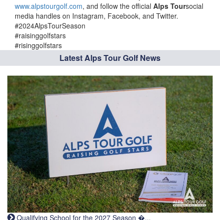
www.alpstourgolf.com
, and follow the official
Alps Tour
social
media handles on Instagram, Facebook, and Twitter.
#2024AlpsTourSeason
#raisinggolfstars
#risinggolfstars
Latest Alps Tour Golf News
Qualifying School for the 2027 Season �...