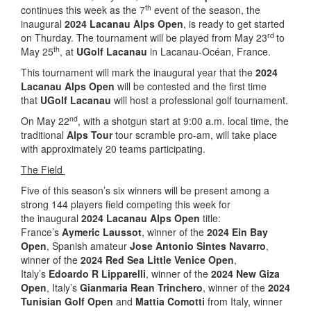
th
continues this week as the 7
event of the season, the
inaugural
2024 Lacanau Alps Open
, is ready to get started
rd
on Thurday. The tournament will be played from May 23
to
th
May 25
, at
UGolf Lacanau
in Lacanau-Océan, France.
This tournament will mark the inaugural year that the
2024
Lacanau Alps Open
will be contested and the first time
that
UGolf Lacanau
will host a professional golf tournament.
nd
On May 22
, with a shotgun start at 9:00 a.m. local time, the
traditional
Alps Tour
tour scramble pro-am, will take place
with approximately 20 teams participating.
The Field
Five of this season’s six winners will be present among a
strong 144 players field competing this week for
the inaugural
2024 Lacanau Alps Open
title:
France’s
Aymeric Laussot
, winner of the
2024 Ein Bay
Open
, Spanish amateur
Jose Antonio Sintes Navarro
,
winner of the
2024 Red Sea Little Venice Open
,
Italy’s
Edoardo R Lipparelli
, winner of the
2024 New Giza
Open
, Italy’s
Gianmaria Rean Trinchero
, winner of the
2024
Tunisian Golf Open
and
Mattia Comotti
from Italy, winner