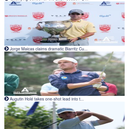
Jorge Maicas claims dramatic Biarritz Cu...
Augutin Holé takes one-shot lead into t...