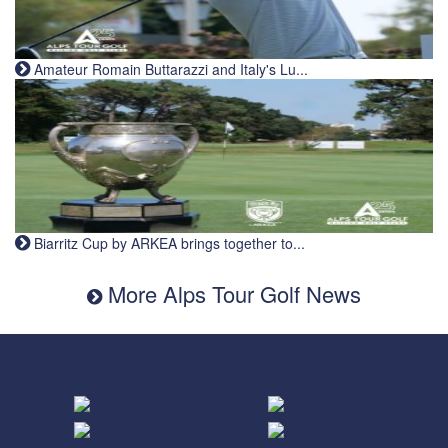
Amateur Romain Buttarazzi and Italy's Lu...
Biarritz Cup by ARKEA brings together to...
More Alps Tour Golf News