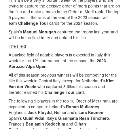
This will be a very important week for the players who are
trying to capture the decisive order of merit points that are on
the line and make a move in the Order of Merit rank. The top
5 players in the rank at the end of the 2023 season will
earn
Challenge Tour
cards for the 2024 season.
Spain’s
Manuel Morugan
captured the trophy last year and
will be in the field to try and defend his title.
The Field
A packed field of notable players is expected in Italy this
th
week for the 12
tournament of the season, the
2023
Abruzzo Alps Open
.
All of this season previous winners will be competing for the
title this week in Central Italy, except for Netherland’s
Kiet
Van der Weele
who captured 3 titles this season and
therefor earned his
Challenge Tour
card.
The following 9 players in the top 10 Order of Merit rank are
expected to compete: Ireland’s
Ronan Mullarney
,
England’s
Jack Floydd
, Netherland’s
Lars Keunen
,
Spain’s
Quim Vidal
, Italy’s
Gianmaria Rean Trinchero
,
France’s
Benjamin Kedochim
and
Oihan