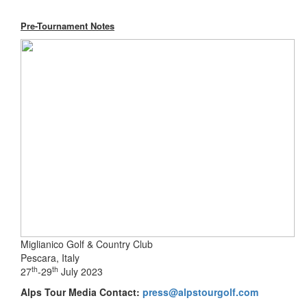
Pre-Tournament Notes
Miglianico Golf & Country Club
Pescara, Italy
th
th
27
-29
July 2023
Alps Tour Media Contact:
press@alpstourgolf.com