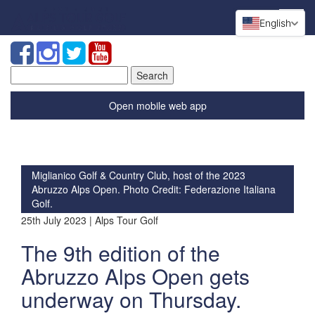
English
Search
for:
Open mobile web app
Miglianico Golf & Country Club, host of the 2023
Abruzzo Alps Open. Photo Credit: Federazione Italiana
Golf.
25th July 2023 | Alps Tour Golf
The 9th edition of the
Abruzzo Alps Open gets
underway on Thursday.