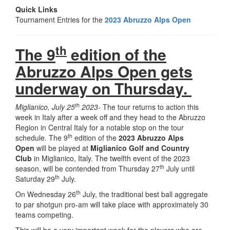
Quick Links
Tournament Entries for the
2023 Abruzzo Alps Open
th
The 9
edition of the
Abruzzo Alps Open gets
underway on Thursday.
th
Miglianico, July 25
2023-
The tour returns to action this
week in Italy after a week off and they head to the Abruzzo
Region in Central Italy for a notable stop on the tour
th
schedule. The 9
edition of the
2023 Abruzzo Alps
Open
will be played at
Miglianico Golf and Country
Club
in Miglianico, Italy. The twelfth event of the 2023
th
season, will be contended from Thursday 27
July until
th
Saturday 29
July.
th
On Wednesday 26
July, the traditional best ball aggregate
to par shotgun pro-am will take place with approximately 30
teams competing.