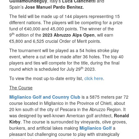
Guillamoundeguy
, Italy’s
Luca Cianchetti
and
Spain’s
Jose Manuel Pardo Benitez.
The field will be made up of 144 players representing 15
different nations. The players will be competing for a prize
fund of €40,000 and 45,000 points. The winner of the
th
9
edition of the
2023 Abruzzo Alps Open
, will earn
€5,800 and 6,525 crucial Order of Merit points.
The tournament will be played as a 54 holes stroke play
event, where a cut will be made after 36 holes. The top 40
players and ties will compete for the title, during the final
th
round which is scheduled for July 29
2023.
To view the most up-to-date entry list,
click here
.
The Course
Miglianico Golf and Country Club
is a 5875 meters par 72
course located in Miglianico in the Province of Chieti, about
20 km south of the city of Pescara in the Abruzzo Region. It
was designed by well-known American golf architect,
Ronald
Kirby
. The course is surrounded by vineyards, olive groves,
bunkers, and artificial lakes making
Miglianico Golf
a
pleasant but challenging course to play with strategically