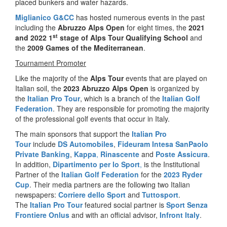
placed bunkers and water hazards.
Miglianico G&CC
has hosted numerous events in the past
including the
Abruzzo Alps Open
for eight times, the
2021
st
and 2022
1
stage of Alps Tour Qualifying School
and
the
2009 Games of the Mediterranean
.
Tournament Promoter
Like the majority of the
Alps Tour
events that are played on
Italian soil, the
2023 Abruzzo Alps Open
is organized by
the
Italian Pro Tour
, which is a branch of the
Italian Golf
Federation
. They are responsible for promoting the majority
of the professional golf events that occur in Italy.
The main sponsors that support the
Italian Pro
Tour
include
DS Automobiles
,
Fideuram Intesa SanPaolo
Private Banking
,
Kappa
,
Rinascente
and
Poste Assicura
.
In addition,
Dipartimento per lo Sport
,
is the Institutional
Partner of the
Italian Golf Federation
for the
2023 Ryder
Cup
. Their media partners are the following two Italian
newspapers:
Corriere dello Sport
and
Tuttosport
.
The
Italian Pro Tour
featured social partner is
Sport Senza
Frontiere Onlus
and with an official advisor,
Infront Italy
.