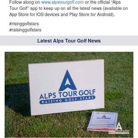
Follow along on
www.alpstourgolf.com
or the official “Alps
Tour Golf” app to keep up on all the latest news (available on
App Store for iOS devices and Play Store for Android).
#risinggolfstars
#raisinggolfstars
Latest Alps Tour Golf News