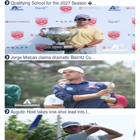
Qualifying School for the 2027 Season �...
Jorge Maicas claims dramatic Biarritz Cu...
Augutin Holé takes one-shot lead into t...