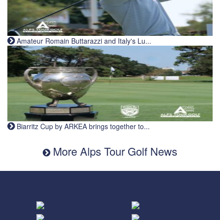
Amateur Romain Buttarazzi and Italy's Lu...
Biarritz Cup by ARKEA brings together to...
More Alps Tour Golf News