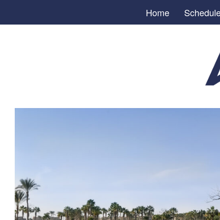
Home
Schedul