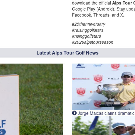
download the official
Alps Tour 
Google Play (Android). Stay upda
Facebook, Threads, and X.
#
25thanniversary
#raisinggolfstars
#risinggolfstars
#2026alpstourseason
Latest Alps Tour Golf News
Jorge Maicas claims dramatic B