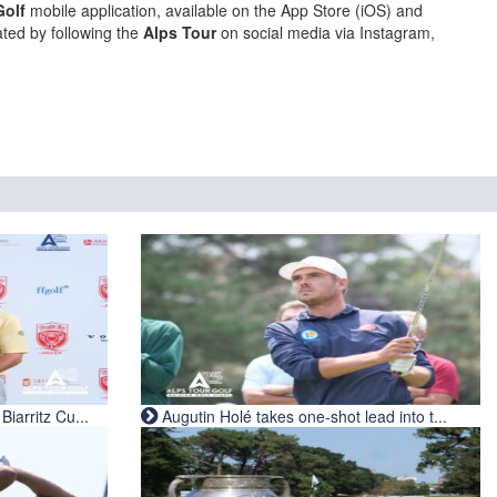
Golf
mobile application, available on the App Store (iOS) and
ted by following the
Alps Tour
on social media via Instagram,
iarritz Cu...
Augutin Holé takes one-shot lead into t...