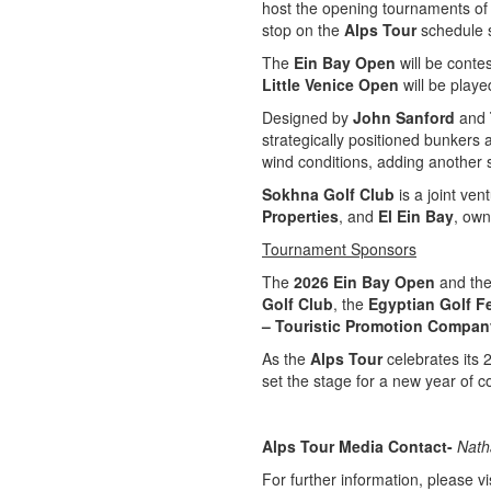
host the opening tournaments of 
stop on the
Alps Tour
schedule 
The
Ein Bay Open
will be conte
Little Venice Open
will be play
Designed by
John Sanford
and
strategically positioned bunkers 
wind conditions, adding another s
Sokhna Golf Club
is a joint ve
Properties
, and
El Ein Bay
, ow
Tournament Sponsors
The
2026 Ein Bay Open
and th
Golf Club
, the
Egyptian Golf F
– Touristic Promotion Compan
As the
Alps Tour
celebrates its 
set the stage for a new year of c
Alps Tour Media Contact-
Nath
For further information, please vis