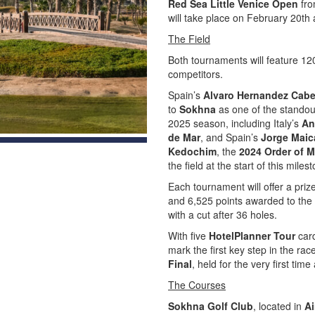
Red Sea Little Venice Open
fro
will take place on February 20th
The Field
Both tournaments will feature 12
competitors.
Spain’s
Alvaro Hernandez Cabe
to
Sokhna
as one of the standout
2025 season, including Italy’s
An
de Mar
, and Spain’s
Jorge Maic
Kedochim
, the
2024 Order of M
the field at the start of this mile
Each tournament will offer a pri
and 6,525 points awarded to the w
with a cut after 36 holes.
With five
HotelPlanner Tour
card
mark the first key step in the rac
Final
, held for the very first time
The Courses
Sokhna Golf Club
, located in
A