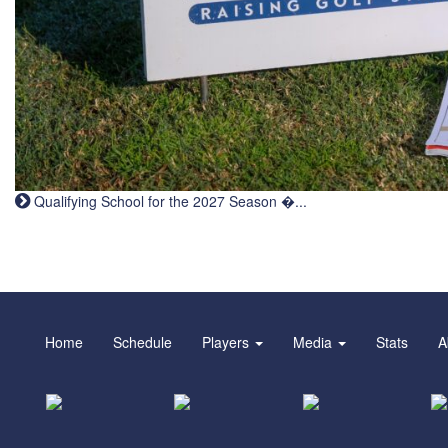
Qualifying School for the 2027 Season �...
Home
Schedule
Players
Media
Stats
A