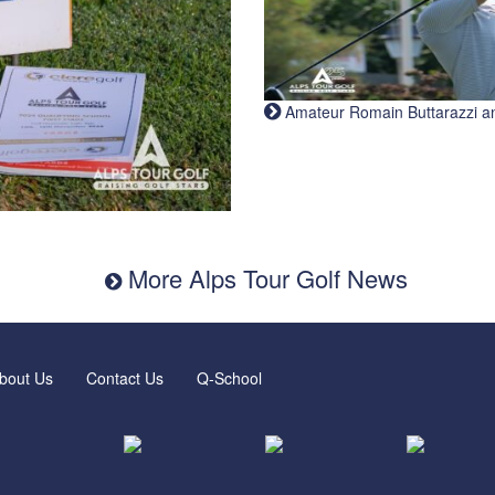
Amateur Romain Buttarazzi and 
More Alps Tour Golf News
bout Us
Contact Us
Q-School