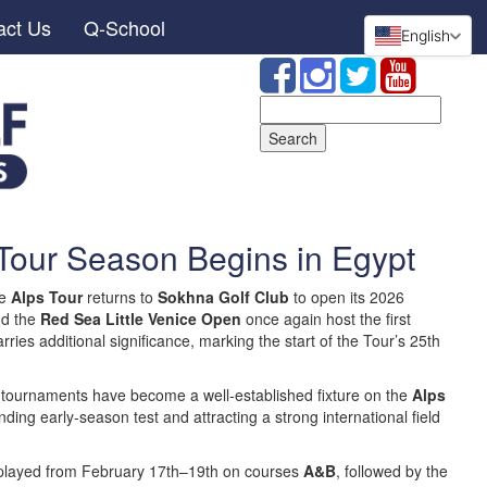
act Us
Q-School
English
Search
for:
Tour Season Begins in Egypt
he
Alps Tour
returns to
Sokhna Golf Club
to open its 2026
d the
Red Sea Little Venice Open
once again host the first
arries additional significance, marking the start of the Tour’s 25th
n tournaments have become a well-established fixture on the
Alps
ing early-season test and attracting a strong international field
 played from February 17th–19th on courses
A&B
, followed by the