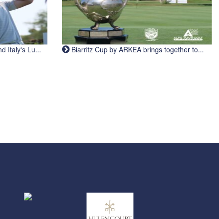
Italy's Lu...
Biarritz Cup by ARKEA brings together to...