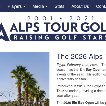
e
Players
Media
Stats
About Us
Cont
The 2026 Alps 
Egypt, February 16th, 2026
– T
season, as the
Ein Bay Open
an
events of the year. This edition c
anniversary season.
Introduced in 2013, the Egyptia
Tour
calendar, providing a demand
year after year.
The
2026 Ein Bay Open
will be