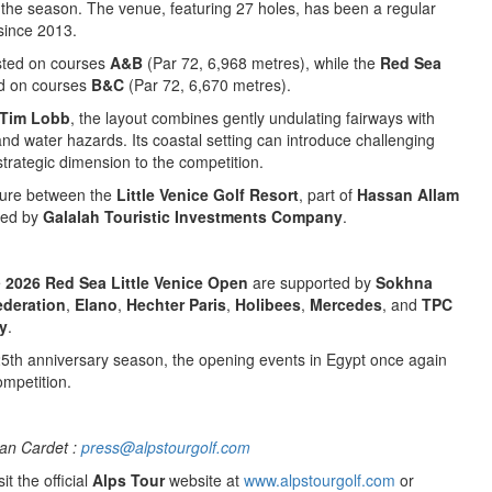
the season. The venue, featuring 27 holes, has been a regular
since 2013.
sted on courses
A&B
(Par 72, 6,968 metres), while the
Red Sea
ed on courses
B&C
(Par 72, 6,670 metres).
Tim Lobb
, the layout combines gently undulating fairways with
and water hazards. Its coastal setting can introduce challenging
trategic dimension to the competition.
nture between the
Little Venice Golf Resort
, part of
Hassan Allam
ned by
Galalah Touristic Investments Company
.
e
2026 Red Sea Little Venice Open
are supported by
Sokhna
ederation
,
Elano
,
Hechter Paris
,
Holibees
,
Mercedes
, and
TPC
y
.
25th anniversary season, the opening events in Egypt once again
ompetition.
an Cardet :
press@alpstourgolf.com
it the official
Alps Tour
website at
www.alpstourgolf.com
or