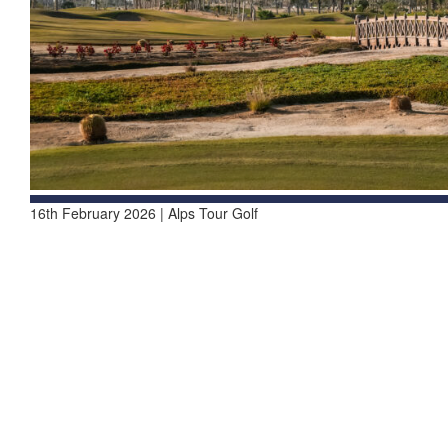
16th February 2026 | Alps Tour Golf