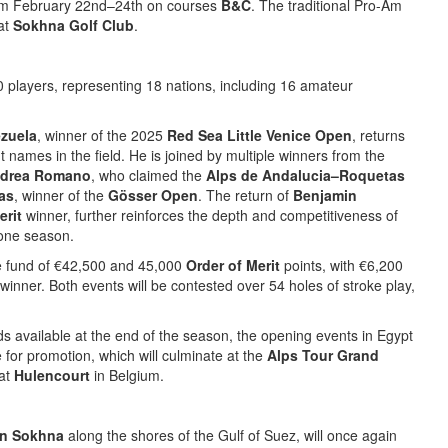
m February 22nd–24th on courses
B&C
. The traditional Pro-Am
 at
Sokhna Golf Club
.
0 players, representing 18 nations, including 16 amateur
zuela
, winner of the 2025
Red Sea Little Venice Open
, returns
 names in the field. He is joined by multiple winners from the
drea Romano
, who claimed the
Alps de Andalucia–Roquetas
as
, winner of the
Gösser Open
. The return of
Benjamin
erit
winner, further reinforces the depth and competitiveness of
stone season.
ze fund of €42,500 and 45,000
Order of Merit
points, with €6,200
inner. Both events will be contested over 54 holes of stroke play,
s available at the end of the season, the opening events in Egypt
e for promotion, which will culminate at the
Alps Tour Grand
 at
Hulencourt
in Belgium.
in Sokhna
along the shores of the Gulf of Suez, will once again