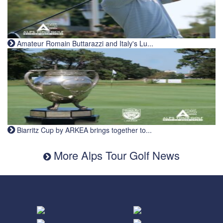
Amateur Romain Buttarazzi and Italy's Lu...
Biarritz Cup by ARKEA brings together to...
More Alps Tour Golf News