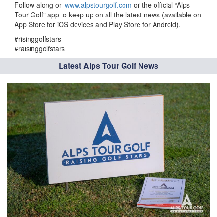
Follow along on
www.alpstourgolf.com
or the official “Alps
Tour Golf” app to keep up on all the latest news (available on
App Store for iOS devices and Play Store for Android).
#risinggolfstars
#raisinggolfstars
Latest Alps Tour Golf News