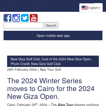
English
Search
for:
Open mobile web app
New Giza Golf Club, host of the 2024 New Giza Open.
Photo Credit: New Giza Golf Club
28th February 2024 | Alps Tour Golf
The 2024 Winter Series
moves to Cairo for the 2024
New Giza Open.
th
Cairo, February 29
, 2024 – The
Alps Tour
players continue