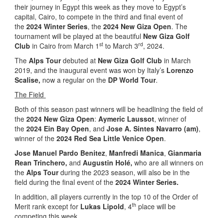
their journey in Egypt this week as they move to Egypt’s
capital, Cairo, to compete in the third and final event of
the
2024 Winter Series
, the
2024 New Giza Open
. The
tournament will be played at the beautiful
New Giza Golf
st
rd
Club
in Cairo from March 1
to March 3
, 2024.
The
Alps Tour
debuted at
New Giza Golf Club
in March
2019, and the inaugural event was won by Italy’s
Lorenzo
Scalise,
now a regular on the
DP World Tour
.
The Field
Both of this season past winners will be headlining the field of
the
2024 New Giza Open
:
Aymeric Laussot
, winner of
the
2024 Ein Bay Open
, and
Jose A. Sintes Navarro (am)
,
winner of the
2024 Red Sea Little Venice Open
.
Jose Manuel Pardo Benitez
,
Manfredi Manica
,
Gianmaria
Rean Trinchero,
and
Augustin Holé,
who are all winners on
the
Alps Tour
during the 2023 season, will also be in the
field during the final event of the
2024 Winter Series.
In addition, all players currently in the top 10 of the Order of
th
Merit rank except for
Lukas Lipold
, 4
place will be
competing this week.