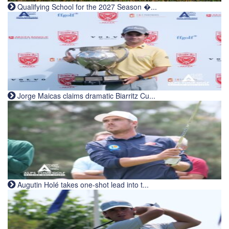
Qualifying School for the 2027 Season �...
Jorge Maicas claims dramatic Biarritz Cu...
Augutin Holé takes one-shot lead into t...