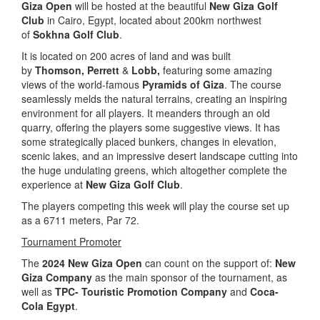
Giza Open
will be hosted at the beautiful
New Giza Golf
Club
in Cairo, Egypt, located about 200km northwest
of
Sokhna Golf Club
.
It is located on 200 acres of land and was built
by
Thomson,
Perrett
&
Lobb,
featuring some amazing
views of the world-famous
Pyramids of Giza
. The course
seamlessly melds the natural terrains, creating an inspiring
environment for all players. It meanders through an old
quarry, offering the players some suggestive views. It has
some strategically placed bunkers, changes in elevation,
scenic lakes, and an impressive desert landscape cutting into
the huge undulating greens, which altogether complete the
experience at
New Giza Golf Club
.
The players competing this week will play the course set up
as a 6711 meters, Par 72.
Tournament Promoter
The
2024 New Giza Open
can count on the support of:
New
Giza Company
as the main sponsor of the tournament, as
well as
TPC- Touristic Promotion Company
and
Coca-
Cola Egypt
.