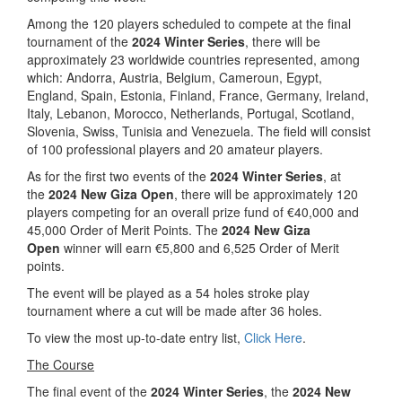
Among the 120 players scheduled to compete at the final
tournament of the
2024 Winter Series
, there will be
approximately 23 worldwide countries represented, among
which: Andorra, Austria, Belgium, Cameroun, Egypt,
England, Spain, Estonia, Finland, France, Germany, Ireland,
Italy, Lebanon, Morocco, Netherlands, Portugal, Scotland,
Slovenia, Swiss, Tunisia and Venezuela. The field will consist
of 100 professional players and 20 amateur players.
As for the first two events of the
2024 Winter Series
, at
the
2024 New Giza Open
, there will be approximately 120
players competing for an overall prize fund of €40,000 and
45,000 Order of Merit Points. The
2024 New Giza
Open
winner will earn €5,800 and 6,525 Order of Merit
points.
The event will be played as a 54 holes stroke play
tournament where a cut will be made after 36 holes.
To view the most up-to-date entry list,
Click Here
.
The Course
The final event of the
2024 Winter Series
, the
2024 New