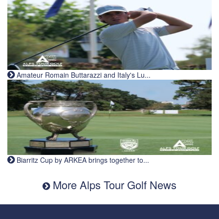
Amateur Romain Buttarazzi and Italy's Lu...
Biarritz Cup by ARKEA brings together to...
More Alps Tour Golf News