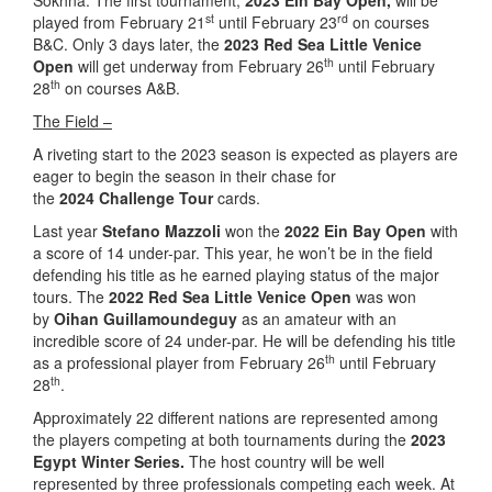
Sokhna. The first tournament,
2023 Ein Bay Open,
will be
st
rd
played from February 21
until February 23
on courses
B&C. Only 3 days later, the
2023 Red Sea Little Venice
th
Open
will get underway from February 26
until February
th
28
on courses A&B.
The Field –
A riveting start to the 2023 season is expected as players are
eager to begin the season in their chase for
the
2024 Challenge Tour
cards.
Last year
Stefano Mazzoli
won the
2022 Ein Bay Open
with
a score of 14 under-par. This year, he won’t be in the field
defending his title as he earned playing status of the major
tours. The
2022 Red Sea Little Venice Open
was won
by
Oihan Guillamoundeguy
as an amateur with an
incredible score of 24 under-par. He will be defending his title
th
as a professional player from February 26
until February
th
28
.
Approximately 22 different nations are represented among
the players competing at both tournaments during the
2023
Egypt Winter Series.
The host country will be well
represented by three professionals competing each week. At