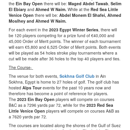
the
Ein Bay Open
there will be:
Maged Abdel Tawab
,
Selim
El Ebiary
and
Ahmed W Naim.
While at the
Red Sea Little
Venice Open
there will be:
Abdel Monem El Shafei, Ahmed
Moslhey and Ahmed W Naim.
For each event in the
2023 Egypt Winter Series
, there will
be 120 players competing for a prize fund of €40,000 and
45,000 Order of Merit points. The winner of each tournament
will earn €5,800 and 6,525 Order of Merit points. Both events
will be played as 54 holes stroke play tournaments where a
cut will be made after 36 holes to the top 40 players and ties.
The Course-
The venue for both events,
Sokhna Golf Club
in Ain
Sokhna, Egypt is home to 27 holes of golf. The golf club has
hosted
Alps Tour
events for the past 10 years now and
therefore has become a point of reference for players.
The
2023 Ein Bay Open
players will compete on courses
B&C as a 7296 yards par 72, while for the
2023 Red Sea
Little Venice Open
players will compete on courses A&B as
a 7620 yards par 72.
The courses are located along the shores of the Gulf of Suez