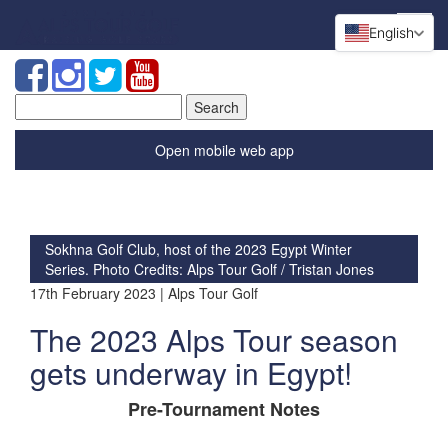
English
Search
for:
Open mobile web app
Sokhna Golf Club, host of the 2023 Egypt Winter
Series. Photo Credits: Alps Tour Golf / Tristan Jones
17th February 2023 | Alps Tour Golf
The 2023 Alps Tour season
gets underway in Egypt!
Pre-Tournament Notes