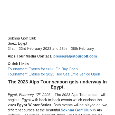
Sokhna Golf Club
Suez, Egypt
21st – 23rd February 2023 and 26th – 28th February
Alps Tour Media Contact:
press@alpstourgolf.com
Quick Links
Tournament Entries for 2023 Ein Bay Open
Tournament Entries for 2023 Red Sea Little Venice Open
The 2023 Alps Tour season gets underway in
Egypt.
th
Egypt, February 17
2023 –
The 2023 Alps Tour season will
begin in Egypt with back-to-back events which enclose the
2023 Egypt Winter Series
. Both events will be played on two
different courses at the beautiful
Sokhna Golf Club
in Ain