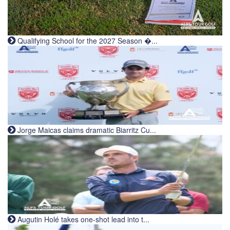
Qualifying School for the 2027 Season �...
Jorge Maicas claims dramatic Biarritz Cu...
Augutin Holé takes one-shot lead into t...