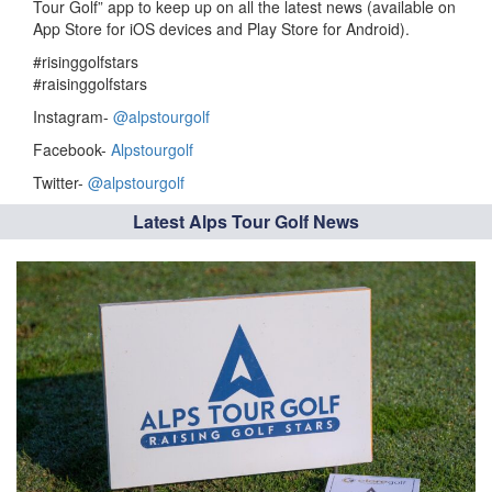
Tour Golf” app to keep up on all the latest news (available on
App Store for iOS devices and Play Store for Android).
#risinggolfstars
#raisinggolfstars
Instagram-
@alpstourgolf
Facebook-
Alpstourgolf
Twitter-
@alpstourgolf
Latest Alps Tour Golf News