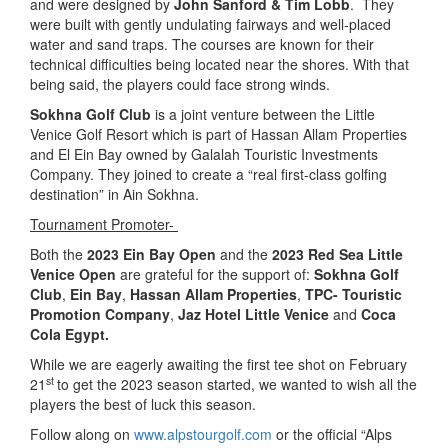
and were designed by
John Sanford & Tim Lobb
. They
were built with gently undulating fairways and well-placed
water and sand traps. The courses are known for their
technical difficulties being located near the shores. With that
being said, the players could face strong winds.
Sokhna Golf Club
is a joint venture between the Little
Venice Golf Resort which is part of Hassan Allam Properties
and El Ein Bay owned by Galalah Touristic Investments
Company. They joined to create a “real first-class golfing
destination” in Ain Sokhna.
Tournament Promoter-
Both the
2023 Ein Bay Open
and the
2023 Red Sea Little
Venice Open
are grateful for the support of:
Sokhna Golf
Club
,
Ein Bay
,
Hassan Allam Properties
,
TPC- Touristic
Promotion Company
,
Jaz Hotel Little Venice
and
Coca
Cola Egypt.
While we are eagerly awaiting the first tee shot on February
st
21
to get the 2023 season started, we wanted to wish all the
players the best of luck this season.
Follow along on
www.alpstourgolf.com
or the official “Alps