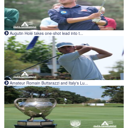
Augutin Holé takes one-shot lead into t...
Amateur Romain Buttarazzi and Italy's Lu...