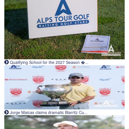
Qualifying School for the 2027 Season �...
Jorge Maicas claims dramatic Biarritz Cu...