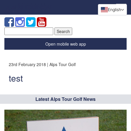
English
Search
for:
Open mobile web app
23rd February 2018 | Alps Tour Golf
test
Latest Alps Tour Golf News