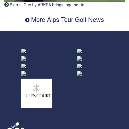
Biarritz Cup by ARKEA brings together to...
More Alps Tour Golf News