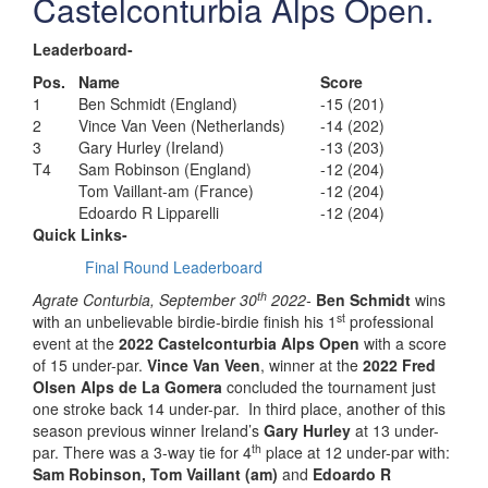
Castelconturbia Alps Open.
Leaderboard-
Pos.
Name
Score
1
Ben Schmidt (England)
-15 (201)
2
Vince Van Veen (Netherlands)
-14 (202)
3
Gary Hurley (Ireland)
-13 (203)
T4
Sam Robinson (England)
-12 (204)
Tom Vaillant-am (France)
-12 (204)
Edoardo R Lipparelli
-12 (204)
Quick Links-
Final Round Leaderboard
th
Agrate Conturbia, September 30
2022-
Ben Schmidt
wins
st
with an unbelievable birdie-birdie finish his 1
professional
event at the
2022 Castelconturbia Alps Open
with a score
of 15 under-par.
Vince Van Veen
, winner at the
2022 Fred
Olsen Alps de La Gomera
concluded the tournament just
one stroke back 14 under-par. In third place, another of this
season previous winner Ireland’s
Gary Hurley
at 13 under-
th
par. There was a 3-way tie for 4
place at 12 under-par with:
Sam Robinson, Tom Vaillant (am)
and
Edoardo R