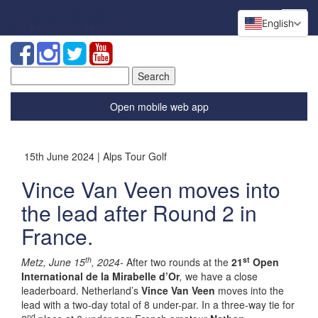
English
Search
for:
Open mobile web app
15th June 2024 | Alps Tour Golf
Vince Van Veen moves into
the lead after Round 2 in
France.
th
st
Metz, June 15
, 2024-
After two rounds at the
21
Open
International de la Mirabelle d’Or
,
we have a close
leaderboard. Netherland’s
Vince Van Veen
moves into the
lead with a two-day total of 8 under-par. In a three-way tie for
nd