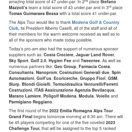
nd
amazing total score of 47 under-par. In 2
place
Stefano
rd
Mazzoli’s
team a total score of 43 under-par and in 3
place
Tomas Guimaraes Bessa
with a total score 41 under-par.
The Alps Tour would like to thank
Modena Golf & Country
Club
,
its President Alberto Caselli, all of the staff and all of
their members for the warm welcome received as well as to
all of the sponsors who made today possible.
Today’s pro-am also had the support of numerous sponsor
suppliers such as:
Costa Crociere
,
Jaguar Land Rover
,
Sky Sport
,
Golf 2.0
,
Hygien Fee
and
Tweentee
. As well as
numerous partners like:
Geo Group
,
Farmacia Costa
,
Consultants
,
Nanoprom
,
Costruzioni Generali due
,
Spin
Automazioni
,
Golf’us
,
Ecoricerche
,
Gruppo Fiori
,
GSM
,
Slurp
,
Blondi Gioielli
,
Termoidraulica Venturelli/Ferretti
Costruzioni
,
ITAS Assicurazione Agenzia Bevilacqua
,
Marano Lamiere
,
Poligolf Modena
,
Modula
,
Voiello
and
Parmigiano Reggiano
.
The first round of the
2022 Emilia Romagna Alps Tour
Grand Final
begins tomorrow morning at 8:30 am. There will
be 45 players competing for one of the five coveted
2023
Challenge Tour,
that will be assigned to the top 5 ranked