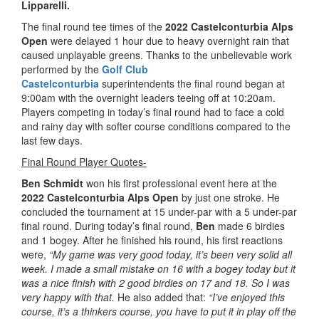
Lipparelli.
The final round tee times of the
2022 Castelconturbia Alps
Open
were delayed 1 hour due to heavy overnight rain that
caused unplayable greens. Thanks to the unbelievable work
performed by the
Golf Club
Castelconturbia
superintendents the final round began at
9:00am with the overnight leaders teeing off at 10:20am.
Players competing in today’s final round had to face a cold
and rainy day with softer course conditions compared to the
last few days.
Final Round Player Quotes-
Ben Schmidt
won his first professional event here at the
2022 Castelconturbia Alps Open
by just one stroke. He
concluded the tournament at 15 under-par with a 5 under-par
final round. During today’s final round,
Ben
made 6 birdies
and 1 bogey. After he finished his round, his first reactions
were,
“My game was very good today, it’s been very solid all
week. I made a small mistake on 16 with a bogey today but it
was a nice finish with 2 good birdies on 17 and 18. So I was
very happy with that.
He also added that:
“I’ve enjoyed this
course, it’s a thinkers course, you have to put it in play off the