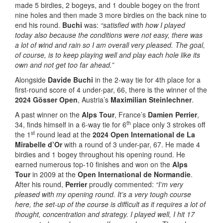
made 5 birdies, 2 bogeys, and 1 double bogey on the front
nine holes and then made 3 more birdies on the back nine to
end his round.
Buchi
was:
“satisfied with how I played
today
also because the conditions were not easy, there was
a lot of wind and rain so I am overall very pleased. The goal,
of course, is to keep playing well and play each hole like its
own and not get too far ahead.”
Alongside
Davide Buchi
in the 2-way tie for 4th place for a
first-round score of 4 under-par, 66, there is the winner of the
2024 Gösser Open
, Austria’s
Maximilian Steinlechner
.
A past winner on the
Alps Tour
, France’s
Damien Perrier
,
th
34, finds himself in a 6-way tie for 6
place only 3 strokes off
st
the 1
round lead at the
2024 Open International de La
Mirabelle d’Or
with a round of 3 under-par, 67. He made 4
birdies and 1 bogey throughout his opening round. He
earned numerous top-10 finishes and won on the
Alps
Tour
in 2009 at the
Open International de Normandie
.
After his round,
Perrier
proudly commented:
“I’m very
pleased with my opening round. It’s a very tough course
here, the set-up of the course is difficult as it requires a lot of
thought, concentration and strategy. I played well, I hit 17