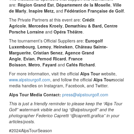
are:
Région Grand Est
,
Département de la Moselle
,
Ville
de Marly
,
Inspire Metz,
and
Fédération Française de Golf
.
The Private Partners at this event are:
Crédit
Agricole
,
Mercedes Kroely
,
Demathieu & Bard, Centre
Porsche Lorraine
and
Opéra Théâtre
.
The tournament’s Official Suppliers are:
Eurogolf
Luxembourg
,
Lemoy
,
Heineken
,
Château Sainte-
Marguerite
,
Cristian Senez
,
Agence Grand
Angle
,
Evian
,
Pernod Ricard
,
France
Boisson
,
Metro
,
Fayard
and
Cafés Richard
.
For more information, visit the official
Alps Tour
website,
www.alpstourgolf.com
, and follow the official
Alps Tour
social
media handles on Instagram, Facebook, and Twitter.
Alps Tour Media Contact:
press@alpstourgolf.com
This is just a friendly reminder to please keep the “Alps Tour
Golf” watermark visible and tag “@alpstourgolf” and the
photographer Federico Capretti “@capretti.grafica” in your
articles/posts.
#2024AlpsTourSeason