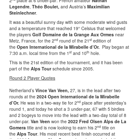
2
place at 6 under-par: French amateur
Nathan
Legendre
,
Théo Boulet,
and Austria’s
Maximilian
Steinlechner
.
It was a beautiful sunny day with some moderate wind gusts
and a temperature that reached 19° Celsius that welcomed
the players
Golf Domaine de la Grange Aux Ormes
near
nd
st
Metz, France, for the 2
round of the 21
edition of
the
Open International de la Mirabelle d’Or.
Play began at
st
th
7:30 a.m. local time from the 1
and 10
hole.
This is the 21st edition of the tournament, and it has been
part of the
Alps Tour
schedule since 2005.
Round 2 Player Quotes
Netherland’s
Vince Van Veen,
27, is in the lead after two
rounds at the
2024 Open International de la Mirabelle
nd
d’Or.
He was in a two-way tie for 2
place after yesterday’s
round 1, and today he shot a 3 under-par, 67 with 5 birdies
and 2 bogeys to move into the lead with a two-day total of 8
under-par.
Van Veen
won the
2022 Fred Olsen Alps de La
nd
Gomera
title and is now looking to earn his 2
title on
the
Alps Tour
. His most recent best finish occurred at