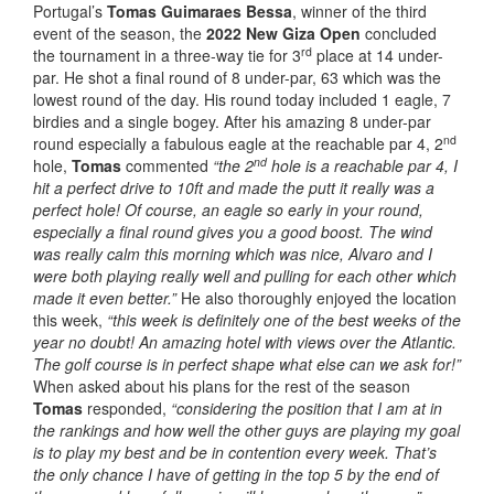
Portugal’s
Tomas Guimaraes Bessa
, winner of the third
event of the season, the
2022 New Giza Open
concluded
rd
the tournament in a three-way tie for 3
place at 14 under-
par. He shot a final round of 8 under-par, 63 which was the
lowest round of the day. His round today included 1 eagle, 7
birdies and a single bogey. After his amazing 8 under-par
nd
round especially a fabulous eagle at the reachable par 4, 2
nd
hole,
Tomas
commented
“the 2
hole is a reachable par 4, I
hit a perfect drive to 10ft and made the putt it really was a
perfect hole! Of course, an eagle so early in your round,
especially a final round gives you a good boost. The wind
was really calm this morning which was nice, Alvaro and I
were both playing really well and pulling for each other which
made it even better.”
He also thoroughly enjoyed the location
this week,
“this week is definitely one of the best weeks of the
year no doubt! An amazing hotel with views over the Atlantic.
The golf course is in perfect shape what else can we ask for!”
When asked about his plans for the rest of the season
Tomas
responded,
“considering the position that I am at in
the rankings and how well the other guys are playing my goal
is to play my best and be in contention every week. That’s
the only chance I have of getting in the top 5 by the end of