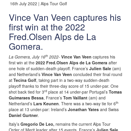
16th July 2022 | Alps Tour Golf
Vince Van Veen captures his
first win at the 2022
Fred.Olsen Alps de La
Gomera.
th
La Gomera, July 16
2022-
Vince Van Veen
captures his
first win at the
2022 Fred.Olsen Alps de La Gomera
after
one hole of sudden-death playoff. France’s
Julien Sale
(am)
and Netherland’s
Vince Van Veen
concluded their final round
at
Tecina Golf
, taking part in a two-way sudden-death
playoff thanks to their three-day score of 15 under-par. One
rd
shot back tied for 3
place at 14 under-par Portugal’s
Tomas
Guimaraes Bessa
, France’s
Tom Vaillant
(am) and
th
Netherland’s
Lars Keunen
. There was a two-way tie for 6
place at 13 under-par: Ireland’s
Jonathan Yates
and Swiss
Daniel Gurtner
.
Italy’s
Gregorio De Leo,
remains the current Alps Tour
Order of Merit leader after 15 events. France’s
Julien Sale