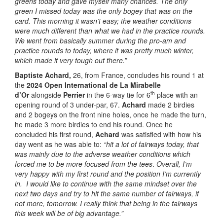
greens today and gave myself many chances. The only
green I missed today was the only bogey that was on the
card. This morning it wasn’t easy; the weather conditions
were much different than what we had in the practice rounds.
We went from basically summer during the pro-am and
practice rounds to today, where it was pretty much winter,
which made it very tough out there.”
Baptiste Achard,
26, from France, concludes his round 1 at
the
2024 Open International de La Mirabelle
th
d’Or
alongside
Perrier
in the 6-way tie for 6
place with an
opening round of 3 under-par, 67.
Achard
made 2 birdies
and 2 bogeys on the front nine holes, once he made the turn,
he made 3 more birdies to end his round. Once he
concluded his first round,
Achard
was satisfied with how his
day went as he was able to:
“hit a lot of fairways today, that
was mainly due to the adverse weather conditions which
forced me to be more focused from the tees
.
Overall, I’m
very happy with my first round and the position I’m currently
in. I would like to continue with the same mindset over the
next two days and try to hit the same number of fairways, if
not more, tomorrow. I really think that being in the fairways
this week will be of big advantage.”