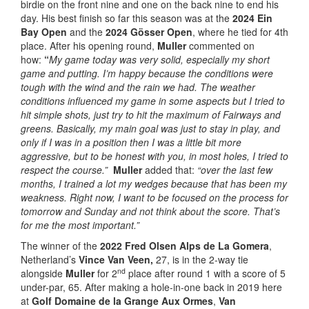
birdie on the front nine and one on the back nine to end his
day. His best finish so far this season was at the
2024 Ein
Bay Open
and the
2024 Gösser Open
, where he tied for 4th
place. After his opening round,
Muller
commented on
how:
“
My
game today was very solid, especially my short
game and putting. I’m happy because the conditions were
tough with the wind and the rain we had. The weather
conditions influenced my game in some aspects but I tried to
hit simple shots, just try to hit the maximum of Fairways and
greens. Basically, my main goal was just to stay in play, and
only if I was in a position then I was a little bit more
aggressive, but to be honest with you, in most holes, I tried to
respect the course.”
Muller
added that:
“over the last few
months, I trained a lot my wedges because that has been my
weakness. Right now, I want to be focused on the process for
tomorrow and Sunday and not think about the score. That’s
for me the most important.”
The winner of the
2022 Fred Olsen Alps de La Gomera
,
Netherland’s
Vince Van Veen,
27, is in the 2-way tie
nd
alongside
Muller
for 2
place after round 1 with a score of 5
under-par, 65. After making a hole-in-one back in 2019 here
at
Golf Domaine de la Grange Aux Ormes
,
Van