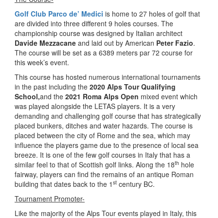
Golf Club Parco de’ Medici
is home to 27 holes of golf that
are divided into three different 9 holes courses. The
championship course was designed by Italian architect
Davide Mezzacane
and laid out by American
Peter Fazio
.
The course will be set as a 6389 meters par 72 course for
this week’s event.
This course has hosted numerous international tournaments
in the past including the
2020 Alps Tour Qualifying
School,
and the
2021 Roma Alps Open
mixed event which
was played alongside the LETAS players. It is a very
demanding and challenging golf course that has strategically
placed bunkers, ditches and water hazards. The course is
placed between the city of Rome and the sea, which may
influence the players game due to the presence of local sea
breeze. It is one of the few golf courses in Italy that has a
th
similar feel to that of Scottish golf links. Along the 18
hole
fairway, players can find the remains of an antique Roman
st
building that dates back to the 1
century BC.
Tournament Promoter-
Like the majority of the Alps Tour events played in Italy, this