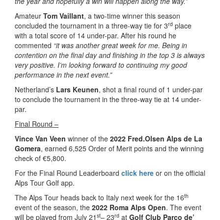
the year and hopefully a win will happen along the way.”
Amateur
Tom Vaillant
, a two-time winner this season
rd
concluded the tournament in a three-way tie for 3
place
with a total score of 14 under-par. After his round he
commented
“it was another great week for me. Being in
contention on the final day and finishing in the top 3 is always
very positive. I’m looking forward to continuing my good
performance in the next event.”
Netherland’s
Lars Keunen
, shot a final round of 1 under-par
to conclude the tournament in the three-way tie at 14 under-
par.
Final Round –
Vince Van Veen
winner of the
2022 Fred.Olsen Alps de La
Gomera
, earned 6,525 Order of Merit points and the winning
check of €5,800.
For the Final Round Leaderboard
click here
or on the official
Alps Tour Golf app.
th
The Alps Tour heads back to Italy next week for the 16
event of the season, the
2022 Roma Alps Open
. The event
st
rd
will be played from July 21
– 23
at
Golf Club Parco de’