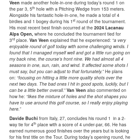
Veen
made another hole-in-one during today’s round 1 on
th
the par 3, 5
hole with a Pitching Wedge from 153 meters.
Alongside his fantastic hole-in-one, he made a total of 4
st
birdies and 1 bogey during his 1
round of the tournament.
His most recent best finish occurred at the
2024 Lacanau
Alps Open,
where he concluded the tournament tied for
rd
3
place.
Van Veen
explained that he experienced:
“a very
enjoyable round of golf today with some challenging winds. I
found that I managed myself well and got a little run going on
my back nine, the course’s front nine. We had almost all 4
seasons in one, sun, rain, and wind. It affected some shots I
must say, but you can adjust to that fortunately.”
He plans
on:
“focusing on hitting a little more quality shots over the
next two days. The bad ones I hit in good spots, luckily, but I
can be a little better overall.”
Van Veen
also commented on
how he:
“likes the mixture of holes and the shot shapes you
have to use around this golf course, so I really enjoy playing
here.”
Davide Buchi
from Italy, 27, concludes his round 1 in a 2-
th
way tie for 4
place with a score of 4 under-par, 66. He has
earned numerous good finishes over the years but is looking
for his first title on the Tour. During today’s opening round, he