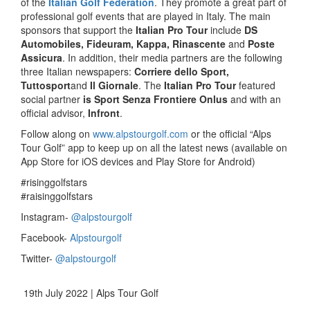
of the
Italian Golf Federation
. They promote a great part of
professional golf events that are played in Italy. The main
sponsors that support the
Italian Pro Tour
include
DS
Automobiles, Fideuram, Kappa, Rinascente
and
Poste
Assicura
. In addition, their media partners are the following
three Italian newspapers:
Corriere dello Sport,
Tuttosport
and
Il Giornale
. The
Italian Pro Tour
featured
social partner
is Sport Senza Frontiere Onlus
and with an
official advisor,
Infront
.
Follow along on
www.alpstourgolf.com
or the official “Alps
Tour Golf” app to keep up on all the latest news (available on
App Store for iOS devices and Play Store for Android)
#risinggolfstars
#raisinggolfstars
Instagram-
@alpstourgolf
Facebook-
Alpstourgolf
Twitter-
@alpstourgolf
19th July 2022 | Alps Tour Golf