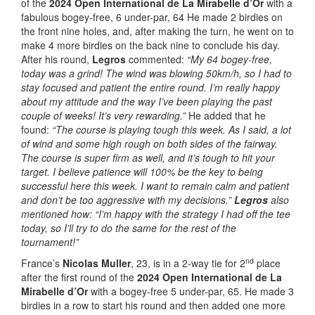
of the
2024 Open International de La Mirabelle d’Or
with a
fabulous bogey-free, 6 under-par, 64 He made 2 birdies on
the front nine holes, and, after making the turn, he went on to
make 4 more birdies on the back nine to conclude his day.
After his round,
Legros
commented:
“My 64 bogey-free,
today was a grind! The wind was blowing 50km/h, so I had to
stay focused and patient the entire round. I’m really happy
about my attitude and the way I’ve been playing the past
couple of weeks! It’s very rewarding.”
He added that he
found:
“The course is playing tough this week. As I said, a lot
of wind and some high rough on both sides of the fairway.
The course is super firm as well, and it’s tough to hit your
target. I believe patience will 100% be the key to being
successful here this week. I want to remain calm and patient
and don’t be too aggressive with my decisions.”
Legros
also
mentioned how: “I’m happy with the strategy I had off the tee
today, so I’ll try to do the same for the rest of the
tournament!”
nd
France’s
Nicolas Muller
, 23, is in a 2-way tie for 2
place
after the first round of the
2024 Open International de La
Mirabelle d’Or
with a bogey-free 5 under-par, 65. He made 3
birdies in a row to start his round and then added one more