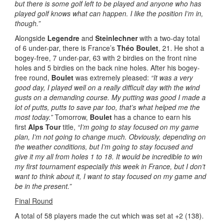
but there is some golf left to be played and anyone who has
played golf knows what can happen. I like the position I’m in,
though.”
Alongside
Legendre
and
Steinlechner
with a two-day total
of 6 under-par, there is France’s
Théo Boulet
, 21. He shot a
bogey-free, 7 under-par, 63 with 2 birdies on the front nine
holes and 5 birdies on the back nine holes. After his bogey-
free round,
Boulet
was extremely pleased:
“It was a very
good day, I played well on a really difficult day with the wind
gusts on a demanding course. My putting was good I made a
lot of putts, putts to save par too, that’s what helped me the
most today.”
Tomorrow,
Boulet
has a chance to earn his
first
Alps Tour
title,
“I’m going to stay focused on my game
plan, I’m not going to change much. Obviously, depending on
the weather conditions, but I’m going to stay focused and
give it my all from holes 1 to 18. It would be incredible to win
my first tournament especially this week in France, but I don’t
want to think about it, I want to stay focused on my game and
be in the present.”
Final Round
A total of 58 players made the cut which was set at +2 (138).