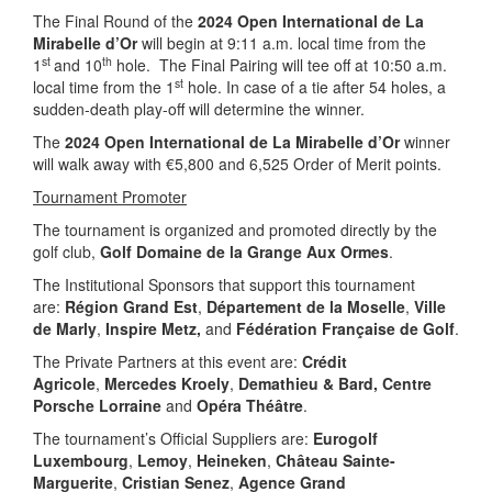
The Final Round of the
2024 Open International de La
Mirabelle d’Or
will begin at 9:11 a.m. local time from the
st
th
1
and 10
hole. The Final Pairing will tee off at 10:50 a.m.
st
local time from the 1
hole. In case of a tie after 54 holes, a
sudden-death play-off will determine the winner.
The
2024 Open International de La Mirabelle d’Or
winner
will walk away with €5,800 and 6,525 Order of Merit points.
Tournament Promoter
The tournament is organized and promoted directly by the
golf club,
Golf Domaine de la Grange Aux Ormes
.
The Institutional Sponsors that support this tournament
are:
Région Grand Est
,
Département de la Moselle
,
Ville
de Marly
,
Inspire Metz,
and
Fédération Française de Golf
.
The Private Partners at this event are:
Crédit
Agricole
,
Mercedes Kroely
,
Demathieu & Bard, Centre
Porsche Lorraine
and
Opéra Théâtre
.
The tournament’s Official Suppliers are:
Eurogolf
Luxembourg
,
Lemoy
,
Heineken
,
Château Sainte-
Marguerite
,
Cristian Senez
,
Agence Grand