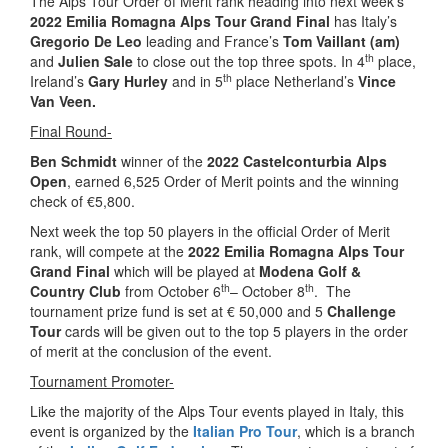
The Alps Tour Order of Merit rank heading into next week’s
2022 Emilia Romagna Alps Tour Grand Final
has Italy’s
Gregorio De Leo
leading and France’s
Tom Vaillant (am)
th
and
Julien Sale
to close out the top three spots. In 4
place,
th
Ireland’s
Gary Hurley
and in 5
place Netherland’s
Vince
Van Veen.
Final Round-
Ben Schmidt
winner of the
2022 Castelconturbia Alps
Open
, earned 6,525 Order of Merit points and the winning
check of €5,800.
Next week the top 50 players in the official Order of Merit
rank, will compete at the
2022 Emilia Romagna Alps Tour
Grand Final
which will be played at
Modena Golf &
th
th
Country Club
from October 6
– October 8
.
The
tournament prize fund is set at € 50,000 and 5
Challenge
Tour
cards will be given out to the top 5 players in the order
of merit at the conclusion of the event.
Tournament Promoter-
Like the majority of the Alps Tour events played in Italy, this
event is organized by the
Italian Pro Tour
, which is a branch