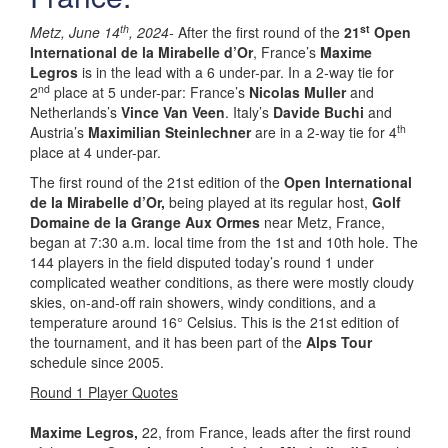
th
st
Metz, June 14
, 2024-
After the first round of the
21
Open
International de la Mirabelle d’Or
, France’s
Maxime
Legros
is in the lead with a 6 under-par. In a 2-way tie for
nd
2
place at 5 under-par: France’s
Nicolas Muller
and
Netherlands’s
Vince Van Veen
. Italy’s
Davide Buchi
and
th
Austria’s
Maximilian Steinlechner
are in a 2-way tie for 4
place at 4 under-par.
The first round of the 21st edition of the
Open International
de la Mirabelle d’Or,
being played at its regular host,
Golf
Domaine de la Grange Aux Ormes
near Metz, France,
began at 7:30 a.m. local time from the 1st and 10th hole. The
144 players in the field disputed today’s round 1 under
complicated weather conditions, as there were mostly cloudy
skies, on-and-off rain showers, windy conditions, and a
temperature around 16° Celsius. This is the 21st edition of
the tournament, and it has been part of the
Alps Tour
schedule since 2005.
Round 1 Player Quotes
Maxime Legros
,
22, from France, leads after the first round