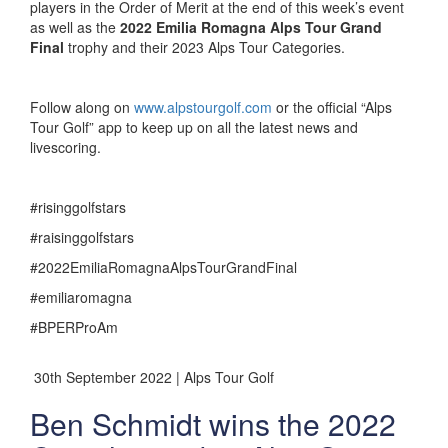
players in the Order of Merit at the end of this week’s event
as well as the
2022 Emilia Romagna Alps Tour Grand
Final
trophy and their 2023 Alps Tour Categories.
Follow along on
www.alpstourgolf.com
or the official “Alps
Tour Golf” app to keep up on all the latest news and
livescoring.
#risinggolfstars
#raisinggolfstars
#2022EmiliaRomagnaAlpsTourGrandFinal
#emiliaromagna
#BPERProAm
30th September 2022 | Alps Tour Golf
Ben Schmidt wins the 2022