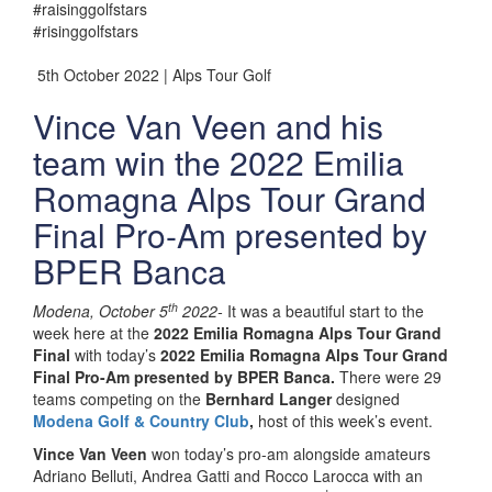
#raisinggolfstars
#risinggolfstars
5th October 2022 | Alps Tour Golf
Vince Van Veen and his
team win the 2022 Emilia
Romagna Alps Tour Grand
Final Pro-Am presented by
BPER Banca
th
Modena, October 5
2022-
It was a beautiful start to the
week here at the
2022 Emilia Romagna Alps Tour Grand
Final
with today’s
2022 Emilia Romagna Alps Tour Grand
Final Pro-Am presented by BPER Banca.
There were 29
teams competing on the
Bernhard Langer
designed
Modena Golf & Country Club
,
host of this week’s event.
Vince Van Veen
won today’s pro-am alongside amateurs
Adriano Belluti, Andrea Gatti and Rocco Larocca with an