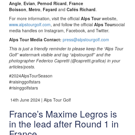
Angle
,
Evian
,
Pernod Ricard
,
France
Boisson
,
Metro
,
Fayard
and
Cafés Richard
.
For more information, visit the official
Alps Tour
website,
www.alpstourgolf.com
, and follow the official
Alps Tour
social
media handles on Instagram, Facebook, and Twitter.
Alps Tour Media Contact:
press@alpstourgolf.com
This is just a friendly reminder to please keep the “Alps Tour
Golf” watermark visible and tag “alpstourgolf” and the
photographer Federico Capretti (@capretti.grafica) in your
articles/posts.
#2024AlpsTourSeason
#raisinggolfstars
#risinggolfstars
14th June 2024 | Alps Tour Golf
France’s Maxime Legros is
in the lead after Round 1 in
France.