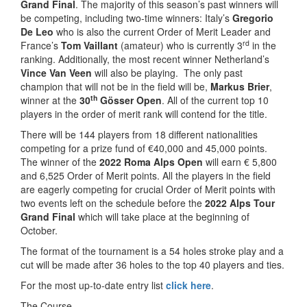
Grand Final
. The majority of this season’s past winners will
be competing, including two-time winners: Italy’s
Gregorio
De Leo
who is also the current Order of Merit Leader and
rd
France’s
Tom Vaillant
(amateur) who is currently 3
in the
ranking. Additionally, the most recent winner Netherland’s
Vince Van Veen
will also be playing. The only past
champion that will not be in the field will be,
Markus Brier
,
th
winner at the
30
Gösser Open
. All of the current top 10
players in the order of merit rank will contend for the title.
There will be 144 players from 18 different nationalities
competing for a prize fund of €40,000 and 45,000 points.
The winner of the
2022 Roma Alps Open
will earn € 5,800
and 6,525 Order of Merit points. All the players in the field
are eagerly competing for crucial Order of Merit points with
two events left on the schedule before the
2022 Alps Tour
Grand Final
which will take place at the beginning of
October.
The format of the tournament is a 54 holes stroke play and a
cut will be made after 36 holes to the top 40 players and ties.
For the most up-to-date entry list
click here
.
The Course-