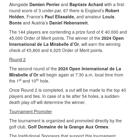
Alongside
Damien Perrier
and
Baptiste Achard
with a first-
round score of 3 under-par, 67 there is England’s
Robert
Holden
, France’s
Paul Elissalde,
and amateur
Louis
Bonte
and Austria’s
Daniel Hebenstreit
.
The 144 players are contending a prize fund of € 40.000 and
45,000 Order of Merit points. The winner of the
2024 Open
International de La Mirabelle d’Or
, will earn the winning
check of €5,800 and 6,525 Order of Merit points.
Round 2
The second round of the
2024 Open International de La
Mirabelle d’Or
will begin again at 7:30 a.m. local time from
st
th
the 1
and 10
hole.
Once Round 2 is completed, a cut will be made to the top 40
players and ties. In case of a tie after 54 holes, a sudden-
death play-off will determine the winner.
Tournament Promoter
The tournament is organized and promoted directly by the
golf club,
Golf Domaine de la Grange Aux Ormes
.
The Institutional Sponsors that support this tournament