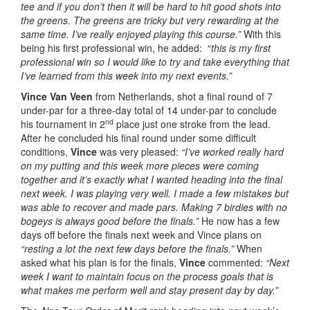
tee and if you don’t then it will be hard to hit good shots into
the greens. The greens are tricky but very rewarding at the
same time. I’ve really enjoyed playing this course.”
With this
being his first professional win, he added: “
this is my first
professional win so I would like to try and take everything that
I’ve learned from this week into my next events.”
Vince Van Veen
from Netherlands, shot a final round of 7
under-par for a three-day total of 14 under-par to conclude
nd
his tournament in 2
place just one stroke from the lead.
After he concluded his final round under some difficult
conditions,
Vince
was very pleased:
“I’ve worked really hard
on my putting and this week more pieces were coming
together and it’s exactly what I wanted heading into the final
next week. I was playing very well. I made a few mistakes but
was able to recover and made pars. Making 7 birdies with no
bogeys is always good before the finals.”
He now has a few
days off before the finals next week and Vince plans on
“resting a lot the next few days before the finals.”
When
asked what his plan is for the finals,
Vince
commented:
“Next
week I want to maintain focus on the process goals that is
what makes me perform well and stay present day by day.”