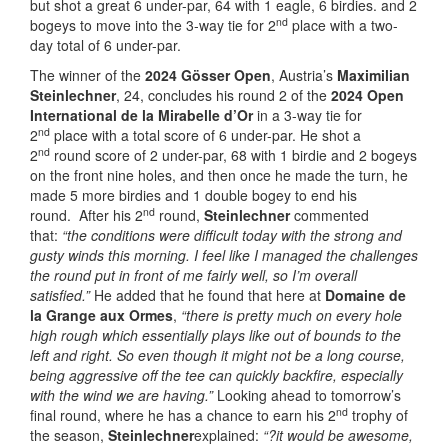
but shot a great 6 under-par, 64 with 1 eagle, 6 birdies. and 2
nd
bogeys to move into the 3-way tie for 2
place with a two-
day total of 6 under-par.
The winner of the
2024 Gösser Open
, Austria’s
Maximilian
Steinlechner
, 24, concludes his round 2 of the
2024 Open
International de la Mirabelle d’Or
in a 3-way tie for
nd
2
place with a total score of 6 under-par. He shot a
nd
2
round score of 2 under-par, 68 with 1 birdie and 2 bogeys
on the front nine holes, and then once he made the turn, he
made 5 more birdies and 1 double bogey to end his
nd
round. After his 2
round,
Steinlechner
commented
that:
“the conditions were difficult today with the strong and
gusty winds this morning. I feel like I managed the challenges
the round put in front of me fairly well, so I’m overall
satisfied.”
He added that he found that here at
Domaine de
la Grange aux Ormes
,
“there is pretty much on every hole
high rough which essentially plays like out of bounds to the
left and right. So even though it might not be a long course,
being aggressive off the tee can quickly backfire, especially
with the wind we are having.”
Looking ahead to tomorrow’s
nd
final round, where he has a chance to earn his 2
trophy of
the season,
Steinlechner
explained:
“?it would be awesome,