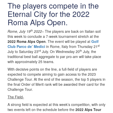
The players compete in the
Eternal City for the 2022
Roma Alps Open.
th
Rome, July 19
2022
– The players are back on Italian soil
this week to conclude a 7-week tournament stretch at the
2022 Roma Alps Open
. The event will be played at
Golf
st
Club Parco de’ Medici
in Rome, Italy from Thursday 21
rd
th
July to Saturday 23
July. On Wednesday 20
July, the
traditional best ball aggregate to par pro-am will take place
with approximately 25 teams.
With decisive points on the line, a full-field of players are
expected to compete aiming to gain access to the 2023
Challenge Tour. At the end of the season, the top 5 players in
the final Order of Merit rank will be awarded their card for the
Challenge Tour.
The Field-
A strong field is expected at this week’s competition, with only
two events left on the schedule before the
2022 Alps Tour