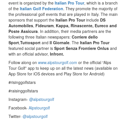
event is organized by the
Italian Pro Tour
, which is a branch
of the
Italian Golf Federation
. They promote the majority of
the professional golf events that are played in Italy. The main
sponsors that support the
Italian Pro Tour
include
DS
Automobiles
,
Fideuram
,
Kappa, Rinascente, Eureco and
Poste Assicura
. In addition, their media partners are the
following three Italian newspapers:
Corriere dello
Sport
,
Tuttosport
and
Il Giornale
. The
Italian Pro Tour
featured social partner is
Sport Senza Frontiere Onlus
and
with an official advisor,
Infront.
Follow along on
www.alpstourgolf.com
or the official “Alps
Tour Golf” app to keep up on all the latest news (available on
App Store for iOS devices and Play Store for Android)
#risinggolfstars
#raisinggolfstars
Instagram-
@alpstourgolf
Facebook-
Alpstourgolf
Twitter-
@alpstourgolf