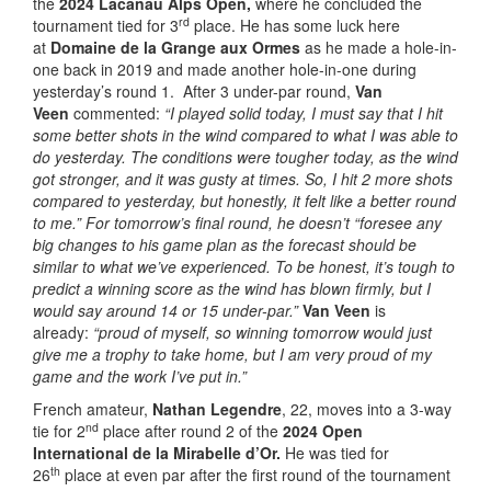
the
2024 Lacanau Alps Open,
where he concluded the
rd
tournament tied for 3
place. He has some luck here
at
Domaine de la Grange aux Ormes
as he made a hole-in-
one back in 2019 and made another hole-in-one during
yesterday’s round 1. After 3 under-par round,
Van
Veen
commented:
“
I played solid today, I must say that I hit
some better shots in the wind compared to what I was able to
do yesterday. The conditions were tougher today, as the wind
got stronger, and it was gusty at times. So, I hit 2 more shots
compared to yesterday, but honestly, it felt like a better round
to me.” For tomorrow’s final round, he doesn’t “foresee any
big changes to his game plan as the forecast should be
similar to what we’ve experienced.
To be honest, it’s tough to
predict a winning score as the wind has blown firmly, but I
would say around 14 or 15 under-par.”
Van Veen
is
already:
“proud of myself, so winning tomorrow would just
give me a trophy to take home, but I am very proud of my
game and the work I’ve put in.”
French amateur,
Nathan Legendre
, 22, moves into a 3-way
nd
tie for 2
place after round 2 of the
2024 Open
International de la Mirabelle d’Or.
He was tied for
th
26
place at even par after the first round of the tournament