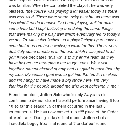
was familiar. When he completed the playoff, he was very
pleased,
“the course was playing a lot easier today as there
was less wind. There were some tricky pins but as there was
less wind it made it easier. I’ve been playing well for quite
some time but I kept believing and doing the same things
that were making me play well which eventually led to today’s
victory. To win in this fashion, in a playoff chipping in makes it
even better as I’ve been waiting a while for this. There were
definitely some emotions at the end which I was glad to let
go.”
Vince
dedicates
“this win is to my entire team as they
have helped me throughout the tough times.
We stuck
together, communicated openly and I’m glad to have them by
my side. My season goal was to get into the top 5, I’m close
and I’m happy to have made a big stride here.
I’m very
thankful for the people around me who kept believing in me.”
French amateur,
Julien Sale
who is only 24 years old,
continues to demonstrate his solid performance having 8 top
10 so far this season, 5 of them occurred in the last 5
nd
tournaments. He has now moved into 2
place of the Order
of Merit rank. During today’s final round,
Julien
shot an
incredible bogey-free final round of 7 under-par round.