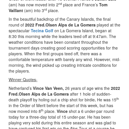
nd
(am) has now moved into 2
place and France’s
Tom
rd
Vaillant
(am) into 3
place.
In the beautiful backdrop of the Canary Islands, the final
round of
2022 Fred.Olsen Alps de La Gomera
played at the
spectacular
Tecina Golf
on La Gomera Island, began at
8:30 this morning while the leaders teed off at 9:47am. The
weather conditions have been constant throughout the
tournament days creating good scoring opportunities for the
players. When the first groups teed off, there was a
comfortable temperature with barely any wind. However, mid-
morning, the wind picked up creating intricate conditions for
the players.
Winner Quotes-
Netherland’s
Vince Van Veen,
26 years of age wins the
2022
Fred.Olsen Alps de La Gomera
after 1 hole of sudden-
th
death playoff by holing out a chip shot for birdie
.
He was 15
in the Order of Merit before the start of this week, but has
th
now moved into 8
place.
Vince
shot a 6 under-par round
today for a three-day total of 15 under-par. He has been
playing very solid during this entire season and was glad to
have captured his first win on the Alps Tour at a course he