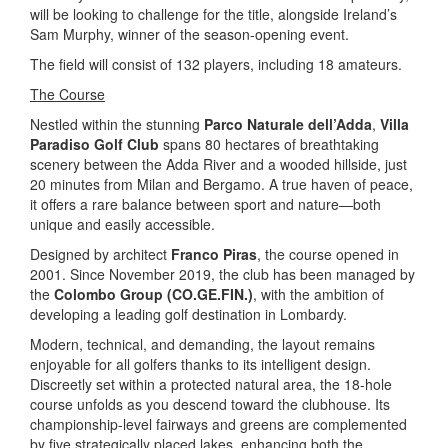
will be looking to challenge for the title, alongside Ireland’s
Sam Murphy, winner of the season-opening event.
The field will consist of 132 players, including 18 amateurs.
The Course
Nestled within the stunning
Parco Naturale dell’Adda
,
Villa
Paradiso Golf Club
spans 80 hectares of breathtaking
scenery between the Adda River and a wooded hillside, just
20 minutes from Milan and Bergamo. A true haven of peace,
it offers a rare balance between sport and nature—both
unique and easily accessible.
Designed by architect
Franco Piras
, the course opened in
2001. Since November 2019, the club has been managed by
the
Colombo Group (CO.GE.FIN.)
, with the ambition of
developing a leading golf destination in Lombardy.
Modern, technical, and demanding, the layout remains
enjoyable for all golfers thanks to its intelligent design.
Discreetly set within a protected natural area, the 18-hole
course unfolds as you descend toward the clubhouse. Its
championship-level fairways and greens are complemented
by five strategically placed lakes, enhancing both the