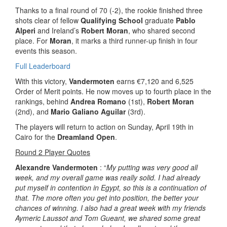
Thanks to a final round of 70 (-2), the rookie finished three
shots clear of fellow
Qualifying School
graduate
Pablo
Alperi
and Ireland’s
Robert Moran
, who shared second
place. For
Moran
, it marks a third runner-up finish in four
events this season.
Full Leaderboard
With this victory,
Vandermoten
earns €7,120 and 6,525
Order of Merit points. He now moves up to fourth place in the
rankings, behind
Andrea Romano
(1st),
Robert Moran
(2nd), and
Mario Galiano Aguilar
(3rd).
The players will return to action on Sunday, April 19th in
Cairo for the
Dreamland Open
.
Round 2 Player Quotes
Alexandre Vandermoten
: “
My putting was very good all
week, and my overall game was really solid. I had already
put myself in contention in Egypt, so this is a continuation of
that. The more often you get into position, the better your
chances of winning. I also had a great week with my friends
Aymeric Laussot and Tom Gueant, we shared some great