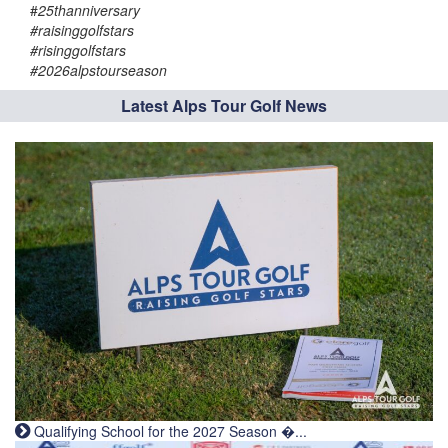
#
25thanniversary
#raisinggolfstars
#risinggolfstars
#2026alpstourseason
Latest Alps Tour Golf News
Qualifying School for the 2027 Season �...