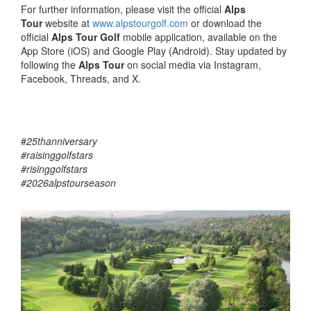
For further information, please visit the official
Alps
Tour
website at
www.alpstourgolf.com
or download the
official
Alps Tour Golf
mobile application, available on the
App Store (iOS) and Google Play (Android). Stay updated by
following the
Alps Tour
on social media via Instagram,
Facebook, Threads, and X.
#
25thanniversary
#raisinggolfstars
#risinggolfstars
#2026alpstourseason