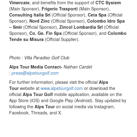
Vimercate
, and benefits from the support of
CTC System
(Main Sponsor),
Frigerio Trasporti
(Main Sponsor),
Consulting Italia Srl
(Official Sponsor),
Ceta Spa
(Official
Sponsor),
Nord Zinc
(Official Sponsor),
Colombo Idro Spa
– Smir
(Official Sponsor),
Zincol Lombardia Srl
(Official
Sponsor),
Co. Ge. Fin Spa
(Official Sponsor), and
Colombo
Tende su Misura
(Official Supplier).
Photo : Villa Paradiso Golf Club
Alps Tour Media Contact-
Nathan Cardet
:
press@alpstourgolf.com
For further information, please visit the official
Alps
Tour
website at
www.alpstourgolf.com
or download the
official
Alps Tour Golf
mobile application, available on the
App Store (iOS) and Google Play (Android). Stay updated by
following the
Alps Tour
on social media via Instagram,
Facebook, Threads, and X.