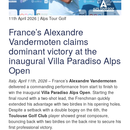
11th April 2026 | Alps Tour Golf
France’s Alexandre
Vandermoten claims
dominant victory at the
inaugural Villa Paradiso Alps
Open
Italy, April 11th, 2026
– France’s
Alexandre Vandermoten
delivered a commanding performance from start to finish to
win the inaugural
Villa Paradiso Alps Open
. Starting the
final round with a two-shot lead, the Frenchman quickly
extended his advantage with two birdies in his opening holes.
Despite a setback with a double bogey on the 6th, the
Toulouse Golf Club
player showed great composure,
bouncing back with two birdies on the back nine to secure his
first professional victory.