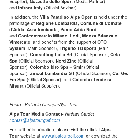
Supplier),
Gazzetta dello Sport
(Media Partner),
and
Infront Italy
(Official Advisor).
In addition, the
Villa Paradiso Alps Open
is held under the
patronage of
Regione Lombardia, Comune di Cornate
d’Adda
,
Assolombarda
,
Parco Adda Nord
,
and
Confcommercio Milano
,
Lodi
,
Monza Brianza e
Vimercate
, and benefits from the support of
CTC
System
(Main Sponsor),
Frigerio Trasporti
(Main
Sponsor),
Consulting Italia Srl
(Official Sponsor),
Ceta
Spa
(Official Sponsor),
Nord Zinc
(Official
Sponsor),
Colombo Idro Spa – Smir
(Official
Sponsor),
Zincol Lombardia Srl
(Official Sponsor),
Co. Ge.
Fin Spa
(Official Sponsor), and
Colombo Tende su
Misura
(Official Supplier).
Photo : Raffaele Canepa/Alps Tour
Alps Tour Media Contact-
Nathan Cardet
:
press@alpstourgolf.com
For further information, please visit the official
Alps
Tour
website at
www.alpstourgolf.com
or download the