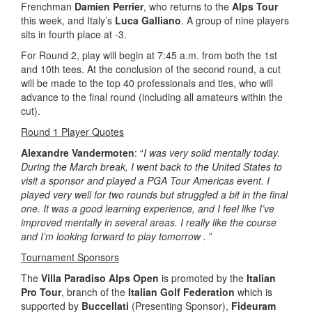
Frenchman
Damien Perrier
, who returns to the
Alps Tour
this week, and Italy’s
Luca Galliano
. A group of nine players
sits in fourth place at -3.
For Round 2, play will begin at 7:45 a.m. from both the 1st
and 10th tees. At the conclusion of the second round, a cut
will be made to the top 40 professionals and ties, who will
advance to the final round (including all amateurs within the
cut).
Round 1 Player Quotes
Alexandre Vandermoten
: “
I was very solid mentally today.
During the March break, I went back to the United States to
visit a sponsor and played a PGA Tour Americas event. I
played very well for two rounds but struggled a bit in the final
one. It was a good learning experience, and I feel like I’ve
improved mentally in several areas. I really like the course
and I’m looking forward to play tomorrow .
”
Tournament Sponsors
The
Villa Paradiso Alps Open
is promoted by the
Italian
Pro Tour
, branch of the
Italian Golf Federation
which is
supported by
Buccellati
(Presenting Sponsor),
Fideuram