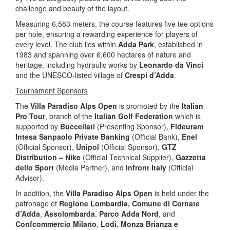
challenge and beauty of the layout.
Measuring 6,583 meters, the course features five tee options
per hole, ensuring a rewarding experience for players of
every level. The club lies within
Adda Park
, established in
1983 and spanning over 6,600 hectares of nature and
heritage, including hydraulic works by
Leonardo da Vinci
and the UNESCO-listed village of
Crespi d’Adda
.
Tournament Sponsors
The
Villa Paradiso Alps Open
is promoted by the
Italian
Pro Tour
, branch of the
Italian Golf Federation
which is
supported by
Buccellati
(Presenting Sponsor),
Fideuram
Intesa Sanpaolo Private Banking
(Official Bank),
Enel
(Official Sponsor),
Unipol
(Official Sponsor),
GTZ
Distribution – Nike
(Official Technical Supplier),
Gazzetta
dello Sport
(Media Partner), and
Infront Italy
(Official
Advisor).
In addition, the
Villa Paradiso Alps Open
is held under the
patronage of
Regione Lombardia, Comune di Cornate
d’Adda
,
Assolombarda
,
Parco Adda Nord
, and
Confcommercio Milano
,
Lodi
,
Monza Brianza e