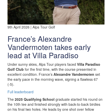
9th April 2026 | Alps Tour Golf
France’s Alexandre
Vandermoten takes early
lead at Villa Paradiso
Under sunny skies, Alps Tour players faced
Villa Paradiso
Golf Club
for the first time, with the course presented in
excellent condition. France’s
Alexandre Vandermoten
set
the early pace in the morning wave, signing a flawless 67
(-5).
Full leaderboard
The
2025 Qualifying School
graduate started his round on
the 10th tee and finished strongly with back-to-back birdies
on his final two holes. He leads by one shot over fellow