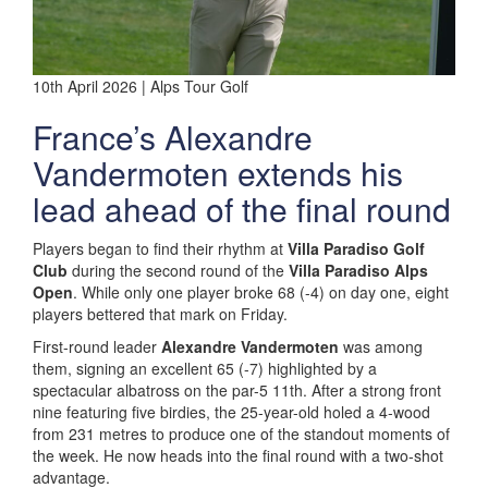
10th April 2026 | Alps Tour Golf
France’s Alexandre
Vandermoten extends his
lead ahead of the final round
Players began to find their rhythm at
Villa Paradiso Golf
Club
during the second round of the
Villa Paradiso Alps
Open
. While only one player broke 68 (-4) on day one, eight
players bettered that mark on Friday.
First-round leader
Alexandre Vandermoten
was among
them, signing an excellent 65 (-7) highlighted by a
spectacular albatross on the par-5 11th. After a strong front
nine featuring five birdies, the 25-year-old holed a 4-wood
from 231 metres to produce one of the standout moments of
the week. He now heads into the final round with a two-shot
advantage.