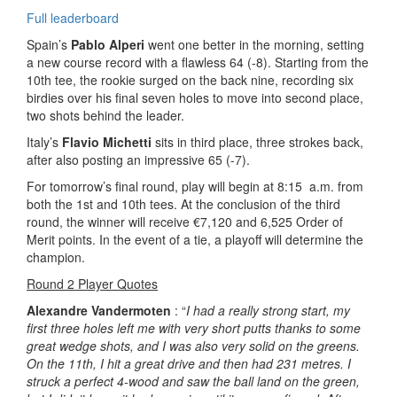
Full leaderboard
Spain’s
Pablo Alperi
went one better in the morning, setting
a new course record with a flawless 64 (-8). Starting from the
10th tee, the rookie surged on the back nine, recording six
birdies over his final seven holes to move into second place,
two shots behind the leader.
Italy’s
Flavio Michetti
sits in third place, three strokes back,
after also posting an impressive 65 (-7).
For tomorrow’s final round, play will begin at 8:15 a.m. from
both the 1st and 10th tees. At the conclusion of the third
round, the winner will receive €7,120 and 6,525 Order of
Merit points. In the event of a tie, a playoff will determine the
champion.
Round 2 Player Quotes
Alexandre Vandermoten
: “
I had a really strong start, my
first three holes left me with very short putts thanks to some
great wedge shots, and I was also very solid on the greens.
On the 11th, I hit a great drive and then had 231 metres. I
struck a perfect 4-wood and saw the ball land on the green,