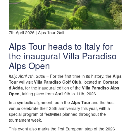
7th April 2026 | Alps Tour Golf
Alps Tour heads to Italy for
the inaugural Villa Paradiso
Alps Open
Italy, April 7th, 2026
– For the first time in its history, the
Alps
Tour
will visit
Villa Paradiso Golf Club
, located in
Cornate
d’Adda
, for the inaugural edition of the
Villa Paradiso Alps
Open
, taking place from April 9th to 11th, 2026.
In a symbolic alignment, both the
Alps Tour
and the host
venue celebrate their 25th anniversary this year, with a
special program of festivities planned throughout the
tournament week.
This event also marks the first European stop of the 2026