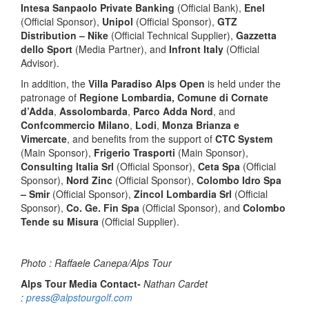
Intesa Sanpaolo Private Banking
(Official Bank),
Enel
(Official Sponsor),
Unipol
(Official Sponsor),
GTZ
Distribution – Nike
(Official Technical Supplier),
Gazzetta
dello Sport
(Media Partner), and
Infront Italy
(Official
Advisor).
In addition, the
Villa Paradiso Alps Open
is held under the
patronage of
Regione Lombardia, Comune di Cornate
d’Adda
,
Assolombarda
,
Parco Adda Nord
, and
Confcommercio Milano
,
Lodi
,
Monza Brianza e
Vimercate
, and benefits from the support of
CTC System
(Main Sponsor),
Frigerio Trasporti
(Main Sponsor),
Consulting Italia Srl
(Official Sponsor),
Ceta Spa
(Official
Sponsor),
Nord Zinc
(Official Sponsor),
Colombo Idro Spa
– Smir
(Official Sponsor),
Zincol Lombardia Srl
(Official
Sponsor),
Co. Ge. Fin Spa
(Official Sponsor), and
Colombo
Tende su Misura
(Official Supplier).
Photo : Raffaele Canepa/Alps Tour
Alps Tour Media Contact-
Nathan Cardet
:
press@alpstourgolf.com