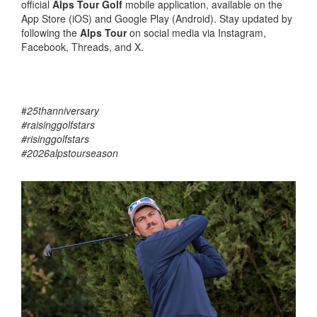
official
Alps Tour Golf
mobile application, available on the
App Store (iOS) and Google Play (Android). Stay updated by
following the
Alps Tour
on social media via Instagram,
Facebook, Threads, and X.
#
25thanniversary
#raisinggolfstars
#risinggolfstars
#2026alpstourseason