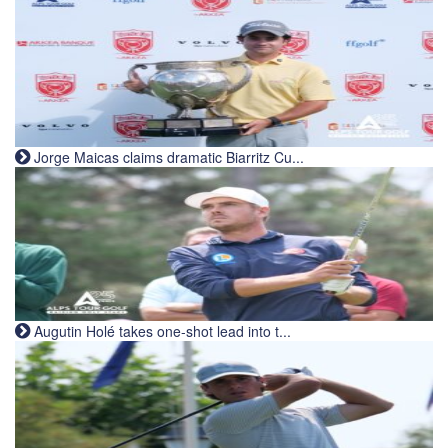
Jorge Maicas claims dramatic Biarritz Cu...
Augutin Holé takes one-shot lead into t...