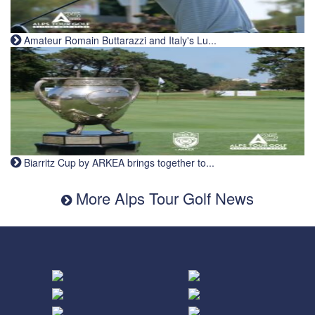
Amateur Romain Buttarazzi and Italy's Lu...
Biarritz Cup by ARKEA brings together to...
More Alps Tour Golf News