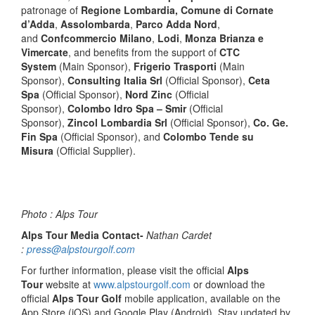
patronage of
Regione Lombardia, Comune di Cornate
d’Adda
,
Assolombarda
,
Parco Adda Nord
,
and
Confcommercio Milano
,
Lodi
,
Monza Brianza e
Vimercate
, and benefits from the support of
CTC
System
(Main Sponsor),
Frigerio Trasporti
(Main
Sponsor),
Consulting Italia Srl
(Official Sponsor),
Ceta
Spa
(Official Sponsor),
Nord Zinc
(Official
Sponsor),
Colombo Idro Spa – Smir
(Official
Sponsor),
Zincol Lombardia Srl
(Official Sponsor),
Co. Ge.
Fin Spa
(Official Sponsor), and
Colombo Tende su
Misura
(Official Supplier).
Photo : Alps Tour
Alps Tour Media Contact-
Nathan Cardet
:
press@alpstourgolf.com
For further information, please visit the official
Alps
Tour
website at
www.alpstourgolf.com
or download the
official
Alps Tour Golf
mobile application, available on the
App Store (iOS) and Google Play (Android). Stay updated by