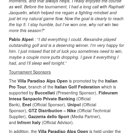
moments, and that always helps. I really enjoyed the course
as well. Before the tournament, I had a long call with Raphaël
Jacquelin, which helped me regain a fighting mindset and
just let my natural game flow. Now the goal is clearly to reach
the top 5. I stay humble, but I’ve won one, why not win two
more this season?
”
Pablo Alperi
: “
I did everything I could. Alexandre played
outstanding golf and is a deserving winner. I’m very happy for
him. I just missed that bit of luck you sometimes need to win,
maybe a couple more putts dropping. I gave it everything I
had, and I’ll sleep well tonight.”
Tournament Sponsors
The
Villa Paradiso Alps Open
is promoted by the
Italian
Pro Tour
, branch of the
Italian Golf Federation
which is
supported by
Buccellati
(Presenting Sponsor),
Fideuram
Intesa Sanpaolo Private Banking
(Official
Bank),
Enel
(Official Sponsor),
Unipol
(Official
Sponsor),
GTZ Distribution – Nike
(Official Technical
Supplier),
Gazzetta dello Sport
(Media Partner),
and
Infront Italy
(Official Advisor).
In addition, the
Villa Paradiso Alps Open
is held under the