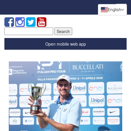
English
Search
for:
Open mobile web app