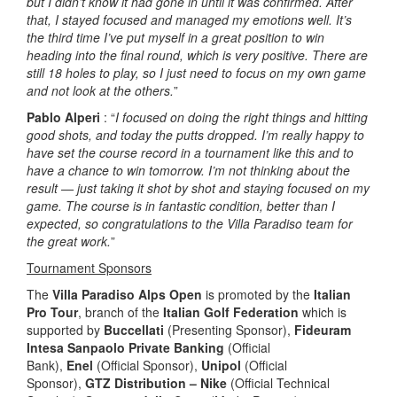
but I didn’t know it had gone in until it was confirmed. After
that, I stayed focused and managed my emotions well. It’s
the third time I’ve put myself in a great position to win
heading into the final round, which is very positive. There are
still 18 holes to play, so I just need to focus on my own game
and not look at the others.
”
Pablo Alperi
: “
I focused on doing the right things and hitting
good shots, and today the putts dropped. I’m really happy to
have set the course record in a tournament like this and to
have a chance to win tomorrow. I’m not thinking about the
result — just taking it shot by shot and staying focused on my
game. The course is in fantastic condition, better than I
expected, so congratulations to the Villa Paradiso team for
the great work.
”
Tournament Sponsors
The
Villa Paradiso Alps Open
is promoted by the
Italian
Pro Tour
, branch of the
Italian Golf Federation
which is
supported by
Buccellati
(Presenting Sponsor),
Fideuram
Intesa Sanpaolo Private Banking
(Official
Bank),
Enel
(Official Sponsor),
Unipol
(Official
Sponsor),
GTZ Distribution – Nike
(Official Technical