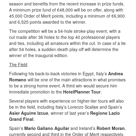
season and benefits from the recent increase in prize funds.
A minimum prize fund of €48,000 will be on offer, along with
45,000 Order of Merit points, including a minimum of €6,900
and 6,525 points awarded to the winner.
The competition will be a 54-hole stroke-play event, with a
cut made after 36 holes to the top 40 professional players
and ties, including all amateurs within the cut. In case of a tie
after 54 holes, a sudden-death play-off will determine the
winner of the inaugural edition.
The Field
Following his back-to-back victories in Egypt, Italy’s
Andrea
Romano
will be one of the main attractions in what promises
to be a strong home event. A third win would secure him
immediate promotion to the
HotelPlanner Tour
.
Several players with experience on higher-tier tours will also
be in the field, including Italy’s Lorenzo Scalise and Spain’s
Asier Aguirre Izcue
, winner of last year’s
Regione Lazio
Grand Final
.
Spain’s
Mario Galiano Aguilar
and Ireland’s
Robert Moran
,
currently second and third in the Order of Merit respectively,