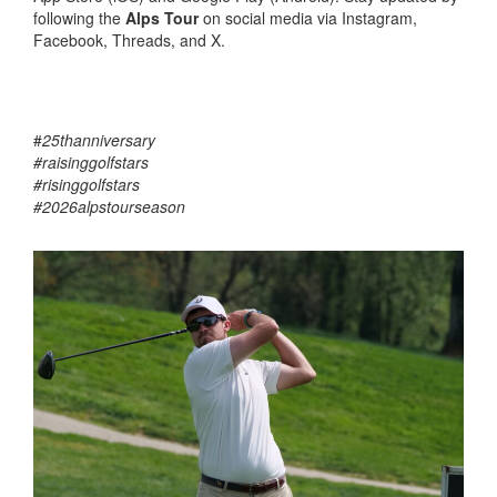
following the
Alps Tour
on social media via Instagram,
Facebook, Threads, and X.
#
25thanniversary
#raisinggolfstars
#risinggolfstars
#2026alpstourseason