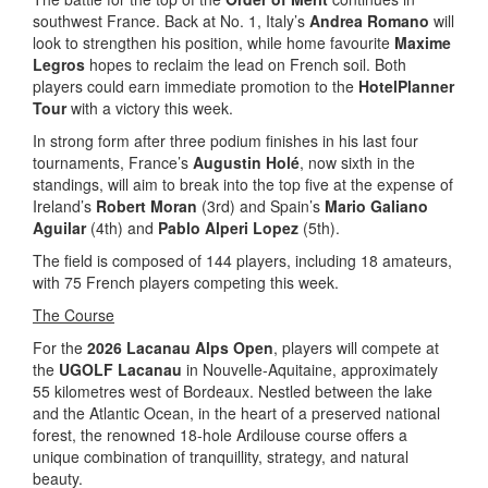
southwest France. Back at No. 1, Italy’s
Andrea Romano
will
look to strengthen his position, while home favourite
Maxime
Legros
hopes to reclaim the lead on French soil. Both
players could earn immediate promotion to the
HotelPlanner
Tour
with a victory this week.
In strong form after three podium finishes in his last four
tournaments, France’s
Augustin Holé
, now sixth in the
standings, will aim to break into the top five at the expense of
Ireland’s
Robert Moran
(3rd) and Spain’s
Mario Galiano
Aguilar
(4th) and
Pablo Alperi Lopez
(5th).
The field is composed of 144 players, including 18 amateurs,
with 75 French players competing this week.
The Course
For the
2026 Lacanau Alps Open
, players will compete at
the
UGOLF Lacanau
in Nouvelle-Aquitaine, approximately
55 kilometres west of Bordeaux. Nestled between the lake
and the Atlantic Ocean, in the heart of a preserved national
forest, the renowned 18-hole Ardilouse course offers a
unique combination of tranquillity, strategy, and natural
beauty.