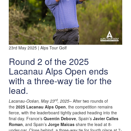
23rd May 2025 | Alps Tour Golf
Round 2 of the 2025
Lacanau Alps Open ends
with a three-way tie for the
lead.
rd
Lacanau-Océan, May 23
, 2025–
After two rounds of
the
2025 Lacanau Alps Open
, the competition remains
fierce, with the leaderboard tightly packed heading into the
final day. France’s
Quentin Debove
, Spain’s
Javier Calles
Roman
, and Spain’s
Jorge Maicas
share the lead at 8-
under-par. Close behind, a three-way tie for fourth place at 7-