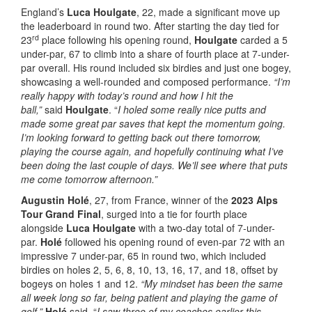
England’s
Luca Houlgate
, 22, made a significant move up
the leaderboard in round two. After starting the day tied for
rd
23
place following his opening round,
Houlgate
carded a 5
under-par, 67 to climb into a share of fourth place at 7-under-
par overall. His round included six birdies and just one bogey,
showcasing a well-rounded and composed performance.
“I’m
really happy with today’s round and how I hit the
ball,”
said
Houlgate
. “
I holed some really nice putts and
made some great par saves that kept the momentum going.
I’m looking forward to getting back out there tomorrow,
playing the course again, and hopefully continuing what I’ve
been doing the last couple of days. We’ll see where that puts
me come tomorrow afternoon.”
Augustin Holé
, 27, from France, winner of the
2023 Alps
Tour Grand Final
, surged into a tie for fourth place
alongside
Luca Houlgate
with a two-day total of 7-under-
par.
Holé
followed his opening round of even-par 72 with an
impressive 7 under-par, 65 in round two, which included
birdies on holes 2, 5, 6, 8, 10, 13, 16, 17, and 18, offset by
bogeys on holes 1 and 12.
“My mindset has been the same
all week long so far, being patient and playing the game of
golf,”
Holé
said. “
I saw three of my coaches earlier this