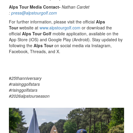
Alps Tour Media Contact-
Nathan Cardet
:
press@alpstourgolf.com
For further information, please visit the official
Alps
Tour
website at
www.alpstourgolf.com
or download the
official
Alps Tour Golf
mobile application, available on the
App Store (iOS) and Google Play (Android). Stay updated by
following the
Alps Tour
on social media via Instagram,
Facebook, Threads, and X.
#
25thanniversary
#raisinggolfstars
#risinggolfstars
#2026alpstourseason