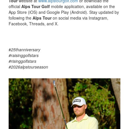
Tour
website at
www.alpstourgolf.com
or download the
official
Alps Tour Golf
mobile application, available on the
App Store (iOS) and Google Play (Android). Stay updated by
following the
Alps Tour
on social media via Instagram,
Facebook, Threads, and X.
#
25thanniversary
#raisinggolfstars
#risinggolfstars
#2026alpstourseason