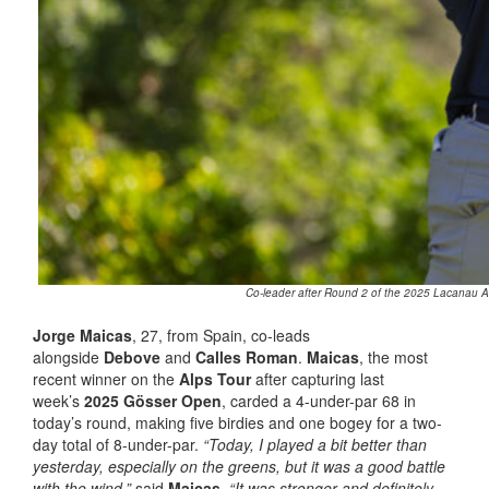
Co-leader after Round 2 of the 2025 Lacanau Al
Jorge Maicas
, 27, from Spain, co-leads
alongside
Debove
and
Calles Roman
.
Maicas
, the most
recent winner on the
Alps Tour
after capturing last
week’s
2025 Gösser Open
, carded a 4-under-par 68 in
today’s round, making five birdies and one bogey for a two-
day total of 8-under-par.
“Today, I played a bit better than
yesterday, especially on the greens, but it was a good battle
with the wind,”
said
Maicas
.
“It was stronger and definitely