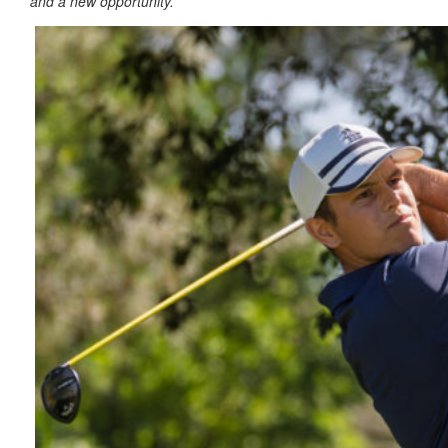
and a new opportunity.”