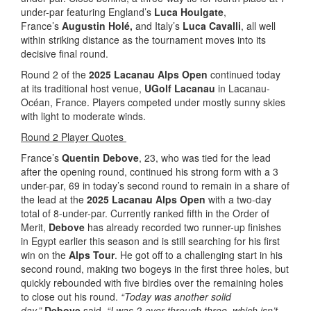
under-par featuring England’s
Luca Houlgate
,
France’s
Augustin Holé,
and Italy’s
Luca Cavalli
, all well
within striking distance as the tournament moves into its
decisive final round.
Round 2 of the
2025 Lacanau Alps Open
continued today
at its traditional host venue,
UGolf Lacanau
in Lacanau-
Océan, France. Players competed under mostly sunny skies
with light to moderate winds.
Round 2 Player Quotes
France’s
Quentin Debove
, 23, who was tied for the lead
after the opening round, continued his strong form with a 3
under-par, 69 in today’s second round to remain in a share of
the lead at the
2025 Lacanau Alps Open
with a two-day
total of 8-under-par. Currently ranked fifth in the Order of
Merit,
Debove
has already recorded two runner-up finishes
in Egypt earlier this season and is still searching for his first
win on the
Alps Tour
. He got off to a challenging start in his
second round, making two bogeys in the first three holes, but
quickly rebounded with five birdies over the remaining holes
to close out his round.
“Today was another solid
day,”
Debove
said.
“I was 2-over through three, which isn’t