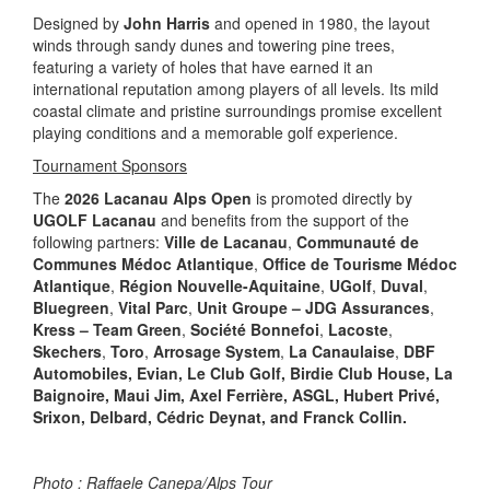
Designed by
John Harris
and opened in 1980, the layout
winds through sandy dunes and towering pine trees,
featuring a variety of holes that have earned it an
international reputation among players of all levels. Its mild
coastal climate and pristine surroundings promise excellent
playing conditions and a memorable golf experience.
Tournament Sponsors
The
2026 Lacanau Alps Open
is promoted directly by
UGOLF Lacanau
and benefits from the support of the
following partners:
Ville de Lacanau
,
Communauté de
Communes Médoc Atlantique
,
Office de Tourisme Médoc
Atlantique
,
Région Nouvelle-Aquitaine
,
UGolf
,
Duval
,
Bluegreen
,
Vital Parc
,
Unit Groupe – JDG Assurances
,
Kress – Team Green
,
Société Bonnefoi
,
Lacoste
,
Skechers
,
Toro
,
Arrosage System
,
La Canaulaise
,
DBF
Automobiles, Evian, Le Club Golf, Birdie Club House, La
Baignoire, Maui Jim, Axel Ferrière, ASGL, Hubert Privé,
Srixon, Delbard, Cédric Deynat, and Franck Collin.
Photo : Raffaele Canepa/Alps Tour