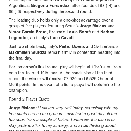
Argentina’s
Gregorio Ferrandez
, after rounds of 68 (-4) and
66 (-6) respectively during the second round.
The leading duo holds only a one-shot advantage over a
group of five players featuring Spain’s
Jorge Maicas
and
Victor Garcia Broto
, France’s
Louis Bonté
and
Nathan
Legendre
, and Italy’s
Luca Cavalli
.
Just two shots back, Italy’s
Pietro Boeris
and Switzerland’s
Maximilien Sturdza
remain firmly in contention heading into
the final day.
For tomorrow’s final round, play will begin at 10:40 a.m. from
both the 1st and 10th tees. At the conclusion of the third
round, the winner will receive €7,920 and 6,525 Order of
Merit points. In the event of a tie, a playoff will determine the
champion.
Round 2 Player Quote
Jorge Maicas:
“
I played very well today, especially with my
iron shots and on the greens. I also had a good day off the
tee apart from a couple of holes. Tomorrow, the plan is to
stay patient, stick to my strategy, and avoid thinking about