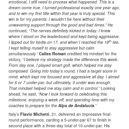
emotional, I still need to process what happened. This is a
dream come true. I turned professional exactly one year ago,
and to win my first title within that year is truly special. This
win is for my parents; I wouldn’t be here without their
unwavering support through the good and bad times.”
He
continued,
“The nerves definitely kicked in today. I knew
where I stood on the leaderboard and kept being aggressive.
th
I lipped out for birdie on 17, and when I reached the 18
tee,
I kept telling myself to stay aggressive but calm
simultaneously.”
Calles Roman
credited his mindset for the
victory,
“I believe my strategy made the difference this week.
From day one, I played smart golf, which helped me stay
composed. Going into today’s round, I had a target score in
mind, which kept me focused and aggressive all day. I aimed
for 6 or 7 under-par, but ultimately, 3 under was enough.
That mindset helped me stay calm and in control.”
Looking
ahead, he said,
“Now I look forward to celebrating this
milestone, enjoying a week off, and spending time with my
coaches to prepare for the
Alps de Andalucía
.”
Italy’s
Flavio Michetti
, 21, delivered an impressive final-
round performance, carding a 5-under-par 67 to finish in
second place with a three-day total of 10-under-par. His