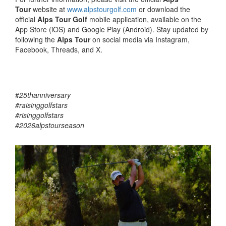
Tour
website at
www.alpstourgolf.com
or download the
official
Alps Tour Golf
mobile application, available on the
App Store (iOS) and Google Play (Android). Stay updated by
following the
Alps Tour
on social media via Instagram,
Facebook, Threads, and X.
#
25thanniversary
#raisinggolfstars
#risinggolfstars
#2026alpstourseason