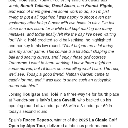
week,
Benoit Teilleria
,
David Ames
, and
Franck Rigole
,
and each of them gave me some work to do, so I’m just
trying to put it all together. I was happy to shoot even par
yesterday after being 2-over with two holes to play. I’ve felt
close to a low score for a while but kept making too many
mistakes, and today finally felt like the day I’ve been waiting
for.”
While
Holé
credited solid ball-striking, he highlighted
another key to his low round.
“What helped me a lot today
was my short game. This course is a lot about shaping the
ball and seeing curves, and I enjoy these golf courses.
Tomorrow, I want to keep working. I know there might be
some nerves, but I’ll focus on controlling what I can. The rest,
we’ll see. Today, a good friend, Nathan Cardet, came to
caddy for me, and it was nice to share such an enjoyable
round with him.”
Joining
Houlgate
and
Holé
in a three-way tie for fourth place
at 7-under-par is Italy’s
Luca Cavalli
, who backed up his
opening round of 4-under-par 68 with a 3-under-par 69 in
today’s second round.
Spain’s
Rocco Repetto
, winner of the
2025 La Cigale Golf
Open by Alps Tour
, delivered a fabulous performance in