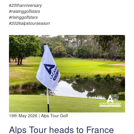
#
25thanniversary
#raisinggolfstars
#risinggolfstars
#2026alpstourseason
19th May 2026 | Alps Tour Golf
Alps Tour heads to France