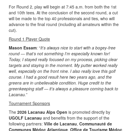
For Round 2, play will begin at 7:45 a.m. from both the 1st
and 10th tees. At the conclusion of the second round, a cut
will be made to the top 40 professionals and ties, who will
advance to the final round (including all amateurs within the
cut).
Round 1 Player Quote
Mason Essam
: “
It’s always nice to start with a bogey-free
round — that’s not something I’m especially known for!
Today, I stayed really focused on my process, picking clear
targets and staying in the moment. My putter worked really
well, especially on the front nine. I also really love this golf
course. I had a good result here two years ago, and the
greens are in unbelievable condition. Huge credit to the
greenkeeping staff — it’s always a pleasure coming back to
Lacanau.
”
Tournament Sponsors
The
2026 Lacanau Alps Open
is promoted directly by
UGOLF Lacanau
and benefits from the support of the
following partners:
Ville de Lacanau
,
Communauté de
Communes Médoc Atlantique
,
Office de Tourisme Médoc