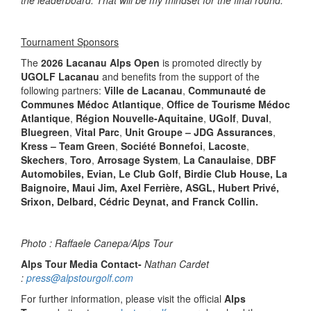
the leaderboard. That will be my mindset for the final round.
”
Tournament Sponsors
The
2026 Lacanau Alps Open
is promoted directly by
UGOLF Lacanau
and benefits from the support of the
following partners:
Ville de Lacanau
,
Communauté de
Communes Médoc Atlantique
,
Office de Tourisme Médoc
Atlantique
,
Région Nouvelle-Aquitaine
,
UGolf
,
Duval
,
Bluegreen
,
Vital Parc
,
Unit Groupe – JDG Assurances
,
Kress – Team Green
,
Société Bonnefoi
,
Lacoste
,
Skechers
,
Toro
,
Arrosage System
,
La Canaulaise
,
DBF
Automobiles, Evian, Le Club Golf, Birdie Club House, La
Baignoire, Maui Jim, Axel Ferrière, ASGL, Hubert Privé,
Srixon, Delbard, Cédric Deynat, and Franck Collin.
Photo : Raffaele Canepa/Alps Tour
Alps Tour Media Contact-
Nathan Cardet
:
press@alpstourgolf.com
For further information, please visit the official
Alps