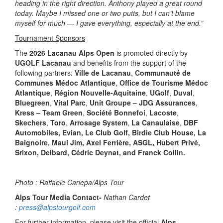
heading in the right direction. Anthony played a great round
today. Maybe I missed one or two putts, but I can’t blame
myself for much — I gave everything, especially at the end.”
Tournament Sponsors
The
2026 Lacanau Alps Open
is promoted directly by
UGOLF Lacanau
and benefits from the support of the
following partners:
Ville de Lacanau
,
Communauté de
Communes Médoc Atlantique
,
Office de Tourisme Médoc
Atlantique
,
Région Nouvelle-Aquitaine
,
UGolf
,
Duval
,
Bluegreen
,
Vital Parc
,
Unit Groupe – JDG Assurances
,
Kress – Team Green
,
Société Bonnefoi
,
Lacoste
,
Skechers
,
Toro
,
Arrosage System
,
La Canaulaise
,
DBF
Automobiles, Evian, Le Club Golf, Birdie Club House, La
Baignoire, Maui Jim, Axel Ferrière, ASGL, Hubert Privé,
Srixon, Delbard, Cédric Deynat, and Franck Collin.
Photo : Raffaele Canepa/Alps Tour
Alps Tour Media Contact-
Nathan Cardet
:
press@alpstourgolf.com
For further information, please visit the official
Alps