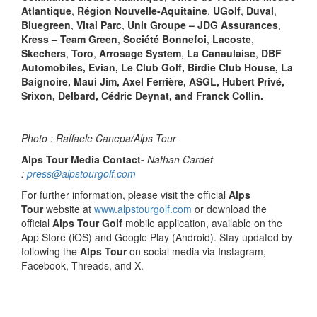
Atlantique
,
Région Nouvelle-Aquitaine
,
UGolf
,
Duval
,
Bluegreen
,
Vital Parc
,
Unit Groupe – JDG Assurances
,
Kress – Team Green
,
Société Bonnefoi
,
Lacoste
,
Skechers
,
Toro
,
Arrosage System
,
La Canaulaise
,
DBF
Automobiles, Evian, Le Club Golf, Birdie Club House, La
Baignoire, Maui Jim, Axel Ferrière, ASGL, Hubert Privé,
Srixon, Delbard, Cédric Deynat, and Franck Collin.
Photo : Raffaele Canepa/Alps Tour
Alps Tour Media Contact-
Nathan Cardet
:
press@alpstourgolf.com
For further information, please visit the official
Alps
Tour
website at
www.alpstourgolf.com
or download the
official
Alps Tour Golf
mobile application, available on the
App Store (iOS) and Google Play (Android). Stay updated by
following the
Alps Tour
on social media via Instagram,
Facebook, Threads, and X.