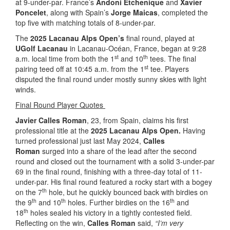
at 9-under-par. France’s
Andoni Etchenique
and
Xavier
Poncelet
, along with Spain’s
Jorge Maicas
, completed the
top five with matching totals of 8-under-par.
The
2025 Lacanau Alps Open’s
final round, played at
UGolf Lacanau
in Lacanau-Océan, France, began at 9:28
st
th
a.m. local time from both the 1
and 10
tees. The final
st
pairing teed off at 10:45 a.m. from the 1
tee. Players
disputed the final round under mostly sunny skies with light
winds.
Final Round Player Quotes
Javier Calles Roman
, 23, from Spain, claims his first
professional title at the
2025 Lacanau Alps Open.
Having
turned professional just last May 2024,
Calles
Roman
surged into a share of the lead after the second
round and closed out the tournament with a solid 3-under-par
69 in the final round, finishing with a three-day total of 11-
under-par. His final round featured a rocky start with a bogey
th
on the 7
hole, but he quickly bounced back with birdies on
th
th
th
the 9
and 10
holes. Further birdies on the 16
and
th
18
holes sealed his victory in a tightly contested field.
Reflecting on the win,
Calles Roman
said,
“I’m very