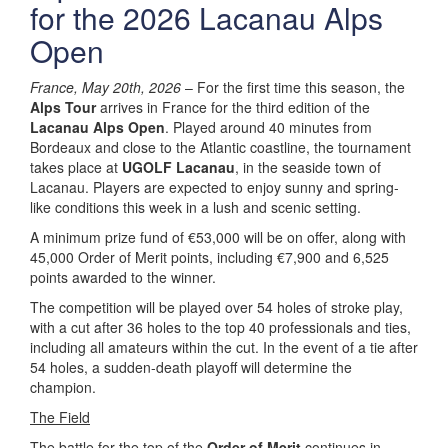
for the 2026 Lacanau Alps
Open
France, May 20th, 2026
– For the first time this season, the
Alps Tour
arrives in France for the third edition of the
Lacanau Alps Open
. Played around 40 minutes from
Bordeaux and close to the Atlantic coastline, the tournament
takes place at
UGOLF Lacanau
, in the seaside town of
Lacanau. Players are expected to enjoy sunny and spring-
like conditions this week in a lush and scenic setting.
A minimum prize fund of €53,000 will be on offer, along with
45,000 Order of Merit points, including €7,900 and 6,525
points awarded to the winner.
The competition will be played over 54 holes of stroke play,
with a cut after 36 holes to the top 40 professionals and ties,
including all amateurs within the cut. In the event of a tie after
54 holes, a sudden-death playoff will determine the
champion.
The Field
The battle for the top of the
Order of Merit
continues in