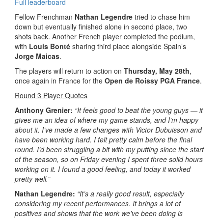
Full leaderboard
Fellow Frenchman
Nathan Legendre
tried to chase him
down but eventually finished alone in second place, two
shots back. Another French player completed the podium,
with
Louis Bonté
sharing third place alongside Spain’s
Jorge Maicas
.
The players will return to action on
Thursday, May 28th
,
once again in France for the
Open de Roissy PGA France
.
Round 3 Player Quotes
Anthony Grenier:
“It feels good to beat the young guys — it
gives me an idea of where my game stands, and I’m happy
about it. I’ve made a few changes with Victor Dubuisson and
have been working hard. I felt pretty calm before the final
round. I’d been struggling a bit with my putting since the start
of the season, so on Friday evening I spent three solid hours
working on it. I found a good feeling, and today it worked
pretty well.”
Nathan Legendre:
“It’s a really good result, especially
considering my recent performances. It brings a lot of
positives and shows that the work we’ve been doing is