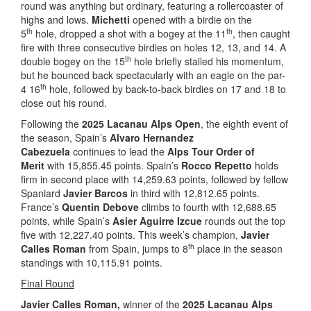
round was anything but ordinary, featuring a rollercoaster of
highs and lows.
Michetti
opened with a birdie on the
th
th
5
hole, dropped a shot with a bogey at the 11
, then caught
fire with three consecutive birdies on holes 12, 13, and 14. A
th
double bogey on the 15
hole briefly stalled his momentum,
but he bounced back spectacularly with an eagle on the par-
th
4 16
hole, followed by back-to-back birdies on 17 and 18 to
close out his round.
Following the
2025 Lacanau Alps Open
, the eighth event of
the season, Spain’s
Alvaro Hernandez
Cabezuela
continues to lead the
Alps Tour Order of
Merit
with 15,855.45 points. Spain’s
Rocco Repetto
holds
firm in second place with 14,259.63 points, followed by fellow
Spaniard
Javier Barcos
in third with 12,812.65 points.
France’s
Quentin Debove
climbs to fourth with 12,688.65
points, while Spain’s
Asier Aguirre Izcue
rounds out the top
five with 12,227.40 points. This week’s champion,
Javier
th
Calles Roman
from Spain, jumps to 8
place in the season
standings with 10,115.91 points.
Final Round
Javier Calles Roman,
winner
of the
2025 Lacanau Alps