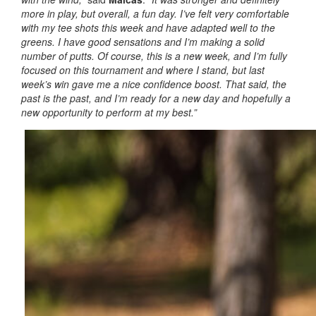
more in play, but overall, a fun day. I’ve felt very comfortable
with my tee shots this week and have adapted well to the
greens. I have good sensations and I’m making a solid
number of putts. Of course, this is a new week, and I’m fully
focused on this tournament and where I stand, but last
week’s win gave me a nice confidence boost. That said, the
past is the past, and I’m ready for a new day and hopefully a
new opportunity to perform at my best.”