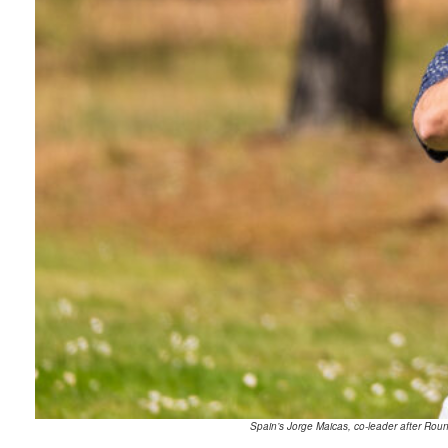
Spain’s Jorge Maicas, co-leader after Rou