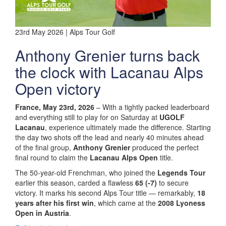
23rd May 2026 | Alps Tour Golf
Anthony Grenier turns back
the clock with Lacanau Alps
Open victory
France, May 23rd, 2026
– With a tightly packed leaderboard
and everything still to play for on Saturday at
UGOLF
Lacanau
, experience ultimately made the difference. Starting
the day two shots off the lead and nearly 40 minutes ahead
of the final group,
Anthony Grenier
produced the perfect
final round to claim the
Lacanau Alps Open
title.
The 50-year-old Frenchman, who joined the
Legends Tour
earlier this season, carded a flawless
65 (-7)
to secure
victory. It marks his second Alps Tour title — remarkably,
18
years after his first win
, which came at the
2008 Lyoness
Open in Austria
.