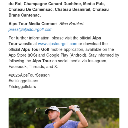
du Roi, Champagne Canard Duchêne, Media Pub,
Château De Camensac, Château Desmirail, Château
Brane Cantenac.
Alps Tour Media Contact-
Alice Barbieri:
press@alpstourgolf.com
For further information, please visit the official
Alps
Tour
website at
www.alpstourgolf.com
or download the
official
Alps Tour Golf
mobile application, available on the
App Store (iOS) and Google Play (Android). Stay informed by
following the
Alps Tour
on social media via Instagram,
Facebook, Threads, and X.
#2025AlpsTourSeason
#raisinggolfstars
#risinggolfstars