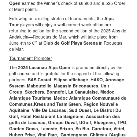
Open
earned the winner’s check of €6,900 and 6,525 Order
of Merit points.
Following an exciting stretch of tournaments, the
Alps
Tour
players will enjoy a well-earned week off before
returning to action for the second edition of the 2025 Alps de
Andalucía—Roquetas de Mar, which will take place from
th
June 4th to 6
at
Club de Golf Playa Serena
in Roquetas
de Mar.
Tournament Promoter
The
2025 Lacanau Alps Open
is promoted directly by the
golf course and is grateful for the support of the following
partners:
SAS Costal
,
Ellipse affichage
,
HAKO
,
Arrosage
System
,
Mabouteille
,
Magasin Briconautes
,
Unit
Group
,
Skechers
,
Bonnefoi,
La Canaulaise
,
Medoc
Atlantique Tourisme
, Medoc Atlantique
Communauté de
Communes
,
Kress and Team Green
,
Région Nouvelle
Aquitaine
,
Ville De Lacanau
,
Sud Ouest, Le Bistrot Du
Golf, Hôtel Restaurant La Baignoire,
Association des
golfs de Lacanau, Groupe Duval, UGolf, Bluegreen, TPG,
Garden Grass, Lacoste, Srixon,
So Bio, Carrefour, Vittel,
Hubert Prive, Vital Parc, Gardengrass, Château l’Argilus