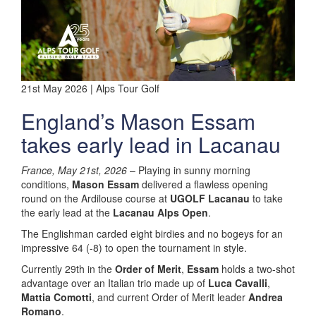
21st May 2026 | Alps Tour Golf
England’s Mason Essam
takes early lead in Lacanau
France, May 21st, 2026
– Playing in sunny morning
conditions,
Mason Essam
delivered a flawless opening
round on the Ardilouse course at
UGOLF Lacanau
to take
the early lead at the
Lacanau Alps Open
.
The Englishman carded eight birdies and no bogeys for an
impressive 64 (-8) to open the tournament in style.
Currently 29th in the
Order of Merit
,
Essam
holds a two-shot
advantage over an Italian trio made up of
Luca Cavalli
,
Mattia Comotti
, and current Order of Merit leader
Andrea
Romano
.