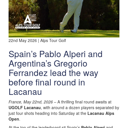
22nd May 2026 | Alps Tour Golf
Spain’s Pablo Alperi and
Argentina’s Gregorio
Ferrandez lead the way
before final round in
Lacanau
France, May 22nd, 2026
– A thrilling final round awaits at
UGOLF Lacanau
, with around a dozen players separated by
just four shots heading into Saturday at the
Lacanau Alps
Open
.
At the top of the leaderboard sit Spain’s
Pablo Alperi
and