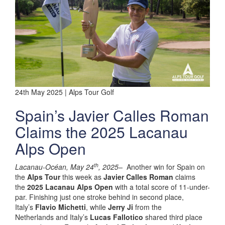
24th May 2025 | Alps Tour Golf
Spain’s Javier Calles Roman
Claims the 2025 Lacanau
Alps Open
th
Lacanau-Océan, May 24
, 2025–
Another win for Spain on
the
Alps Tour
this week as
Javier Calles Roman
claims
the
2025 Lacanau Alps Open
with a total score of 11-under-
par. Finishing just one stroke behind in second place,
Italy’s
Flavio Michetti
, while
Jerry Ji
from the
Netherlands and Italy’s
Lucas Fallotico
shared third place