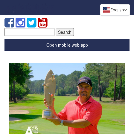
English
Search
for:
Open mobile web app