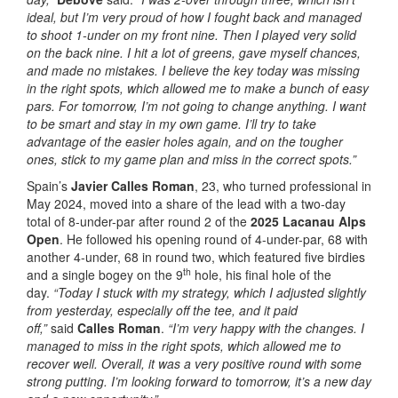
ideal, but I’m very proud of how I fought back and managed
to shoot 1-under on my front nine. Then I played very solid
on the back nine. I hit a lot of greens, gave myself chances,
and made no mistakes. I believe the key today was missing
in the right spots, which allowed me to make a bunch of easy
pars. For tomorrow, I’m not going to change anything. I want
to be smart and stay in my own game. I’ll try to take
advantage of the easier holes again, and on the tougher
ones, stick to my game plan and miss in the correct spots.”
Spain’s
Javier Calles Roman
, 23, who turned professional in
May 2024, moved into a share of the lead with a two-day
total of 8-under-par after round 2 of the
2025 Lacanau Alps
Open
. He followed his opening round of 4-under-par, 68 with
another 4-under, 68 in round two, which featured five birdies
th
and a single bogey on the 9
hole, his final hole of the
day.
“Today I stuck with my strategy, which I adjusted slightly
from yesterday, especially off the tee, and it paid
off,”
said
Calles Roman
.
“I’m very happy with the changes. I
managed to miss in the right spots, which allowed me to
recover well. Overall, it was a very positive round with some
strong putting. I’m looking forward to tomorrow, it’s a new day