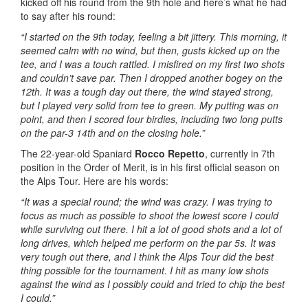
kicked off his round from the 9th hole and here’s what he had
to say after his round:
“I started on the 9th today, feeling a bit jittery. This morning, it
seemed calm with no wind, but then, gusts kicked up on the
tee, and I was a touch rattled. I misfired on my first two shots
and couldn’t save par. Then I dropped another bogey on the
12th. It was a tough day out there, the wind stayed strong,
but I played very solid from tee to green. My putting was on
point, and then I scored four birdies, including two long putts
on the par-3 14th and on the closing hole.”
The 22-year-old Spaniard
Rocco Repetto
, currently in 7th
position in the Order of Merit, is in his first official season on
the Alps Tour. Here are his words:
“It was a special round; the wind was crazy. I was trying to
focus as much as possible to shoot the lowest score I could
while surviving out there. I hit a lot of good shots and a lot of
long drives, which helped me perform on the par 5s. It was
very tough out there, and I think the Alps Tour did the best
thing possible for the tournament. I hit as many low shots
against the wind as I possibly could and tried to chip the best
I could.”