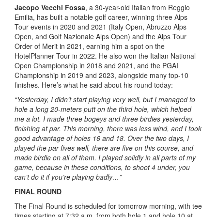
Jacopo Vecchi Fossa
, a 30-year-old Italian from Reggio
Emilia, has built a notable golf career, winning three Alps
Tour events in 2020 and 2021 (Italy Open, Abruzzo Alps
Open, and Golf Nazionale Alps Open) and the Alps Tour
Order of Merit in 2021, earning him a spot on the
HotelPlanner Tour in 2022. He also won the Italian National
Open Championship in 2018 and 2021, and the PGAI
Championship in 2019 and 2023, alongside many top-10
finishes. Here’s what he said about his round today:
“Yesterday, I didn’t start playing very well, but I managed to
hole a long 20-meters putt on the third hole, which helped
me a lot. I made three bogeys and three birdies yesterday,
finishing at par. This morning, there was less wind, and I took
good advantage of holes 16 and 18. Over the two days, I
played the par fives well, there are five on this course, and
made birdie on all of them. I played solidly in all parts of my
game, because in these conditions, to shoot 4 under, you
can’t do it if you’re playing badly…”
FINAL ROUND
The Final Round is scheduled for tomorrow morning, with tee
times starting at 7:32 a.m. from both hole 1 and hole 10 at