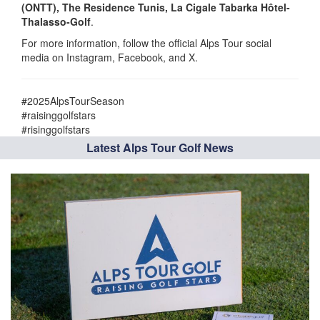
(ONTT), The Residence Tunis, La Cigale Tabarka Hôtel-
Thalasso-Golf
.
For more information, follow the official Alps Tour social
media on Instagram, Facebook, and X.
#2025AlpsTourSeason
#raisinggolfstars
#risinggolfstars
Latest Alps Tour Golf News