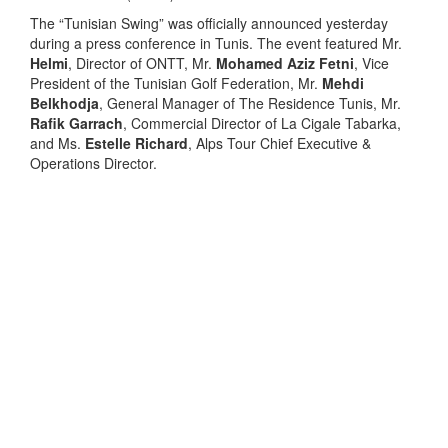
The “Tunisian Swing” was officially announced yesterday
during a press conference in Tunis. The event featured Mr.
Helmi
, Director of ONTT, Mr.
Mohamed Aziz Fetni
, Vice
President of the Tunisian Golf Federation, Mr.
Mehdi
Belkhodja
, General Manager of The Residence Tunis, Mr.
Rafik Garrach
, Commercial Director of La Cigale Tabarka,
and Ms.
Estelle Richard
, Alps Tour Chief Executive &
Operations Director.