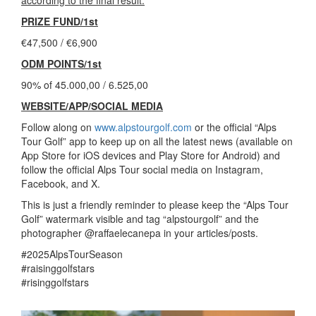
PRIZE FUND/1st
€47,500 / €6,900
ODM POINTS/1st
90% of 45.000,00 / 6.525,00
WEBSITE/APP/SOCIAL MEDIA
Follow along on
www.alpstourgolf.com
or the official “Alps
Tour Golf” app to keep up on all the latest news (available on
App Store for iOS devices and Play Store for Android) and
follow the official Alps Tour social media on Instagram,
Facebook, and X.
This is just a friendly reminder to please keep the “Alps Tour
Golf” watermark visible and tag “alpstourgolf” and the
photographer @raffaelecanepa in your articles/posts.
#2025AlpsTourSeason
#raisinggolfstars
#risinggolfstars