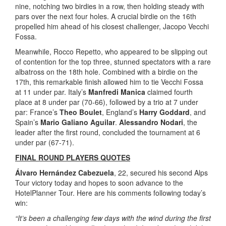
nine, notching two birdies in a row, then holding steady with
pars over the next four holes. A crucial birdie on the 16th
propelled him ahead of his closest challenger, Jacopo Vecchi
Fossa.
Meanwhile, Rocco Repetto, who appeared to be slipping out
of contention for the top three, stunned spectators with a rare
albatross on the 18th hole. Combined with a birdie on the
17th, this remarkable finish allowed him to tie Vecchi Fossa
at 11 under par. Italy’s
Manfredi Manica
claimed fourth
place at 8 under par (70-66), followed by a trio at 7 under
par: France’s
Theo Boulet
, England’s
Harry Goddard
, and
Spain’s
Mario Galiano Aguilar
.
Alessandro Nodari
, the
leader after the first round, concluded the tournament at 6
under par (67-71).
FINAL ROUND PLAYERS QUOTES
Álvaro Hernández Cabezuela
, 22, secured his second Alps
Tour victory today and hopes to soon advance to the
HotelPlanner Tour. Here are his comments following today’s
win:
“It’s been a challenging few days with the wind during the first