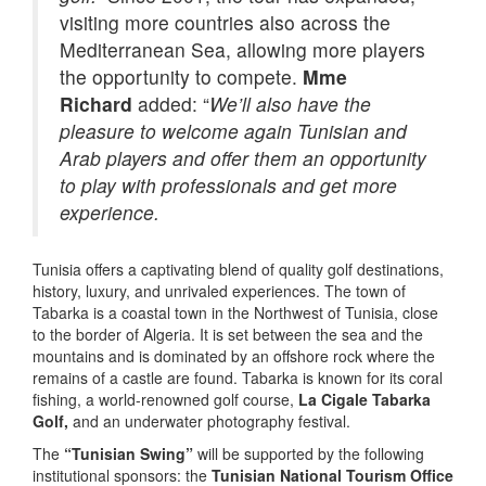
visiting more countries also across the
Mediterranean Sea, allowing more players
the opportunity to compete.
Mme
Richard
added: “
We’ll also have the
pleasure to welcome again Tunisian and
Arab players and offer them an opportunity
to play with professionals and get more
experience.
Tunisia offers a captivating blend of quality golf destinations,
history, luxury, and unrivaled experiences. The town of
Tabarka is a coastal town in the Northwest of Tunisia, close
to the border of Algeria. It is set between the sea and the
mountains and is dominated by an offshore rock where the
remains of a castle are found. Tabarka is known for its coral
fishing, a world-renowned golf course,
La Cigale Tabarka
Golf,
and an underwater photography festival.
The
“Tunisian Swing”
will be supported by the following
institutional sponsors: the
Tunisian National Tourism Office