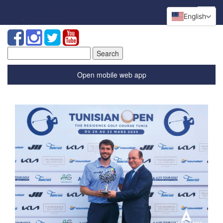
English
Search
for:
Open mobile web app