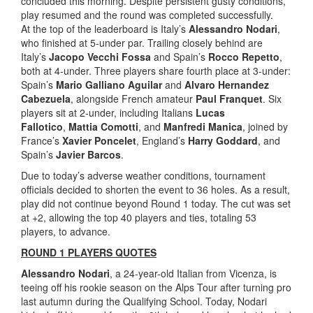
concluded this morning. Despite persistent gusty conditions,
play resumed and the round was completed successfully.
At the top of the leaderboard is Italy’s
Alessandro Nodari
,
who finished at 5-under par. Trailing closely behind are
Italy’s
Jacopo Vecchi Fossa
and Spain’s
Rocco Repetto
,
both at 4-under. Three players share fourth place at 3-under:
Spain’s
Mario Galliano Aguilar
and
Alvaro Hernandez
Cabezuela
, alongside French amateur
Paul Franquet
. Six
players sit at 2-under, including Italians
Lucas
Fallotico
,
Mattia Comotti
, and
Manfredi Manica
, joined by
France’s
Xavier Poncelet
, England’s
Harry Goddard
, and
Spain’s
Javier Barcos
.
Due to today’s adverse weather conditions, tournament
officials decided to shorten the event to 36 holes. As a result,
play did not continue beyond Round 1 today. The cut was set
at +2, allowing the top 40 players and ties, totaling 53
players, to advance.
ROUND 1 PLAYERS QUOTES
Alessandro Nodari
, a 24-year-old Italian from Vicenza, is
teeing off his rookie season on the Alps Tour after turning pro
last autumn during the Qualifying School. Today, Nodari