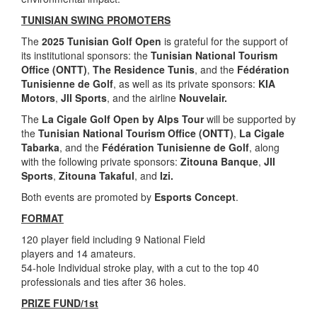
TUNISIAN SWING PROMOTERS
The
2025 Tunisian Golf Open
is grateful for the support of
its institutional sponsors: the
Tunisian National Tourism
Office (ONTT)
,
The Residence Tunis
, and the
Fédération
Tunisienne de Golf
, as well as its private sponsors:
KIA
Motors
,
JII Sports
, and the airline
Nouvelair.
The
La Cigale Golf Open by Alps Tour
will be supported by
the
Tunisian National Tourism Office (ONTT)
,
La Cigale
Tabarka
, and the
Fédération Tunisienne de Golf
, along
with the following private sponsors:
Zitouna Banque
,
JII
Sports
,
Zitouna Takaful
, and
Izi.
Both events are promoted by
Esports Concept
.
FORMAT
120 player field including 9 National Field
players and 14 amateurs.
54-hole Individual stroke play, with a cut to the top 40
professionals and ties after 36 holes.
PRIZE FUND/1st