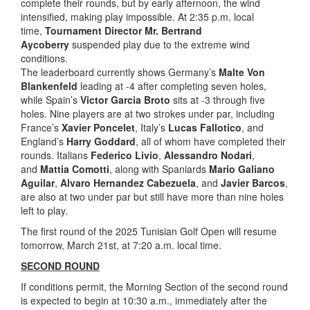
complete their rounds, but by early afternoon, the wind
intensified, making play impossible. At 2:35 p.m. local
time,
Tournament Director Mr. Bertrand
Aycoberry
suspended play due to the extreme wind
conditions.
The leaderboard currently shows Germany’s
Malte Von
Blankenfeld
leading at -4 after completing seven holes,
while Spain’s
Victor Garcia Broto
sits at -3 through five
holes. Nine players are at two strokes under par, including
France’s
Xavier Poncelet
, Italy’s
Lucas Fallotico
, and
England’s
Harry Goddard
, all of whom have completed their
rounds. Italians
Federico Livio
,
Alessandro Nodari
,
and
Mattia Comotti
, along with Spaniards
Mario Galiano
Aguilar
,
Alvaro Hernandez Cabezuela
, and
Javier Barcos
,
are also at two under par but still have more than nine holes
left to play.
The first round of the 2025 Tunisian Golf Open will resume
tomorrow, March 21st, at 7:20 a.m. local time.
SECOND ROUND
If conditions permit, the Morning Section of the second round
is expected to begin at 10:30 a.m., immediately after the