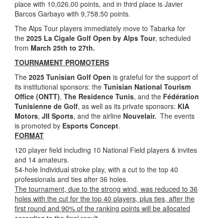
place with 10,026.00 points, and in third place is Javier
Barcos Garbayo with 9,758.50 points.
The Alps Tour players immediately move to Tabarka for
the
2025 La Cigale Golf Open by Alps Tour
, scheduled
from
March 25th to 27th.
TOURNAMENT PROMOTERS
The
2025 Tunisian Golf Open
is grateful for the support of
its institutional sponsors: the
Tunisian National Tourism
Office (ONTT)
,
The Residence Tunis
, and the
Fédération
Tunisienne de Golf
, as well as its private sponsors:
KIA
Motors
,
JII Sports
, and the airline
Nouvelair.
The events
is promoted by
Esports Concept
.
FORMAT
120 player field including 10 National Field players & invites
and 14 amateurs.
54-hole Individual stroke play, with a cut to the top 40
professionals and ties after 36 holes.
The tournament, due to the strong wind, was reduced to 36
holes with the cut for the top 40 players, plus ties, after the
first round and 90% of the ranking points will be allocated
according to the final result.