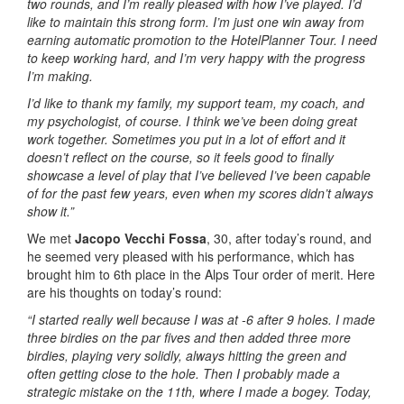
two rounds, and I’m really pleased with how I’ve played. I’d
like to maintain this strong form. I’m just one win away from
earning automatic promotion to the HotelPlanner Tour. I need
to keep working hard, and I’m very happy with the progress
I’m making.
I’d like to thank my family, my support team, my coach, and
my psychologist, of course. I think we’ve been doing great
work together. Sometimes you put in a lot of effort and it
doesn’t reflect on the course, so it feels good to finally
showcase a level of play that I’ve believed I’ve been capable
of for the past few years, even when my scores didn’t always
show it.”
We met
Jacopo Vecchi Fossa
, 30, after today’s round, and
he seemed very pleased with his performance, which has
brought him to 6th place in the Alps Tour order of merit. Here
are his thoughts on today’s round:
“I started really well because I was at -6 after 9 holes. I made
three birdies on the par fives and then added three more
birdies, playing very solidly, always hitting the green and
often getting close to the hole. Then I probably made a
strategic mistake on the 11th, where I made a bogey. Today,