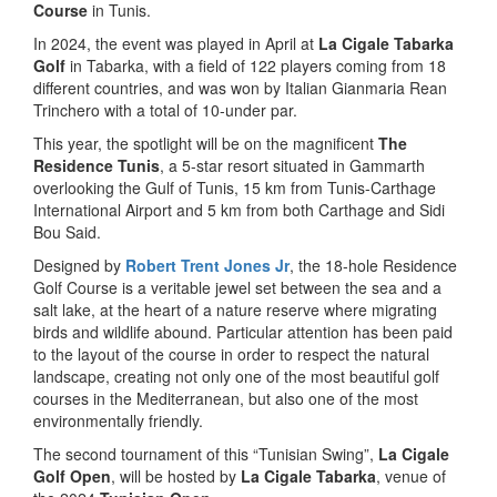
Course
in Tunis.
In 2024, the event was played in April at
La Cigale Tabarka
Golf
in Tabarka, with a field of 122 players coming from 18
different countries, and was won by Italian Gianmaria Rean
Trinchero with a total of 10-under par.
This year, the spotlight will be on the magnificent
The
Residence Tunis
, a 5-star resort situated in Gammarth
overlooking the Gulf of Tunis, 15 km from Tunis-Carthage
International Airport and 5 km from both Carthage and Sidi
Bou Said.
Designed by
Robert Trent Jones Jr
, the 18-hole Residence
Golf Course is a veritable jewel set between the sea and a
salt lake, at the heart of a nature reserve where migrating
birds and wildlife abound. Particular attention has been paid
to the layout of the course in order to respect the natural
landscape, creating not only one of the most beautiful golf
courses in the Mediterranean, but also one of the most
environmentally friendly.
The second tournament of this “Tunisian Swing”,
La Cigale
Golf Open
, will be hosted by
La Cigale Tabarka
, venue of