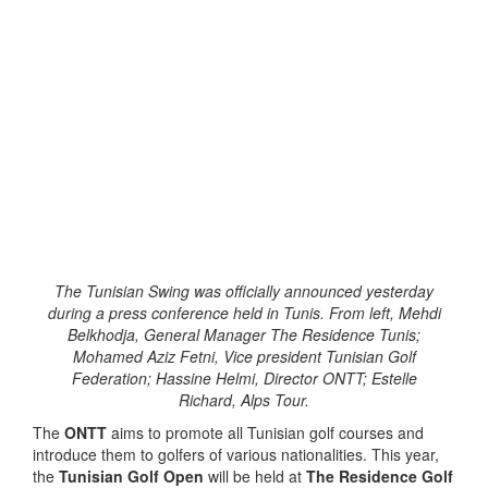
The Tunisian Swing was officially announced yesterday
during a press conference held in Tunis. From left, Mehdi
Belkhodja, General Manager The Residence Tunis;
Mohamed Aziz Fetni, Vice president Tunisian Golf
Federation; Hassine Helmi, Director ONTT; Estelle
Richard, Alps Tour.
The
ONTT
aims to promote all Tunisian golf courses and
introduce them to golfers of various nationalities. This year,
the
Tunisian Golf Open
will be held at
The Residence Golf