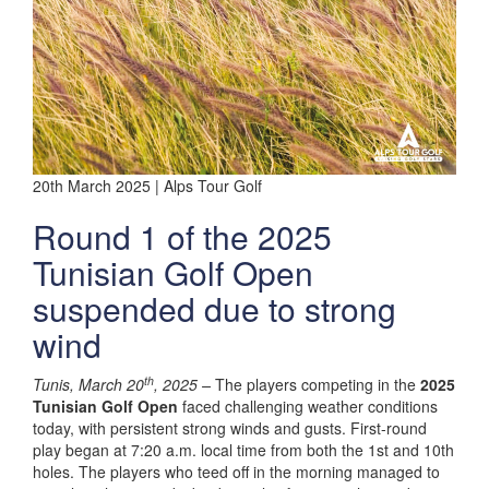
20th March 2025 | Alps Tour Golf
Round 1 of the 2025
Tunisian Golf Open
suspended due to strong
wind
th
Tunis, March 20
, 2025 –
The players competing in the
2025
Tunisian Golf Open
faced challenging weather conditions
today, with persistent strong winds and gusts. First-round
play began at 7:20 a.m. local time from both the 1st and 10th
holes. The players who teed off in the morning managed to