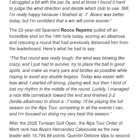
I struggled a bit with the par 3s, and at times I found it hard
to judge the wind direction and decide which club to use. Still,
I’m really happy because I finished at -7. Alvaro was better
today, but I’m confident that a win will come sooner.”
The 22-year-old Spaniard
Rocco Repetto
pulled off an
incredible shot on the 18th hole today, scoring an albatross
and rescuing a round that had previously distanced him from
the leaderboard. Here’s what he had to say:
“The first round was really tough; the wind was blowing like
crazy, and I just had to survive, try to place the ball in good
spots, and make as many pars and birdies as possible while
hoping to avoid any double bogeys. Today was easier with
less wind. I started off strong, playing well, but then I kind of
lost my rhythm in the middle of the round. Luckily, I managed
a nice little comeback toward the end and finished 2-2
(birdie-albatross) to shoot a -7 today. I’ll be playing the full
season on the Alps Tour, competing in all the events I can,
and I’m focused on doing my very best this season.”
After the 2025 Tunisian Golf Open, the Alps Tour Order of
Merit rank has Alvaro Hernandez Cabezuela as the new
leader with 14,794.88 points. Quentin Debove slips to second