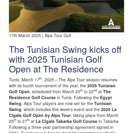
17th March 2025 | Alps Tour Golf
The Tunisian Swing kicks off
with 2025 Tunisian Golf
Open at The Residence
th
Tunis, March 17
, 2025 –
The Alps Tour season resumes
with its fourth tournament of the year, the
2025 Tunisian
th
nd
Golf Open
, scheduled from March 20
to 22
at
The
Residence Golf Course
in Tunis. Following the
Egypt
Swing
, Alps Tour players are now set for the
Tunisian
Swing
, which includes this week’s event and the
2025 La
Cigale Golf Open by Alps Tour
, taking place from March
th
th
25
to 27
at
La Cigale Tabarka Golf Course
in Tabarka.
Following a three-year partnership agreement signed in
2024, Tunisia has in fact doubled its commitment with the