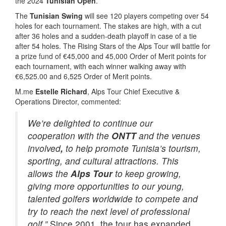
the 2024
Tunisian Open
.
The
Tunisian Swing
will see 120 players competing over 54
holes for each tournament. The stakes are high, with a cut
after 36 holes and a sudden-death playoff in case of a tie
after 54 holes. The Rising Stars of the Alps Tour will battle for
a prize fund of €45,000 and 45,000 Order of Merit points for
each tournament, with each winner walking away with
€6,525.00 and 6,525 Order of Merit points.
M.me
Estelle Richard
, Alps Tour Chief Executive &
Operations Director, commented:
We’re delighted to continue our
cooperation with the
ONTT
and the venues
involved
,
to help promote Tunisia’s tourism,
sporting, and cultural attractions. This
allows the
Alps Tour
to keep growing,
giving more opportunities to our young,
talented golfers worldwide to compete and
try to reach the next level of professional
golf.”
Since 2001, the tour has expanded,