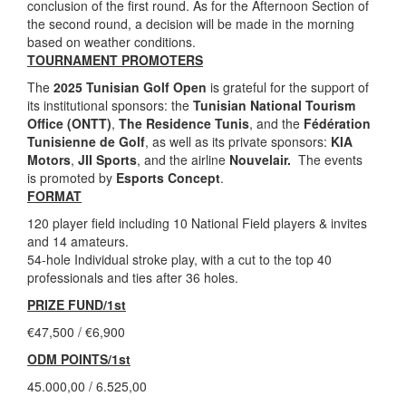
conclusion of the first round. As for the Afternoon Section of
the second round, a decision will be made in the morning
based on weather conditions.
TOURNAMENT PROMOTERS
The
2025 Tunisian Golf Open
is grateful for the support of
its institutional sponsors: the
Tunisian National Tourism
Office (ONTT)
,
The Residence Tunis
, and the
Fédération
Tunisienne de Golf
, as well as its private sponsors:
KIA
Motors
,
JII Sports
, and the airline
Nouvelair.
The events
is promoted by
Esports Concept
.
FORMAT
120 player field including 10 National Field players & invites
and 14 amateurs.
54-hole Individual stroke play, with a cut to the top 40
professionals and ties after 36 holes.
PRIZE FUND/1st
€47,500 / €6,900
ODM POINTS/1st
45.000,00 / 6.525,00