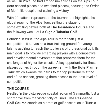
as well. In 2024, he had six podium finishes on the Alps Tour
(four second places and two third places), securing the Order
of Merit title despite not claiming a victory.
With 20 nations represented, the tournament highlights the
global reach of the Alps Tour, setting the stage for
some exciting battles both at
The Residence Course
and
the following week, at
La Cigale Tabarka Golf.
Founded in 2001, the Alps Tour is more than just a
competition; it serves as a true training ground for young
talents aspiring to reach the top levels of professional golf. Its
main goal is to provide emerging players with a competitive
and developmental environment that prepares them for the
challenges of higher-tier circuits. A key opportunity for these
players comes through the agreement with the
HotelPlanner
Tour
, which awards five cards to the top performers at the
end of the season, granting them access to the next level of
competition.
THE COURSE
Nestled in the picturesque coastal region of Gammarth, just a
short drive from the vibrant city of Tunis,
The Residence
Golf Course
stands as a premier golf destination in Tunisia.