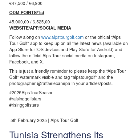
€47,500 / €6,900
ODM POINTS/1st
45.000,00 / 6.525,00
WEBSITE/APP/SOCIAL MEDIA
Follow along on
www.alpstourgolf.com
or the official “Alps
Tour Golf” app to keep up on all the latest news (available on
App Store for iOS devices and Play Store for Android) and
follow the official Alps Tour social media on Instagram,
Facebook, and X.
This is just a friendly reminder to please keep the “Alps Tour
Golf” watermark visible and tag “alpstourgolf” and the
photographer @raffaelecanepa in your articles/posts.
#2025AlpsTourSeason
#raisinggolfstars
#risinggolfstars
5th February 2025 | Alps Tour Golf
Tunisia Strengthens Its