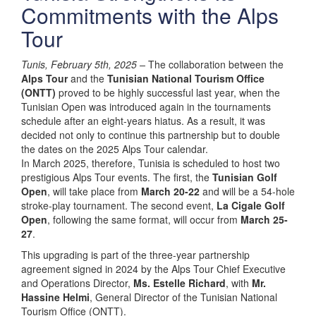
Commitments with the Alps
Tour
Tunis, February 5th, 2025 –
The collaboration between the
Alps Tour
and the
Tunisian National Tourism Office
(ONTT)
proved to be highly successful last year, when the
Tunisian Open was introduced again in the tournaments
schedule after an eight-years hiatus. As a result, it was
decided not only to continue this partnership but to double
the dates on the 2025 Alps Tour calendar.
In March 2025, therefore, Tunisia is scheduled to host two
prestigious Alps Tour events. The first, the
Tunisian Golf
Open
, will take place from
March 20-22
and will be a 54-hole
stroke-play tournament. The second event,
La Cigale Golf
Open
, following the same format, will occur from
March 25-
27
.
This upgrading is part of the three-year partnership
agreement signed in 2024 by the Alps Tour Chief Executive
and Operations Director,
Ms. Estelle Richard
, with
Mr.
Hassine Helmi
, General Director of the Tunisian National
Tourism Office (ONTT).