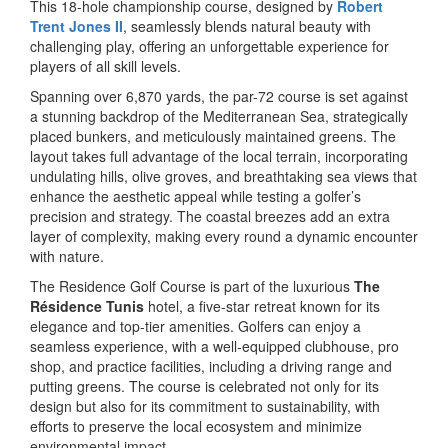
This 18-hole championship course, designed by
Robert
Trent Jones II
, seamlessly blends natural beauty with
challenging play, offering an unforgettable experience for
players of all skill levels.
Spanning over 6,870 yards, the par-72 course is set against
a stunning backdrop of the Mediterranean Sea, strategically
placed bunkers, and meticulously maintained greens. The
layout takes full advantage of the local terrain, incorporating
undulating hills, olive groves, and breathtaking sea views that
enhance the aesthetic appeal while testing a golfer’s
precision and strategy. The coastal breezes add an extra
layer of complexity, making every round a dynamic encounter
with nature.
The Residence Golf Course is part of the luxurious
The
Résidence Tunis
hotel, a five-star retreat known for its
elegance and top-tier amenities. Golfers can enjoy a
seamless experience, with a well-equipped clubhouse, pro
shop, and practice facilities, including a driving range and
putting greens. The course is celebrated not only for its
design but also for its commitment to sustainability, with
efforts to preserve the local ecosystem and minimize
environmental impact.