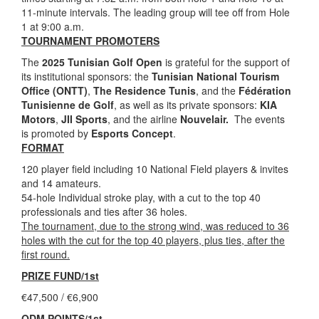
11-minute intervals. The leading group will tee off from Hole
1 at 9:00 a.m.
TOURNAMENT PROMOTERS
The
2025 Tunisian Golf Open
is grateful for the support of
its institutional sponsors: the
Tunisian National Tourism
Office (ONTT)
,
The Residence Tunis
, and the
Fédération
Tunisienne de Golf
, as well as its private sponsors:
KIA
Motors
,
JII Sports
, and the airline
Nouvelair.
The events
is promoted by
Esports Concept
.
FORMAT
120 player field including 10 National Field players & invites
and 14 amateurs.
54-hole Individual stroke play, with a cut to the top 40
professionals and ties after 36 holes.
The tournament, due to the strong wind, was reduced to 36
holes with the cut for the top 40 players, plus ties, after the
first round.
PRIZE FUND/1st
€47,500 / €6,900
ODM POINTS/1st