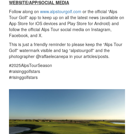
WEBSITE/APP/SOCIAL MEDIA
Follow along on
www.alpstourgolf.com
or the official “Alps
Tour Golf” app to keep up on all the latest news (available on
App Store for iOS devices and Play Store for Android) and
follow the official Alps Tour social media on Instagram,
Facebook, and X.
This is just a friendly reminder to please keep the “Alps Tour
Golf” watermark visible and tag “alpstourgolf” and the
photographer @raffaelecanepa in your articles/posts.
#2025AlpsTourSeason
#raisinggolfstars
#risinggolfstars