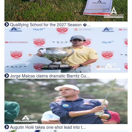
Qualifying School for the 2027 Season �...
Jorge Maicas claims dramatic Biarritz Cu...
Augutin Holé takes one-shot lead into t...