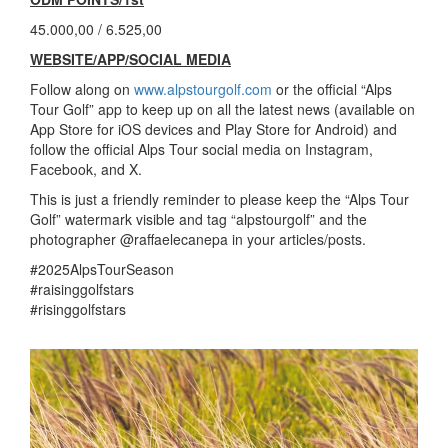
45.000,00 / 6.525,00
WEBSITE/APP/SOCIAL MEDIA
Follow along on
www.alpstourgolf.com
or the official “Alps
Tour Golf” app to keep up on all the latest news (available on
App Store for iOS devices and Play Store for Android) and
follow the official Alps Tour social media on Instagram,
Facebook, and X.
This is just a friendly reminder to please keep the “Alps Tour
Golf” watermark visible and tag “alpstourgolf” and the
photographer @raffaelecanepa in your articles/posts.
#2025AlpsTourSeason
#raisinggolfstars
#risinggolfstars