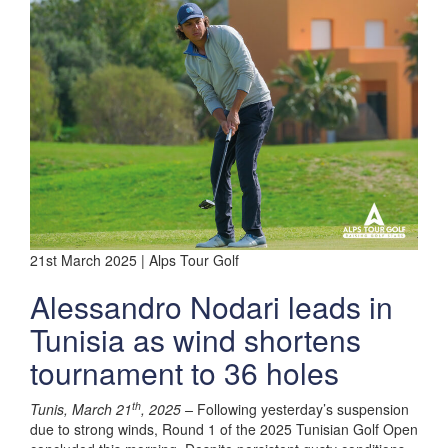
21st March 2025 | Alps Tour Golf
Alessandro Nodari leads in
Tunisia as wind shortens
tournament to 36 holes
th
Tunis, March 21
, 2025 –
Following yesterday’s suspension
due to strong winds, Round 1 of the 2025 Tunisian Golf Open