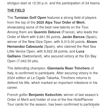
shotgun start at 12:30 p.m. and the participation of 24 teams.
THE FIELD
The
Tunisian Golf Open
features a strong field of players
from the top of the
2025 Alps Tour Order of Merit
,
showcasing some of the best new talents on the Tour.
Among them are
Quentin Debove
(France), who leads the
Order of Merit with 9,661.50 points,
Javier Barcos
(Spain),
winner of the New Giza Open, with 9,313.00 points,
Alvaro
Hernandez Cabezuela
(Spain), who claimed the Red Sea
Little Venice Open, with 8,922.38 points, and
Luca
Galliano
(Switzerland), who secured victory at the Ein Bay
Open (7,042.50 pts).
The defending champion,
Gianmaria Rean Trinchero
of
Italy, is confirmed to participate. After securing victory in the
2024 edition at La Cigale Tabarka, Trinchero returns to
defend his title, which marked an important milestone in his
career.
French golfer
Benjamin Kedochim
, winner of last season’s
Order of Merit and holder of one of the five HotelPlanner
Tour cards for the season, has been confirmed to participate