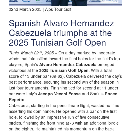
22nd March 2025 | Alps Tour Golf
Spanish Alvaro Hernandez
Cabezuela triumphs at the
2025 Tunisian Golf Open
nd
Tunis, March 22
, 2025 –
On a day marked by moderate
winds that intensified toward the final holes for the field’s top
players, Spain’s
Alvaro Hernandez Cabezuela
emerged
victorious at the
2025 Tunisian Golf Open
. With a total
score of 13 under par (69-62), Cabezuela delivered the day’s
best performance, securing his second win of the season in
just four tournaments. Finishing tied for second at 11 under
par were Italy’s
Jacopo Vecchi Fossa
and Spain’s
Rocco
Repetto
.
Cabezuela, starting in the penultimate flight, wasted no time
asserting his dominance. He opened with a par on the first
hole, followed by an impressive run of five consecutive
birdies, finishing the front nine at -6 with an additional birdie
on the eighth. He maintained his momentum on the back