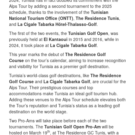
Alps Tour by adding a second tournament to the 2025
schedule, thanks to the involvement of the
Tunisian
National Tourism Office (ONTT)
,
The Residence Tunis
,
and
La Cigale Tabarka Hôtel-Thalasso-Golf
.
The first of the two events, the
Tunisian Golf Open
, was
previously held at
El Kantaoui
in 2015 and 2016, while in
2024, it took place at
La Cigale Tabarka Golf
.
This year marks the debut of
The Residence Golf
Course
on the tour’s calendar, aiming to increase recognition
and visibility for Tunisia as a premier golf destination.
Tunisia’s world-class golf destinations, like
The Residence
Golf Course
and
La Cigale Tabarka Golf
, are crucial for the
Alps Tour. Their prestigious courses and top
accommodations make Tunisia an ideal golf tourism hub.
Adding these venues to the Alps Tour schedule elevates both
the Tour’s reputation and Tunisia’s status as a leading golf
destination on the world stage.
Two Pro-Ams will take place before each of the two
tournaments. The
Tunisian Golf Open Pro-Am
will be
th
hosted on March 19
, at The Residence GC Tunis, with a