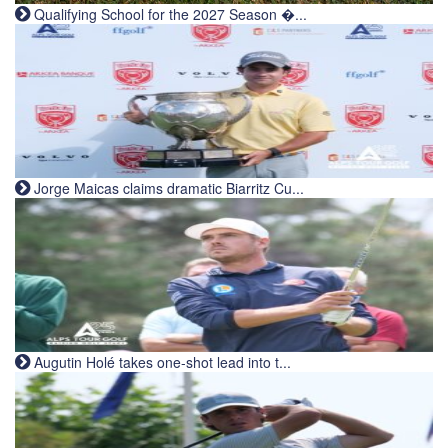
Qualifying School for the 2027 Season �...
Jorge Maicas claims dramatic Biarritz Cu...
Augutin Holé takes one-shot lead into t...