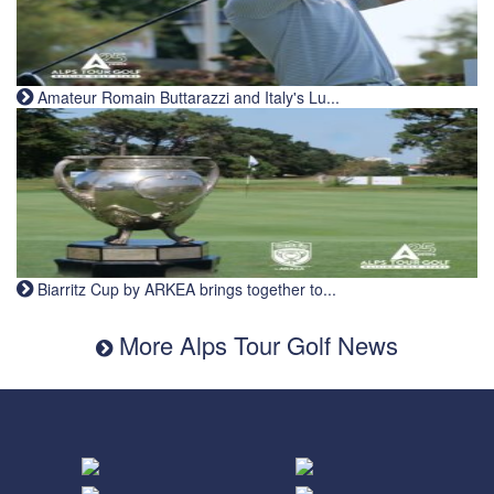
Amateur Romain Buttarazzi and Italy's Lu...
Biarritz Cup by ARKEA brings together to...
More Alps Tour Golf News