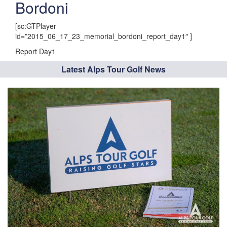
Bordoni
[sc:GTPlayer
id=”2015_06_17_23_memorial_bordoni_report_day1″ ]
Report Day1
Latest Alps Tour Golf News