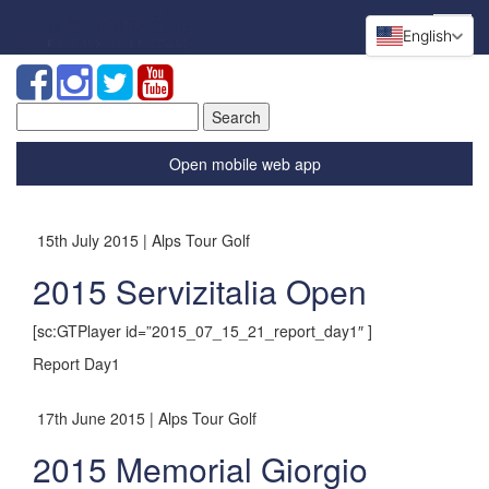
English
Search
for:
Open mobile web app
15th July 2015 | Alps Tour Golf
2015 Servizitalia Open
[sc:GTPlayer id=”2015_07_15_21_report_day1″ ]
Report Day1
17th June 2015 | Alps Tour Golf
2015 Memorial Giorgio