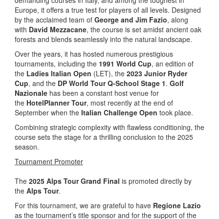
Europe, it offers a true test for players of all levels. Designed
by the acclaimed team of
George and Jim Fazio
, along
with
David Mezzacane
, the course is set amidst ancient oak
forests and blends seamlessly into the natural landscape.
Over the years, it has hosted numerous prestigious
tournaments, including the
1991 World Cup
, an edition of
the
Ladies Italian Open
(LET), the
2023 Junior Ryder
Cup
, and the
DP World Tour Q-School Stage 1
.
Golf
Nazionale
has been a constant host venue for
the
HotelPlanner Tour
, most recently at the end of
September when the
Italian Challenge Open
took place.
Combining strategic complexity with flawless conditioning, the
course sets the stage for a thrilling conclusion to the 2025
season.
Tournament Promoter
The
2025 Alps Tour Grand Final
is promoted directly by
the
Alps Tour
.
For this tournament, we are grateful to have
Regione Lazio
as the tournament’s title sponsor and for the support of the