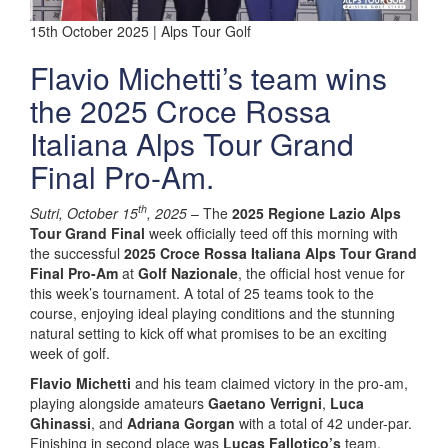
15th October 2025 | Alps Tour Golf
Flavio Michetti’s team wins
the 2025 Croce Rossa
Italiana Alps Tour Grand
Final Pro-Am.
th
Sutri, October 15
, 2025
– The
2025 Regione Lazio Alps
Tour Grand Final
week officially teed off this morning with
the successful
2025 Croce Rossa Italiana Alps Tour Grand
Final Pro-Am
at
Golf Nazionale
, the official host venue for
this week’s tournament. A total of 25 teams took to the
course, enjoying ideal playing conditions and the stunning
natural setting to kick off what promises to be an exciting
week of golf.
Flavio Michetti
and his team claimed victory in the pro-am,
playing alongside amateurs
Gaetano Verrigni
,
Luca
Ghinassi
, and
Adriana Gorgan
with a total of 42 under-par.
Finishing in second place was
Lucas Fallotico’s
team,