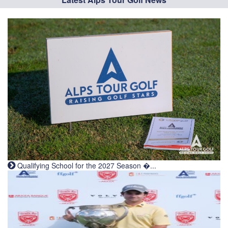
Qualifying School for the 2027 Season �...