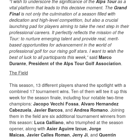
“I wish to underscore the significance of the
Alps Tour
as a
vital platform that leads to this decisive moment. The
Grand
Final
is not only the culmination of a season filled with
dedication and high-level competition, but also a crucial
launching pad for players aiming to take the next step in their
professional careers. It perfectly reflects the mission of the
Tour: to nurture emerging talent and provide real, merit-
based opportunities for advancement in the world of
professional golf for our rising golf stars. I want to wish the
best of luck to all participants this week,”
said
Marco
Durante
,
President of the Alps Tour Golf Association
.
The Field
This season, 13 different players shared the spotlight with a
combined 17 tournament wins. Ten of them will tee it up this
week for the season finale, including four notable two-time
champions:
Jacopo Vecchi Fossa
,
Alvaro Hernandez
Cabezuela
,
Javier Barcos
, and
Andrea Romano
. Joining
them in the field are six additional tournament winners from
this season:
Luca Galliano
, who triumphed at the season
opener, along with
Asier Aguirre Izcue
,
Jorge
Maicas
,
Javier Calles Roman
,
Jerry Ji
, and
Quentin