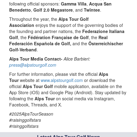
following official sponsors:
Gamma Villa
,
Acqua San
Benedetto
,
Golf 2.0 Megastore
, and
Twïntee
.
Throughout the year, the
Alps Tour Golf
Association
enjoys the support of the governing bodies of
the founding and partner nations, the
Federazione Italiana
Golf
, the
Fédération Française de Golf
, the
Real
Federación Española de Golf,
and the
Österreichischer
Golf-Verband
.
Alps Tour Media Contact-
Alice Barbieri:
press@alpstourgolf.com
For further information, please visit the official
Alps
Tour
website at
www.alpstourgolf.com
or download the
official
Alps Tour Golf
mobile application, available on the
App Store (iOS) and Google Play (Android). Stay updated by
following the
Alps Tour
on social media via Instagram,
Facebook, Threads, and X.
#2025AlpsTourSeason
#raisinggolfstars
#risinggolfstars
Latest Alps Tour Golf News