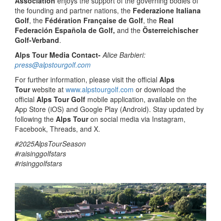
Association
enjoys the support of the governing bodies of
the founding and partner nations, the
Federazione Italiana
Golf
, the
Fédération Française de Golf
, the
Real
Federación Española de Golf,
and the
Österreichischer
Golf-Verband
.
Alps Tour Media Contact-
Alice Barbieri:
press@alpstourgolf.com
For further information, please visit the official
Alps
Tour
website at
www.alpstourgolf.com
or download the
official
Alps Tour Golf
mobile application, available on the
App Store (iOS) and Google Play (Android). Stay updated by
following the
Alps Tour
on social media via Instagram,
Facebook, Threads, and X.
#2025AlpsTourSeason
#raisinggolfstars
#risinggolfstars