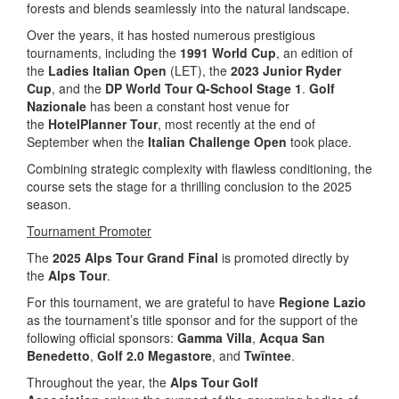
forests and blends seamlessly into the natural landscape.
Over the years, it has hosted numerous prestigious
tournaments, including the
1991 World Cup
, an edition of
the
Ladies Italian Open
(LET), the
2023 Junior Ryder
Cup
, and the
DP World Tour Q-School Stage 1
.
Golf
Nazionale
has been a constant host venue for
the
HotelPlanner Tour
, most recently at the end of
September when the
Italian Challenge Open
took place.
Combining strategic complexity with flawless conditioning, the
course sets the stage for a thrilling conclusion to the 2025
season.
Tournament Promoter
The
2025 Alps Tour Grand Final
is promoted directly by
the
Alps Tour
.
For this tournament, we are grateful to have
Regione Lazio
as the tournament’s title sponsor and for the support of the
following official sponsors:
Gamma Villa
,
Acqua San
Benedetto
,
Golf 2.0 Megastore
, and
Twïntee
.
Throughout the year, the
Alps Tour Golf