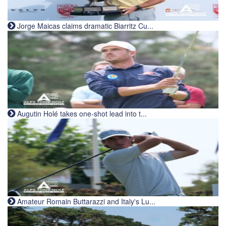
Jorge Maicas claims dramatic Biarritz Cu...
Augutin Holé takes one-shot lead into t...
Amateur Romain Buttarazzi and Italy's Lu...