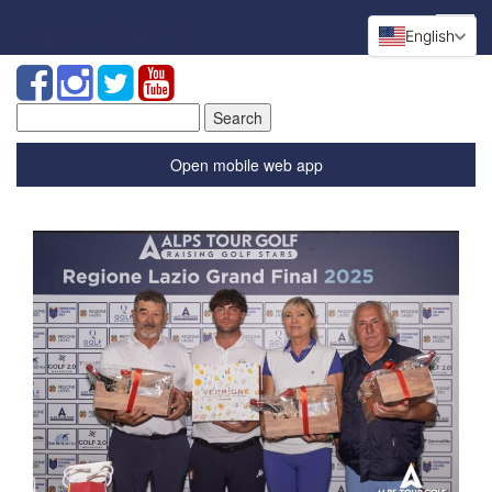
English
Search
for:
Open mobile web app