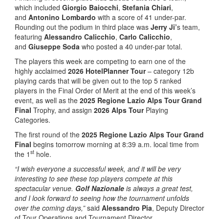
which included
Giorgio Baiocchi
,
Stefania Chiari
,
and
Antonino Lombardo
with a score of 41 under-par.
Rounding out the podium in third place was
Jerry Ji’
s team,
featuring
Alessandro Calicchio
,
Carlo Calicchio
,
and
Giuseppe Soda
who posted a 40 under-par total.
The players this week are competing to earn one of the
highly acclaimed
2026 HotelPlanner Tour
– category 12b
playing cards that will be given out to the top 5 ranked
players in the Final Order of Merit at the end of this week’s
event, as well as the
2025 Regione Lazio Alps Tour Grand
Final
Trophy, and assign
2026 Alps Tour
Playing
Categories.
The first round of the
2025 Regione Lazio Alps Tour Grand
Final
begins tomorrow morning at 8:39 a.m. local time from
st
the 1
hole.
“I wish everyone a successful week, and it will be very
interesting to see these top players compete at this
spectacular venue.
Golf Nazionale
is always a great test,
and I look forward to seeing how the tournament unfolds
over the coming days,”
said
Alessandro Pia
, Deputy Director
of Tour Operations and Tournament Director.