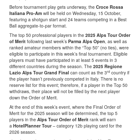
Before tournament play gets underway, the
Croce Rossa
Italiana Pro-Am
will be held on Wednesday, 15 October,
featuring a shotgun start and 24 teams competing in a Best
Ball aggregate-to-par format.
The top 50 professional players in the
2025 Alps Tour Order
of Merit
following last week’s
Parma Alps Open
, as well as
ranked amateur members within the “Top 50” (no ties), were
eligible to participate in this week’s final tournament. Eligible
players must have participated in at least 5 events in 3
different countries during the season. The
2025 Regione
rd
Lazio Alps Tour Grand Final
can count as the 3
country if
the player hasn’t previously competed in Italy. There is no
reserve list for this event; therefore, if a player in the Top 50
withdraws, their place will not be filled by the next player
down the Order of Merit.
At the end of this week’s event, where the Final Order of
Merit for the 2025 season will be determined, the top 5
players in the
Alps Tour Order of Merit
rank will earn
a
HotelPlanner Tour
– category 12b playing card for the
2026 season.