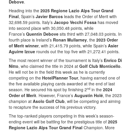
Debove
.
Heading into the
2025 Regione Lazio Alps Tour Grand
Final
, Spain’s
Javier Barcos
leads the Order of Merit with
32,698.59 points. Italy’s
Jacopo Vecchi Fossa
has moved
into second place with 30,050.48 points, while
France’s
Quentin Debove
sits third with 27,048.03 points. In
fourth place is Ireland’s
Ronan Mullarney
, the
2023 Order
of Merit winner
, with 21,415.79 points, while Spain’s
Asier
Aguirre Izcue
rounds out the top five with 21,272.41 points.
The most recent winner of the tournament is Italy’s
Enrico Di
Nitto
, who claimed the title in 2024 at
Golf Club Monticello
.
He will not be in the field this week as he is currently
competing on the
HotelPlanner Tour
, having earned one of
the five available playing cards awarded at the end of last
nd
season. He secured his spot by finishing 2
in the
2024
Order of Merit
. However, France’s
Augustin Holé
, the 2023
champion at
Asolo Golf Club
, will be competing and aiming
to recapture the success of his previous victory.
The top-ranked players competing in this week’s season-
ending event will be battling for the prestigious title of
2025
Regione Lazio Alps Tour Grand Final
Champion. More