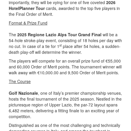
importantly, they will be vying for one of five coveted
2026
HotelPlanner Tour
cards, awarded to the top five players in
the Final Order of Merit.
Format & Prize Fund
The
2025 Regione Lazio Alps Tour Grand Final
will be a
54-hole stroke-play event, consisting of 18 holes per day with
st
no cut. In case of a tie for 1
place after 54 holes, a sudden-
death play-off will determine the winner.
The players will compete for an overall prize fund of €55,000
and 60,000 Order of Merit points. The tournament winner will
walk away with €10,000.00 and 9,500 Order of Merit points.
The Course
Golf Nazionale
, one of Italy’s premier championship venues,
hosts the final tournament of the 2025 season. Nestled in the
picturesque region of Upper Lazio, the par-72 layout spans
6,482 meters, delivering a fitting finale to an exciting year of
competition.
Distinguished as one of the most challenging and technically
demanding courses in Italy, and among the toughest in