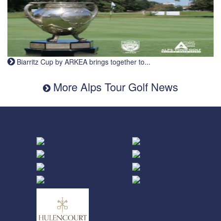
Biarritz Cup by ARKEA brings together to...
More Alps Tour Golf News