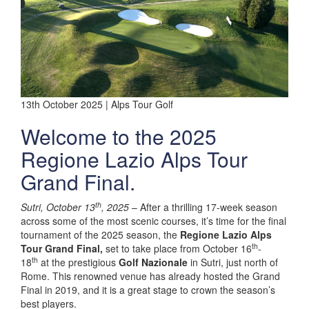
13th October 2025 | Alps Tour Golf
Welcome to the 2025
Regione Lazio Alps Tour
Grand Final.
th
Sutri, October 13
, 2025
– After a thrilling 17-week season
across some of the most scenic courses, it’s time for the final
tournament of the 2025 season, the
Regione Lazio Alps
th
Tour Grand Final,
set to take place from October 16
-
th
18
at the prestigious
Golf Nazionale
in Sutri, just north of
Rome. This renowned venue has already hosted the Grand
Final in 2019, and it is a great stage to crown the season’s
best players.