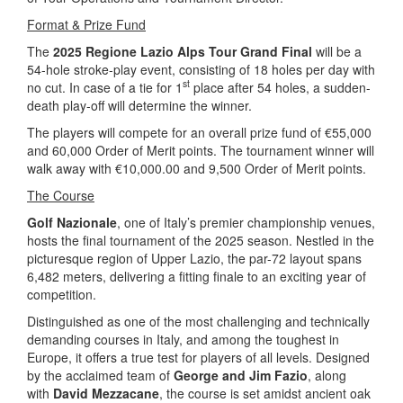
Format & Prize Fund
The
2025 Regione Lazio Alps Tour Grand Final
will be a
54-hole stroke-play event, consisting of 18 holes per day with
st
no cut. In case of a tie for 1
place after 54 holes, a sudden-
death play-off will determine the winner.
The players will compete for an overall prize fund of €55,000
and 60,000 Order of Merit points. The tournament winner will
walk away with €10,000.00 and 9,500 Order of Merit points.
The Course
Golf Nazionale
, one of Italy’s premier championship venues,
hosts the final tournament of the 2025 season. Nestled in the
picturesque region of Upper Lazio, the par-72 layout spans
6,482 meters, delivering a fitting finale to an exciting year of
competition.
Distinguished as one of the most challenging and technically
demanding courses in Italy, and among the toughest in
Europe, it offers a true test for players of all levels. Designed
by the acclaimed team of
George and Jim Fazio
, along
with
David Mezzacane
, the course is set amidst ancient oak