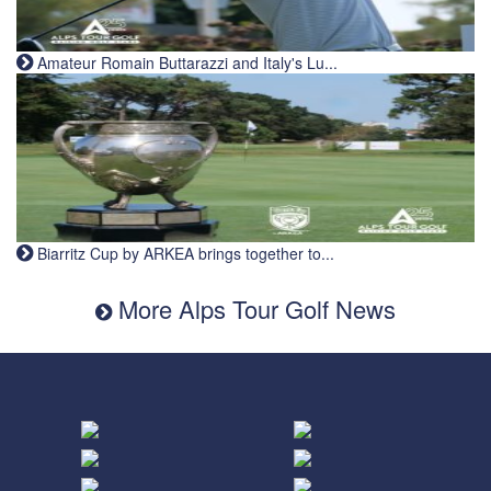
Amateur Romain Buttarazzi and Italy's Lu...
Biarritz Cup by ARKEA brings together to...
More Alps Tour Golf News