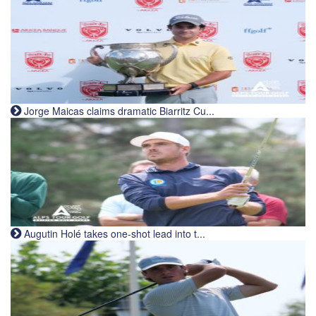
Jorge Maicas claims dramatic Biarritz Cu...
Augutin Holé takes one-shot lead into t...