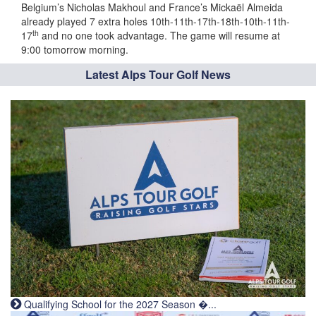
Belgium’s Nicholas Makhoul and France’s Mickaël Almeida
already played 7 extra holes 10th-11th-17th-18th-10th-11th-
th
17
and no one took advantage. The game will resume at
9:00 tomorrow morning.
Latest Alps Tour Golf News
Qualifying School for the 2027 Season �...