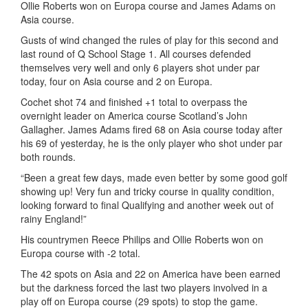
Ollie Roberts won on Europa course and James Adams on
Asia course.
Gusts of wind changed the rules of play for this second and
last round of Q School Stage 1. All courses defended
themselves very well and only 6 players shot under par
today, four on Asia course and 2 on Europa.
Cochet shot 74 and finished +1 total to overpass the
overnight leader on America course Scotland’s John
Gallagher. James Adams fired 68 on Asia course today after
his 69 of yesterday, he is the only player who shot under par
both rounds.
“Been a great few days, made even better by some good golf
showing up! Very fun and tricky course in quality condition,
looking forward to final Qualifying and another week out of
rainy England!”
His countrymen Reece Philips and Ollie Roberts won on
Europa course with -2 total.
The 42 spots on Asia and 22 on America have been earned
but the darkness forced the last two players involved in a
play off on Europa course (29 spots) to stop the game.