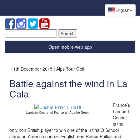
English
Search
for:
Open mobile web app
11th December 2015 | Alps Tour Golf
Battle against the wind in La
Cala
France’s
Lambert
Lambert Cochet of France (c) Agathe Séron
Cochet
is the
only non British player to win one of the 3 first Q School
stage on America course. Englishmen Reece Philips and