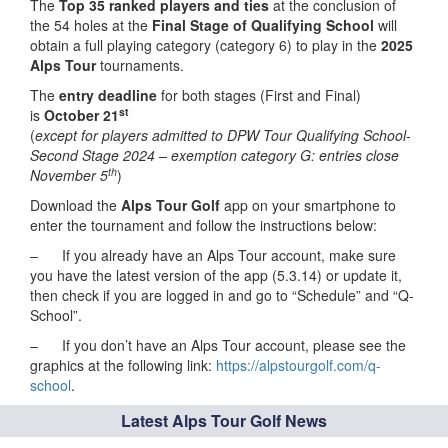
The
Top 35 ranked players and ties
at the conclusion of
the 54 holes at the
Final Stage
of Qualifying School
will
obtain a full playing category (category 6) to play in the
2025
Alps Tour
tournaments.
The
entry deadline
for both stages (First and Final)
st
is
October 21
(
except for players admitted to DPW Tour Qualifying School-
Second Stage 2024 – exemption category G: entries close
th
November 5
)
Download the
Alps Tour Golf
app on your smartphone to
enter the tournament and follow the instructions below:
– If you already have an Alps Tour account, make sure
you have the latest version of the app (5.3.14) or update it,
then check if you are logged in and go to “Schedule” and “Q-
School”.
– If you don’t have an Alps Tour account, please see the
graphics at the following link:
https://alpstourgolf.com/q-
school
.
Latest Alps Tour Golf News