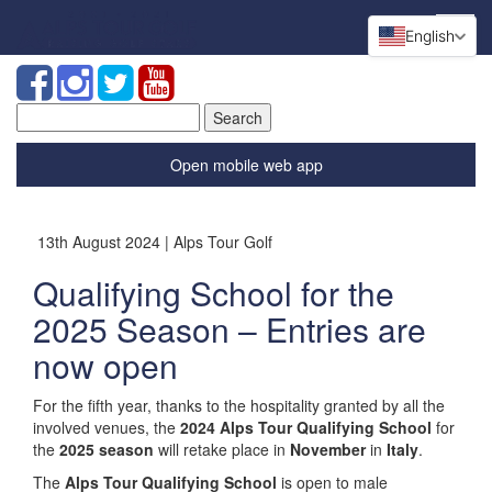
English
Search
for:
Open mobile web app
13th August 2024 | Alps Tour Golf
Qualifying School for the
2025 Season – Entries are
now open
For the fifth year, thanks to the hospitality granted by all the
involved venues, the
2024 Alps Tour Qualifying School
for
the
2025 season
will retake place in
November
in
Italy
.
The
Alps Tour Qualifying School
is open to male