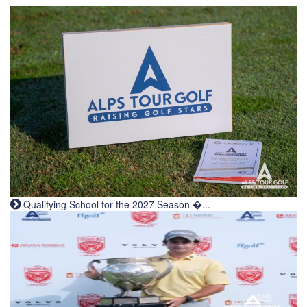
Qualifying School for the 2027 Season �...