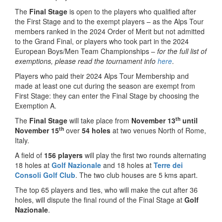
The
Final Stage
is open to the players who qualified after
the First Stage and to the exempt players – as the Alps Tour
members ranked in the 2024 Order of Merit but not admitted
to the Grand Final, or players who took part in the 2024
European Boys/Men Team Championships –
for the full list of
exemptions, please read the tournament info
here
.
Players who paid their 2024 Alps Tour Membership and
made at least one cut during the season are exempt from
First Stage: they can enter the Final Stage by choosing the
Exemption A.
th
The
Final Stage
will take place from
November 13
until
th
November 15
over
54 holes
at two venues North of Rome,
Italy.
A field of
156 players
will play the first two rounds alternating
18 holes at
Golf Nazionale
and 18 holes at
Terre dei
Consoli Golf Club
. The two club houses are 5 kms apart.
The top 65 players and ties, who will make the cut after 36
holes, will dispute the final round of the Final Stage at
Golf
Nazionale
.