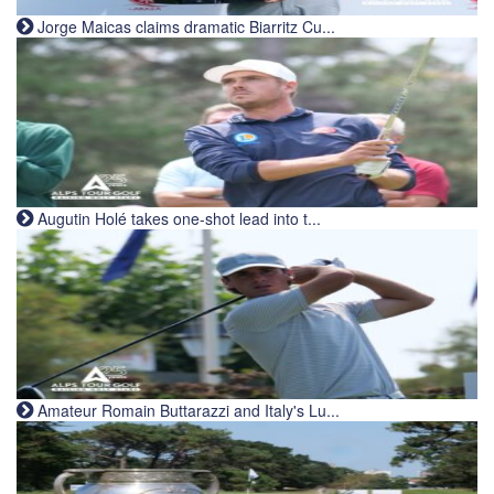
Jorge Maicas claims dramatic Biarritz Cu...
Augutin Holé takes one-shot lead into t...
Amateur Romain Buttarazzi and Italy's Lu...