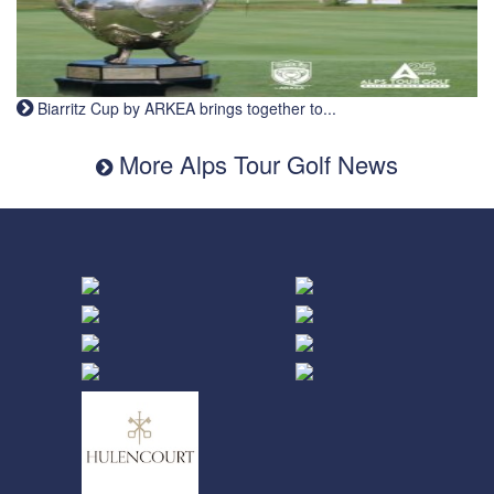
Biarritz Cup by ARKEA brings together to...
More Alps Tour Golf News