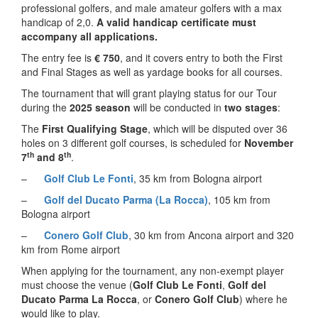
professional golfers, and male amateur golfers with a max
handicap of 2,0.
A valid handicap certificate must
accompany all applications.
The entry fee is
€ 750
, and it covers entry to both the First
and Final Stages as well as yardage books for all courses.
The tournament that will grant playing status for our Tour
during the
2025 season
will be conducted in
two stages
:
The
First Qualifying Stage
, which will be disputed over 36
holes on 3 different golf courses, is scheduled for
November
th
th
7
and 8
.
–
Golf Club Le Fonti
, 35 km from Bologna airport
–
Golf del Ducato Parma (La Rocca)
, 105 km from
Bologna airport
–
Conero Golf Club
, 30 km from Ancona airport and 320
km from Rome airport
When applying for the tournament, any non-exempt player
must choose the venue (
Golf Club Le Fonti
,
Golf del
Ducato Parma La Rocca
, or
Conero Golf Club
) where he
would like to play.