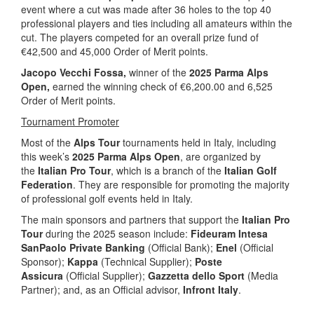
event where a cut was made after 36 holes to the top 40
professional players and ties including all amateurs within the
cut. The players competed for an overall prize fund of
€42,500 and 45,000 Order of Merit points.
Jacopo Vecchi Fossa,
winner of the
2025 Parma Alps
Open,
earned the winning check of €6,200.00 and 6,525
Order of Merit points.
Tournament Promoter
Most of the
Alps Tour
tournaments held in Italy, including
this week’s
2025 Parma Alps Open
, are organized by
the
Italian Pro Tour
, which is a branch of the
Italian Golf
Federation
. They are responsible for promoting the majority
of professional golf events held in Italy.
The main sponsors and partners that support the
Italian Pro
Tour
during the 2025 season include:
Fideuram Intesa
SanPaolo Private Banking
(Official Bank);
Enel
(Official
Sponsor);
Kappa
(Technical Supplier);
Poste
Assicura
(Official Supplier);
Gazzetta dello Sport
(Media
Partner); and, as an Official advisor,
Infront Italy
.