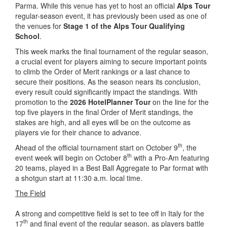
Parma. While this venue has yet to host an official
Alps Tour
regular-season event, it has previously been used as one of
the venues for
Stage 1 of the Alps Tour Qualifying
School
.
This week marks the final tournament of the regular season,
a crucial event for players aiming to secure important points
to climb the Order of Merit rankings or a last chance to
secure their positions. As the season nears its conclusion,
every result could significantly impact the standings. With
promotion to the
2026 HotelPlanner Tour
on the line for the
top five players in the final Order of Merit standings, the
stakes are high, and all eyes will be on the outcome as
players vie for their chance to advance.
th
Ahead of the official tournament start on October 9
, the
th
event week will begin on October 8
with a Pro-Am featuring
20 teams, played in a Best Ball Aggregate to Par format with
a shotgun start at 11:30 a.m. local time.
The Field
A strong and competitive field is set to tee off in Italy for the
th
17
and final event of the regular season, as players battle