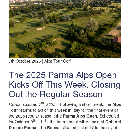
7th October 2025 | Alps Tour Golf
The 2025 Parma Alps Open
Kicks Off This Week, Closing
Out the Regular Season
th
Parma, October 7
, 2025 –
Following a short break, the
Alps
Tour
returns to action this week in Italy for the final event of
the 2025 regular season: the
Parma Alps Open
. Scheduled
th
th
for October 9
– 11
, the tournament will be held at
Golf del
Ducato Parma – La Rocca
, situated just outside the city of