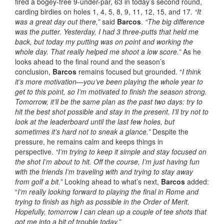
fired a bogey-free 9-under-par, 63 in today’s second round,
carding birdies on holes 1, 4, 5, 8, 9, 11, 12, 15, and 17.
“It
was a great day out there,”
said
Barcos
.
“The big difference
was the putter. Yesterday, I had 3 three-putts that held me
back, but today my putting was on point and working the
whole day.
That really helped me shoot a low score.”
As he
looks ahead to the final round and the season’s
conclusion,
Barcos
remains focused but grounded. “
I think
it’s more motivation—you’ve been playing the whole year to
get to this point, so I’m motivated to finish the season strong.
Tomorrow, it’ll be the same plan as the past two days: try to
hit the best shot possible and stay in the present. I’ll try not to
look at the leaderboard until the last few holes, but
sometimes it’s hard not to sneak a glance.”
Despite the
pressure, he remains calm and keeps things in
perspective.
“I’m trying to keep it simple and stay focused on
the shot I’m about to hit. Off the course, I’m just having fun
with the friends I’m traveling with and trying to stay away
from golf a bit.”
Looking ahead to what’s next,
Barcos
added:
“
I’m really looking forward to playing the final in Rome and
trying to finish as high as possible in the Order of Merit.
Hopefully, tomorrow I can clean up a couple of tee shots that
got me into a bit of trouble today.”