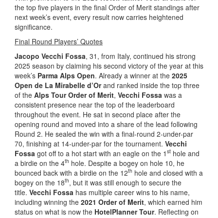
the top five players in the final Order of Merit standings after
next week’s event, every result now carries heightened
significance.
Final Round Players’ Quotes
Jacopo Vecchi Fossa
, 31, from Italy, continued his strong
2025 season by claiming his second victory of the year at this
week’s
Parma Alps Open
. Already a winner at the
2025
Open de La Mirabelle d’Or
and ranked inside the top three
of the
Alps Tour Order of Merit
,
Vecchi Fossa
was a
consistent presence near the top of the leaderboard
throughout the event. He sat in second place after the
opening round and moved into a share of the lead following
Round 2. He sealed the win with a final-round 2-under-par
70, finishing at 14-under-par for the tournament.
Vecchi
st
Fossa
got off to a hot start with an eagle on the 1
hole and
th
a birdie on the 4
hole. Despite a bogey on hole 10, he
th
bounced back with a birdie on the 12
hole and closed with a
th
bogey on the 18
, but it was still enough to secure the
title.
Vecchi Fossa
has multiple career wins to his name,
including winning the
2021 Order of Merit
, which earned him
status on what is now the
HotelPlanner Tour
. Reflecting on