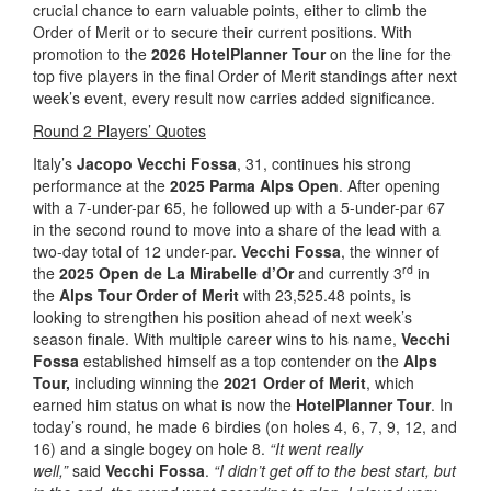
crucial chance to earn valuable points, either to climb the
Order of Merit or to secure their current positions. With
promotion to the
2026 HotelPlanner Tour
on the line for the
top five players in the final Order of Merit standings after next
week’s event, every result now carries added significance.
Round 2 Players’ Quotes
Italy’s
Jacopo Vecchi Fossa
, 31, continues his strong
performance at the
2025 Parma Alps Open
. After opening
with a 7-under-par 65, he followed up with a 5-under-par 67
in the second round to move into a share of the lead with a
two-day total of 12 under-par.
Vecchi Fossa
, the winner of
rd
the
2025 Open de La Mirabelle d’Or
and currently 3
in
the
Alps Tour Order of Merit
with 23,525.48 points, is
looking to strengthen his position ahead of next week’s
season finale. With multiple career wins to his name,
Vecchi
Fossa
established himself as a top contender on the
Alps
Tour,
including winning the
2021 Order of Merit
, which
earned him status on what is now the
HotelPlanner Tour
. In
today’s round, he made 6 birdies (on holes 4, 6, 7, 9, 12, and
16) and a single bogey on hole 8.
“It went really
well,”
said
Vecchi Fossa
.
“I didn’t get off to the best start, but