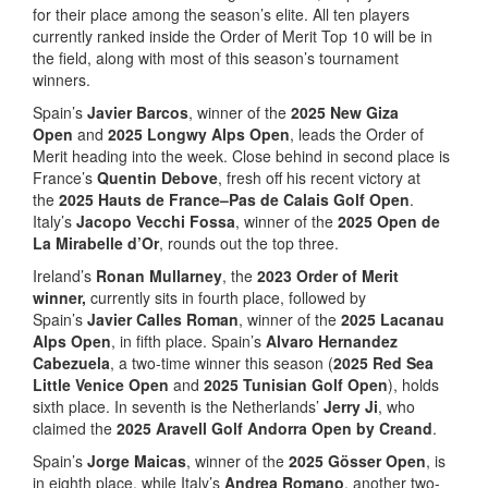
for their place among the season’s elite. All ten players
currently ranked inside the Order of Merit Top 10 will be in
the field, along with most of this season’s tournament
winners.
Spain’s
Javier Barcos
, winner of the
2025
New Giza
Open
and
2025
Longwy Alps Open
, leads the Order of
Merit heading into the week. Close behind in second place is
France’s
Quentin Debove
, fresh off his recent victory at
the
2025 Hauts de France–Pas de Calais Golf Open
.
Italy’s
Jacopo Vecchi Fossa
, winner of the
2025 Open de
La Mirabelle d’Or
, rounds out the top three.
Ireland’s
Ronan Mullarney
, the
2023 Order of Merit
winner,
currently sits in fourth place, followed by
Spain’s
Javier Calles Roman
, winner of the
2025 Lacanau
Alps Open
, in fifth place. Spain’s
Alvaro Hernandez
Cabezuela
, a two-time winner this season (
2025 Red Sea
Little Venice Open
and
2025 Tunisian Golf Open
), holds
sixth place. In seventh is the Netherlands’
Jerry Ji
, who
claimed the
2025 Aravell Golf Andorra Open by Creand
.
Spain’s
Jorge Maicas
, winner of the
2025 Gösser Open
, is
in eighth place, while Italy’s
Andrea Romano
, another two-