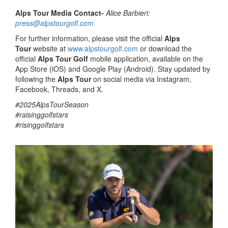
Alps Tour Media Contact-
Alice Barbieri:
press@alpstourgolf.com
For further information, please visit the official
Alps
Tour
website at
www.alpstourgolf.com
or download the
official
Alps Tour Golf
mobile application, available on the
App Store (iOS) and Google Play (Android). Stay updated by
following the
Alps Tour
on social media via Instagram,
Facebook, Threads, and X.
#2025AlpsTourSeason
#raisinggolfstars
#risinggolfstars