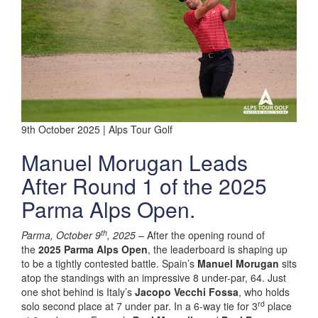
9th October 2025 | Alps Tour Golf
Manuel Morugan Leads
After Round 1 of the 2025
Parma Alps Open.
th
Parma, October 9
, 2025
–
After the opening round of
the
2025 Parma Alps Open
, the leaderboard is shaping up
to be a tightly contested battle. Spain’s
Manuel Morugan
sits
atop the standings with an impressive 8 under-par, 64. Just
one shot behind is Italy’s
Jacopo Vecchi Fossa
, who holds
rd
solo second place at 7 under par. In a 6-way tie for 3
place