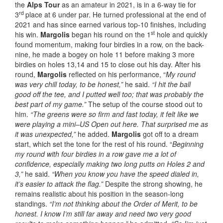
the
Alps Tour
as an amateur in 2021, is in a 6-way tie for
rd
3
place at 6 under par. He turned professional at the end of
2021 and has since earned various top-10 finishes, including
st
his win.
Margolis
began his round on the 1
hole and quickly
found momentum, making four birdies in a row, on the back-
nine, he made a bogey on hole 11 before making 3 more
birdies on holes 13,14 and 15 to close out his day. After his
round,
Margolis
reflected on his performance, “
My round
was very chill today, to be honest,”
he said.
“I hit the ball
good off the tee, and I putted well too; that was probably the
best part of my game.”
The setup of the course stood out to
him.
“The greens were so firm and fast today, it felt like we
were playing a mini–US Open out here. That surprised me as
it was unexpected,”
he added.
Margolis
got off to a dream
start, which set the tone for the rest of his round. “
Beginning
my round with four birdies in a row gave me a lot of
confidence, especially making two long putts on Holes 2 and
3,”
he said.
“When you know you have the speed dialed in,
it’s easier to attack the flag.”
Despite the strong showing, he
remains realistic about his position in the season-long
standings.
“I’m not thinking about the Order of Merit, to be
honest. I know I’m still far away and need two very good