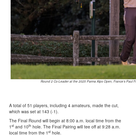
Round 2 Co-Leader at the 2025 Parma Alps Open, France’s Paul Fra
A total of 51 players, including 4 amateurs, made the cut,
which was set at 143 (-1).
The Final Round will begin at 8:00 a.m. local time from the
st
th
1
and 10
hole. The Final Pairing will tee off at 9:28 a.m.
st
local time from the 1
hole.