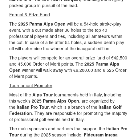
packed group in pursuit of the lead.
Format & Prize Fund
The
2025 Parma Alps Open
will be a 54-hole stroke-play
event, with a cut made after 36 holes to the top 40
professional players and ties, including all amateurs within
the cut. In case of a tie after 54 holes, a sudden-death play-
off will determine the winner of the inaugural edition.
The players will compete for an overall prize fund of €42,500
and 45,000 Order of Merit points. The
2025 Parma Alps
Open
winner will walk away with €6,200.00 and 6,525 Order
of Merit points.
Tournament Promoter
Most of the
Alps Tour
tournaments held in Italy, including
this week’s
2025 Parma Alps Open
, are organized by
the
Italian Pro Tour
, which is a branch of the
Italian Golf
Federation
. They are responsible for promoting the majority
of professional golf events held in Italy.
The main sponsors and partners that support the
Italian Pro
Tour
during the 2025 season include:
Fideuram Intesa