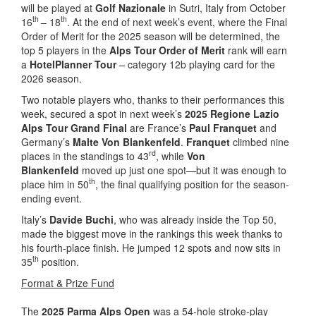
will be played at
Golf Nazionale
in Sutri, Italy from October
th
th
16
– 18
. At the end of next week’s event, where the Final
Order of Merit for the 2025 season will be determined, the
top 5 players in the
Alps Tour Order of Merit
rank will earn
a
HotelPlanner Tour
– category 12b playing card for the
2026 season.
Two notable players who, thanks to their performances this
week, secured a spot in next week’s
2025 Regione Lazio
Alps Tour Grand Final
are France’s
Paul Franquet
and
Germany’s
Malte Von Blankenfeld
.
Franquet
climbed nine
rd
places in the standings to 43
, while
Von
Blankenfeld
moved up just one spot—but it was enough to
th
place him in 50
, the final qualifying position for the season-
ending event.
Italy’s
Davide Buchi
, who was already inside the Top 50,
made the biggest move in the rankings this week thanks to
his fourth-place finish. He jumped 12 spots and now sits in
th
35
position.
Format & Prize Fund
The
2025 Parma Alps Open
was a 54-hole stroke-play