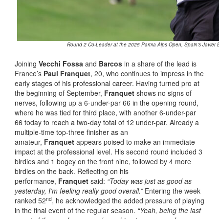
Round 2 Co-Leader at the 2025 Parma Alps Open, Spain’s Javier B
Joining
Vecchi Fossa
and
Barcos
in a share of the lead is
France’s
Paul Franquet
, 20, who continues to impress in the
early stages of his professional career. Having turned pro at
the beginning of September,
Franquet
shows no signs of
nerves, following up a 6-under-par 66 in the opening round,
where he was tied for third place, with another 6-under-par
66 today to reach a two-day total of 12 under-par. Already a
multiple-time top-three finisher as an
amateur,
Franquet
appears poised to make an immediate
impact at the professional level. His second round included 3
birdies and 1 bogey on the front nine, followed by 4 more
birdies on the back. Reflecting on his
performance,
Franquet
said:
“Today was just as good as
yesterday, I’m feeling really good overall.”
Entering the week
nd
ranked 52
, he acknowledged the added pressure of playing
in the final event of the regular season.
“Yeah, being the last