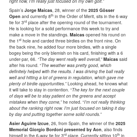
right now, I’m really just focused on my own golf.”
Spain’s
Jorge Maicas
, 28, winner of the
2025 Gösser
th
Open
and currently 8
in the Order of Merit, sits in the 6-way
rd
tie for 3
place after the opening round of the tournament.
He is looking for a solid performance this week to try and
make a move in the standings.
Maicas
opened his round on
st
the 1
hole and carded three birdies on the front nine. On
the back nine, he added four more birdies, with a single
bogey being the only blemish on his card, finishing with a 6
under-par, 66.
“The day went really well overall,”
Maicas
said
after his round. “
The weather was pretty good, which
definitely helped with the results. I was driving the ball really
well and hitting a lot of greens in regulation, which gave me
plenty of birdie opportunities.”
Looking ahead, he knows what
it will take to stay in contention. “
The key for the next couple
of days will be to stay patient on the greens and accept
mistakes when they come,”
he noted. “
I’m not really thinking
about the ranking right now. I’m just focused on taking it day
by day and putting together some solid rounds.”
Asier Aguirre Izcue
, 26, from Spain, the winner of the
2025
Memorial Giorgio Bordoni presented by Aon
, also finds
rd
th
himself in the 6-way tie for 3
place. Currently sitting 10
in