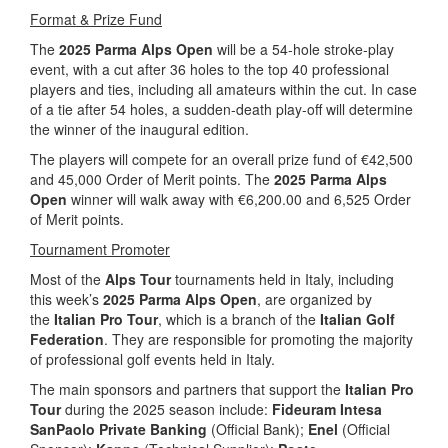
Format & Prize Fund
The
2025 Parma Alps Open
will be a 54-hole stroke-play
event, with a cut after 36 holes to the top 40 professional
players and ties, including all amateurs within the cut. In case
of a tie after 54 holes, a sudden-death play-off will determine
the winner of the inaugural edition.
The players will compete for an overall prize fund of €42,500
and 45,000 Order of Merit points. The
2025 Parma Alps
Open
winner will walk away with €6,200.00 and 6,525 Order
of Merit points.
Tournament Promoter
Most of the
Alps Tour
tournaments held in Italy, including
this week’s
2025 Parma Alps Open
, are organized by
the
Italian Pro Tour
, which is a branch of the
Italian Golf
Federation
. They are responsible for promoting the majority
of professional golf events held in Italy.
The main sponsors and partners that support the
Italian Pro
Tour
during the 2025 season include:
Fideuram Intesa
SanPaolo Private Banking
(Official Bank);
Enel
(Official