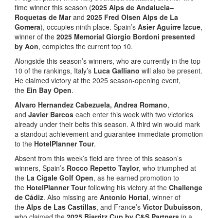
time winner this season (
2025 Alps de Andalucia–
Roquetas de Mar
and
2025 Fred Olsen Alps de La
Gomera
), occupies ninth place. Spain’s
Asier Aguirre Izcue
,
winner of the
2025 Memorial Giorgio Bordoni presented
by Aon
, completes the current top 10.
Alongside this season’s winners, who are currently in the top
10 of the rankings, Italy’s
Luca Galliano
will also be present.
He claimed victory at the 2025 season-opening event,
the
Ein Bay Open
.
Alvaro Hernandez Cabezuela, Andrea Romano
,
and
Javier Barcos
each enter this week with two victories
already under their belts this season. A third win would mark
a standout achievement and guarantee immediate promotion
to the
HotelPlanner Tour
.
Absent from this week’s field are three of this season’s
winners, Spain’s
Rocco Repetto Taylor
, who triumphed at
the
La Cigale Golf Open
, as he earned promotion to
the
HotelPlanner Tour
following his victory at the
Challenge
de Cádiz
. Also missing are
Antonio Hortal
, winner of
the
Alps de Las Castillas
, and France’s
Victor Dubuisson
,
who claimed the
2025 Biarritz Cup by C&S Partners
in a