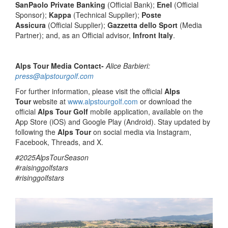
SanPaolo Private Banking
(Official Bank);
Enel
(Official
Sponsor);
Kappa
(Technical Supplier);
Poste
Assicura
(Official Supplier);
Gazzetta dello Sport
(Media
Partner); and, as an Official advisor,
Infront Italy
.
Alps Tour Media Contact-
Alice Barbieri:
press@alpstourgolf.com
For further information, please visit the official
Alps
Tour
website at
www.alpstourgolf.com
or download the
official
Alps Tour Golf
mobile application, available on the
App Store (iOS) and Google Play (Android). Stay updated by
following the
Alps Tour
on social media via Instagram,
Facebook, Threads, and X.
#2025AlpsTourSeason
#raisinggolfstars
#risinggolfstars