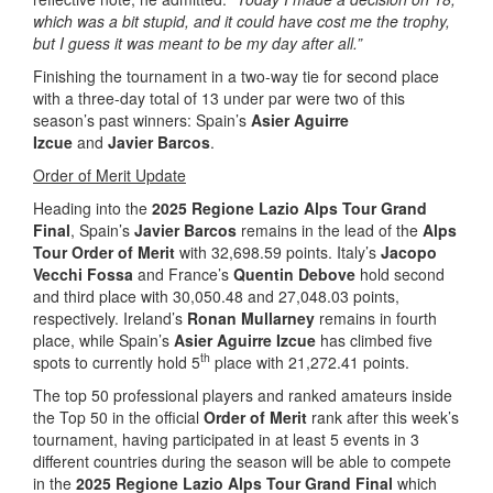
which was a bit stupid, and it could have cost me the trophy,
but I guess it was meant to be my day after all.”
Finishing the tournament in a two-way tie for second place
with a three-day total of 13 under par were two of this
season’s past winners: Spain’s
Asier Aguirre
Izcue
and
Javier Barcos
.
Order of Merit Update
Heading into the
2025 Regione Lazio Alps Tour Grand
Final
, Spain’s
Javier Barcos
remains in the lead of the
Alps
Tour Order of Merit
with 32,698.59 points. Italy’s
Jacopo
Vecchi Fossa
and France’s
Quentin Debove
hold second
and third place with 30,050.48 and 27,048.03 points,
respectively. Ireland’s
Ronan Mullarney
remains in fourth
place, while Spain’s
Asier Aguirre Izcue
has climbed five
th
spots to currently hold 5
place with 21,272.41 points.
The top 50 professional players and ranked amateurs inside
the Top 50 in the official
Order of Merit
rank after this week’s
tournament, having participated in at least 5 events in 3
different countries during the season will be able to compete
in the
2025 Regione Lazio Alps Tour Grand Final
which