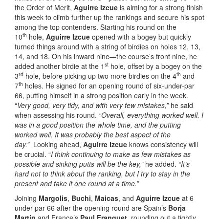
the Order of Merit,
Aguirre Izcue
is aiming for a strong finish
this week to climb further up the rankings and secure his spot
among the top contenders. Starting his round on the
th
10
hole,
Aguirre Izcue
opened with a bogey but quickly
turned things around with a string of birdies on holes 12, 13,
14, and 18. On his inward nine—the course’s front nine, he
st
added another birdie at the 1
hole, offset by a bogey on the
rd
th
3
hole, before picking up two more birdies on the 4
and
th
7
holes. He signed for an opening round of six-under-par
66, putting himself in a strong position early in the week.
“
Very good, very tidy, and with very few mistakes,”
he said
when assessing his round.
“Overall, everything worked well. I
was in a good position the whole time, and the putting
worked well. It was probably the best aspect of the
day.”
Looking ahead,
Aguirre Izcue
knows consistency will
be crucial. “
I think continuing to make as few mistakes as
possible and sinking putts will be the key,”
he added.
“It’s
hard not to think about the ranking, but I try to stay in the
present and take it one round at a time.”
Joining
Margolis
,
Buchi
,
Maicas
, and
Aguirre Izcue
at 6
under-par 66 after the opening round are Spain’s
Borja
Martin
and France’s
Paul Franquet
, rounding out a tightly