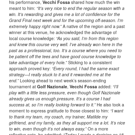
his performance,
Vecchi Fossa
shared how much the win
meant to him:
“It’s very nice to end the regular season with a
win. It’s rewarding and gives me a lot of confidence for the
Grand Final next week and for the upcoming off-season. I’m
extremely happy right now.”
A native of the region and a past
winner at this venue, he acknowledged the advantage of
local course knowledge:
“As you said, I’m from this region
and knew this course very well. I’ve already won here in the
past as a professional, too. It’s a course where you need to
be patient off the tees and have good course knowledge to
take advantage of every hole.”
Sticking to a consistent
approach proved key:
“Every round, I had the same exact
strategy—I really stuck to it and it rewarded me at the
end.”
Looking ahead to next week’s season-ending
tournament at
Golf Nazionale
,
Vecchi Fossa
added:
“I’ll
play with a little less pressure, even though Golf Nazionale
already gives us enough pressure. It’s a course I had
success at, so I’m really looking forward to it.”
He also took a
moment to express gratitude to those closest to him:
“I want
to thank my team, my coach, my trainer, Matilde my
girlfriend, and my family, as they all support me a lot. It’s nice
to win, even though it’s not always easy.”
On a more
reflective note, he admitted:
“Today I made a decision on 18,