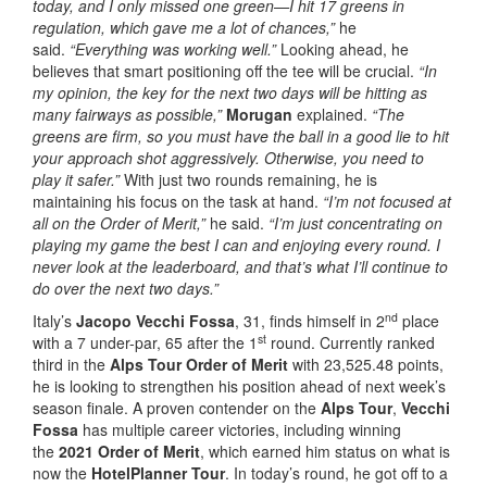
today, and I only missed one green—I hit 17 greens in
regulation, which gave me a lot of chances,”
he
said.
“Everything was working well.”
Looking ahead, he
believes that smart positioning off the tee will be crucial.
“In
my opinion, the key for the next two days will be hitting as
many fairways as possible,”
Morugan
explained.
“The
greens are firm, so you must have the ball in a good lie to hit
your approach shot aggressively. Otherwise, you need to
play it safer.”
With just two rounds remaining, he is
maintaining his focus on the task at hand.
“I’m not focused at
all on the Order of Merit,”
he said.
“I’m just concentrating on
playing my game the best I can and enjoying every round. I
never look at the leaderboard, and that’s what I’ll continue to
do over the next two days.”
nd
Italy’s
Jacopo Vecchi Fossa
, 31, finds himself in 2
place
st
with a 7 under-par, 65 after the 1
round. Currently ranked
third in the
Alps Tour Order of Merit
with 23,525.48 points,
he is looking to strengthen his position ahead of next week’s
season finale. A proven contender on the
Alps Tour
,
Vecchi
Fossa
has multiple career victories, including winning
the
2021 Order of Merit
, which earned him status on what is
now the
HotelPlanner Tour
. In today’s round, he got off to a