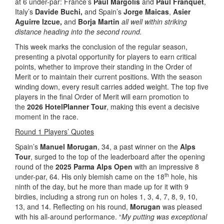
at 6 under-par: France’s
Paul Margolis
and
Paul Franquet
,
Italy’s
Davide Buchi,
and Spain’s
Jorge Maicas
,
Asier
Aguirre Izcue,
and
Borja Martin
all well within striking
distance heading into the second round.
This week marks the conclusion of the regular season,
presenting a pivotal opportunity for players to earn critical
points, whether to improve their standing in the Order of
Merit or to maintain their current positions. With the season
winding down, every result carries added weight. The top five
players in the final Order of Merit will earn promotion to
the
2026 HotelPlanner Tour
, making this event a decisive
moment in the race.
Round 1 Players’ Quotes
Spain’s
Manuel Morugan
, 34, a past winner on the
Alps
Tour
, surged to the top of the leaderboard after the opening
round of the
2025 Parma Alps Open
with an impressive 8
th
under-par, 64. His only blemish came on the 18
hole, his
ninth of the day, but he more than made up for it with 9
birdies, including a strong run on holes 1, 3, 4, 7, 8, 9, 10,
13, and 14. Reflecting on his round,
Morugan
was pleased
with his all-around performance. “
My putting was exceptional