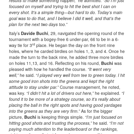
results to make something happen,”
he admitted.
“So I’m just
focused on myself and trying to hit the best shot I can on
every shot. It’s a simple thing—but hard to do. Today’s main
goal was to do that, and I believe I did it well, and that’s the
plan for the next two days too.”
Italy’s
Davide Buchi
, 29, navigated the opening round of the
tournament with a bogey-free 6 under-par, 66 to be in a 6-
rd
way tie for 3
place. He began the day on the front nine
holes, where he carded birdies on holes 1, 3, and 4. Once he
made the turn to the back nine, he added three more birdies
on holes 11,13, and 16. Reflecting on his round,
Buchi
was
pleased with how he handled the course.
“It went very
well,”
he said. “
I played very well from tee to green today. I hit
some good iron shots into the greens and kept the right
attitude to stay under par.”
Course management, he noted,
was key.
“I didn’t hit a lot of drivers out here,”
he explained.
“I
found it to be more of a strategy course, so it’s really about
placing the ball in the right spots and having good yardages
into the greens as they are very firm.”
As for the bigger
picture,
Buchi
is keeping things simple.
“I’m just focused on
hitting good shots and trusting the process,”
he said.
“I’m not
paying much attention to the leaderboard or the rankings,