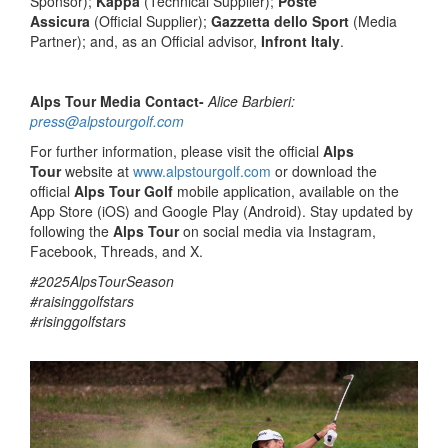
Sponsor);
Kappa
(Technical Supplier);
Poste
Assicura
(Official Supplier);
Gazzetta dello Sport
(Media
Partner); and, as an Official advisor,
Infront Italy
.
Alps Tour Media Contact-
Alice Barbieri:
press@alpstourgolf.com
For further information, please visit the official
Alps
Tour
website at
www.alpstourgolf.com
or download the
official
Alps Tour Golf
mobile application, available on the
App Store (iOS) and Google Play (Android). Stay updated by
following the
Alps Tour
on social media via Instagram,
Facebook, Threads, and X.
#2025AlpsTourSeason
#raisinggolfstars
#risinggolfstars