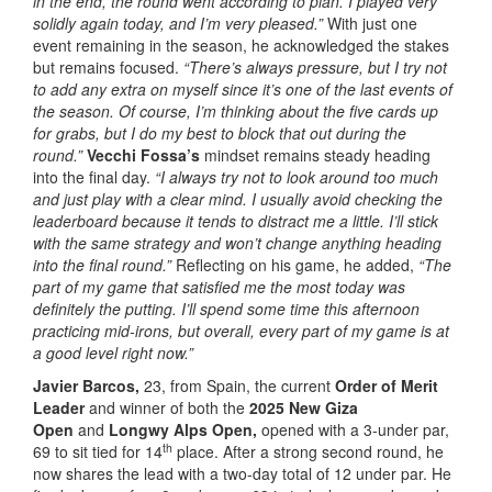
in the end, the round went according to plan. I played very
solidly again today, and I’m very pleased.”
With just one
event remaining in the season, he acknowledged the stakes
but remains focused.
“There’s always pressure, but I try not
to add any extra on myself since it’s one of the last events of
the season. Of course, I’m thinking about the five cards up
for grabs, but I do my best to block that out during the
round.”
Vecchi Fossa’s
mindset remains steady heading
into the final day.
“I always try not to look around too much
and just play with a clear mind. I usually avoid checking the
leaderboard because it tends to distract me a little. I’ll stick
with the same strategy and won’t change anything heading
into the final round.”
Reflecting on his game, he added,
“The
part of my game that satisfied me the most today was
definitely the putting. I’ll spend some time this afternoon
practicing mid-irons, but overall, every part of my game is at
a good level right now.”
Javier Barcos,
23, from Spain, the current
Order of Merit
Leader
and winner of both the
2025 New Giza
Open
and
Longwy Alps Open,
opened with a 3-under par,
th
69 to sit tied for 14
place. After a strong second round, he
now shares the lead with a two-day total of 12 under par. He