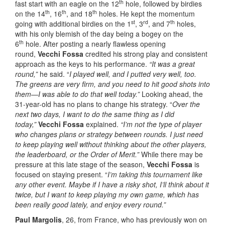
th
fast start with an eagle on the 12
hole, followed by birdies
th
th
th
on the 14
, 16
, and 18
holes. He kept the momentum
st
rd
th
going with additional birdies on the 1
, 3
, and 7
holes,
with his only blemish of the day being a bogey on the
th
6
hole. After posting a nearly flawless opening
round,
Vecchi Fossa
credited his strong play and consistent
approach as the keys to his performance.
“It was a great
round,”
he said. “
I played well, and I putted very well, too.
The greens are very firm, and you need to hit good shots into
them—I was able to do that well today.”
Looking ahead, the
31-year-old has no plans to change his strategy. “
Over the
next two days, I want to do the same thing as I did
today,”
Vecchi Fossa
explained.
“I’m not the type of player
who changes plans or strategy between rounds. I just need
to keep playing well without thinking about the other players,
the leaderboard, or the Order of Merit.”
While there may be
pressure at this late stage of the season,
Vecchi Fossa
is
focused on staying present. “
I’m taking this tournament like
any other event. Maybe if I have a risky shot, I’ll think about it
twice, but I want to keep playing my own game, which has
been really good lately, and enjoy every round.”
Paul Margolis
, 26, from France, who has previously won on