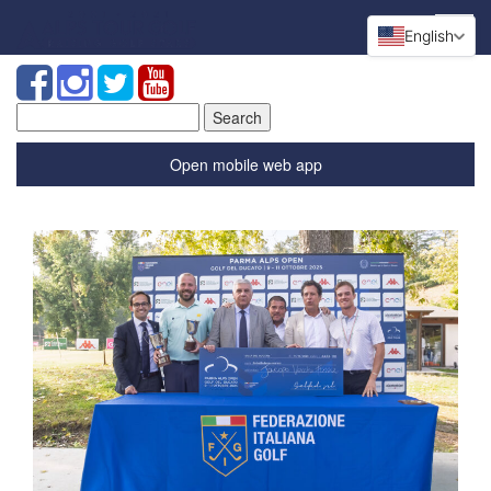
English
Search
for:
Open mobile web app