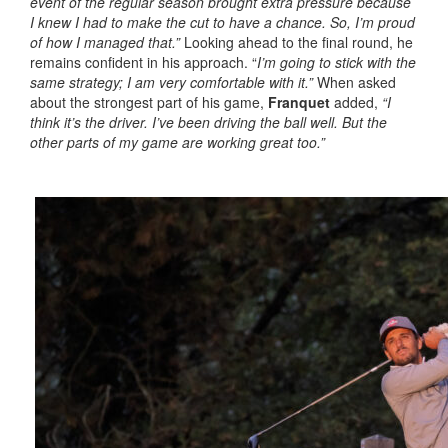
event of the regular season brought extra pressure because
I knew I had to make the cut to have a chance. So, I’m proud
of how I managed that.”
Looking ahead to the final round, he
remains confident in his approach. “
I’m going to stick with the
same strategy; I am very comfortable with it.”
When asked
about the strongest part of his game,
Franquet
added,
“I
think it’s the driver. I’ve been driving the ball well. But the
other parts of my game are working great too.”