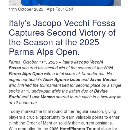
11th October 2025 | Alps Tour Golf
Italy’s Jacopo Vecchi Fossa
Captures Second Victory of
the Season at the 2025
Parma Alps Open.
th
Parma, October 11
, 2025 –
Italy’s
Jacopo Vecchi
Fossa
secured his second win of the season at the
2025
Parma Alps Open
with a total score of 14 under-par. He
edged out Spain’s
Asier Aguirre Izcue
and
Javier Barcos
,
who finished the tournament tied for second place by a single
stroke at 13 under-par, while the Italian duo of
Davide
Buchi
and
Luca Memeo
shared fourth place in a two-way tie
at 12 under-par.
Today marked the final round of the regular season, giving
players a crucial opportunity to earn valuable points to either
climb the Order of Merit or solidify their current positions.
With promotion to the
2026 HotelPlanner Tour
at stake for