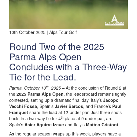
10th October 2025 | Alps Tour Golf
Round Two of the 2025
Parma Alps Open
Concludes with a Three-Way
Tie for the Lead.
th
Parma, October 10
, 2025 –
At the conclusion of Round 2 at
the
2025 Parma Alps Open
, the leaderboard remains tightly
contested, setting up a dramatic final day. Italy’s
Jacopo
Vecchi Fossa
, Spain’s
Javier Barcos
, and France’s
Paul
Franquet
share the lead at 12-under-par. Just three shots
th
back, in a two-way tie for 4
place at 9 under-par, are
Spain’s
Asier Aguirre Izcue
and Italy’s
Matteo Cristoni
.
As the regular season wraps up this week, players have a