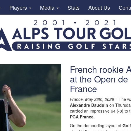
e
Players
Media
Stats
About Us
Cont
French rookie 
at the Open de
France
France, May 28th, 2026
– The war
Alexandre Bauduin
on Thursday.
carded an impressive 64 (-8) to 
PGA France
.
On the demanding layout of
Golf