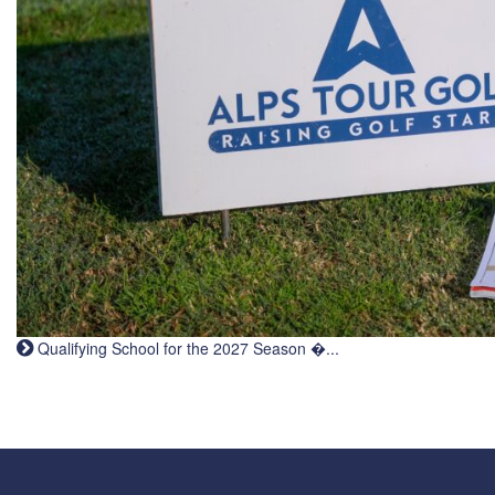
Qualifying School for the 2027 Season �...