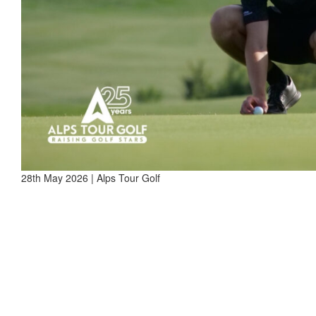
28th May 2026 | Alps Tour Golf