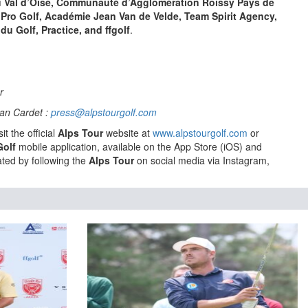
 Val d’Oise, Communauté d’Agglomération Roissy Pays de
 Pro Golf, Académie Jean Van de Velde, Team Spirit Agency,
du Golf, Practice, and ffgolf
.
ur
an Cardet :
press@alpstourgolf.com
it the official
Alps Tour
website at
www.alpstourgolf.com
or
Golf
mobile application, available on the App Store (iOS) and
ted by following the
Alps Tour
on social media via Instagram,