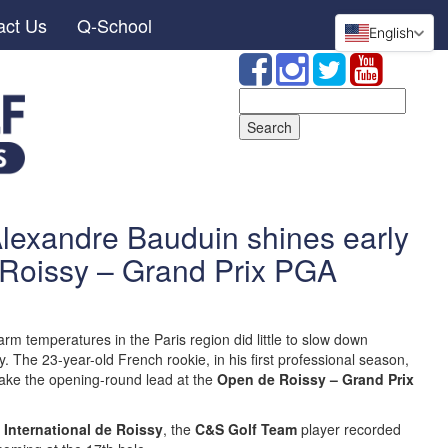
act Us
Q-School
English
Search
for:
Alexandre Bauduin shines early
 Roissy – Grand Prix PGA
m temperatures in the Paris region did little to slow down
 The 23-year-old French rookie, in his first professional season,
take the opening-round lead at the
Open de Roissy – Grand Prix
 International de Roissy
, the
C&S Golf Team
player recorded