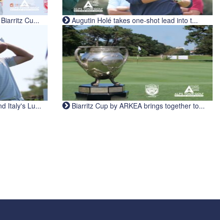
iarritz Cu...
Augutin Holé takes one-shot lead into t...
Italy's Lu...
Biarritz Cup by ARKEA brings together to...