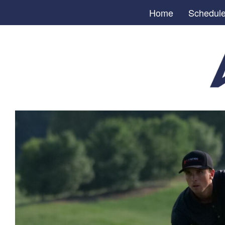
Home
Schedul