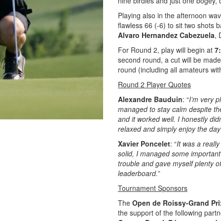
nine birdies and just one bogey, 
Playing also in the afternoon w
flawless 66 (-6) to sit two shots 
Alvaro Hernandez Cabezuela
,
For Round 2, play will begin at
7
second round, a cut will be made 
round (including all amateurs with
Round 2 Player Quotes
Alexandre Bauduin
: “
I’m very p
managed to stay calm despite the 
and it worked well. I honestly di
relaxed and simply enjoy the day
Xavier Poncelet
: “
It was a reall
solid, I managed some important 
trouble and gave myself plenty of
leaderboard.
”
Tournament Sponsors
The
Open de Roissy-Grand Pr
the support of the following part