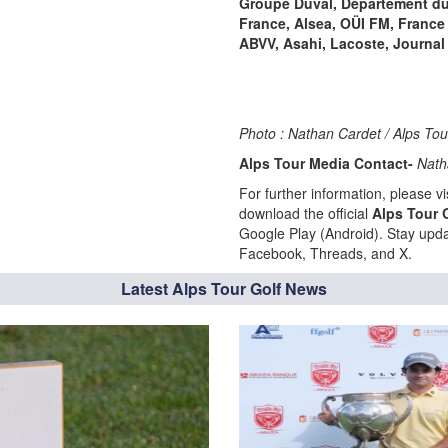
Groupe Duval, Département du
France, Alsea, OÜI FM, France
ABVV, Asahi, Lacoste, Journal 
Photo : Nathan Cardet / Alps To
Alps Tour Media Contact-
Nath
For further information, please vis
download the official
Alps Tour 
Google Play (Android). Stay upda
Facebook, Threads, and X.
Latest Alps Tour Golf News