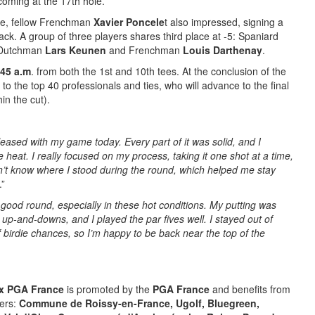
coming at the 17th hole.
ave, fellow Frenchman
Xavier Poncele
t also impressed, signing a
back. A group of three players shares third place at -5: Spaniard
 Dutchman
Lars Keunen
and Frenchman
Louis Darthenay
.
:45 a.m
. from both the 1st and 10th tees. At the conclusion of the
to the top 40 professionals and ties, who will advance to the final
in the cut).
leased with my game today. Every part of it was solid, and I
heat. I really focused on my process, taking it one shot at a time,
dn’t know where I stood during the round, which helped me stay
.”
y good round, especially in these hot conditions. My putting was
up-and-downs, and I played the par fives well. I stayed out of
 birdie chances, so I’m happy to be back near the top of the
ix PGA France
is promoted by the
PGA France
and benefits from
ners:
Commune de Roissy-en-France, Ugolf, Bluegreen,