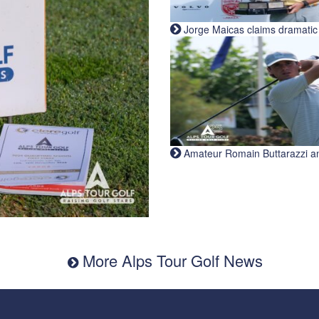
Jorge Maicas claims dramatic B
Amateur Romain Buttarazzi and 
More Alps Tour Golf News