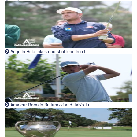
Augutin Holé takes one-shot lead into t...
Amateur Romain Buttarazzi and Italy's Lu...