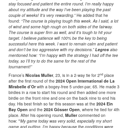
stay focused and patient the entire round. I’m really happy
about my attitude and the way I’ve been playing the past
couple of weeks! It’s very rewarding.”
He added that he
found:
“The course is playing tough this week. As I said, a lot
of wind and some high rough on both sides of the fairway.
The course is super firm as well, and it’s tough to hit your
target. I believe patience will 100% be the key to being
successful here this week. I want to remain calm and patient
and don’t be too aggressive with my decisions.”
Legros
also
mentioned how: “I’m happy with the strategy I had off the tee
today, so I’ll try to do the same for the rest of the
tournament!”
nd
France’s
Nicolas Muller
, 23, is in a 2-way tie for 2
place
after the first round of the
2024 Open International de La
Mirabelle d’Or
with a bogey-free 5 under-par, 65. He made 3
birdies in a row to start his round and then added one more
birdie on the front nine and one on the back nine to end his
day. His best finish so far this season was at the
2024 Ein
Bay Open
and the
2024 Gösser Open
, where he tied for 4th
place. After his opening round,
Muller
commented on
how:
“
My
game today was very solid, especially my short
game and putting. I’m happy because the conditions were