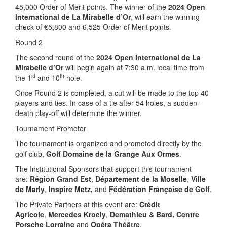
45,000 Order of Merit points. The winner of the
2024 Open
International de La Mirabelle d’Or
, will earn the winning
check of €5,800 and 6,525 Order of Merit points.
Round 2
The second round of the
2024 Open International de La
Mirabelle d’Or
will begin again at 7:30 a.m. local time from
st
th
the 1
and 10
hole.
Once Round 2 is completed, a cut will be made to the top 40
players and ties. In case of a tie after 54 holes, a sudden-
death play-off will determine the winner.
Tournament Promoter
The tournament is organized and promoted directly by the
golf club,
Golf Domaine de la Grange Aux Ormes
.
The Institutional Sponsors that support this tournament
are:
Région Grand Est
,
Département de la Moselle
,
Ville
de Marly
,
Inspire Metz,
and
Fédération Française de Golf
.
The Private Partners at this event are:
Crédit
Agricole
,
Mercedes Kroely
,
Demathieu & Bard, Centre
Porsche Lorraine
and
Opéra Théâtre
.