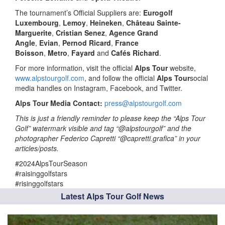
The tournament’s Official Suppliers are:
Eurogolf
Luxembourg
,
Lemoy
,
Heineken
,
Château Sainte-
Marguerite
,
Cristian Senez
,
Agence Grand
Angle
,
Evian
,
Pernod Ricard
,
France
Boisson
,
Metro
,
Fayard
and
Cafés Richard
.
For more information, visit the official
Alps Tour
website,
www.alpstourgolf.com
, and follow the official
Alps Tour
social
media handles on Instagram, Facebook, and Twitter.
Alps Tour Media Contact:
press@alpstourgolf.com
This is just a friendly reminder to please keep the “Alps Tour
Golf” watermark visible and tag “@alpstourgolf” and the
photographer Federico Capretti “@capretti.grafica” in your
articles/posts.
#2024AlpsTourSeason
#raisinggolfstars
#risinggolfstars
Latest Alps Tour Golf News