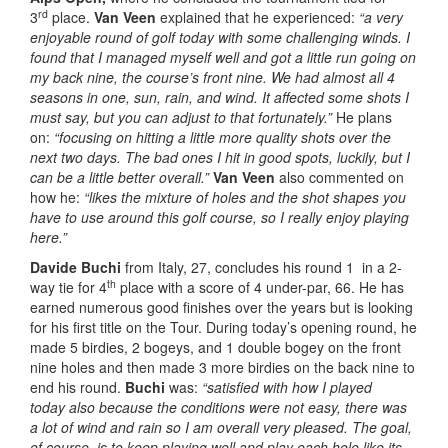
rd
3
place.
Van Veen
explained that he experienced:
“a very
enjoyable round of golf today with some challenging winds. I
found that I managed myself well and got a little run going on
my back nine, the course’s front nine. We had almost all 4
seasons in one, sun, rain, and wind. It affected some shots I
must say, but you can adjust to that fortunately.”
He plans
on:
“focusing on hitting a little more quality shots over the
next two days. The bad ones I hit in good spots, luckily, but I
can be a little better overall.”
Van Veen
also commented on
how he:
“likes the mixture of holes and the shot shapes you
have to use around this golf course, so I really enjoy playing
here.”
Davide Buchi
from Italy, 27, concludes his round 1 in a 2-
th
way tie for 4
place with a score of 4 under-par, 66. He has
earned numerous good finishes over the years but is looking
for his first title on the Tour. During today’s opening round, he
made 5 birdies, 2 bogeys, and 1 double bogey on the front
nine holes and then made 3 more birdies on the back nine to
end his round.
Buchi
was:
“satisfied with how I played
today
also because the conditions were not easy, there was
a lot of wind and rain so I am overall very pleased. The goal,
of course, is to keep playing well and play each hole like its