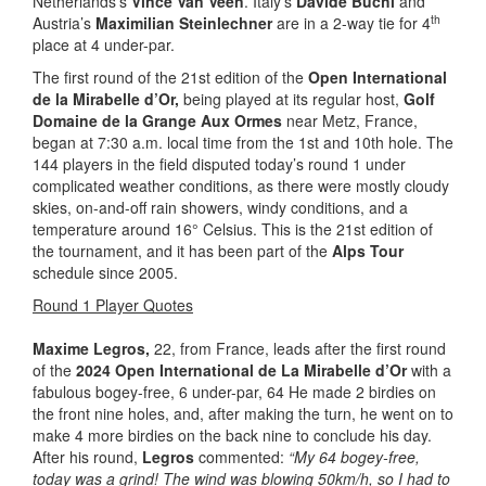
Netherlands’s
Vince Van Veen
. Italy’s
Davide Buchi
and
th
Austria’s
Maximilian Steinlechner
are in a 2-way tie for 4
place at 4 under-par.
The first round of the 21st edition of the
Open International
de la Mirabelle d’Or,
being played at its regular host,
Golf
Domaine de la Grange Aux Ormes
near Metz, France,
began at 7:30 a.m. local time from the 1st and 10th hole. The
144 players in the field disputed today’s round 1 under
complicated weather conditions, as there were mostly cloudy
skies, on-and-off rain showers, windy conditions, and a
temperature around 16° Celsius. This is the 21st edition of
the tournament, and it has been part of the
Alps Tour
schedule since 2005.
Round 1 Player Quotes
Maxime Legros
,
22, from France, leads after the first round
of the
2024 Open International de La Mirabelle d’Or
with a
fabulous bogey-free, 6 under-par, 64 He made 2 birdies on
the front nine holes, and, after making the turn, he went on to
make 4 more birdies on the back nine to conclude his day.
After his round,
Legros
commented:
“My 64 bogey-free,
today was a grind! The wind was blowing 50km/h, so I had to