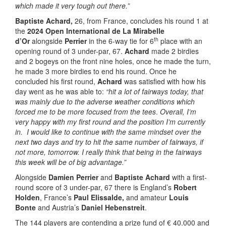
which made it very tough out there.”
Baptiste Achard,
26, from France, concludes his round 1 at
the
2024 Open International de La Mirabelle
th
d’Or
alongside
Perrier
in the 6-way tie for 6
place with an
opening round of 3 under-par, 67.
Achard
made 2 birdies
and 2 bogeys on the front nine holes, once he made the turn,
he made 3 more birdies to end his round. Once he
concluded his first round,
Achard
was satisfied with how his
day went as he was able to:
“hit a lot of fairways today, that
was mainly due to the adverse weather conditions which
forced me to be more focused from the tees
.
Overall, I’m
very happy with my first round and the position I’m currently
in. I would like to continue with the same mindset over the
next two days and try to hit the same number of fairways, if
not more, tomorrow. I really think that being in the fairways
this week will be of big advantage.”
Alongside
Damien Perrier
and
Baptiste Achard
with a first-
round score of 3 under-par, 67 there is England’s
Robert
Holden
, France’s
Paul Elissalde,
and amateur
Louis
Bonte
and Austria’s
Daniel Hebenstreit
.
The 144 players are contending a prize fund of € 40.000 and