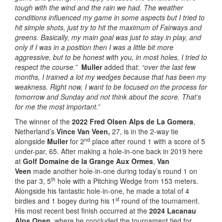
tough with the wind and the rain we had. The weather
conditions influenced my game in some aspects but I tried to
hit simple shots, just try to hit the maximum of Fairways and
greens. Basically, my main goal was just to stay in play, and
only if I was in a position then I was a little bit more
aggressive, but to be honest with you, in most holes, I tried to
respect the course.”
Muller
added that:
“over the last few
months, I trained a lot my wedges because that has been my
weakness. Right now, I want to be focused on the process for
tomorrow and Sunday and not think about the score. That’s
for me the most important.”
The winner of the
2022 Fred Olsen Alps de La Gomera
,
Netherland’s
Vince Van Veen,
27, is in the 2-way tie
nd
alongside
Muller
for 2
place after round 1 with a score of 5
under-par, 65. After making a hole-in-one back in 2019 here
at
Golf Domaine de la Grange Aux Ormes
,
Van
Veen
made another hole-in-one during today’s round 1 on
th
the par 3, 5
hole with a Pitching Wedge from 153 meters.
Alongside his fantastic hole-in-one, he made a total of 4
st
birdies and 1 bogey during his 1
round of the tournament.
His most recent best finish occurred at the
2024 Lacanau
Alps Open,
where he concluded the tournament tied for