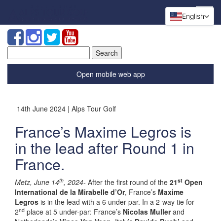
English
Search
for:
Open mobile web app
14th June 2024 | Alps Tour Golf
France’s Maxime Legros is
in the lead after Round 1 in
France.
th
st
Metz, June 14
, 2024-
After the first round of the
21
Open
International de la Mirabelle d’Or
, France’s
Maxime
Legros
is in the lead with a 6 under-par. In a 2-way tie for
nd
2
place at 5 under-par: France’s
Nicolas Muller
and