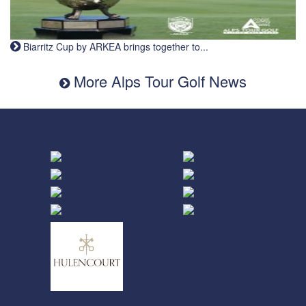
Biarritz Cup by ARKEA brings together to...
More Alps Tour Golf News