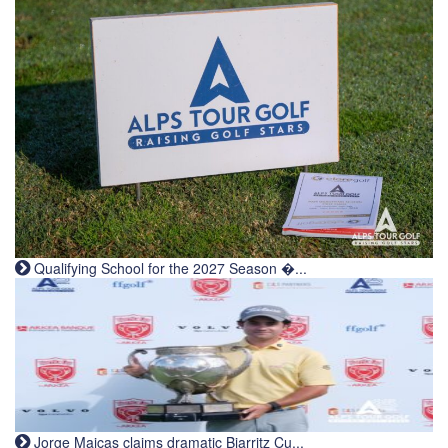
Qualifying School for the 2027 Season �...
Jorge Maicas claims dramatic Biarritz Cu...