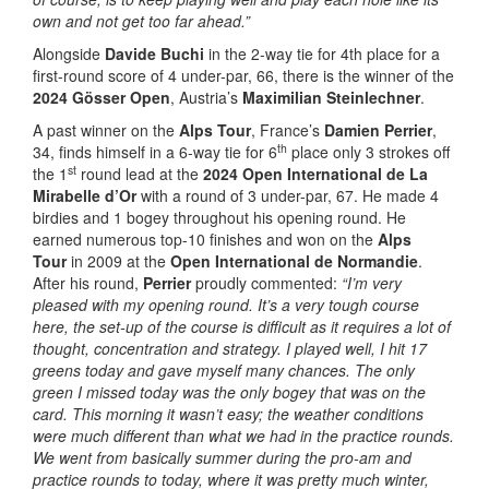
own and not get too far ahead.”
Alongside
Davide Buchi
in the 2-way tie for 4th place for a
first-round score of 4 under-par, 66, there is the winner of the
2024 Gösser Open
, Austria’s
Maximilian Steinlechner
.
A past winner on the
Alps Tour
, France’s
Damien Perrier
,
th
34, finds himself in a 6-way tie for 6
place only 3 strokes off
st
the 1
round lead at the
2024 Open International de La
Mirabelle d’Or
with a round of 3 under-par, 67. He made 4
birdies and 1 bogey throughout his opening round. He
earned numerous top-10 finishes and won on the
Alps
Tour
in 2009 at the
Open International de Normandie
.
After his round,
Perrier
proudly commented:
“I’m very
pleased with my opening round. It’s a very tough course
here, the set-up of the course is difficult as it requires a lot of
thought, concentration and strategy. I played well, I hit 17
greens today and gave myself many chances. The only
green I missed today was the only bogey that was on the
card. This morning it wasn’t easy; the weather conditions
were much different than what we had in the practice rounds.
We went from basically summer during the pro-am and
practice rounds to today, where it was pretty much winter,