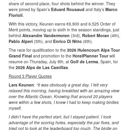
share of second place, four shots behind the winner. They
were joined by Spain’s
Eduard Rousaud
and Italy’s
Marco
Florioli
.
With this victory, Keunen earns €6,900 and 6,525 Order of
Merit points, moving up to sixth in the season standings, just
behind
Alexandre Vandermoten
(3rd),
Robert Moran
(4th),
Pablo Alperi
(5th), and
Enrico Di Nitto
(6th).
The race for qualification to the
2026 Hulencourt Alps Tour
Grand Final
and promotion to the
HotelPlanner Tour
will
resume on Thursday, July 9th, at
Golf de Lerma
, Spain, for
the
2026 Alps de Las Castillas
.
Round 3 Player Quotes
Lars Keunen
:
“It was obviously a great day. I felt very
relaxed this morning, having breakfast with an amazing view
over the Atlantic Ocean. Knowing that around 20 players
were within a few shots, I knew I had to keep making birdies
myself.
I didn’t have the perfect start, but I stayed patient. I took
advantage of the scoring holes, especially the par fives, and
tried not to look at the leaderboard too much. The birdie on