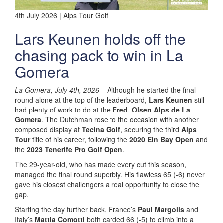
4th July 2026 | Alps Tour Golf
Lars Keunen holds off the
chasing pack to win in La
Gomera
La Gomera, July 4th, 2026
– Although he started the final
round alone at the top of the leaderboard,
Lars Keunen
still
had plenty of work to do at the
Fred. Olsen Alps de La
Gomera
. The Dutchman rose to the occasion with another
composed display at
Tecina Golf
, securing the third
Alps
Tour
title of his career, following the
2020 Ein Bay Open
and
the
2023 Tenerife Pro Golf Open
.
The 29-year-old, who has made every cut this season,
managed the final round superbly. His flawless 65 (-6) never
gave his closest challengers a real opportunity to close the
gap.
Starting the day further back, France’s
Paul Margolis
and
Italy’s
Mattia Comotti
both carded 66 (-5) to climb into a