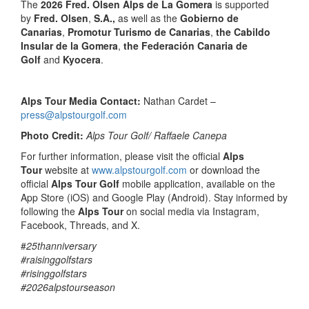
The
2026 Fred. Olsen Alps de La Gomera
is supported
by
Fred. Olsen
,
S.A.,
as well as the
Gobierno de
Canarias
,
Promotur Turismo de Canarias
,
the Cabildo
Insular de la Gomera
,
the Federación Canaria de
Golf
and
Kyocera
.
Alps Tour Media Contact:
Nathan Cardet –
press@alpstourgolf.com
Photo Credit:
Alps Tour Golf/ Raffaele Canepa
For further information, please visit the official
Alps
Tour
website at
www.alpstourgolf.com
or download the
official
Alps Tour Golf
mobile application, available on the
App Store (iOS) and Google Play (Android). Stay informed by
following the
Alps Tour
on social media via Instagram,
Facebook, Threads, and X.
#
25thanniversary
#raisinggolfstars
#risinggolfstars
#2026alpstourseason