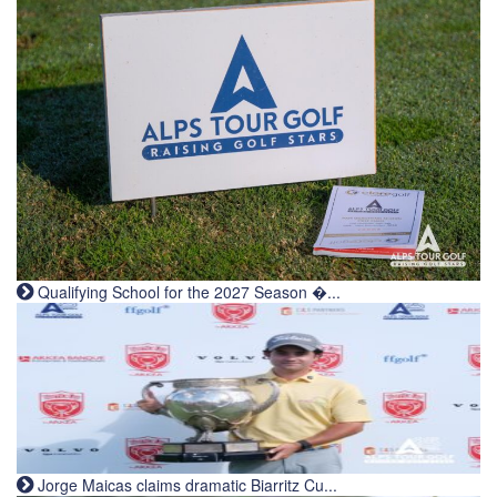
Qualifying School for the 2027 Season �...
Jorge Maicas claims dramatic Biarritz Cu...