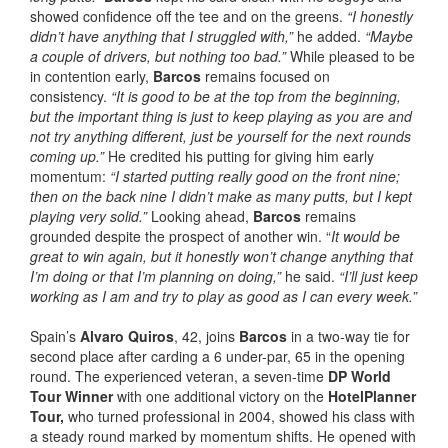
showed confidence off the tee and on the greens.
“I honestly
didn’t have anything that I struggled with,”
he added.
“Maybe
a couple of drivers, but nothing too bad.”
While pleased to be
in contention early,
Barcos
remains focused on
consistency.
“It is good to be at the top from the beginning,
but the important thing is just to keep playing as you are and
not try anything different, just be yourself for the next rounds
coming up.”
He credited his putting for giving him early
momentum:
“I started putting really good on the front nine;
then on the back nine I didn’t make as many putts, but I kept
playing very solid.”
Looking ahead,
Barcos
remains
grounded despite the prospect of another win. “
It would be
great to win again, but it honestly won’t change anything that
I’m doing or that I’m planning on doing,”
he said.
“I’ll just keep
working as I am and try to play as good as I can every week.”
Spain’s
Alvaro Quiros
, 42, joins
Barcos
in a two-way tie for
second place after carding a 6 under-par, 65 in the opening
round. The experienced veteran, a seven-time
DP World
Tour Winner
with one additional victory on the
HotelPlanner
Tour,
who turned professional in 2004, showed his class with
a steady round marked by momentum shifts. He opened with