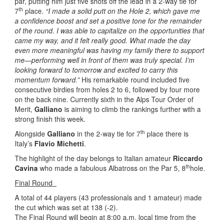
par, putting him just five shots off the lead in a 2-way tie for
th
7
place.
“I made a solid putt on the Hole 2, which gave me
a confidence boost and set a positive tone for the remainder
of the round. I was able to capitalize on the opportunities that
came my way, and it felt really good. What made the day
even more meaningful was having my family there to support
me—performing well in front of them was truly special. I’m
looking forward to tomorrow and excited to carry this
momentum forward.”
His remarkable round included five
consecutive birdies from holes 2 to 6, followed by four more
on the back nine. Currently sixth in the Alps Tour Order of
Merit,
Galliano
is aiming to climb the rankings further with a
strong finish this week.
th
Alongside
Galliano
in the 2-way tie for 7
place there is
Italy’s
Flavio Michetti
.
The highlight of the day belongs to Italian amateur
Riccardo
th
Cavina
who made a fabulous Albatross on the Par 5, 8
hole.
Final Round
A total of 44 players (43 professionals and 1 amateur) made
the cut which was set at 138 (-2).
The Final Round will begin at 8:00 a.m. local time from the