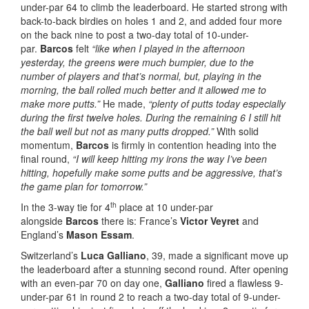
under-par 64 to climb the leaderboard. He started strong with
back-to-back birdies on holes 1 and 2, and added four more
on the back nine to post a two-day total of 10-under-
par.
Barcos
felt
“like when I played in the afternoon
yesterday, the greens were much bumpier, due to the
number of players and that’s normal, but, playing in the
morning, the ball rolled much better and it allowed me to
make more putts.”
He made,
“plenty of putts today especially
during the first twelve holes. During the remaining 6 I still hit
the ball well but not as many putts dropped.”
With solid
momentum,
Barcos
is firmly in contention heading into the
final round,
“I will keep hitting my irons the way I’ve been
hitting, hopefully make some putts and be aggressive, that’s
the game plan for tomorrow.”
th
In the 3-way tie for 4
place at 10 under-par
alongside
Barcos
there is: France’s
Victor Veyret
and
England’s
Mason Essam
.
Switzerland’s
Luca Galliano
, 39, made a significant move up
the leaderboard after a stunning second round. After opening
with an even-par 70 on day one,
Galliano
fired a flawless 9-
under-par 61 in round 2 to reach a two-day total of 9-under-