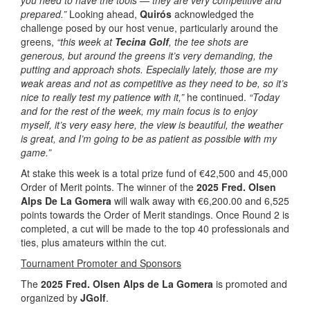
you need to have the tools — they are very competitive and
prepared.”
Looking ahead,
Quirós
acknowledged the
challenge posed by our host venue, particularly around the
greens,
“this week at
Tecina Golf
, the tee shots are
generous, but around the greens it’s very demanding, the
putting and approach shots. Especially lately, those are my
weak areas and not as competitive as they need to be, so it’s
nice to really test my patience with it,”
he continued.
“Today
and for the rest of the week, my main focus is to enjoy
myself, it’s very easy here, the view is beautiful, the weather
is great, and I’m going to be as patient as possible with my
game.”
At stake this week is a total prize fund of €42,500 and 45,000
Order of Merit points. The winner of the
2025 Fred. Olsen
Alps De La Gomera
will walk away with €6,200.00 and 6,525
points towards the Order of Merit standings. Once Round 2 is
completed, a cut will be made to the top 40 professionals and
ties, plus amateurs within the cut.
Tournament Promoter and Sponsors
The
2025 Fred. Olsen Alps de La Gomera
is promoted and
organized by
JGolf
.