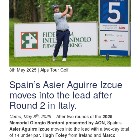
8th May 2025 | Alps Tour Golf
Spain’s Asier Aguirre Izcue
moves into the lead after
Round 2 in Italy.
th
Como, May 8
, 2025 –
After two rounds of the
2025
Memorial Giorgio Bordoni presented by AON,
Spain’s
Asier Aguirre Izcue
moves into the lead with a two-day total
of 14 under-par
. Hugh Foley
from Ireland and
Marco