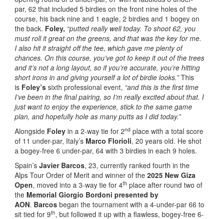
par, 62 that included 5 birdies on the front nine holes of the
course, his back nine and 1 eagle, 2 birdies and 1 bogey on
the back.
Foley,
“putted really well today. To shoot 62, you
must roll it great on the greens, and that was the key for me.
I also hit it straight off the tee, which gave me plenty of
chances. On this course, you’ve got to keep it out of the trees
and it’s not a long layout, so if you’re accurate, you’re hitting
short irons in and giving yourself a lot of birdie looks.”
This
is
Foley’s
sixth professional event,
“and this is the first time
I’ve been in the final pairing, so I’m really excited about that. I
just want to enjoy the experience, stick to the same game
plan, and hopefully hole as many putts as I did today.”
nd
Alongside
Foley
in a 2-way tie for 2
place with a total score
of 11 under-par, Italy’s
Marco Florioli
, 20 years old. He shot
a bogey-free 6 under-par, 64 with 3 birdies in each 9 holes.
Spain’s
Javier Barcos
, 23, currently ranked fourth in the
Alps Tour Order of Merit and winner of the
2025 New Giza
th
Open
, moved into a 3-way tie for 4
place after round two of
the
Memorial Giorgio Bordoni presented by
AON
.
Barcos
began the tournament with a 4-under-par 66 to
th
sit tied for 9
, but followed it up with a flawless, bogey-free 6-