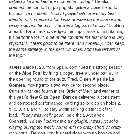
helped a lot and kept the momentum going.”
He also
credited the comfort of playing alongside a close friend for
his positive mindset.
“Today I played with one of my best
friends, which helped a lot. I was at ease on the course and
really enjoyed the day. That was a big part of today.”
Looking
ahead,
Florioli
acknowledged the importance of maintaining
his performance.
“To be at the top after the first round is very
important. It feels good to be there, and hopefully, I can keep
the same strategy in the next two days, and I will remain at
the top.”
Javier Barcos
, 23, from Spain, continued his strong season
on the
Alps Tour
by firing a bogey-free 6 under-par, 65 in
the opening round of the
2025 Fred. Olsen Alps de La
Gomera
, moving into a two-way tie for second place.
Currently ranked fourth in the Order of Merit and winner of
this year’s
New Giza Open
,
Barcos
delivered a consistent
and composed performance, carding six birdies on holes 2,
3, 6, 9, 14, and 17 to stay within striking distance of the
lead.
“Today was really good,”
said the 23-year-old
Spaniard.
“I’d say I didn’t have a highlight; it was just solid
playing during the whole round with no crazy shots or crazy
long putts.”
Barcos
kept his card clean with no bogeys and