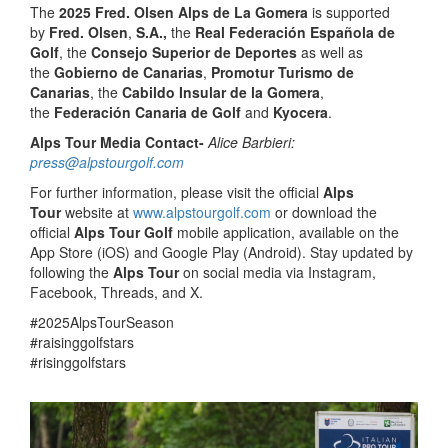
The
2025 Fred. Olsen Alps de La Gomera
is supported
by
Fred. Olsen
,
S.A.,
the
Real Federación Española de
Golf
, the
Consejo Superior de Deportes
as well as
the
Gobierno de Canarias
,
Promotur Turismo de
Canarias
, the
Cabildo Insular de la Gomera
,
the
Federación Canaria de Golf
and
Kyocera
.
Alps Tour Media Contact-
Alice Barbieri:
press@alpstourgolf.com
For further information, please visit the official
Alps
Tour
website at
www.alpstourgolf.com
or download the
official
Alps Tour Golf
mobile application, available on the
App Store (iOS) and Google Play (Android). Stay updated by
following the
Alps Tour
on social media via Instagram,
Facebook, Threads, and X.
#2025AlpsTourSeason
#raisinggolfstars
#risinggolfstars