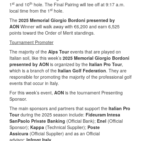
st
th
1
and 10
hole. The Final Pairing will tee off at 9:17 a.m.
st
local time from the 1
hole.
The
2025 Memorial Giorgio Bordoni presented by
AON
Winner will walk away with €6,200 and earn 6,525
points toward the Order of Merit standings.
Tournament Promoter
The majority of the
Alps Tour
events that are played on
Italian soil, like this week’s
2025 Memorial Giorgio Bordoni
presented by AON
is organized by the
Italian Pro Tour
,
which is a branch of the
Italian Golf Federation
. They are
responsible for promoting the majority of the professional golf
events that occur in Italy.
For this week’s event,
AON
is the tournament Presenting
Sponsor.
The main sponsors and partners that support the
Italian Pro
Tour
during the 2025 season include:
Fideuram Intesa
SanPaolo Private Banking
(Official Bank);
Enel
(Official
Sponsor);
Kappa
(Technical Supplier);
Poste
Assicura
(Official Supplier) and as an Official
advisor:
Infront Italy
.