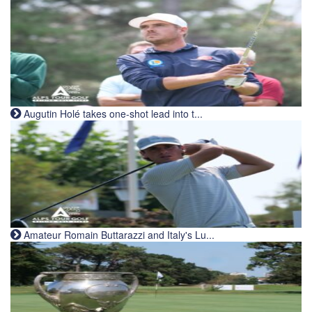
Augutin Holé takes one-shot lead into t...
Amateur Romain Buttarazzi and Italy's Lu...