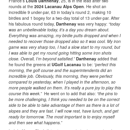
France’s
Louis Darthenay
, 25, is in the lead after two
rounds at the
2024 Lacanau Alps Open
. He shot an
incredible 9 under-par, 63 in today’s round 2, making 10
birdies and 1 bogey for a two-day total of 13 under-par. After
his fabulous round today,
Darthenay
was very happy:
“today
was an unbelievable today, it’s a day you dream about.
Everything was amazing, my birdie putts dropped and when I
needed to recover those dropped also so it was cool. My iron
game was very sharp too, I had a slow start to my round, but
I was able to get my round going hitting some iron shots
close. Overall, I’m beyond satisfied.”
Darthenay
added that
he found the greens at
UGolf Lacanau
to be:
“perfect this
morning, the golf course and the superintendents did an
incredible job. Obviously, this morning, they were perfect
compared to yesterday, when I played in the afternoon, so
more people walked on them. It’s really a pure joy to play this
course this week.”
He went on to add that also:
“the pins to
be more challenging, I think you needed to be on the correct
side to be able to take advantage of them as there is a lot of
slopes and they are fast. I will now rest, have lunch, and get
ready for tomorrow. The most important is to enjoy myself
and then see what happens.”