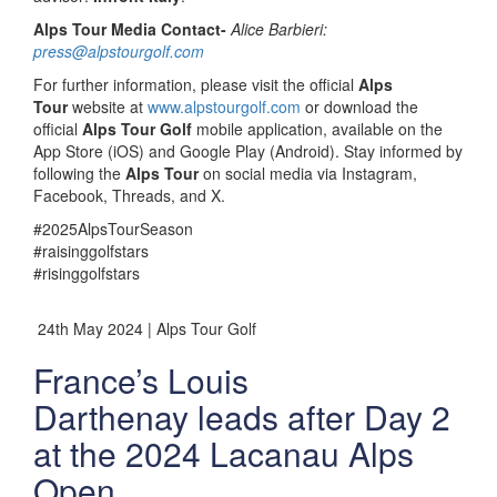
Alps Tour Media Contact-
Alice Barbieri:
press@alpstourgolf.com
For further information, please visit the official
Alps
Tour
website at
www.alpstourgolf.com
or download the
official
Alps Tour Golf
mobile application, available on the
App Store (iOS) and Google Play (Android). Stay informed by
following the
Alps Tour
on social media via Instagram,
Facebook, Threads, and X.
#2025AlpsTourSeason
#raisinggolfstars
#risinggolfstars
24th May 2024 | Alps Tour Golf
France’s Louis
Darthenay leads after Day 2
at the 2024 Lacanau Alps
Open.