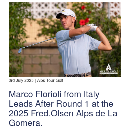
3rd July 2025 | Alps Tour Golf
Marco Florioli from Italy
Leads After Round 1 at the
2025 Fred.Olsen Alps de La
Gomera.