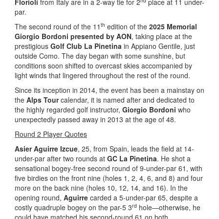
nd
Florioli
from Italy are in a 2-way tie for 2
place at 11 under-
par.
th
The second round of the 11
edition of the
2025 Memorial
Giorgio Bordoni presented by AON
, taking place at the
prestigious
Golf Club La Pinetina
in Appiano Gentile, just
outside Como. The day began with some sunshine, but
conditions soon shifted to overcast skies accompanied by
light winds that lingered throughout the rest of the round.
Since its inception in 2014, the event has been a mainstay on
the
Alps Tour
calendar, it is named after and dedicated to
the highly regarded golf instructor,
Giorgio Bordoni
who
unexpectedly passed away in 2013 at the age of 48.
Round 2 Player Quotes
Asier Aguirre Izcue
, 25, from Spain, leads the field at 14-
under-par after two rounds at
GC La Pinetina
. He shot a
sensational bogey-free second round of 9-under-par 61, with
five birdies on the front nine (holes 1, 2, 4, 6, and 8) and four
more on the back nine (holes 10, 12, 14, and 16). In the
opening round,
Aguirre
carded a 5-under-par 65, despite a
rd
costly quadruple bogey on the par-5 3
hole—otherwise, he
could have matched his second-round 61 on both