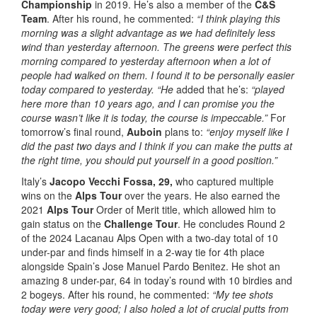
Championship
in 2019. He’s also a member of the
C&S
Team
. After his round, he commented:
“I think playing this
morning was a slight advantage as we had definitely less
wind than yesterday afternoon. The greens were perfect this
morning compared to yesterday afternoon when a lot of
people had walked on them. I found it to be personally easier
today compared to yesterday. “He
added that he’s:
“played
here more than 10 years ago, and I can promise you the
course wasn’t like it is today, the course is impeccable.”
For
tomorrow’s final round,
Auboin
plans to:
“enjoy myself like I
did the past two days and I think if you can make the putts at
the right time, you should put yourself in a good position.”
Italy’s
Jacopo Vecchi Fossa,
29,
who captured multiple
wins on the
Alps Tour
over the years. He also earned the
2021
Alps Tour
Order of Merit title, which allowed him to
gain status on the
Challenge Tour
. He concludes Round 2
of the 2024 Lacanau Alps Open with a two-day total of 10
under-par and finds himself in a 2-way tie for 4th place
alongside Spain’s Jose Manuel Pardo Benitez. He shot an
amazing 8 under-par, 64 in today’s round with 10 birdies and
2 bogeys. After his round, he commented:
“My tee shots
today were very good; I also holed a lot of crucial putts from