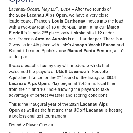
rd
Lacanau-Océan, May 23
, 2024 –
After two rounds of
the
2024 Lacanau Alps Open
, we have a very close
leaderboard. France’s
Louis Darthenay
moves into the lead
with a two-day total of 13 under-par. Italian amateur
Marco
nd
Florioli
is in solo 2
place, only 1 stroke off at 12 under
par. France’s
Antoine Auboin
is at 11 under par. There is a
2-way tie for 4th place with Italy’s
Jacopo Vecchi Fossa
and
Round 1 Leader, Spain’s
Jose Manuel Pardo Benitez
, at 10
under par.
It was a beautiful sunny day with moderate winds that
welcomed the players at
UGolf Lacanau
in Nouvelle
nd
Aquitaine, France for the 2
round of the inaugural
2024
Lacanau Alps Open
. Play began at 7:45 a.m. local time
st
th
from the 1
and 10
hole allowing the players to take
advantage of perfect weather and scoring conditions.
This is the inaugural year of the
2024 Lacanau Alps
Open
as well as the first time that
UGolf Lacanau
is hosting
a professional golf tournament.
Round 2 Player Quotes