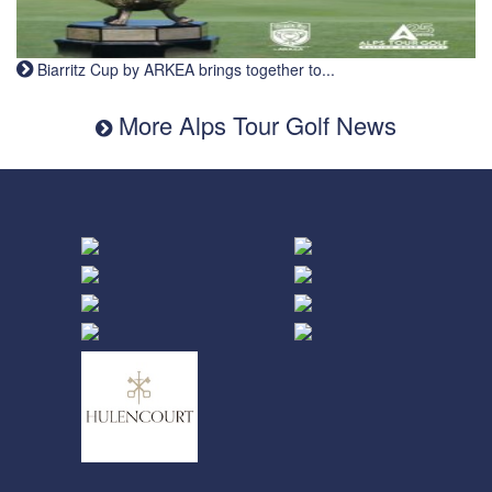
Biarritz Cup by ARKEA brings together to...
More Alps Tour Golf News