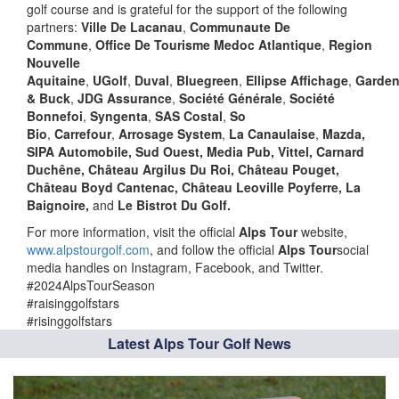
golf course and is grateful for the support of the following
partners:
Ville De Lacanau
,
Communaute De
Commune
,
Office De Tourisme Medoc Atlantique
,
Region
Nouvelle
Aquitaine
,
UGolf
,
Duval
,
Bluegreen
,
Ellipse
Affichage
,
Garden
& Buck
,
JDG Assurance
,
Société Générale
,
Société
Bonnefoi
,
Syngenta
,
SAS Costal
,
So
Bio
,
Carrefour
,
Arrosage System
,
La Canaulaise
,
Mazda,
SIPA Automobile, Sud Ouest, Media Pub, Vittel, Carnard
Duchêne, Château Argilus Du Roi, Château Pouget,
Château Boyd Cantenac, Château Leoville Poyferre, La
Baignoire,
and
Le Bistrot Du Golf.
For more information, visit the official
Alps Tour
website,
www.alpstourgolf.com
, and follow the official
Alps Tour
social
media handles on Instagram, Facebook, and Twitter.
#2024AlpsTourSeason
#raisinggolfstars
#risinggolfstars
Latest Alps Tour Golf News