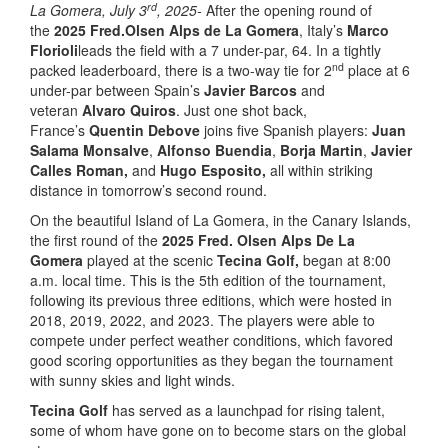
rd
La Gomera, July 3
, 2025-
After the opening round of
the
2025 Fred.Olsen Alps de La Gomera
, Italy’s
Marco
Florioli
leads the field with a 7 under-par, 64. In a tightly
nd
packed leaderboard, there is a two-way tie for 2
place at 6
under-par between Spain’s
Javier Barcos
and
veteran
Alvaro Quiros
. Just one shot back,
France’s
Quentin Debove
joins five Spanish players:
Juan
Salama Monsalve
,
Alfonso Buendia
,
Borja Martin
,
Javier
Calles Roman,
and
Hugo Esposito,
all within striking
distance in tomorrow’s second round.
On the beautiful Island of La Gomera, in the Canary Islands,
the first round of the
202
5
Fred. Olsen Alps De La
Gomera
played at the scenic
Tecina Golf,
began at 8:00
a.m. local time. This is the 5th edition of the tournament,
following its previous three editions, which were hosted in
2018, 2019, 2022, and 2023. The players were able to
compete under perfect weather conditions, which favored
good scoring opportunities as they began the tournament
with sunny skies and light winds.
Tecina Golf
has served as a launchpad for rising talent,
some of whom have gone on to become stars on the global