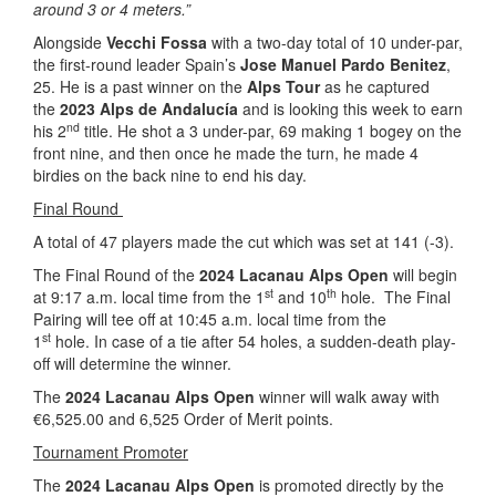
around 3 or 4 meters.”
Alongside
Vecchi Fossa
with a two-day total of 10 under-par,
the first-round leader Spain’s
Jose Manuel Pardo Benitez
,
25. He is a past winner on the
Alps Tour
as he captured
the
2023 Alps de Andalucía
and is looking this week to earn
nd
his 2
title. He shot a 3 under-par, 69 making 1 bogey on the
front nine, and then once he made the turn, he made 4
birdies on the back nine to end his day.
Final Round
A total of 47 players made the cut which was set at 141 (-3).
The Final Round of the
2024 Lacanau Alps Open
will begin
st
th
at 9:17 a.m. local time from the 1
and 10
hole. The Final
Pairing will tee off at 10:45 a.m. local time from the
st
1
hole. In case of a tie after 54 holes, a sudden-death play-
off will determine the winner.
The
2024 Lacanau Alps Open
winner will walk away with
€6,525.00 and 6,525 Order of Merit points.
Tournament Promoter
The
2024 Lacanau Alps Open
is promoted directly by the