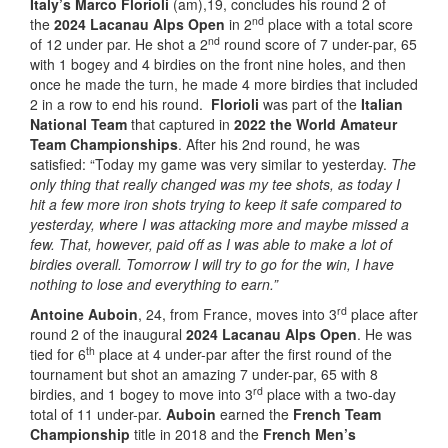
Italy’s
Marco Florioli
(am),19, concludes his round 2 of
nd
the
2024 Lacanau Alps Open
in 2
place with a total score
nd
of 12 under par. He shot a 2
round score of 7 under-par, 65
with 1 bogey and 4 birdies on the front nine holes, and then
once he made the turn, he made 4 more birdies that included
2 in a row to end his round.
Florioli
was part of the
Italian
National Team
that captured in
2022 the World Amateur
Team Championships
. After his 2nd round, he was
satisfied: “Today my game was very similar to yesterday.
The
only thing that really changed was my tee shots, as today I
hit a few more iron shots trying to keep it safe compared to
yesterday, where I was attacking more and maybe missed a
few. That, however, paid off as I was able to make a lot of
birdies overall. Tomorrow I will try to go for the win, I have
nothing to lose and everything to earn.”
rd
Antoine Auboin
, 24, from France, moves into 3
place after
round 2 of the inaugural
2024 Lacanau Alps Open
. He was
th
tied for 6
place at 4 under-par after the first round of the
tournament but shot an amazing 7 under-par, 65 with 8
rd
birdies, and 1 bogey to move into 3
place with a two-day
total of 11 under-par.
Auboin
earned the
French Team
Championship
title in 2018 and the
French Men’s