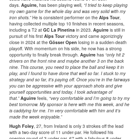
days.
Aguirre,
has been playing well
, “I tried to keep playing
my own game for the whole day and was very solid with my
iron shots.”
He is consistent performer on the
Alps Tour
,
having collected multiple top 10 finishes in recent seasons,
including a T2 at
GC La Pinetina
in 2023.
Aguirre
is still in
pursuit of his first
Alps Tour
victory and came agonizingly
close in 2024 at the
Gösser Open
losing in a sudden-death
playoff. With momentum on his side, he now has a strong
opportunity to finally break through.
Aguirre
has
“only hit 2
drivers on the front nine and maybe another 3 on the back
nine. This course, you need to place the ball and keep it in
play, and I found to have done that well so far. I stuck to my
strategy and so far, it’s paying off. Once you’re in the fairways
you can be aggressive with your approach shots and give
yourself opportunities and today, I took advantage of
that.”
Aguirre
feels,
“very comfortable and I’m going to try my
best tomorrow. My sponsor is here with me this week, and he
is caddying for me. I’m very comfortable with him and it’s
made the week enjoyable.”
Hugh Foley
, 27, from Ireland is only 3 strokes off the lead
with a two-day score of 11 under-par. He followed his
opening round of 3 under-par, 67 with a fabulous 8 under-