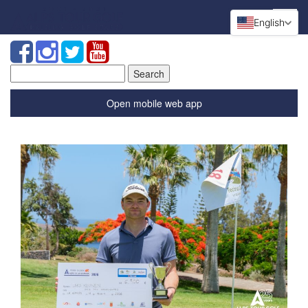
English
Search
for:
Open mobile web app