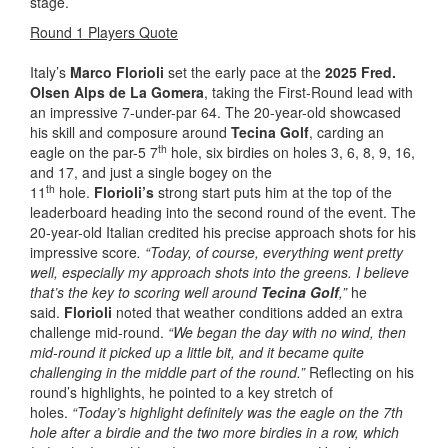
stage.
Round 1 Players Quote
Italy’s
Marco Florioli
set the early pace at the
2025 Fred.
Olsen Alps de La Gomera
, taking the First-Round lead with
an impressive 7-under-par 64. The 20-year-old showcased
his skill and composure around
Tecina Golf
, carding an
th
eagle on the par-5 7
hole, six birdies on holes 3, 6, 8, 9, 16,
and 17, and just a single bogey on the
th
11
hole.
Florioli’s
strong start puts him at the top of the
leaderboard heading into the second round of the event. The
20-year-old Italian credited his precise approach shots for his
impressive score
. “Today, of course, everything went pretty
well, especially my approach shots into the greens. I believe
that’s the key to scoring well around
Tecina Golf
,”
he
said.
Florioli
noted that weather conditions added an extra
challenge mid-round.
“We began the day with no wind, then
mid-round it picked up a little bit, and it became quite
challenging in the middle part of the round.”
Reflecting on his
round’s highlights, he pointed to a key stretch of
holes.
“Today’s highlight definitely was the eagle on the 7th
hole after a birdie and the two more birdies in a row, which