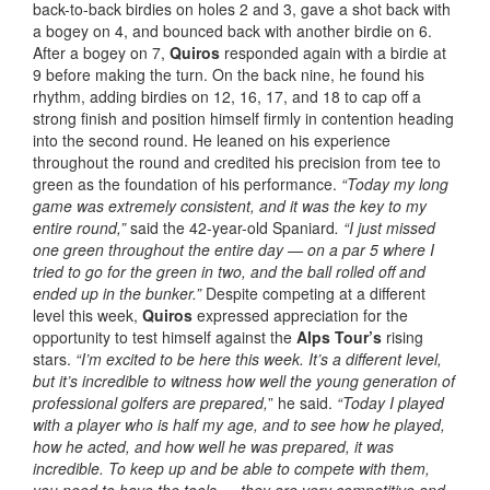
back-to-back birdies on holes 2 and 3, gave a shot back with
a bogey on 4, and bounced back with another birdie on 6.
After a bogey on 7,
Quiros
responded again with a birdie at
9 before making the turn. On the back nine, he found his
rhythm, adding birdies on 12, 16, 17, and 18 to cap off a
strong finish and position himself firmly in contention heading
into the second round. He leaned on his experience
throughout the round and credited his precision from tee to
green as the foundation of his performance.
“Today my long
game was extremely consistent, and it was the key to my
entire round,”
said the 42-year-old Spaniard
. “I just missed
one green throughout the entire day — on a par 5 where I
tried to go for the green in two, and the ball rolled off and
ended up in the bunker.”
Despite competing at a different
level this week,
Quiros
expressed appreciation for the
opportunity to test himself against the
Alps Tour’s
rising
stars.
“I’m excited to be here this week. It’s a different level,
but it’s incredible to witness how well the young generation of
professional golfers are prepared,
” he said.
“Today I played
with a player who is half my age, and to see how he played,
how he acted, and how well he was prepared, it was
incredible.
To keep up and be able to compete with them,