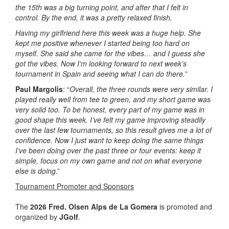
the 15th was a big turning point, and after that I felt in
control. By the end, it was a pretty relaxed finish.
Having my girlfriend here this week was a huge help. She
kept me positive whenever I started being too hard on
myself. She said she came for the vibes… and I guess she
got the vibes.
Now I’m looking forward to next week’s
tournament in Spain and seeing what I can do there.”
Paul Margolis
: “
Overall, the three rounds were very similar. I
played really well from tee to green, and my short game was
very solid too. To be honest, every part of my game was in
good shape this week. I’ve felt my game improving steadily
over the last few tournaments, so this result gives me a lot of
confidence. Now I just want to keep doing the same things
I’ve been doing over the past three or four events: keep it
simple, focus on my own game and not on what everyone
else is doing
.”
Tournament Promoter and Sponsors
The
2026 Fred. Olsen Alps de La Gomera
is promoted and
organized by
JGolf
.