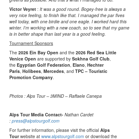
Victor Veyret
:
It was a good round. Bogey-free is always a
very nice feeling, to finish like that. I managed the par fives
well today, with one birdie and one eagle. I worked hard this
winter. I’m working with a new coach, so to see that my game
is in better shape than last year is a good feeling.
Tournament Sponsors
The
2026 Ein Bay Open
and the
2026 Red Sea Little
Venice Open
are supported by
Sokhna Golf Club
,
the
Egyptian Golf Federation
,
Elano
,
Hechter
Paris
,
Holibees
,
Mercedes
, and
TPC – Touristic
Promotion Company
.
Photos : Alps Tour – 3MIND – Raffaele Canepa
Alps Tour Media Contact-
Nathan Cardet
:
press@alpstourgolf.com
For further information, please visit the official
Alps
Tour
website at
www.alpstourgolf.com
or download the