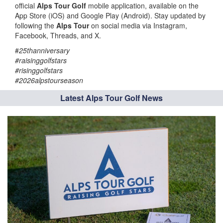
official
Alps Tour Golf
mobile application, available on the
App Store (iOS) and Google Play (Android). Stay updated by
following the
Alps Tour
on social media via Instagram,
Facebook, Threads, and X.
#
25thanniversary
#raisinggolfstars
#risinggolfstars
#2026alpstourseason
Latest Alps Tour Golf News