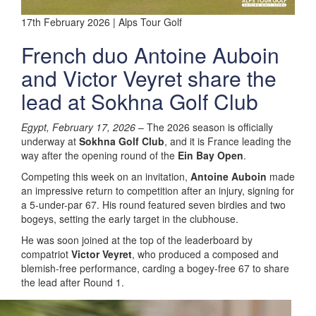
17th February 2026 | Alps Tour Golf
French duo Antoine Auboin
and Victor Veyret share the
lead at Sokhna Golf Club
Egypt, February 17, 2026
– The 2026 season is officially
underway at
Sokhna Golf Club
, and it is France leading the
way after the opening round of the
Ein Bay Open
.
Competing this week on an invitation,
Antoine Auboin
made
an impressive return to competition after an injury, signing for
a 5-under-par 67. His round featured seven birdies and two
bogeys, setting the early target in the clubhouse.
He was soon joined at the top of the leaderboard by
compatriot
Victor Veyret
, who produced a composed and
blemish-free performance, carding a bogey-free 67 to share
the lead after Round 1.