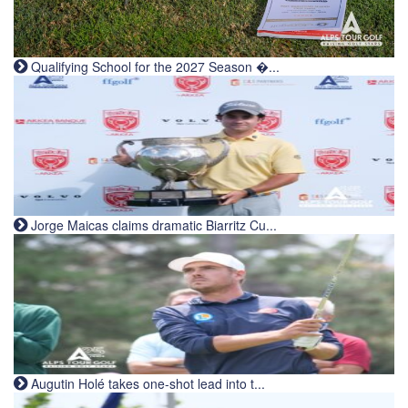
Qualifying School for the 2027 Season �...
Jorge Maicas claims dramatic Biarritz Cu...
Augutin Holé takes one-shot lead into t...