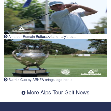
Amateur Romain Buttarazzi and Italy's Lu...
Biarritz Cup by ARKEA brings together to...
More Alps Tour Golf News