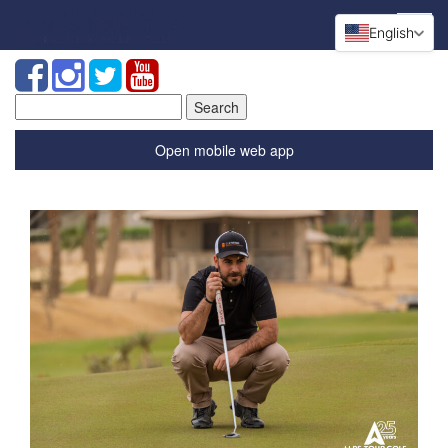
English
Search
for:
Open mobile web app