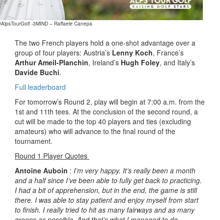
@AlpsTourGolf -3MIND – Raffaele Canepa
The two French players hold a one-shot advantage over a
group of four players: Austria’s
Lenny Koch
, France’s
Arthur Ameil-Planchin
, Ireland’s
Hugh Foley
, and Italy’s
Davide Buchi
.
Full leaderboard
For tomorrow’s Round 2, play will begin at 7:00 a.m. from the
1st and 11th tees. At the conclusion of the second round, a
cut will be made to the top 40 players and ties (excluding
amateurs) who will advance to the final round of the
tournament.
Round 1 Player Quotes
Antoine Auboin
:
I’m very happy. It’s really been a month
and a half since I’ve been able to fully get back to practicing.
I had a bit of apprehension, but in the end, the game is still
there. I was able to stay patient and enjoy myself from start
to finish. I really tried to hit as many fairways and as many
greens as possible. And that’s what I managed to do.