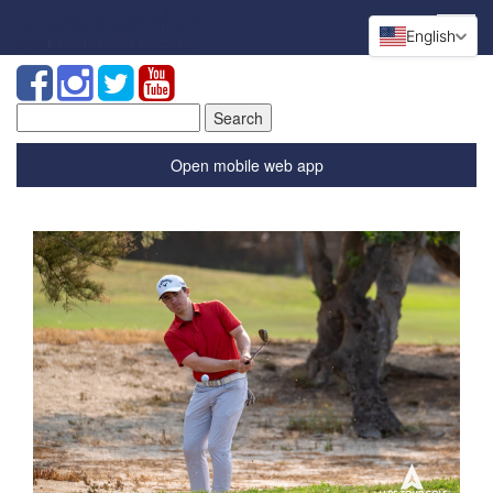
English
Search
for:
Open mobile web app