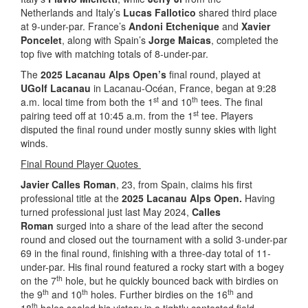
Netherlands and Italy’s
Lucas Fallotico
shared third place
at 9-under-par. France’s
Andoni Etchenique
and
Xavier
Poncelet
, along with Spain’s
Jorge Maicas
, completed the
top five with matching totals of 8-under-par.
The
2025 Lacanau Alps Open’s
final round, played at
UGolf Lacanau
in Lacanau-Océan, France, began at 9:28
st
th
a.m. local time from both the 1
and 10
tees. The final
st
pairing teed off at 10:45 a.m. from the 1
tee. Players
disputed the final round under mostly sunny skies with light
winds.
Final Round Player Quotes
Javier Calles Roman
, 23, from Spain, claims his first
professional title at the
2025 Lacanau Alps Open.
Having
turned professional just last May 2024,
Calles
Roman
surged into a share of the lead after the second
round and closed out the tournament with a solid 3-under-par
69 in the final round, finishing with a three-day total of 11-
under-par. His final round featured a rocky start with a bogey
th
on the 7
hole, but he quickly bounced back with birdies on
th
th
th
the 9
and 10
holes. Further birdies on the 16
and
th
18
holes sealed his victory in a tightly contested field.