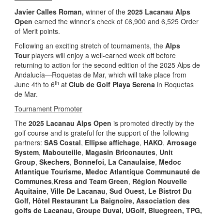
Javier Calles Roman,
winner
of the
2025 Lacanau Alps
Open
earned the winner’s check of €6,900 and 6,525 Order
of Merit points.
Following an exciting stretch of tournaments, the
Alps
Tour
players will enjoy a well-earned week off before
returning to action for the second edition of the 2025 Alps de
Andalucía—Roquetas de Mar, which will take place from
th
June 4th to 6
at
Club de Golf Playa Serena
in Roquetas
de Mar.
Tournament Promoter
The
2025 Lacanau Alps Open
is promoted directly by the
golf course and is grateful for the support of the following
partners:
SAS Costal
,
Ellipse affichage
,
HAKO
,
Arrosage
System
,
Mabouteille
,
Magasin Briconautes
,
Unit
Group
,
Skechers
,
Bonnefoi,
La Canaulaise
,
Medoc
Atlantique Tourisme
, Medoc Atlantique
Communauté de
Communes
,
Kress and Team Green
,
Région Nouvelle
Aquitaine
,
Ville De Lacanau
,
Sud Ouest, Le Bistrot Du
Golf, Hôtel Restaurant La Baignoire,
Association des
golfs de Lacanau, Groupe Duval, UGolf, Bluegreen, TPG,