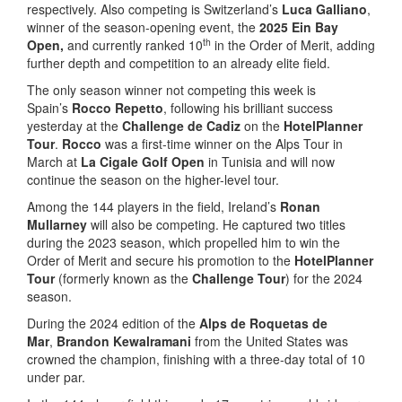
respectively. Also competing is Switzerland’s
Luca Galliano
,
winner of the season-opening event, the
2025 Ein Bay
th
Open,
and currently ranked 10
in the Order of Merit, adding
further depth and competition to an already elite field.
The only season winner not competing this week is
Spain’s
Rocco Repetto
, following his brilliant success
yesterday at the
Challenge de Cadiz
on the
HotelPlanner
Tour
.
Rocco
was a first-time winner on the Alps Tour in
March at
La Cigale Golf Open
in Tunisia and will now
continue the season on the higher-level tour.
Among the 144 players in the field, Ireland’s
Ronan
Mullarney
will also be competing. He captured two titles
during the 2023 season, which propelled him to win the
Order of Merit and secure his promotion to the
HotelPlanner
Tour
(formerly known as the
Challenge Tour
) for the 2024
season.
During the 2024 edition of the
Alps de Roquetas de
Mar
,
Brandon Kewalramani
from the United States was
crowned the champion, finishing with a three-day total of 10
under par.