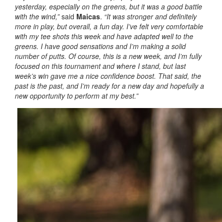
yesterday, especially on the greens, but it was a good battle
with the wind,”
said
Maicas
.
“It was stronger and definitely
more in play, but overall, a fun day. I’ve felt very comfortable
with my tee shots this week and have adapted well to the
greens. I have good sensations and I’m making a solid
number of putts. Of course, this is a new week, and I’m fully
focused on this tournament and where I stand, but last
week’s win gave me a nice confidence boost. That said, the
past is the past, and I’m ready for a new day and hopefully a
new opportunity to perform at my best.”