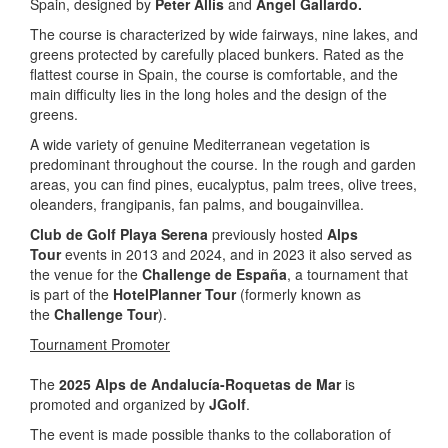
Spain, designed by
Peter Allis
and
Ángel Gallardo.
The course is characterized by wide fairways, nine lakes, and
greens protected by carefully placed bunkers. Rated as the
flattest course in Spain, the course is comfortable, and the
main difficulty lies in the long holes and the design of the
greens.
A wide variety of genuine Mediterranean vegetation is
predominant throughout the course. In the rough and garden
areas, you can find pines, eucalyptus, palm trees, olive trees,
oleanders, frangipanis, fan palms, and bougainvillea.
Club de Golf Playa Serena
previously hosted
Alps
Tour
events in 2013 and 2024, and in 2023 it also served as
the venue for the
Challenge de España
, a tournament that
is part of the
HotelPlanner Tour
(formerly known as
the
Challenge Tour
).
Tournament Promoter
The
2025 Alps de Andalucía-Roquetas de Mar
is
promoted and organized by
JGolf
.
The event is made possible thanks to the collaboration of