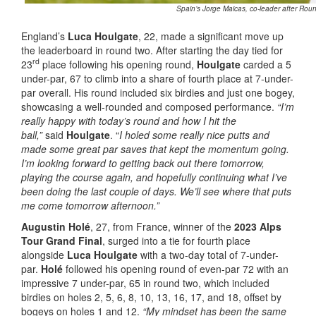
Spain’s Jorge Maicas, co-leader after Rou
England’s
Luca Houlgate
, 22, made a significant move up
the leaderboard in round two. After starting the day tied for
rd
23
place following his opening round,
Houlgate
carded a 5
under-par, 67 to climb into a share of fourth place at 7-under-
par overall. His round included six birdies and just one bogey,
showcasing a well-rounded and composed performance.
“I’m
really happy with today’s round and how I hit the
ball,”
said
Houlgate
. “
I holed some really nice putts and
made some great par saves that kept the momentum going.
I’m looking forward to getting back out there tomorrow,
playing the course again, and hopefully continuing what I’ve
been doing the last couple of days. We’ll see where that puts
me come tomorrow afternoon.”
Augustin Holé
, 27, from France, winner of the
2023 Alps
Tour Grand Final
, surged into a tie for fourth place
alongside
Luca Houlgate
with a two-day total of 7-under-
par.
Holé
followed his opening round of even-par 72 with an
impressive 7 under-par, 65 in round two, which included
birdies on holes 2, 5, 6, 8, 10, 13, 16, 17, and 18, offset by
bogeys on holes 1 and 12.
“My mindset has been the same