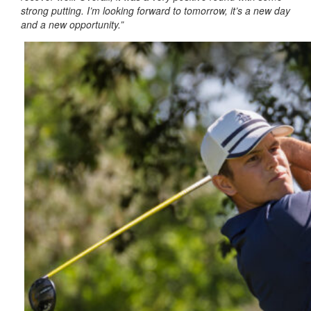
strong putting. I’m looking forward to tomorrow, it’s a new day
and a new opportunity.”