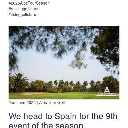
#2025AlpsTourSeason
#raisinggolfstars
#risinggolfstars
2nd June 2025 | Alps Tour Golf
We head to Spain for the 9th
event of the season.