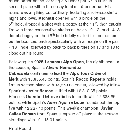
round performance, carding a 5-under-par 67 to finish in
second place with a three-day total of 10-under-par. His
round was anything but ordinary, featuring a rollercoaster of
highs and lows.
Michetti
opened with a birdie on the
th
th
5
hole, dropped a shot with a bogey at the 11
, then caught
fire with three consecutive birdies on holes 12, 13, and 14. A
th
double bogey on the 15
hole briefly stalled his momentum,
but he bounced back spectacularly with an eagle on the par-
th
4 16
hole, followed by back-to-back birdies on 17 and 18 to
close out his round.
Following the
2025 Lacanau Alps Open
, the eighth event of
the season, Spain’s
Alvaro Hernandez
Cabezuela
continues to lead the
Alps Tour Order of
Merit
with 15,855.45 points. Spain’s
Rocco Repetto
holds
firm in second place with 14,259.63 points, followed by fellow
Spaniard
Javier Barcos
in third with 12,812.65 points.
France’s
Quentin Debove
climbs to fourth with 12,688.65
points, while Spain’s
Asier Aguirre Izcue
rounds out the top
five with 12,227.40 points. This week’s champion,
Javier
th
Calles Roman
from Spain, jumps to 8
place in the season
standings with 10,115.91 points.
Final Round