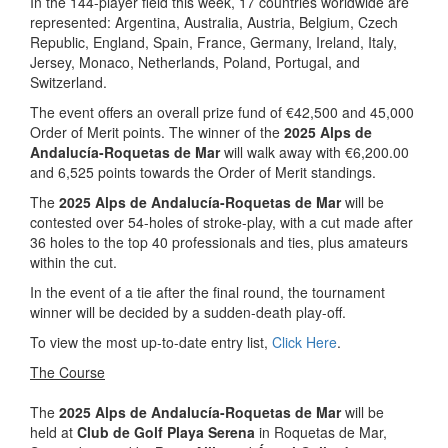
In the 144-player field this week, 17 countries worldwide are
represented: Argentina, Australia, Austria, Belgium, Czech
Republic, England, Spain, France, Germany, Ireland, Italy,
Jersey, Monaco, Netherlands, Poland, Portugal, and
Switzerland.
The event offers an overall prize fund of €42,500 and 45,000
Order of Merit points. The winner of the
2025 Alps de
Andalucía-Roquetas de Mar
will walk away with €6,200.00
and 6,525 points towards the Order of Merit standings.
The
2025 Alps de Andalucía-Roquetas de Mar
will be
contested over 54-holes of stroke-play, with a cut made after
36 holes to the top 40 professionals and ties, plus amateurs
within the cut.
In the event of a tie after the final round, the tournament
winner will be decided by a sudden-death play-off.
To view the most up-to-date entry list,
Click Here
.
The Course
The
2025 Alps de Andalucía-Roquetas de Mar
will be
held at
Club de Golf Playa Serena
in Roquetas de Mar,