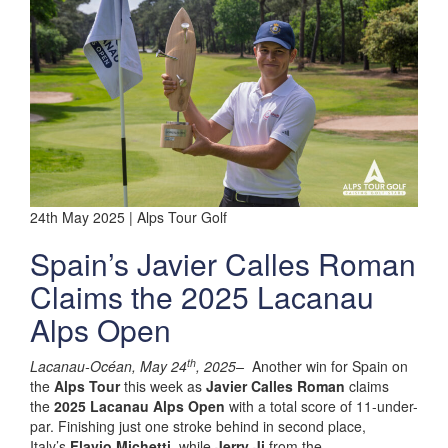
24th May 2025 | Alps Tour Golf
Spain’s Javier Calles Roman
Claims the 2025 Lacanau
Alps Open
th
Lacanau-Océan, May 24
, 2025–
Another win for Spain on
the
Alps Tour
this week as
Javier Calles Roman
claims
the
2025 Lacanau Alps Open
with a total score of 11-under-
par. Finishing just one stroke behind in second place,
Italy’s
Flavio Michetti
, while
Jerry Ji
from the