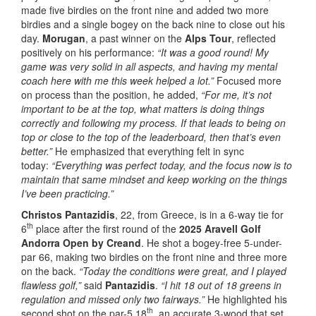
made five birdies on the front nine and added two more
birdies and a single bogey on the back nine to close out his
day.
Morugan
, a past winner on the
Alps Tour
, reflected
positively on his performance:
“It was a good round! My
game was very solid in all aspects, and having my mental
coach here with me this week helped a lot.”
Focused more
on process than the position, he added,
“For me, it’s not
important to be at the top, what matters is doing things
correctly and following my process. If that leads to being on
top or close to the top of the leaderboard, then that’s even
better.”
He emphasized that everything felt in sync
today:
“Everything was perfect today, and the focus now is to
maintain that same mindset and keep working on the things
I’ve been practicing.”
Christos Pantazidis
, 22, from Greece, is in a 6-way tie for
th
6
place after the first round of the
2025 Aravell Golf
Andorra Open by Creand
. He shot a bogey-free 5-under-
par 66, making two birdies on the front nine and three more
on the back.
“Today the conditions were great, and I played
flawless golf,”
said
Pantazidis
.
“I hit 18 out of 18 greens in
regulation and missed only two fairways.”
He highlighted his
th
second shot on the par-5 18
, an accurate 3-wood that set