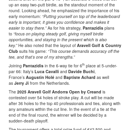
up an easy two-putt birdie, as the standout moment of the
round. Looking ahead, he emphasized the importance of his
early momentum:
“Putting yourself on top of the leaderboard
early is important, it gives you confidence and makes it
easier to stay there.”
As for his strategy,
Pantazidis
plans
to
“focus on playing steady golf, giving myself birdie
opportunities, and staying in the present which is also
key.”
He also noted that the layout of
Aravell Golf & Country
Club
suits his game:
“This course demands accuracy off the
tee, and that’s one of my strengths.”
th
Joining
Pantazidis
in the 6-way tie for 6
place at 5-under-
par 66: Italy’s
Luca Cavalli
and
Davide Buchi
,
France’s
Augustin Holé
and
Baptiste Achard
as well
as
Jerry Ji
from the Netherlands.
The
2025 Aravell Golf Andorra Open by Creand
is
contested over 54 holes of stroke play. A cut will be made
after 36 holes to the top 40 professionals and ties, along with
any amateurs within the cut line. In the event of a tie at the
end of the final round, the winner will be decided by a
sudden-death playoff.
The tournament offers a total prize fund of €42,500 and