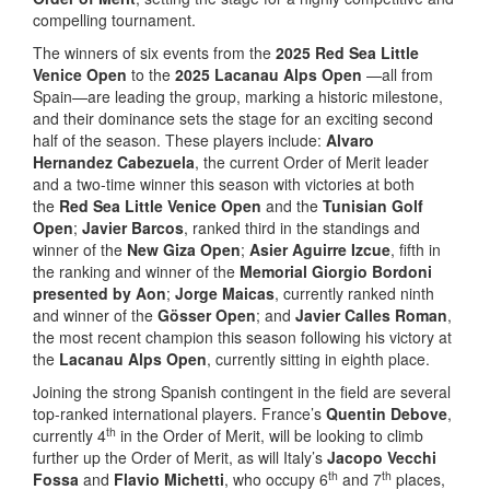
compelling tournament.
The winners of six events from the
2025 Red Sea Little
Venice Open
to the
2025 Lacanau Alps Open
—all from
Spain—are leading the group, marking a historic milestone,
and their dominance sets the stage for an exciting second
half of the season. These players include:
Alvaro
Hernandez Cabezuela
, the current Order of Merit leader
and a two-time winner this season with victories at both
the
Red Sea Little Venice Open
and the
Tunisian Golf
Open
;
Javier Barcos
, ranked third in the standings and
winner of the
New Giza Open
;
Asier Aguirre Izcue
, fifth in
the ranking and winner of the
Memorial Giorgio Bordoni
presented by Aon
;
Jorge Maicas
, currently ranked ninth
and winner of the
Gösser Open
; and
Javier Calles Roman
,
the most recent champion this season following his victory at
the
Lacanau Alps Open
, currently sitting in eighth place.
Joining the strong Spanish contingent in the field are several
top-ranked international players. France’s
Quentin Debove
,
th
currently 4
in the Order of Merit, will be looking to climb
further up the Order of Merit, as will Italy’s
Jacopo Vecchi
th
th
Fossa
and
Flavio Michetti
, who occupy 6
and 7
places,