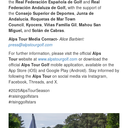
the
Real Federación Española de Golf
and
Real
Federación Andaluza de Golf,
with the support of
the
Consejo Superior de Deportes
,
Junta de
Andalucía
,
Roquetas de Mar Town
Council
,
Kyocera
,
Viñas Familia Gil
,
Mahou San
Miguel,
and
Solán de Cabras
.
Alps Tour Media Contact-
Alice Barbieri:
press@alpstourgolf.com
For further information, please visit the official
Alps
Tour
website at
www.alpstourgolf.com
or download the
official
Alps Tour Golf
mobile application, available on the
App Store (iOS) and Google Play (Android). Stay informed by
following the
Alps Tour
on social media via Instagram,
Facebook, Threads, and X.
#2025AlpsTourSeason
#raisinggolfstars
#risinggolfstars