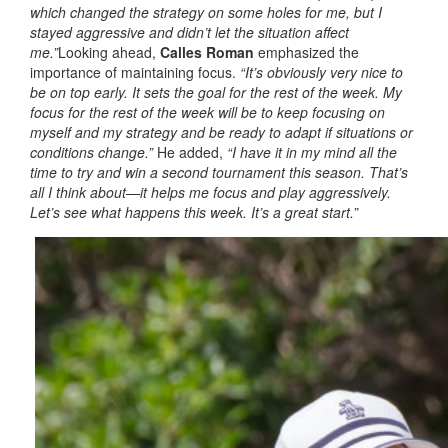
which changed the strategy on some holes for me, but I
stayed aggressive and didn’t let the situation affect
me.”
Looking ahead,
Calles Roman
emphasized the
importance of maintaining focus.
“It’s obviously very nice to
be on top early. It sets the goal for the rest of the week. My
focus for the rest of the week will be to keep focusing on
myself and my strategy and be ready to adapt if situations or
conditions change.”
He added,
“I have it in my mind all the
time to try and win a second tournament this season. That’s
all I think about—it helps me focus and play aggressively.
Let’s see what happens this week. It’s a great start.”