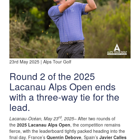
23rd May 2025 | Alps Tour Golf
Round 2 of the 2025
Lacanau Alps Open ends
with a three-way tie for the
lead.
rd
Lacanau-Océan, May 23
, 2025–
After two rounds of
the
2025 Lacanau Alps Open
, the competition remains
fierce, with the leaderboard tightly packed heading into the
final day. France’s
Quentin Debove
, Spain’s
Javier Calles