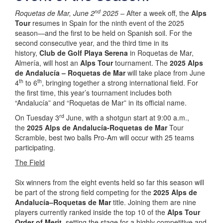
nd
Roquetas de Mar, June 2
2025 –
After a week off, the
Alps
Tour
resumes in Spain for the ninth event of the 2025
season—and the first to be held on Spanish soil. For the
second consecutive year, and the third time in its
history,
Club de Golf Playa Serena
in Roquetas de Mar,
Almería, will host an
Alps Tour
tournament. The
2025 Alps
de Andalucía – Roquetas de Mar
will take place from June
th
th
4
to 6
, bringing together a strong international field. For
the first time, this year’s tournament includes both
“Andalucía” and “Roquetas de Mar” in its official name.
rd
On Tuesday 3
June, with a shotgun start at 9:00 a.m.,
the
2025 Alps de Andalucía-Roquetas de Mar
Tour
Scramble, best two balls Pro-Am will occur with 25 teams
participating.
The Field
Six winners from the eight events held so far this season will
be part of the strong field competing for the
2025 Alps de
Andalucía–Roquetas de Mar
title. Joining them are nine
players currently ranked inside the top 10 of the
Alps Tour
Order of Merit
, setting the stage for a highly competitive and