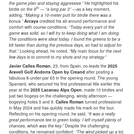
the game plan and staying aggressive.”
He highlighted his
th
birdie on the 9
—
“a long par 3”
—as a key moment,
adding, “
Making a 10-meter putt for birdie there was a
bonus.”
Arcaya
credited his all-around performance and
comfort with course conditions:
“Today every part of the
game was solid, so I will try to keep doing what I am doing.
The conditions were ideal today. I found the greens to be a
bit faster than during the previous days, so had to adjust for
that.”
Looking ahead, he noted,
“My main focus for the next
few days is to commit to my shots and my strategy.”
Javier Calles Roman
, 23, from Spain, co-leads the
2025
Aravell Golf Andorra Open by Creand
after posting a
fabulous 8-under-par 63 in the opening round. The young
Spaniard, who secured his first professional title earlier this
year at the
2025 Lacanau Alps Open
, made 10 birdies and
just two bogeys on the challenging, windy afternoon —
bogeying holes 5 and 9.
Calles Roman
turned professional
in May 2024 and has quickly made his mark on the tour.
Reflecting on his opening round, he said,
“It was a really
great performance tee to green today. I left myself plenty of
chances, which was the key.”
Despite the challenging
conditions, he remained confident:
“The wind picked up a lot,