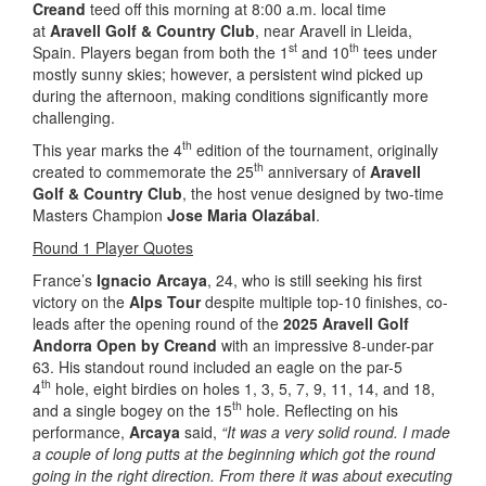
Creand
teed off this morning at 8:00 a.m. local time
at
Aravell Golf & Country Club
, near Aravell in Lleida,
st
th
Spain. Players began from both the 1
and 10
tees under
mostly sunny skies; however, a persistent wind picked up
during the afternoon, making conditions significantly more
challenging.
th
This year marks the 4
edition of the tournament, originally
th
created to commemorate the 25
anniversary of
Aravell
Golf & Country Club
, the host venue designed by two-time
Masters Champion
Jose Maria Olazábal
.
Round 1 Player Quotes
France’s
Ignacio Arcaya
, 24, who is still seeking his first
victory on the
Alps Tour
despite multiple top-10 finishes, co-
leads after the opening round of the
2025 Aravell Golf
Andorra Open by Creand
with an impressive 8-under-par
63. His standout round included an eagle on the par-5
th
4
hole, eight birdies on holes 1, 3, 5, 7, 9, 11, 14, and 18,
th
and a single bogey on the 15
hole. Reflecting on his
performance,
Arcaya
said,
“It was a very solid round. I made
a couple of long putts at the beginning which got the round
going in the right direction. From there it was about executing