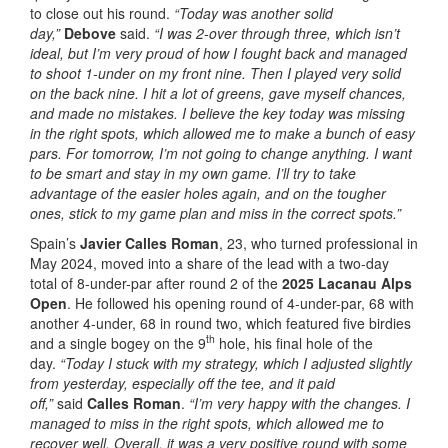
to close out his round.
“Today was another solid
day,”
Debove
said.
“I was 2-over through three, which isn’t
ideal, but I’m very proud of how I fought back and managed
to shoot 1-under on my front nine. Then I played very solid
on the back nine. I hit a lot of greens, gave myself chances,
and made no mistakes. I believe the key today was missing
in the right spots, which allowed me to make a bunch of easy
pars. For tomorrow, I’m not going to change anything. I want
to be smart and stay in my own game. I’ll try to take
advantage of the easier holes again, and on the tougher
ones, stick to my game plan and miss in the correct spots.”
Spain’s
Javier Calles Roman
, 23, who turned professional in
May 2024, moved into a share of the lead with a two-day
total of 8-under-par after round 2 of the
2025 Lacanau Alps
Open
. He followed his opening round of 4-under-par, 68 with
another 4-under, 68 in round two, which featured five birdies
th
and a single bogey on the 9
hole, his final hole of the
day.
“Today I stuck with my strategy, which I adjusted slightly
from yesterday, especially off the tee, and it paid
off,”
said
Calles Roman
.
“I’m very happy with the changes. I
managed to miss in the right spots, which allowed me to
recover well. Overall, it was a very positive round with some