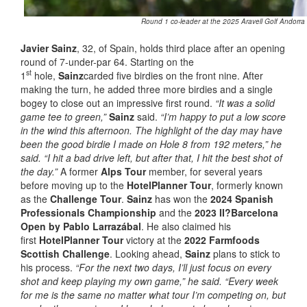
Round 1 co-leader at the 2025 Aravell Golf Andorra
Javier Sainz
, 32, of Spain, holds third place after an opening
round of 7-under-par 64. Starting on the
st
1
hole,
Sainz
carded five birdies on the front nine. After
making the turn, he added three more birdies and a single
bogey to close out an impressive first round.
“It was a solid
game tee to green,”
Sainz
said.
“I’m happy to put a low score
in the wind this afternoon. The highlight of the day may have
been the good birdie I made on Hole 8 from 192 meters,” he
said. “I hit a bad drive left, but after that, I hit the best shot of
the day.”
A former
Alps Tour
member, for several years
before moving up to the
HotelPlanner Tour
, formerly known
as the
Challenge Tour
.
Sainz
has won the
2024 Spanish
Professionals Championship
and the
2023 II?Barcelona
Open by Pablo Larrazábal
. He also claimed his
first
HotelPlanner Tour
victory at the
2022 Farmfoods
Scottish Challenge
. Looking ahead,
Sainz
plans to stick to
his process.
“For the next two days, I’ll just focus on every
shot and keep playing my own game,” he said. “Every week
for me is the same no matter what tour I’m competing on, but