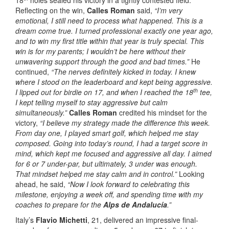
Reflecting on the win,
Calles Roman
said,
“I’m very
emotional, I still need to process what happened. This is a
dream come true. I turned professional exactly one year ago,
and to win my first title within that year is truly special. This
win is for my parents; I wouldn’t be here without their
unwavering support through the good and bad times.”
He
continued,
“The nerves definitely kicked in today. I knew
where I stood on the leaderboard and kept being aggressive.
th
I lipped out for birdie on 17, and when I reached the 18
tee,
I kept telling myself to stay aggressive but calm
simultaneously.”
Calles Roman
credited his mindset for the
victory,
“I believe my strategy made the difference this week.
From day one, I played smart golf, which helped me stay
composed. Going into today’s round, I had a target score in
mind, which kept me focused and aggressive all day. I aimed
for 6 or 7 under-par, but ultimately, 3 under was enough.
That mindset helped me stay calm and in control.”
Looking
ahead, he said,
“Now I look forward to celebrating this
milestone, enjoying a week off, and spending time with my
coaches to prepare for the
Alps de Andalucía
.”
Italy’s
Flavio Michetti
, 21, delivered an impressive final-