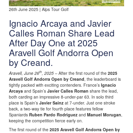
26th June 2025 | Alps Tour Golf
Ignacio Arcaya and Javier
Calles Roman Share Lead
After Day One at 2025
Aravell Golf Andorra Open
by Creand.
th
Aravell, June 26
, 2025 –
After the first round of the
2025
Aravell Golf Andorra Open by Creand
, the leaderboard is
tightly packed with exciting contenders. France’s
Ignacio
Arcaya
and Spain’s
Javier Calles Roman
share the lead,
both carding an impressive 8-under-par 63. In solo third
place is Spain’s
Javier Sainz
at 7-under. Just one stroke
back, a two-way tie for fourth place features fellow
Spaniards
Ruben Pardo Rodriguez
and
Manuel Morugan
,
keeping the competition fierce early on.
The first round of the
2025 Aravell Golf Andorra Open by