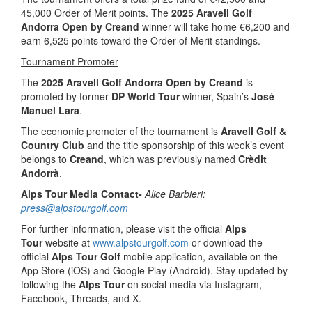
45,000 Order of Merit points. The
2025 Aravell Golf
Andorra Open by Creand
winner will take home €6,200 and
earn 6,525 points toward the Order of Merit standings.
Tournament Promoter
The
2025 Aravell Golf Andorra Open by Creand
is
promoted by former
DP World Tour
winner, Spain’s
José
Manuel Lara
.
The economic promoter of the tournament is
Aravell Golf &
Country Club
and the title sponsorship of this week’s event
belongs to
Creand
, which was previously named
Crèdit
Andorrà
.
Alps Tour Media Contact-
Alice Barbieri:
press@alpstourgolf.com
For further information, please visit the official
Alps
Tour
website at
www.alpstourgolf.com
or download the
official
Alps Tour Golf
mobile application, available on the
App Store (iOS) and Google Play (Android). Stay updated by
following the
Alps Tour
on social media via Instagram,
Facebook, Threads, and X.