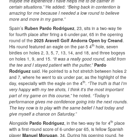
maybe the experience I have helps me to be calmer in
certain situations.”
He added:
“Being back in contention is
amazing for me because I needed a low round to believe
more and more in my game.”
Spain’s
Ruben Pardo Rodriguez
, 23, sits in a two-way tie
for fourth place after firing a 6-under-par, 65 in the opening
round of the
2025 Aravell Golf Andorra Open by Creand
.
th
His round featured an eagle on the par-5 4
hole, seven
birdies on holes 2, 3, 5, 7, 13, 14, and 18, and three bogeys
on holes 1, 9, and 15.
“It was a really good round, solid from
the tee and I stayed patient with the putter,”
Pardo
Rodriguez
said. He pointed to a hot stretch between holes 2
and 7, where he went to six under par, as the highlight of the
th
day, especially with the eagle on the 4
.
“The truth is that I’m
very happy with my tee shots, I think it’s the most important
part of my game on this course,”
he noted.
“Today’s
performance gives me confidence going into the next rounds.
The key now is to play with the same belief I had today and
give myself a chance on Saturday.”
th
Alongside
Pardo Rodriguez
, in the two-way tie for 4
place
with a first-round score of 6-under-par 65, is fellow Spanish
player
Manuel Morugan
, 34. During his opening round, he