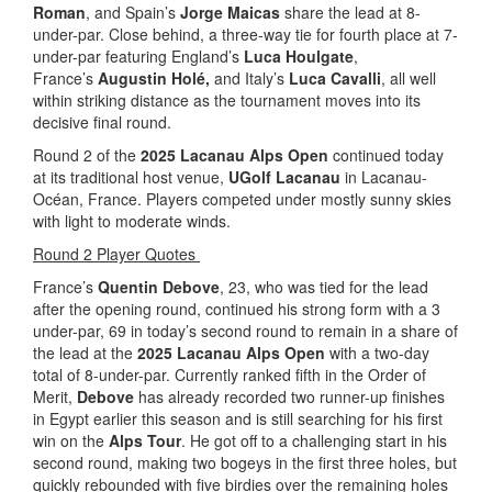
Roman
, and Spain’s
Jorge Maicas
share the lead at 8-
under-par. Close behind, a three-way tie for fourth place at 7-
under-par featuring England’s
Luca Houlgate
,
France’s
Augustin Holé,
and Italy’s
Luca Cavalli
, all well
within striking distance as the tournament moves into its
decisive final round.
Round 2 of the
2025 Lacanau Alps Open
continued today
at its traditional host venue,
UGolf Lacanau
in Lacanau-
Océan, France. Players competed under mostly sunny skies
with light to moderate winds.
Round 2 Player Quotes
France’s
Quentin Debove
, 23, who was tied for the lead
after the opening round, continued his strong form with a 3
under-par, 69 in today’s second round to remain in a share of
the lead at the
2025 Lacanau Alps Open
with a two-day
total of 8-under-par. Currently ranked fifth in the Order of
Merit,
Debove
has already recorded two runner-up finishes
in Egypt earlier this season and is still searching for his first
win on the
Alps Tour
. He got off to a challenging start in his
second round, making two bogeys in the first three holes, but
quickly rebounded with five birdies over the remaining holes