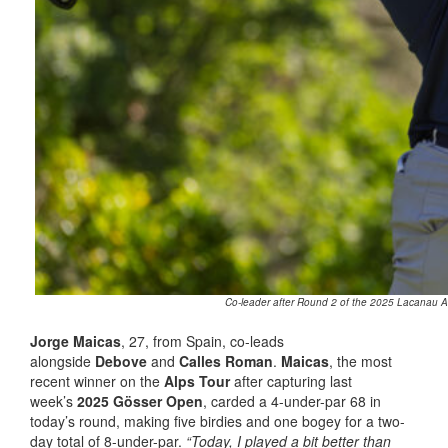
Co-leader after Round 2 of the 2025 Lacanau Al
Jorge Maicas
, 27, from Spain, co-leads
alongside
Debove
and
Calles Roman
.
Maicas
, the most
recent winner on the
Alps Tour
after capturing last
week’s
2025 Gösser Open
, carded a 4-under-par 68 in
today’s round, making five birdies and one bogey for a two-
day total of 8-under-par.
“Today, I played a bit better than