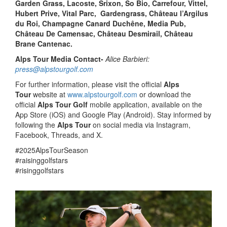
Garden Grass, Lacoste, Srixon,
So Bio, Carrefour, Vittel,
Hubert Prive, Vital Parc, Gardengrass, Château l’Argilus
du Roi, Champagne Canard Duchêne, Media Pub,
Château De Camensac, Château Desmirail, Château
Brane Cantenac.
Alps Tour Media Contact-
Alice Barbieri:
press@alpstourgolf.com
For further information, please visit the official
Alps
Tour
website at
www.alpstourgolf.com
or download the
official
Alps Tour Golf
mobile application, available on the
App Store (iOS) and Google Play (Android). Stay informed by
following the
Alps Tour
on social media via Instagram,
Facebook, Threads, and X.
#2025AlpsTourSeason
#raisinggolfstars
#risinggolfstars