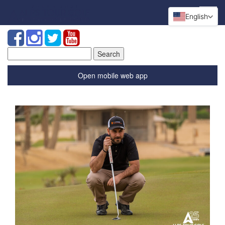
English
Search
for:
Open mobile web app