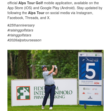
official
Alps Tour Golf
mobile application, available on the
App Store (iOS) and Google Play (Android). Stay updated by
following the
Alps Tour
on social media via Instagram,
Facebook, Threads, and X.
#
25thanniversary
#raisinggolfstars
#risinggolfstars
#2026alpstourseason