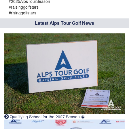
#2025AlpsTourSeason
#raisinggolfstars
#risinggolfstars
Latest Alps Tour Golf News
Qualifying School for the 2027 Season �...