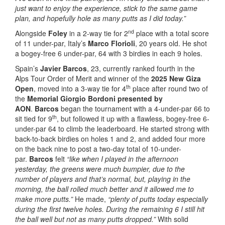
just want to enjoy the experience, stick to the same game
plan, and hopefully hole as many putts as I did today.”
nd
Alongside
Foley
in a 2-way tie for 2
place with a total score
of 11 under-par, Italy’s
Marco Florioli
, 20 years old. He shot
a bogey-free 6 under-par, 64 with 3 birdies in each 9 holes.
Spain’s
Javier Barcos
, 23, currently ranked fourth in the
Alps Tour Order of Merit and winner of the
2025 New Giza
th
Open
, moved into a 3-way tie for 4
place after round two of
the
Memorial Giorgio Bordoni presented by
AON
.
Barcos
began the tournament with a 4-under-par 66 to
th
sit tied for 9
, but followed it up with a flawless, bogey-free 6-
under-par 64 to climb the leaderboard. He started strong with
back-to-back birdies on holes 1 and 2, and added four more
on the back nine to post a two-day total of 10-under-
par.
Barcos
felt
“like when I played in the afternoon
yesterday, the greens were much bumpier, due to the
number of players and that’s normal, but, playing in the
morning, the ball rolled much better and it allowed me to
make more putts.”
He made,
“plenty of putts today especially
during the first twelve holes. During the remaining 6 I still hit
the ball well but not as many putts dropped.”
With solid