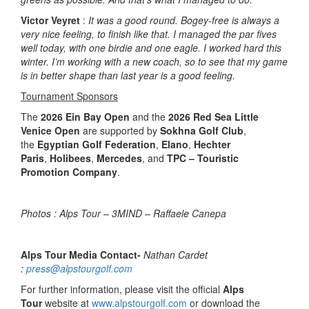
Victor Veyret
:
It was a good round. Bogey-free is always a
very nice feeling, to finish like that. I managed the par fives
well today, with one birdie and one eagle. I worked hard this
winter. I’m working with a new coach, so to see that my game
is in better shape than last year is a good feeling.
Tournament Sponsors
The
2026 Ein Bay Open
and the
2026 Red Sea Little
Venice Open
are supported by
Sokhna Golf Club
,
the
Egyptian Golf Federation
,
Elano
,
Hechter
Paris
,
Holibees
,
Mercedes
, and
TPC – Touristic
Promotion Company
.
Photos : Alps Tour – 3MIND – Raffaele Canepa
Alps Tour Media Contact-
Nathan Cardet
:
press@alpstourgolf.com
For further information, please visit the official
Alps
Tour
website at
www.alpstourgolf.com
or download the