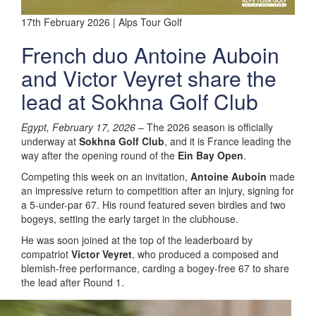
17th February 2026 | Alps Tour Golf
French duo Antoine Auboin
and Victor Veyret share the
lead at Sokhna Golf Club
Egypt, February 17, 2026
– The 2026 season is officially
underway at
Sokhna Golf Club
, and it is France leading the
way after the opening round of the
Ein Bay Open
.
Competing this week on an invitation,
Antoine Auboin
made
an impressive return to competition after an injury, signing for
a 5-under-par 67. His round featured seven birdies and two
bogeys, setting the early target in the clubhouse.
He was soon joined at the top of the leaderboard by
compatriot
Victor Veyret
, who produced a composed and
blemish-free performance, carding a bogey-free 67 to share
the lead after Round 1.