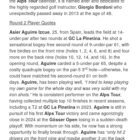
the
Alps Tour
calendar, it is named after and dedicated to
the highly regarded golf instructor,
Giorgio Bordoni
who
unexpectedly passed away in 2013 at the age of 48.
Round 2 Player Quotes
Asier Aguirre Izcue
, 25, from Spain, leads the field at 14-
under-par after two rounds at
GC La Pinetina
. He shot a
sensational bogey-free second round of 9-under-par 61, with
five birdies on the front nine (holes 1, 2, 4, 6, and 8) and four
more on the back nine (holes 10, 12, 14, and 16). In the
opening round,
Aguirre
carded a 5-under-par 65, despite a
rd
costly quadruple bogey on the par-5 3
hole—otherwise, he
could have matched his second-round 61 on both
days.
Aguirre,
has been playing well
, “I tried to keep playing
my own game for the whole day and was very solid with my
iron shots.”
He is consistent performer on the
Alps Tour
,
having collected multiple top 10 finishes in recent seasons,
including a T2 at
GC La Pinetina
in 2023.
Aguirre
is still in
pursuit of his first
Alps Tour
victory and came agonizingly
close in 2024 at the
Gösser Open
losing in a sudden-death
playoff. With momentum on his side, he now has a strong
opportunity to finally break through.
Aguirre
has
“only hit 2
drivers on the front nine and maybe another 3 on the back