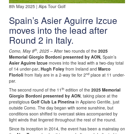
8th May 2025 | Alps Tour Golf
Spain’s Asier Aguirre Izcue
moves into the lead after
Round 2 in Italy.
th
Como, May 8
, 2025 –
After two rounds of the
2025
Memorial Giorgio Bordoni presented by AON,
Spain’s
Asier Aguirre Izcue
moves into the lead with a two-day total
of 14 under-par
. Hugh Foley
from Ireland and
Marco
nd
Florioli
from Italy are in a 2-way tie for 2
place at 11 under-
par.
th
The second round of the 11
edition of the
2025 Memorial
Giorgio Bordoni presented by AON
, taking place at the
prestigious
Golf Club La Pinetina
in Appiano Gentile, just
outside Como. The day began with some sunshine, but
conditions soon shifted to overcast skies accompanied by
light winds that lingered throughout the rest of the round.
Since its inception in 2014, the event has been a mainstay on