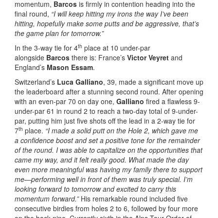
momentum,
Barcos
is firmly in contention heading into the
final round,
“I will keep hitting my irons the way I’ve been
hitting, hopefully make some putts and be aggressive, that’s
the game plan for tomorrow.”
th
In the 3-way tie for 4
place at 10 under-par
alongside
Barcos
there is: France’s
Victor Veyret
and
England’s
Mason Essam
.
Switzerland’s
Luca Galliano
, 39, made a significant move up
the leaderboard after a stunning second round. After opening
with an even-par 70 on day one,
Galliano
fired a flawless 9-
under-par 61 in round 2 to reach a two-day total of 9-under-
par, putting him just five shots off the lead in a 2-way tie for
th
7
place.
“I made a solid putt on the Hole 2, which gave me
a confidence boost and set a positive tone for the remainder
of the round. I was able to capitalize on the opportunities that
came my way, and it felt really good. What made the day
even more meaningful was having my family there to support
me—performing well in front of them was truly special. I’m
looking forward to tomorrow and excited to carry this
momentum forward.”
His remarkable round included five
consecutive birdies from holes 2 to 6, followed by four more