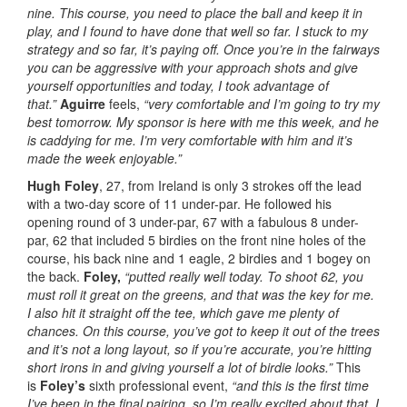
nine. This course, you need to place the ball and keep it in
play, and I found to have done that well so far. I stuck to my
strategy and so far, it’s paying off. Once you’re in the fairways
you can be aggressive with your approach shots and give
yourself opportunities and today, I took advantage of
that.”
Aguirre
feels,
“very comfortable and I’m going to try my
best tomorrow. My sponsor is here with me this week, and he
is caddying for me. I’m very comfortable with him and it’s
made the week enjoyable.”
Hugh Foley
, 27, from Ireland is only 3 strokes off the lead
with a two-day score of 11 under-par. He followed his
opening round of 3 under-par, 67 with a fabulous 8 under-
par, 62 that included 5 birdies on the front nine holes of the
course, his back nine and 1 eagle, 2 birdies and 1 bogey on
the back.
Foley,
“putted really well today. To shoot 62, you
must roll it great on the greens, and that was the key for me.
I also hit it straight off the tee, which gave me plenty of
chances. On this course, you’ve got to keep it out of the trees
and it’s not a long layout, so if you’re accurate, you’re hitting
short irons in and giving yourself a lot of birdie looks.”
This
is
Foley’s
sixth professional event,
“and this is the first time
I’ve been in the final pairing, so I’m really excited about that. I