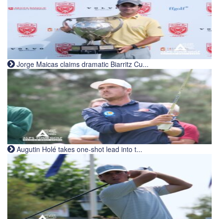
Jorge Maicas claims dramatic Biarritz Cu...
Augutin Holé takes one-shot lead into t...