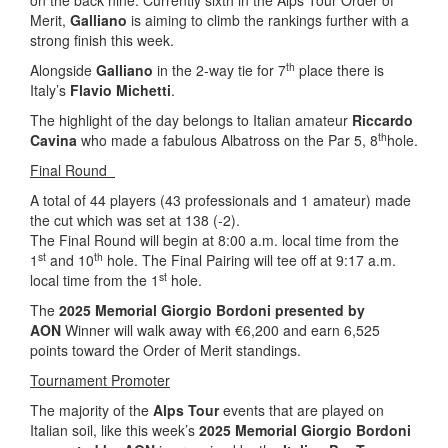
on the back nine. Currently sixth in the Alps Tour Order of
Merit,
Galliano
is aiming to climb the rankings further with a
strong finish this week.
th
Alongside
Galliano
in the 2-way tie for 7
place there is
Italy’s
Flavio Michetti
.
The highlight of the day belongs to Italian amateur
Riccardo
th
Cavina
who made a fabulous Albatross on the Par 5, 8
hole.
Final Round
A total of 44 players (43 professionals and 1 amateur) made
the cut which was set at 138 (-2).
The Final Round will begin at 8:00 a.m. local time from the
st
th
1
and 10
hole. The Final Pairing will tee off at 9:17 a.m.
st
local time from the 1
hole.
The
2025 Memorial Giorgio Bordoni presented by
AON
Winner will walk away with €6,200 and earn 6,525
points toward the Order of Merit standings.
Tournament Promoter
The majority of the
Alps Tour
events that are played on
Italian soil, like this week’s
2025 Memorial Giorgio Bordoni