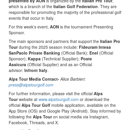
presented by AON
is organized by the
Italian Pro Tour
,
which is a branch of the
Italian Golf Federation
. They are
responsible for promoting the majority of the professional golf
events that occur in Italy.
For this week’s event,
AON
is the tournament Presenting
Sponsor.
The main sponsors and partners that support the
Italian Pro
Tour
during the 2025 season include:
Fideuram Intesa
SanPaolo Private Banking
(Official Bank);
Enel
(Official
Sponsor);
Kappa
(Technical Supplier);
Poste
Assicura
(Official Supplier) and as an Official
advisor:
Infront Italy
.
Alps Tour Media Contact-
Alice Barbieri:
press@alpstourgolf.com
For further information, please visit the official
Alps
Tour
website at
www.alpstourgolf.com
or download the
official
Alps Tour Golf
mobile application, available on the
App Store (iOS) and Google Play (Android). Stay informed by
following the
Alps Tour
on social media via Instagram,
Facebook, Threads, and X.