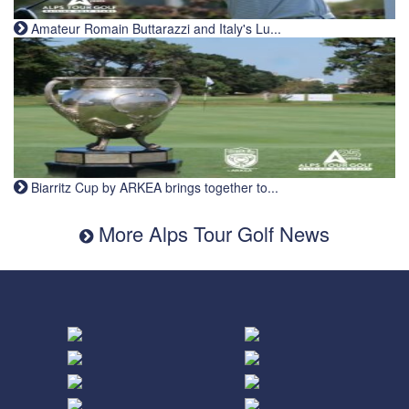
Amateur Romain Buttarazzi and Italy's Lu...
Biarritz Cup by ARKEA brings together to...
More Alps Tour Golf News