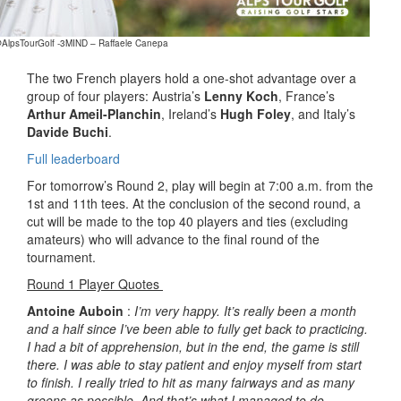
@AlpsTourGolf -3MIND – Raffaele Canepa
The two French players hold a one-shot advantage over a
group of four players: Austria’s
Lenny Koch
, France’s
Arthur Ameil-Planchin
, Ireland’s
Hugh Foley
, and Italy’s
Davide Buchi
.
Full leaderboard
For tomorrow’s Round 2, play will begin at 7:00 a.m. from the
1st and 11th tees. At the conclusion of the second round, a
cut will be made to the top 40 players and ties (excluding
amateurs) who will advance to the final round of the
tournament.
Round 1 Player Quotes
Antoine Auboin
:
I’m very happy. It’s really been a month
and a half since I’ve been able to fully get back to practicing.
I had a bit of apprehension, but in the end, the game is still
there. I was able to stay patient and enjoy myself from start
to finish. I really tried to hit as many fairways and as many
greens as possible. And that’s what I managed to do.