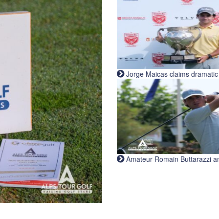
Jorge Maicas claims dramatic B
Amateur Romain Buttarazzi and 