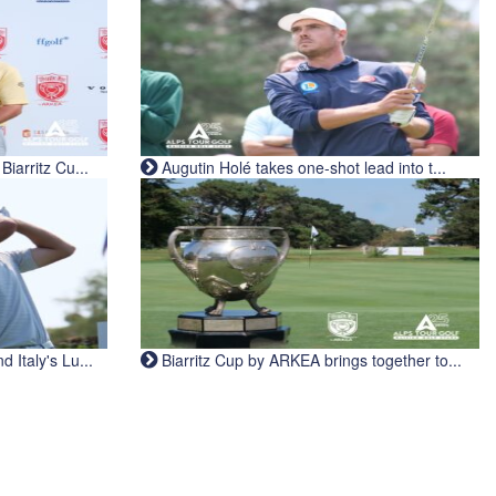
iarritz Cu...
Augutin Holé takes one-shot lead into t...
Italy's Lu...
Biarritz Cup by ARKEA brings together to...