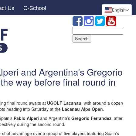
act Us
Q-School
English
Search
for:
lperi and Argentina’s Gregorio
the way before final round in
ling final round awaits at
UGOLF Lacanau
, with around a dozen
hots heading into Saturday at the
Lacanau Alps Open
.
 Spain’s
Pablo Alperi
and Argentina’s
Gregorio Ferrandez
, after
pectively during the second round.
-shot advantage over a group of five players featuring Spain’s