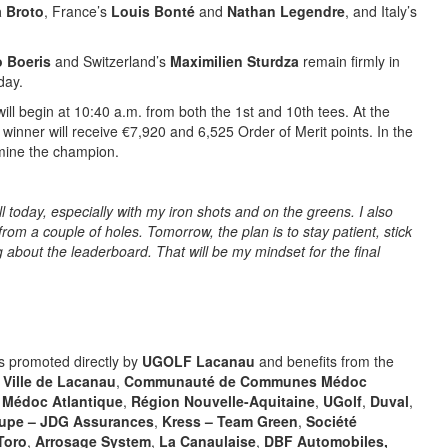
a Broto
, France’s
Louis Bonté
and
Nathan Legendre
, and Italy’s
o Boeris
and Switzerland’s
Maximilien Sturdza
remain firmly in
day.
will begin at 10:40 a.m. from both the 1st and 10th tees. At the
e winner will receive €7,920 and 6,525 Order of Merit points. In the
ermine the champion.
ll today, especially with my iron shots and on the greens. I also
from a couple of holes. Tomorrow, the plan is to stay patient, stick
g about the leaderboard. That will be my mindset for the final
s promoted directly by
UGOLF Lacanau
and benefits from the
:
Ville de Lacanau
,
Communauté de Communes Médoc
e Médoc Atlantique
,
Région Nouvelle-Aquitaine
,
UGolf
,
Duval
,
upe – JDG Assurances
,
Kress – Team Green
,
Société
Toro
,
Arrosage System
,
La Canaulaise
,
DBF Automobiles,