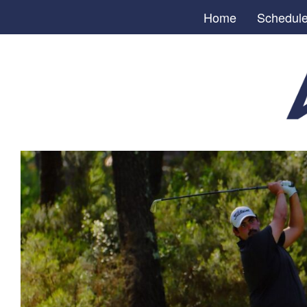
Home
Schedul