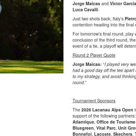
Jorge Maicas
and
Victor Garci
Luca Cavalli
.
Just two shots back, Italy’s
Pietr
contention heading into the final 
For tomorrow’s final round, play 
conclusion of the third round, th
event of a tie, a playoff will det
Round 2 Player Quote
Jorge Maicas:
“
I played very we
had a good day off the tee apart 
to my strategy, and avoid thinkin
round.
”
Tournament Sponsors
The
2026 Lacanau Alps Open
i
support of the following partners
Atlantique
,
Office de Tourism
Bluegreen
,
Vital Parc
,
Unit Gro
Bonnefoi
,
Lacoste
,
Skechers
,