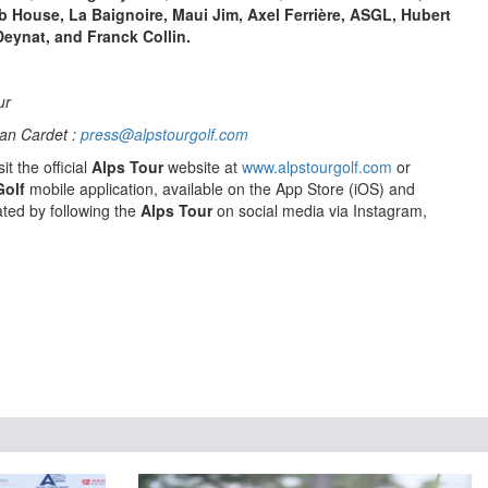
ub House, La Baignoire, Maui Jim, Axel Ferrière, ASGL, Hubert
Deynat, and Franck Collin.
ur
an Cardet :
press@alpstourgolf.com
it the official
Alps Tour
website at
www.alpstourgolf.com
or
Golf
mobile application, available on the App Store (iOS) and
ted by following the
Alps Tour
on social media via Instagram,