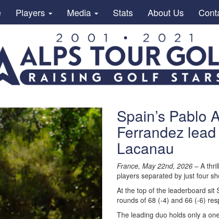
e
Players
Media
Stats
About Us
Cont
Spain’s Pablo A
Ferrandez lead 
Lacanau
France, May 22nd, 2026
– A thril
players separated by just four s
At the top of the leaderboard sit
rounds of 68 (-4) and 66 (-6) res
The leading duo holds only a one