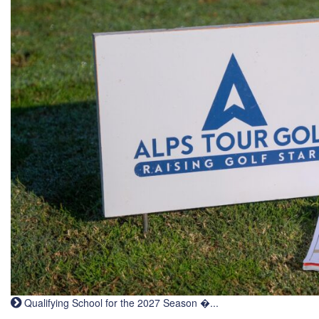
Qualifying School for the 2027 Season �...