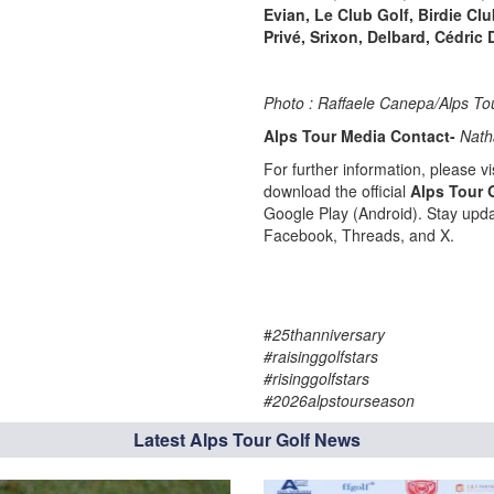
Evian, Le Club Golf, Birdie Cl
Privé, Srixon, Delbard, Cédric 
Photo : Raffaele Canepa/Alps To
Alps Tour Media Contact-
Nath
For further information, please vis
download the official
Alps Tour 
Google Play (Android). Stay upda
Facebook, Threads, and X.
#
25thanniversary
#raisinggolfstars
#risinggolfstars
#2026alpstourseason
Latest Alps Tour Golf News