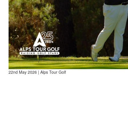
22nd May 2026 | Alps Tour Golf