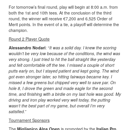
For tomorrow’s final round, play will begin at 8:00 a.m. from
both the 1st and 10th tees. At the conclusion of the third
round, the winner will receive €7,200 and 6,525 Order of
Merit points. In the event of a tie, a playoff will determine the
champion.
Round 2 Player Quote
Alessandro Nodari
: “
It was a solid day. I knew the scoring
wouldn’t be very low because of the conditions, the wind was
very strong. I just tried to hit the ball straight like yesterday
and felt comfortable off the tee. I missed a couple of short
putts early on, but I stayed patient and kept going. The wind
got even stronger later, so hitting fairways became key. I
missed a few greens but chipped very well to save par. On
hole 8, I drove the green and made eagle for the second
time, and finishing with a birdie on my last hole was good. My
driving and iron play worked very well today, the putting
wasn’t the best part of my game, but overall I’m very
satisfied.”
Tournament Sponsors
The
Miglianico Alps Open
is promoted by the
Italian Pro