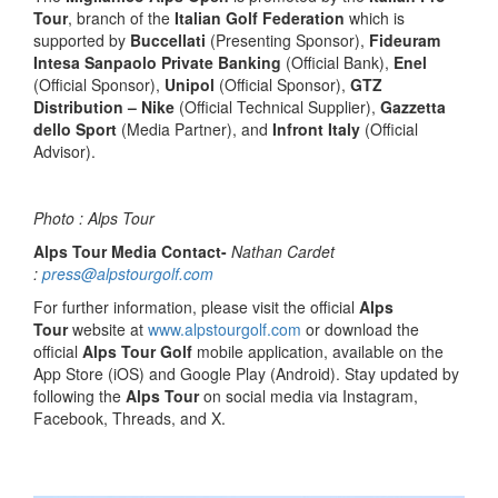
Tour
, branch of the
Italian Golf Federation
which is
supported by
Buccellati
(Presenting Sponsor),
Fideuram
Intesa Sanpaolo Private Banking
(Official Bank),
Enel
(Official Sponsor),
Unipol
(Official Sponsor),
GTZ
Distribution – Nike
(Official Technical Supplier),
Gazzetta
dello Sport
(Media Partner), and
Infront Italy
(Official
Advisor).
Photo : Alps Tour
Alps Tour Media Contact-
Nathan Cardet
:
press@alpstourgolf.com
For further information, please visit the official
Alps
Tour
website at
www.alpstourgolf.com
or download the
official
Alps Tour Golf
mobile application, available on the
App Store (iOS) and Google Play (Android). Stay updated by
following the
Alps Tour
on social media via Instagram,
Facebook, Threads, and X.