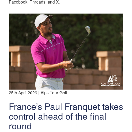
Facebook, Threads, and X.
25th April 2026 | Alps Tour Golf
France’s Paul Franquet takes
control ahead of the final
round