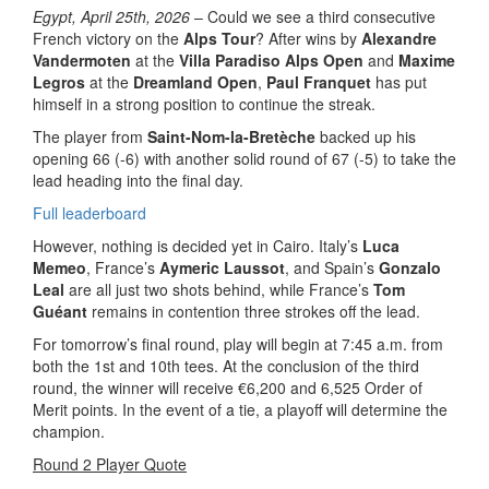
Egypt, April 25th, 2026
– Could we see a third consecutive
French victory on the
Alps Tour
? After wins by
Alexandre
Vandermoten
at the
Villa Paradiso Alps Open
and
Maxime
Legros
at the
Dreamland Open
,
Paul Franquet
has put
himself in a strong position to continue the streak.
The player from
Saint-Nom-la-Bretèche
backed up his
opening 66 (-6) with another solid round of 67 (-5) to take the
lead heading into the final day.
Full leaderboard
However, nothing is decided yet in Cairo. Italy’s
Luca
Memeo
, France’s
Aymeric Laussot
, and Spain’s
Gonzalo
Leal
are all just two shots behind, while France’s
Tom
Guéant
remains in contention three strokes off the lead.
For tomorrow’s final round, play will begin at 7:45 a.m. from
both the 1st and 10th tees. At the conclusion of the third
round, the winner will receive €6,200 and 6,525 Order of
Merit points. In the event of a tie, a playoff will determine the
champion.
Round 2 Player Quote