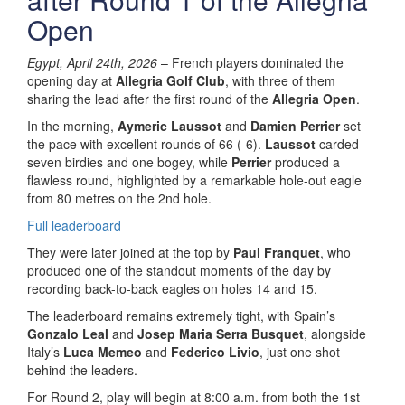
Open
Egypt, April 24th, 2026
– French players dominated the
opening day at
Allegria Golf Club
, with three of them
sharing the lead after the first round of the
Allegria Open
.
In the morning,
Aymeric Laussot
and
Damien Perrier
set
the pace with excellent rounds of 66 (-6).
Laussot
carded
seven birdies and one bogey, while
Perrier
produced a
flawless round, highlighted by a remarkable hole-out eagle
from 80 metres on the 2nd hole.
Full leaderboard
They were later joined at the top by
Paul Franquet
, who
produced one of the standout moments of the day by
recording back-to-back eagles on holes 14 and 15.
The leaderboard remains extremely tight, with Spain’s
Gonzalo Leal
and
Josep Maria Serra Busquet
, alongside
Italy’s
Luca Memeo
and
Federico Livio
, just one shot
behind the leaders.
For Round 2, play will begin at 8:00 a.m. from both the 1st