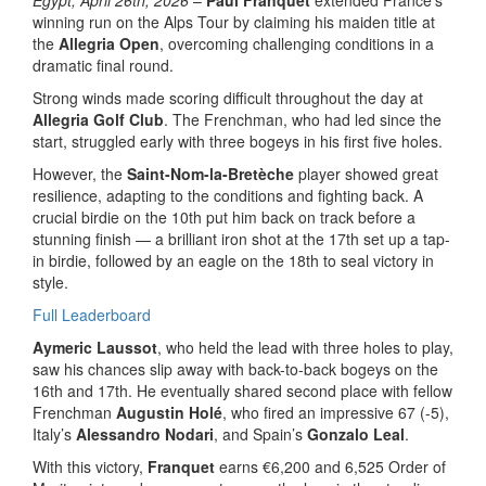
winning run on the Alps Tour by claiming his maiden title at
the
Allegria Open
, overcoming challenging conditions in a
dramatic final round.
Strong winds made scoring difficult throughout the day at
Allegria Golf Club
. The Frenchman, who had led since the
start, struggled early with three bogeys in his first five holes.
However, the
Saint-Nom-la-Bretèche
player showed great
resilience, adapting to the conditions and fighting back. A
crucial birdie on the 10th put him back on track before a
stunning finish — a brilliant iron shot at the 17th set up a tap-
in birdie, followed by an eagle on the 18th to seal victory in
style.
Full Leaderboard
Aymeric Laussot
, who held the lead with three holes to play,
saw his chances slip away with back-to-back bogeys on the
16th and 17th. He eventually shared second place with fellow
Frenchman
Augustin Holé
, who fired an impressive 67 (-5),
Italy’s
Alessandro Nodari
, and Spain’s
Gonzalo Leal
.
With this victory,
Franquet
earns €6,200 and 6,525 Order of