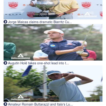
Jorge Maicas claims dramatic Biarritz Cu...
Augutin Holé takes one-shot lead into t...
Amateur Romain Buttarazzi and Italy's Lu...