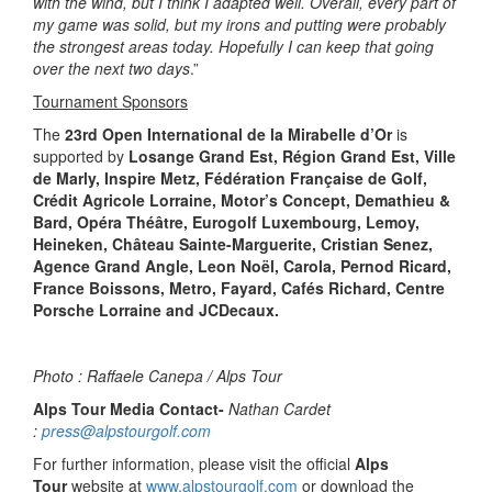
with the wind, but I think I adapted well. Overall, every part of
my game was solid, but my irons and putting were probably
the strongest areas today. Hopefully I can keep that going
over the next two days
.”
Tournament Sponsors
The
23rd Open International de la Mirabelle d’Or
is
supported by
Losange Grand Est, Région Grand Est, Ville
de Marly, Inspire Metz, Fédération Française de Golf,
Crédit Agricole Lorraine, Motor’s Concept, Demathieu &
Bard, Opéra Théâtre, Eurogolf Luxembourg, Lemoy,
Heineken, Château Sainte-Marguerite, Cristian Senez,
Agence Grand Angle, Leon Noël, Carola, Pernod Ricard,
France Boissons, Metro, Fayard, Cafés Richard, Centre
Porsche Lorraine and JCDecaux.
Photo : Raffaele Canepa / Alps Tour
Alps Tour Media Contact-
Nathan Cardet
:
press@alpstourgolf.com
For further information, please visit the official
Alps
Tour
website at
www.alpstourgolf.com
or download the