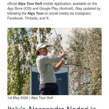
official
Alps Tour Golf
mobile application, available on the
App Store (iOS) and Google Play (Android). Stay updated by
following the
Alps Tour
on social media via Instagram,
Facebook, Threads, and X.
1st May 2026 | Alps Tour Golf
Italy’s Alessandro Nodari in