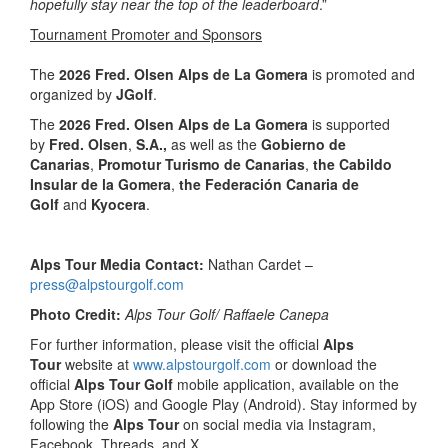
hopefully stay near the top of the leaderboard
.”
Tournament Promoter and Sponsors
The
2026 Fred. Olsen Alps de La Gomera
is promoted and
organized by
JGolf
.
The
2026 Fred. Olsen Alps de La Gomera
is supported
by
Fred. Olsen
,
S.A.,
as well as the
Gobierno de
Canarias
,
Promotur Turismo de Canarias
,
the Cabildo
Insular de la Gomera
,
the Federación Canaria de
Golf
and
Kyocera
.
Alps Tour Media Contact:
Nathan Cardet –
press@alpstourgolf.com
Photo Credit:
Alps Tour Golf/ Raffaele Canepa
For further information, please visit the official
Alps
Tour
website at
www.alpstourgolf.com
or download the
official
Alps Tour Golf
mobile application, available on the
App Store (iOS) and Google Play (Android). Stay informed by
following the
Alps Tour
on social media via Instagram,
Facebook, Threads, and X.