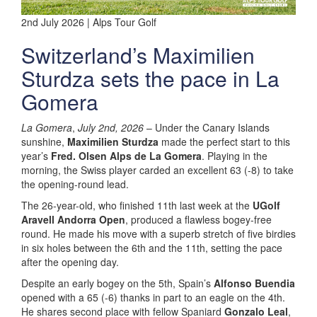
2nd July 2026 | Alps Tour Golf
Switzerland’s Maximilien
Sturdza sets the pace in La
Gomera
La Gomera
,
July 2nd, 2026
– Under the Canary Islands
sunshine,
Maximilien Sturdza
made the perfect start to this
year’s
Fred. Olsen Alps de La Gomera
. Playing in the
morning, the Swiss player carded an excellent 63 (-8) to take
the opening-round lead.
The 26-year-old, who finished 11th last week at the
UGolf
Aravell Andorra Open
, produced a flawless bogey-free
round. He made his move with a superb stretch of five birdies
in six holes between the 6th and the 11th, setting the pace
after the opening day.
Despite an early bogey on the 5th, Spain’s
Alfonso Buendia
opened with a 65 (-6) thanks in part to an eagle on the 4th.
He shares second place with fellow Spaniard
Gonzalo Leal
,