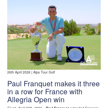
26th April 2026 | Alps Tour Golf
Paul Franquet makes it three
in a row for France with
Allegria Open win
Egypt, April 26th, 2026
–
Paul Franquet
extended France’s