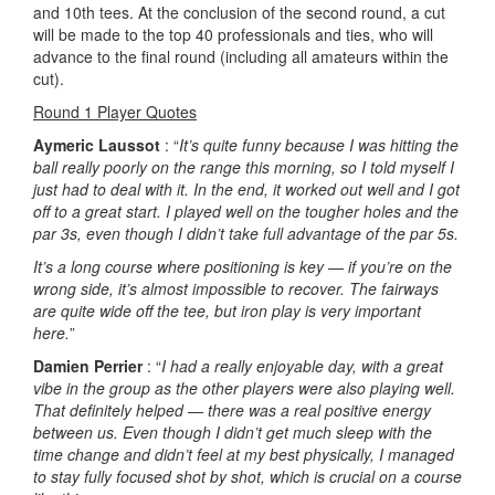
and 10th tees. At the conclusion of the second round, a cut
will be made to the top 40 professionals and ties, who will
advance to the final round (including all amateurs within the
cut).
Round 1 Player Quotes
Aymeric Laussot
: “
It’s quite funny because I was hitting the
ball really poorly on the range this morning, so I told myself I
just had to deal with it. In the end, it worked out well and I got
off to a great start. I played well on the tougher holes and the
par 3s, even though I didn’t take full advantage of the par 5s.
It’s a long course where positioning is key — if you’re on the
wrong side, it’s almost impossible to recover. The fairways
are quite wide off the tee, but iron play is very important
here.
”
Damien Perrier
: “
I had a really enjoyable day, with a great
vibe in the group as the other players were also playing well.
That definitely helped — there was a real positive energy
between us. Even though I didn’t get much sleep with the
time change and didn’t feel at my best physically, I managed
to stay fully focused shot by shot, which is crucial on a course