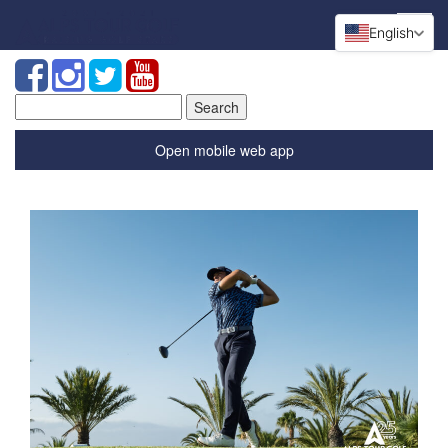
English
Search
for:
Open mobile web app