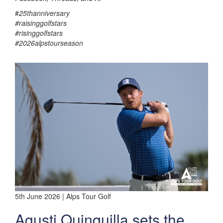
#
25thanniversary
#raisinggolfstars
#risinggolfstars
#2026alpstourseason
5th June 2026 | Alps Tour Golf
Agusti Quinquilla sets the