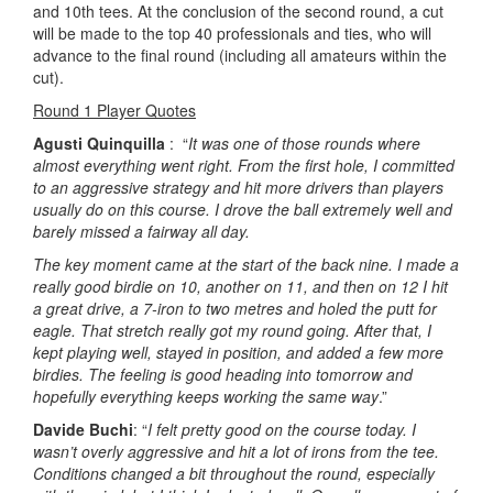
and 10th tees. At the conclusion of the second round, a cut
will be made to the top 40 professionals and ties, who will
advance to the final round (including all amateurs within the
cut).
Round 1 Player Quotes
Agusti Quinquilla
: “
It was one of those rounds where
almost everything went right. From the first hole, I committed
to an aggressive strategy and hit more drivers than players
usually do on this course. I drove the ball extremely well and
barely missed a fairway all day.
The key moment came at the start of the back nine. I made a
really good birdie on 10, another on 11, and then on 12 I hit
a great drive, a 7-iron to two metres and holed the putt for
eagle. That stretch really got my round going. After that, I
kept playing well, stayed in position, and added a few more
birdies. The feeling is good heading into tomorrow and
hopefully everything keeps working the same way
.”
Davide Buchi
: “
I felt pretty good on the course today. I
wasn’t overly aggressive and hit a lot of irons from the tee.
Conditions changed a bit throughout the round, especially