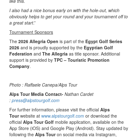
like this.
I also had a nice bonus early on with the hole-out, which
obviously helps to get your round and your tournament off to
a great start
.”
Tournament Sponsors
The
2026 Allegria Open
is part of the
Egypt Golf Series
2026
and is proudly supported by the
Egyptian Golf
Federation
and
The Allegria
as title sponsor. Additional
support is provided by
TPC – Touristic Promotion
Company
.
Photo : Raffaele Canepa/Alps Tour
Alps Tour Media Contact-
Nathan Cardet
:
press@alpstourgolf.com
For further information, please visit the official
Alps
Tour
website at
www.alpstourgolf.com
or download the
official
Alps Tour Golf
mobile application, available on the
App Store (iOS) and Google Play (Android). Stay updated by
following the
Alps Tour
on social media via Instagram,