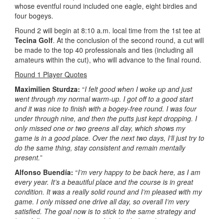
whose eventful round included one eagle, eight birdies and
four bogeys.
Round 2 will begin at 8:10 a.m. local time from the 1st tee at
Tecina Golf
. At the conclusion of the second round, a cut will
be made to the top 40 professionals and ties (including all
amateurs within the cut), who will advance to the final round.
Round 1 Player Quotes
Maximilien Sturdza:
“
I felt good when I woke up and just
went through my normal warm-up. I got off to a good start
and it was nice to finish with a bogey-free round. I was four
under through nine, and then the putts just kept dropping. I
only missed one or two greens all day, which shows my
game is in a good place. Over the next two days, I’ll just try to
do the same thing, stay consistent and remain mentally
present.
”
Alfonso Buendía:
“
I’m very happy to be back here, as I am
every year. It’s a beautiful place and the course is in great
condition. It was a really solid round and I’m pleased with my
game. I only missed one drive all day, so overall I’m very
satisfied. The goal now is to stick to the same strategy and