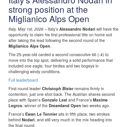
strong position at the
Miglianico Alps Open
Italy, May 1st, 2026
– Italy’s
Alessandro Nodari
will have the
opportunity to claim his first professional title on home soil
after taking the lead following the second round of the
Miglianico Alps Open
.
The 25-year-old carded a second consecutive 66 (-4) to
move into the top spot, delivering a solid performance that
included one eagle, four birdies and two bogeys in
challenging windy conditions.
Full leaderboard
First-round leader
Christoph Bleier
remains firmly in
contention, just one shot back. The Austrian shares second
place with Spain’s
Gonzalo Leal
and France’s
Maxime
Legros
, winner of the
Dreamland Open
two weeks ago.
France’s
Ewan Le Tennier
sits in fifth place, two strokes
behind
Nodari
, and still very much in the mix heading into
the final round.