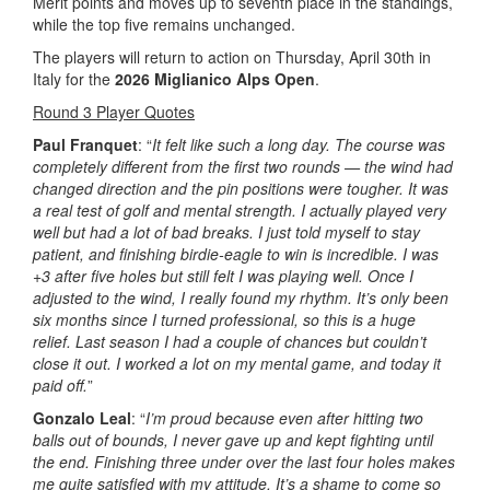
Merit points and moves up to seventh place in the standings,
while the top five remains unchanged.
The players will return to action on Thursday, April 30th in
Italy for the
2026 Miglianico Alps Open
.
Round 3 Player Quotes
Paul Franquet
: “
It felt like such a long day. The course was
completely different from the first two rounds — the wind had
changed direction and the pin positions were tougher. It was
a real test of golf and mental strength. I actually played very
well but had a lot of bad breaks. I just told myself to stay
patient, and finishing birdie-eagle to win is incredible. I was
+3 after five holes but still felt I was playing well. Once I
adjusted to the wind, I really found my rhythm. It’s only been
six months since I turned professional, so this is a huge
relief. Last season I had a couple of chances but couldn’t
close it out. I worked a lot on my mental game, and today it
paid off.
”
Gonzalo Leal
: “
I’m proud because even after hitting two
balls out of bounds, I never gave up and kept fighting until
the end. Finishing three under over the last four holes makes
me quite satisfied with my attitude. It’s a shame to come so