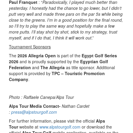
Paul Franquet
: “
Paradoxically, I played much better than
yesterday. I honestly had the chance to go lower, but I didn’t
putt very well and made three pars on the par 5s while being
close to the greens. I’m in a good position for the final round,
so I’ll try to play the same way and hopefully make a few
more putts. I’ll stay shot by shot, stick to my strategy, trust
myself, and if I do that, I think it will work out
.”
Tournament Sponsors
The
2026 Allegria Open
is part of the
Egypt Golf Series
2026
and is proudly supported by the
Egyptian Golf
Federation
and
The Allegria
as title sponsor. Additional
support is provided by
TPC – Touristic Promotion
Company
.
Photo : Raffaele Canepa/Alps Tour
Alps Tour Media Contact-
Nathan Cardet
:
press@alpstourgolf.com
For further information, please visit the official
Alps
Tour
website at
www.alpstourgolf.com
or download the
official
Alps Tour Golf
mobile application, available on the