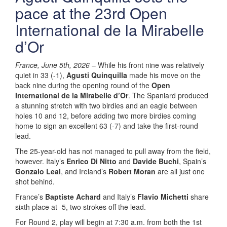
pace at the 23rd Open
International de la Mirabelle
d’Or
France, June 5th, 2026
– While his front nine was relatively
quiet in 33 (-1),
Agusti Quinquilla
made his move on the
back nine during the opening round of the
Open
International de la Mirabelle d’Or
. The Spaniard produced
a stunning stretch with two birdies and an eagle between
holes 10 and 12, before adding two more birdies coming
home to sign an excellent 63 (-7) and take the first-round
lead.
The 25-year-old has not managed to pull away from the field,
however. Italy’s
Enrico Di Nitto
and
Davide Buchi
, Spain’s
Gonzalo Leal
, and Ireland’s
Robert Moran
are all just one
shot behind.
France’s
Baptiste Achard
and Italy’s
Flavio Michetti
share
sixth place at -5, two strokes off the lead.
For Round 2, play will begin at 7:30 a.m. from both the 1st