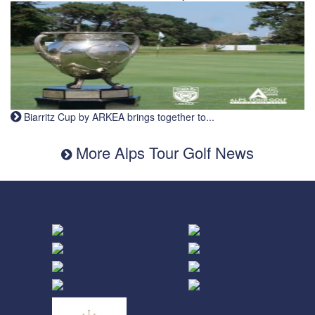
Biarritz Cup by ARKEA brings together to...
More Alps Tour Golf News