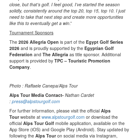
close, but that’s golf. I feel good, I’ve started the season
solidly, consistently around the top 20, top 15, top 10. I just
need to take that next step and create more opportunities
like this to eventually get a win
.”
Tournament Sponsors
The
2026 Allegria Open
is part of the
Egypt Golf Series
2026
and is proudly supported by the
Egyptian Golf
Federation
and
The Allegria
as title sponsor. Additional
support is provided by
TPC – Touristic Promotion
Company
.
Photo : Raffaele Canepa/Alps Tour
Alps Tour Media Contact-
Nathan Cardet
:
press@alpstourgolf.com
For further information, please visit the official
Alps
Tour
website at
www.alpstourgolf.com
or download the
official
Alps Tour Golf
mobile application, available on the
App Store (iOS) and Google Play (Android). Stay updated by
following the
Alps Tour
on social media via Instagram,