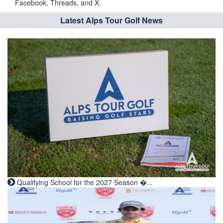
Facebook, Threads, and X.
Latest Alps Tour Golf News
Qualifying School for the 2027 Season �...