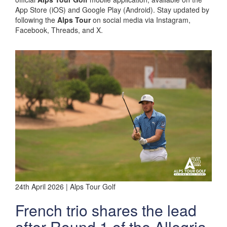
App Store (iOS) and Google Play (Android). Stay updated by
following the
Alps Tour
on social media via Instagram,
Facebook, Threads, and X.
24th April 2026 | Alps Tour Golf
French trio shares the lead
after Round 1 of the Allegria