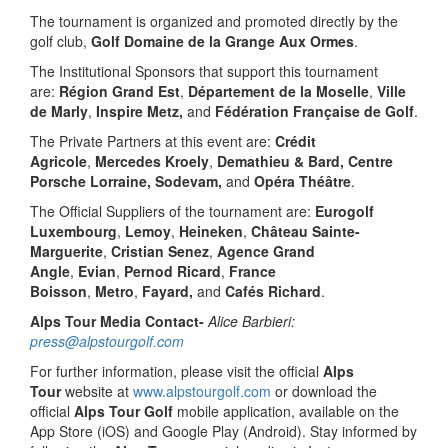
The tournament is organized and promoted directly by the
golf club,
Golf Domaine de la Grange Aux Ormes
.
The Institutional Sponsors that support this tournament
are:
Région Grand Est
,
Département de la Moselle
,
Ville
de Marly
,
Inspire Metz,
and
Fédération Française de Golf
.
The Private Partners at this event are:
Crédit
Agricole
,
Mercedes Kroely
,
Demathieu & Bard, Centre
Porsche Lorraine, Sodevam,
and
Opéra Théâtre
.
The Official Suppliers of the tournament are:
Eurogolf
Luxembourg
,
Lemoy
,
Heineken
,
Château Sainte-
Marguerite
,
Cristian Senez
,
Agence Grand
Angle
,
Evian
,
Pernod Ricard
,
France
Boisson
,
Metro
,
Fayard,
and
Cafés Richard
.
Alps Tour Media Contact-
Alice Barbieri:
press@alpstourgolf.com
For further information, please visit the official
Alps
Tour
website at
www.alpstourgolf.com
or download the
official
Alps Tour Golf
mobile application, available on the
App Store (iOS) and Google Play (Android). Stay informed by