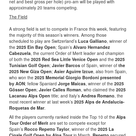
net and best gross per hole) pro-am will be played with
approximately 20 teams competing.
The Field
A strong field is set to compete in France this week, featuring
the majority of this season’s winners. Among those
scheduled to play are Switzerland’s
Luca Galliano
, winner of
the
2025 Ein Bay Open
; Spain’s
Alvaro Hernandez
Cabezuela
, the current Order of Merit leader and champion
of both the
2025 Red Sea Little Venice Open
and the
2025
Tunisian Golf Open
;
Javier Barcos
of Spain, winner of
the
2025 New Giza Open
;
Asier Aguirre Izcue
, also from Spain,
who won the
2025 Memorial Giorgio Bordoni presented
by AON
; fellow Spaniard
Jorge Maicas
, winner of the
2025
Gösser Open
;
Javier Calles Roman
, who claimed the
2025
Lacanau Alps Open
title; and Italy’s
Andrea Romano
, the
most recent winner at last week’s
2025 Alps de Andalucía-
Roquetas de Mar
.
All the players currently ranked inside the Top 10 of the
Alps
Tour Order of Merit
are set to compete except for
Spain’s
Rocco Repetto Taylor
, winner of the
2025 La
Cigale Golf Open by Alps Tour
in March.
Repetto
secured