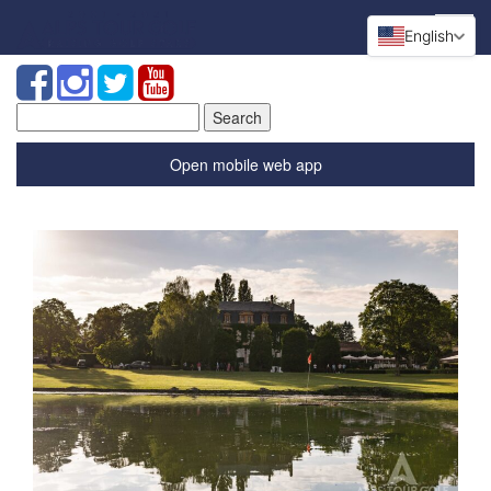
English
Search
for:
Open mobile web app