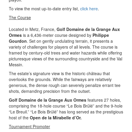
To view the most up-to-date entry list,
click here
.
The Course
Located in Metz, France,
Golf Domaine de la Grange Aux
Ormes
is a 6,436-meter course designed by
Philippe
Gourdon
. Set on gently undulating terrain, it presents a
variety of challenges for players of all levels. The course is
framed by century-old trees and water hazards while offering
picturesque views of the surrounding countryside and the Val
Messin.
The estate’s signature view is the historic château that
overlooks the grounds. While the fairways are relatively
generous, the dense rough can severely penalize errant tee
shots, demanding precision from the outset.
Golf Domaine de la Grange Aux Ormes
features 27 holes,
comprising the 18-hole course “Le Bois Brûlé” and the 9-hole
“Le Breuil.” “Le Bois Brûlé” has long served as the prestigious
host of the
Open de la Mirabelle d’Or.
Tournament Promoter