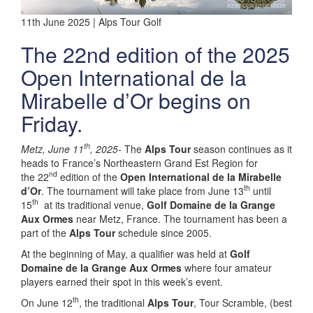
11th June 2025 | Alps Tour Golf
The 22nd edition of the 2025
Open International de la
Mirabelle d’Or begins on
Friday.
th
Metz, June 11
, 2025-
The
Alps Tour
season continues as it
heads to France’s Northeastern Grand Est Region for
nd
the 22
edition of the
Open International de la Mirabelle
th
d’Or
. The tournament will take place from June 13
until
th
15
at its traditional venue,
Golf Domaine de la Grange
Aux Ormes
near Metz, France. The tournament has been a
part of the
Alps Tour
schedule since 2005.
At the beginning of May, a qualifier was held at
Golf
Domaine de la Grange Aux Ormes
where four amateur
players earned their spot in this week’s event.
th
On June 12
, the traditional
Alps Tour
, Tour Scramble, (best