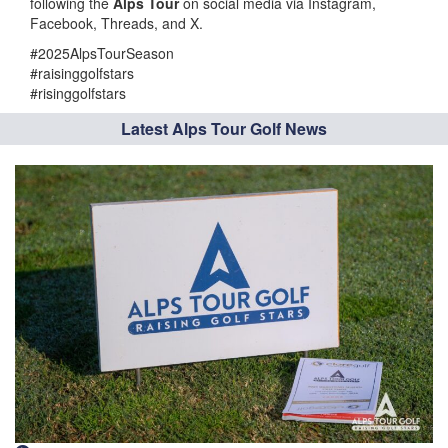
following the
Alps Tour
on social media via Instagram,
Facebook, Threads, and X.
#2025AlpsTourSeason
#raisinggolfstars
#risinggolfstars
Latest Alps Tour Golf News