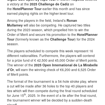
a victory at the
2025 Challenge de Cadiz
on
the
HotelPlanner Tour
earlier this month and has since
earned playing rights on the higher-level tour.
Among the players in the field, Ireland’s
Ronan
Mullarney
will also be competing. He captured two titles
during the 2023 season, which propelled him to win the
Order of Merit and secure his promotion to the
HotelPlanner
Tour
(formerly known as the
Challenge Tour
) for the 2024
season.
The players scheduled to compete this week represent 16
different nationalities. Furthermore, the players will contend
for a prize fund of € 42,500 and 45,000 Order of Merit points.
The winner of the
2025 Open International de La Mirabelle
d’Or
, will earn the winning check of €6,200 and 6,525 Order
of Merit points.
The format of the tournament is a 54-hole stroke play, where
a cut will be made after 36 holes to the top 40 players and
ties which will then compete during the final round scheduled
th
for June 15
, 2025. In the event of a tie after the final round,
the tournament winner will be decided by a sudden-death
playoff.