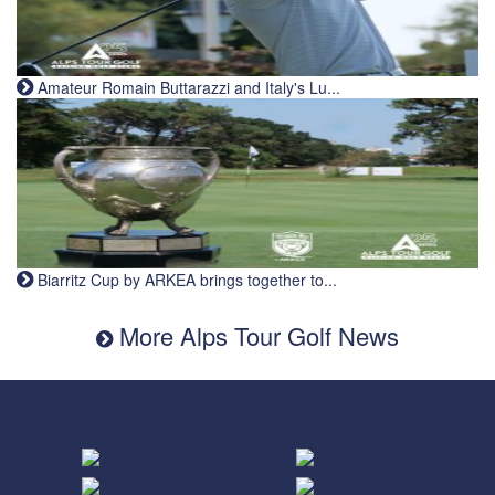
Amateur Romain Buttarazzi and Italy's Lu...
Biarritz Cup by ARKEA brings together to...
More Alps Tour Golf News