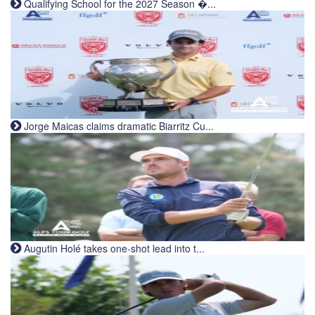
Qualifying School for the 2027 Season �...
Jorge Maicas claims dramatic Biarritz Cu...
Augutin Holé takes one-shot lead into t...