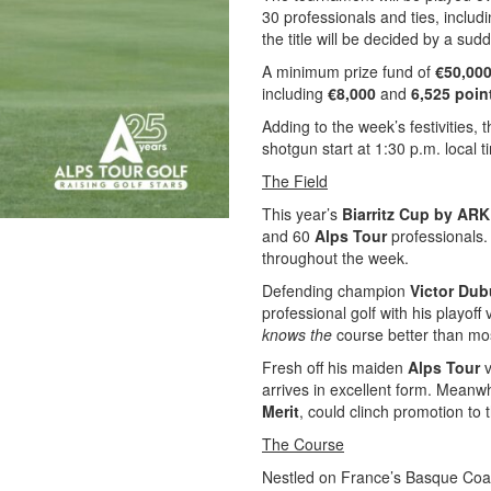
30 professionals and ties, includi
the title will be decided by a sud
A minimum prize fund of
€50,00
including
€8,000
and
6,525 poin
Adding to the week’s festivities, 
shotgun start at 1:30 p.m. local 
The Field
This year’s
Biarritz Cup by AR
and 60
Alps Tour
professionals.
throughout the week.
Defending champion
Victor Du
professional golf with his playoff
knows the
course better than mos
Fresh off his maiden
Alps Tour
v
arrives in excellent form. Meanw
Merit
, could clinch promotion to 
The Course
Nestled on France’s Basque Coa