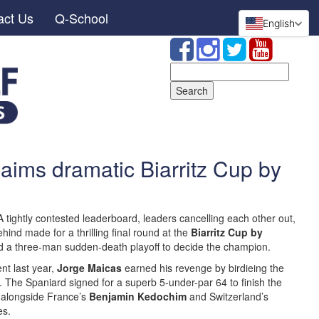
act Us
Q-School
English
Search
for:
aims dramatic Biarritz Cup by
 tightly contested leaderboard, leaders cancelling each other out,
ind made for a thrilling final round at the
Biarritz Cup by
red a three-man sudden-death playoff to decide the champion.
ent last year,
Jorge Maicas
earned his revenge by birdieing the
tle. The Spaniard signed for a superb 5-under-par 64 to finish the
d alongside France’s
Benjamin Kedochim
and Switzerland’s
es.