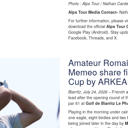
Photo : Alps Tour / Nathan Carde
Alps Tour Media Contact-
Nath
For further information, please vis
download the official
Alps Tour 
Google Play (Android). Stay upda
Facebook, Threads, and X.
Amateur Romain
Memeo share fir
Cup by ARKEA
Biarritz, July 24, 2026
– French 
lead after the opening round of 
par 61 at
Golf de Biarritz Le Ph
Playing in the morning under cal
one eagle, eight birdies and two
being joined later in the day by
M