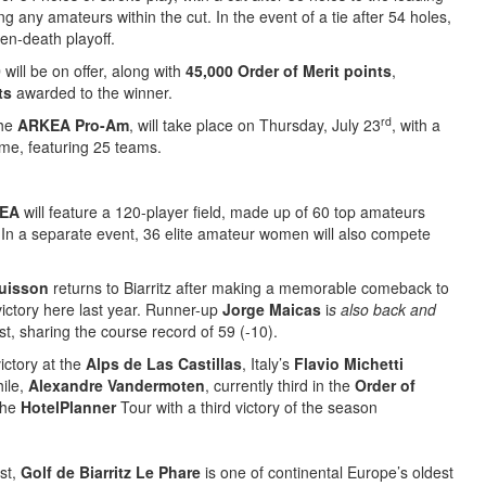
ng any amateurs within the cut. In the event of a tie after 54 holes,
den-death playoff.
0
will be on offer, along with
45,000 Order of Merit points
,
ts
awarded to the winner.
rd
the
ARKEA Pro-Am
, will take place on Thursday, July 23
, with a
time, featuring 25 teams.
KEA
will feature a 120-player field, made up of 60 top amateurs
 In a separate event, 36 elite amateur women will also compete
buisson
returns to Biarritz after making a memorable comeback to
 victory here last year. Runner-up
Jorge Maicas
i
s also back and
t, sharing the course record of 59 (-10).
ictory at the
Alps de Las Castillas
, Italy’s
Flavio Michetti
hile,
Alexandre Vandermoten
, currently third in the
Order of
the
HotelPlanner
Tour with a third victory of the season
st,
Golf de Biarritz Le Phare
is one of continental Europe’s oldest