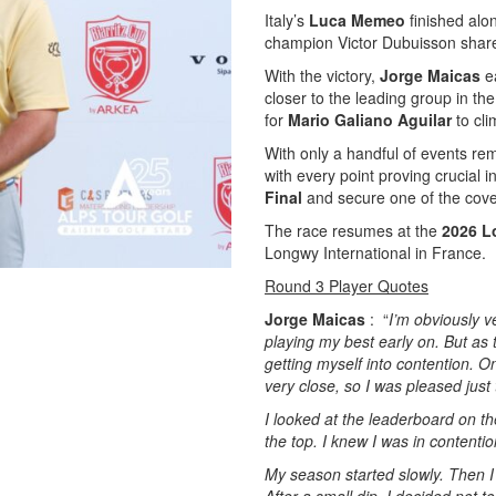
Italy’s
Luca Memeo
finished alon
champion Victor Dubuisson shared
With the victory,
Jorge Maicas
ea
closer to the leading group in t
for
Mario Galiano Aguilar
to cli
With only a handful of events rem
with every point proving crucial in
Final
and secure one of the cove
The race resumes at the
2026 L
Longwy International in France.
Round 3 Player Quotes
Jorge Maicas
: “
I’m obviously v
playing my best early on. But as 
getting myself into contention. On
very close, so I was pleased just
I looked at the leaderboard on th
the top. I knew I was in contenti
My season started slowly. Then I 