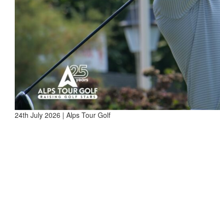
24th July 2026 | Alps Tour Golf