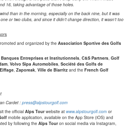
and 16, taking advantage of those holes.
 wind than in the morning, especially on the back nine, but it was
one or two clubs, and since it didn’t change direction, it wasn’t too
sors
promoted and organized by the
Association Sportive des Golfs
 Banques Entreprises et Institutionnels
,
C&S Partners
,
Golf
dam
,
Volvo Sipa Automobiles
,
Société des Golfs de
Eiffage
,
Zaporeak
,
Ville de Biarritz
and the
French Golf
t
an Cardet :
press@alpstourgolf.com
it the official
Alps Tour
website at
www.alpstourgolf.com
or
Golf
mobile application, available on the App Store (iOS) and
ted by following the
Alps Tour
on social media via Instagram,