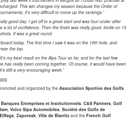
o play last week’s tournament in Burgos so I could rest, practise at
 recharged. This win changes my season because the Order of
 tournaments, it’s very difficult to move up the rankings.”
eally good day. I got off to a great start and was four under after
 a lot of confidence. Then the finish was really good: birdie on 15
shots. It was a great round.
rboard today. The first time I saw it was on the 15th hole, and
 near the top.
 It’s my best result on the Alps Tour so far, and for the last few
me has really been coming together. Of course, it would have been
it’s still a very encouraging week.”
sors
promoted and organized by the
Association Sportive des Golfs
 Banques Entreprises et Institutionnels
,
C&S Partners
,
Golf
dam
,
Volvo Sipa Automobiles
,
Société des Golfs de
Eiffage
,
Zaporeak
,
Ville de Biarritz
and the
French Golf