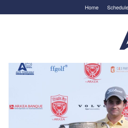
Home
Schedul