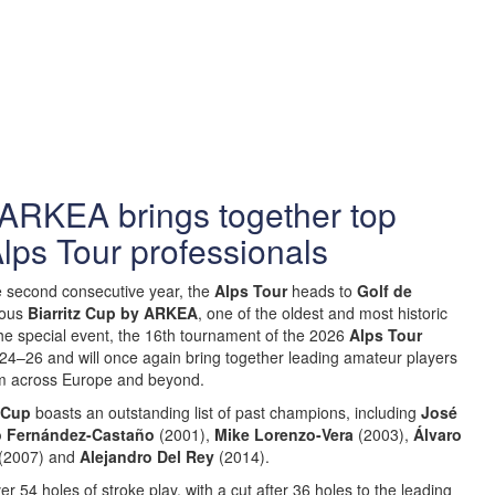
 ARKEA brings together top
lps Tour professionals
e second consecutive year, the
Alps Tour
heads to
Golf de
ious
Biarritz Cup by ARKEA
, one of the oldest and most historic
he special event, the 16th tournament of the 2026
Alps Tour
y 24–26 and will once again bring together leading amateur players
om across Europe and beyond.
z Cup
boasts an outstanding list of past champions, including
José
 Fernández-Castaño
(2001),
Mike Lorenzo-Vera
(2003),
Álvaro
(2007) and
Alejandro Del Rey
(2014).
r 54 holes of stroke play, with a cut after 36 holes to the leading