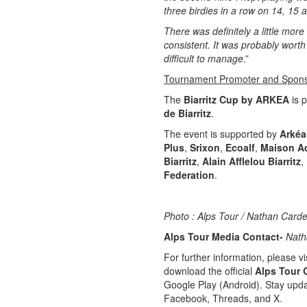
three birdies in a row on 14, 15 
There was definitely a little more
consistent. It was probably worth 
difficult to manage
.”
Tournament Promoter and Spon
The
Biarritz Cup by ARKEA
is 
de Biarritz
.
The event is supported by
Arkéa
Plus
,
Srixon
,
Ecoalf
,
Maison A
Biarritz
,
Alain Afflelou Biarritz
,
Federation
.
Photo : Alps Tour / Nathan Carde
Alps Tour Media Contact-
Nath
For further information, please vis
download the official
Alps Tour 
Google Play (Android). Stay upda
Facebook, Threads, and X.