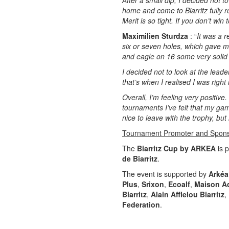
After a small dip, I decided not t
home and come to Biarritz fully
Merit is so tight. If you don’t win
Maximilien Sturdza
: “
It was a r
six or seven holes, which gave me
and eagle on 16 some very solid 
I decided not to look at the leade
that’s when I realised I was right
Overall, I’m feeling very positive.
tournaments I’ve felt that my ga
nice to leave with the trophy, but 
Tournament Promoter and Spon
The
Biarritz Cup by ARKEA
is 
de Biarritz
.
The event is supported by
Arkéa
Plus
,
Srixon
,
Ecoalf
,
Maison A
Biarritz
,
Alain Afflelou Biarritz
,
Federation
.