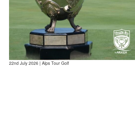
22nd July 2026 | Alps Tour Golf