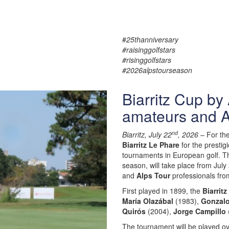
#
25thanniversary
#raisinggolfstars
#risinggolfstars
#2026alpstourseason
Biarritz Cup by
amateurs and A
nd
Biarritz, July 22
, 2026
– For th
Biarritz Le Phare
for the prestig
tournaments in European golf. T
season, will take place from Jul
and
Alps Tour
professionals fr
First played in 1899, the
Biarrit
María Olazábal
(1983),
Gonzalo
Quirós
(2004),
Jorge Campillo
The tournament will be played ove