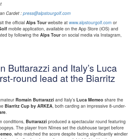
t
an Cardet :
press@alpstourgolf.com
it the official
Alps Tour
website at
www.alpstourgolf.com
or
Golf
mobile application, available on the App Store (iOS) and
ted by following the
Alps Tour
on social media via Instagram,
 Buttarazzi and Italy’s Luca
st-round lead at the Biarritz
amateur
Romain Buttarazzi
and Italy’s
Luca Memeo
share the
the
Biarritz Cup by ARKEA
, both carding an impressive 8-under-
are
.
m conditions,
Buttarazzi
produced a spectacular round featuring
 bogeys. The player from Nîmes set the clubhouse target before
emeo
, who matched the score despite facing significantly windier