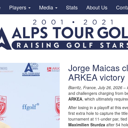
e
Players
Media
Stats
About Us
Cont
Jorge Maicas cl
ARKEA victory
Biarritz, France, July 26, 2026
– A
and challengers charging from beh
ARKEA
, which ultimately requi
After losing in a playoff at this ev
first extra hole to capture the ti
tournament at 11-under par, tie
Maximilien Sturdza
after 54 hol