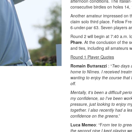
afternoon conditions. The Italian
consecutive birdies on holes 14,
Another amateur impressed on t
claim solo third place. Fellow F
6-under-par 63. Seven players are 
Round 2 will begin at 7:40 a.m. l
Phare
. At the conclusion of the 
and ties, including all amateurs w
Round 1 Player Quotes
Romain Buttarazzi
: “
Two days a
home to Nîmes. I received treatme
wanting to enjoy the course that 
off.
Mentally, it’s been a difficult pe
my confidence, so I’ve been wor
pressure, just looking to enjoy 
together. I also recently had a l
confidence on the greens
.”
Luca Memeo
: “F
rom tee to green
the second nine I kept playing we