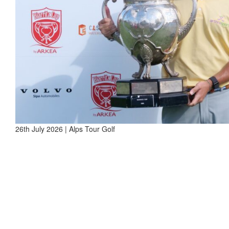
26th July 2026 | Alps Tour Golf