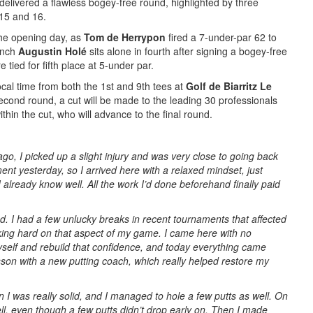
 delivered a flawless bogey-free round, highlighted by three
 15 and 16.
he opening day, as
Tom de Herrypon
fired a 7-under-par 62 to
rench
Augustin Holé
sits alone in fourth after signing a bogey-free
tied for fifth place at 5-under par.
ocal time from both the 1st and 9th tees at
Golf de Biarritz Le
second round, a cut will be made to the leading 30 professionals
ithin the cut, who will advance to the final round.
go, I picked up a slight injury and was very close to going back
nt yesterday, so I arrived here with a relaxed mindset, just
I already know well. All the work I’d done beforehand finally paid
riod. I had a few unlucky breaks in recent tournaments that affected
king hard on that aspect of my game. I came here with no
myself and rebuild that confidence, and today everything came
esson with a new putting coach, which really helped restore my
 I was really solid, and I managed to hole a few putts as well. On
ll, even though a few putts didn’t drop early on. Then I made