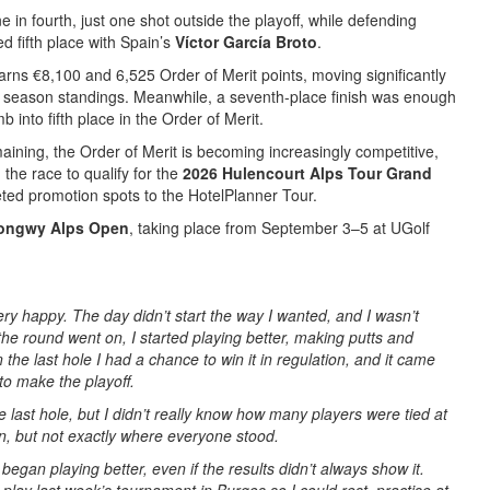
e in fourth, just one shot outside the playoff, while defending
 fifth place with Spain’s
Víctor García Broto
.
rns €8,100 and 6,525 Order of Merit points, moving significantly
he season standings. Meanwhile, a seventh-place finish was enough
mb into fifth place in the Order of Merit.
aining, the Order of Merit is becoming increasingly competitive,
 the race to qualify for the
2026 Hulencourt Alps Tour Grand
ted promotion spots to the HotelPlanner Tour.
ongwy Alps Open
, taking place from September 3–5 at UGolf
ery happy. The day didn’t start the way I wanted, and I wasn’t
the round went on, I started playing better, making putts and
 the last hole I had a chance to win it in regulation, and it came
 to make the playoff.
e last hole, but I didn’t really know how many players were tied at
on, but not exactly where everyone stood.
began playing better, even if the results didn’t always show it.