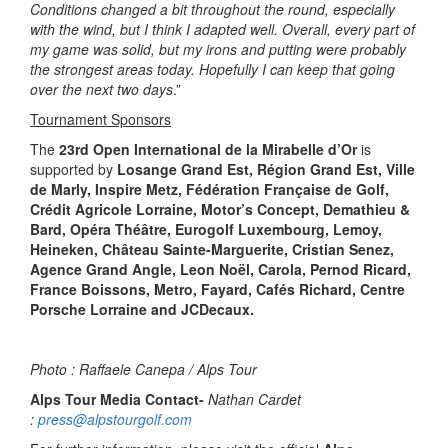
Conditions changed a bit throughout the round, especially
with the wind, but I think I adapted well. Overall, every part of
my game was solid, but my irons and putting were probably
the strongest areas today. Hopefully I can keep that going
over the next two days
.”
Tournament Sponsors
The
23rd Open International de la Mirabelle d’Or
is
supported by
Losange Grand Est, Région Grand Est, Ville
de Marly, Inspire Metz, Fédération Française de Golf,
Crédit Agricole Lorraine, Motor’s Concept, Demathieu &
Bard, Opéra Théâtre, Eurogolf Luxembourg, Lemoy,
Heineken, Château Sainte-Marguerite, Cristian Senez,
Agence Grand Angle, Leon Noël, Carola, Pernod Ricard,
France Boissons, Metro, Fayard, Cafés Richard, Centre
Porsche Lorraine and JCDecaux.
Photo : Raffaele Canepa / Alps Tour
Alps Tour Media Contact-
Nathan Cardet
:
press@alpstourgolf.com