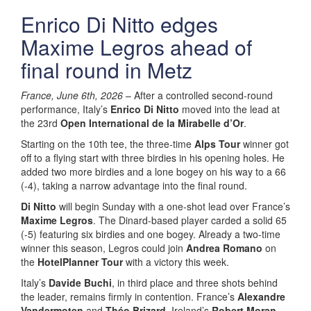
Enrico Di Nitto edges
Maxime Legros ahead of
final round in Metz
France, June 6th, 2026
– After a controlled second-round
performance, Italy’s
Enrico Di Nitto
moved into the lead at
the 23rd
Open International de la Mirabelle d’Or
.
Starting on the 10th tee, the three-time
Alps Tour
winner got
off to a flying start with three birdies in his opening holes. He
added two more birdies and a lone bogey on his way to a 66
(-4), taking a narrow advantage into the final round.
Di Nitto
will begin Sunday with a one-shot lead over France’s
Maxime Legros
. The Dinard-based player carded a solid 65
(-5) featuring six birdies and one bogey. Already a two-time
winner this season, Legros could join
Andrea Romano
on
the
HotelPlanner Tour
with a victory this week.
Italy’s
Davide Buchi
, in third place and three shots behind
the leader, remains firmly in contention. France’s
Alexandre
Vandermoten
and
Théo Brizard
, Ireland’s
Robert Moran
,