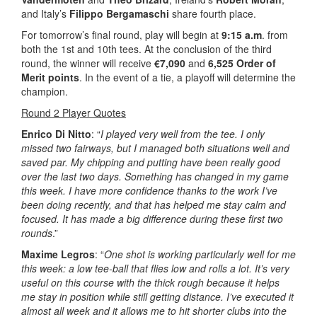
and Italy’s
Filippo Bergamaschi
share fourth place.
For tomorrow’s final round, play will begin at
9:15 a.m
. from
both the 1st and 10th tees. At the conclusion of the third
round, the winner will receive
€7,090
and
6,525 Order of
Merit points
. In the event of a tie, a playoff will determine the
champion.
Round 2 Player Quotes
Enrico Di Nitto
: “
I played very well from the tee. I only
missed two fairways, but I managed both situations well and
saved par. My chipping and putting have been really good
over the last two days. Something has changed in my game
this week. I have more confidence thanks to the work I’ve
been doing recently, and that has helped me stay calm and
focused. It has made a big difference during these first two
rounds
.”
Maxime Legros
: “
One shot is working particularly well for me
this week: a low tee-ball that flies low and rolls a lot. It’s very
useful on this course with the thick rough because it helps
me stay in position while still getting distance. I’ve executed it
almost all week and it allows me to hit shorter clubs into the