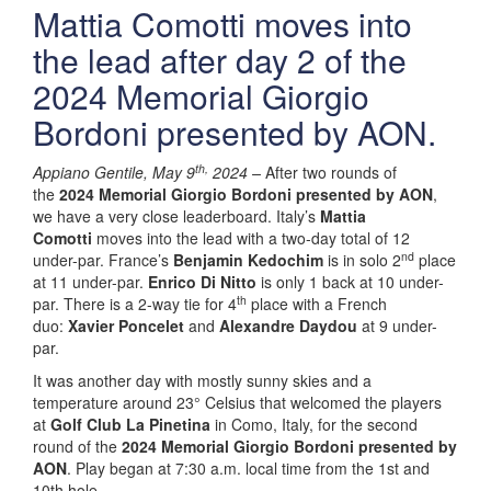
Mattia Comotti moves into
the lead after day 2 of the
2024 Memorial Giorgio
Bordoni presented by AON.
th,
Appiano Gentile, May 9
2024 –
After two rounds of
the
2024 Memorial Giorgio Bordoni presented by AON
,
we have a very close leaderboard. Italy’s
Mattia
Comotti
moves into the lead with a two-day total of 12
nd
under-par. France’s
Benjamin Kedochim
is in solo 2
place
at 11 under-par.
Enrico Di Nitto
is only 1 back at 10 under-
th
par. There is a 2-way tie for 4
place with a French
duo:
Xavier Poncelet
and
Alexandre Daydou
at 9 under-
par.
It was another day with mostly sunny skies and a
temperature around 23° Celsius that welcomed the players
at
Golf Club La Pinetina
in Como, Italy, for the second
round of the
2024 Memorial Giorgio Bordoni presented by
AON
. Play began at 7:30 a.m. local time from the 1st and
10th hole.