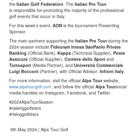
the
Italian Golf Federation
. The
Italian Pro Tour
is responsible for promoting the majority of the professional
golf events that occur in Italy.
For this week’s event,
AON
is the tournament Presenting
Sponsor.
The main partners supporting the
Italian Pro Tour
during the
2024 season include
Fideuram Intesa SanPaolo Private
Banking
(Official Bank),
Kappa
(Technical Supplier),
Poste
Assicura
(Official Supplier),
Corriere dello Sport
and
Tuttosport
(Media Partner), and
Università Commerciale
Luigi Bocconi
(Partner), with Official Advisor:
Infront Italy
.
For more information, visit the official
Alps Tour
website,
www.alpstourgolf.com
, and follow the official
Alps Tour
social
media handles on Instagram, Facebook, and Twitter.
#2024AlpsTourSeason
#raisinggolfstars
#risinggolfstars
9th May 2024 | Alps Tour Golf