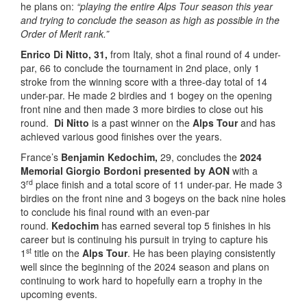
he plans on:
“playing the entire Alps Tour season this year
and trying to conclude the season as high as possible in the
Order of Merit rank.”
Enrico Di Nitto, 31,
from Italy, shot a final round of 4 under-
par, 66 to conclude the tournament in 2nd place, only 1
stroke from the winning score with a three-day total of 14
under-par. He made 2 birdies and 1 bogey on the opening
front nine and then made 3 more birdies to close out his
round.
Di Nitto
is a past winner on the
Alps Tour
and has
achieved various good finishes over the years.
France’s
Benjamin Kedochim,
29, concludes the
2024
Memorial Giorgio Bordoni presented by AON
with a
rd
3
place finish and a total score of 11 under-par. He made 3
birdies on the front nine and 3 bogeys on the back nine holes
to conclude his final round with an even-par
round.
Kedochim
has earned several top 5 finishes in his
career but is continuing his pursuit in trying to capture his
st
1
title on the
Alps Tour
. He has been playing consistently
well since the beginning of the 2024 season and plans on
continuing to work hard to hopefully earn a trophy in the
upcoming events.