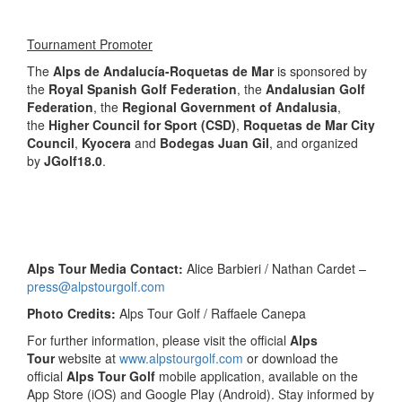
Tournament Promoter
The
Alps de Andalucía-Roquetas de Mar
is sponsored by
the
Royal
Spanish Golf Federation
, the
Andalusian Golf
Federation
, the
Regional Government of Andalusia
,
the
Higher Council for Sport (CSD)
,
Roquetas de Mar City
Council
,
Kyocera
and
Bodegas Juan Gil
, and organized
by
JGolf18.0
.
Alps Tour Media Contact:
Alice Barbieri / Nathan Cardet –
press@alpstourgolf.com
Photo Credits:
Alps Tour Golf / Raffaele Canepa
For further information, please visit the official
Alps
Tour
website at
www.alpstourgolf.com
or download the
official
Alps Tour Golf
mobile application, available on the
App Store (iOS) and Google Play (Android). Stay informed by