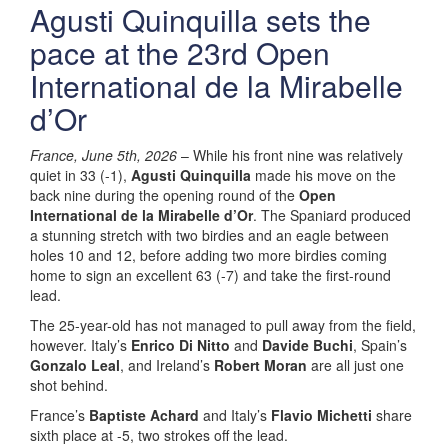
Agusti Quinquilla sets the
pace at the 23rd Open
International de la Mirabelle
d’Or
France, June 5th, 2026
– While his front nine was relatively
quiet in 33 (-1),
Agusti Quinquilla
made his move on the
back nine during the opening round of the
Open
International de la Mirabelle d’Or
. The Spaniard produced
a stunning stretch with two birdies and an eagle between
holes 10 and 12, before adding two more birdies coming
home to sign an excellent 63 (-7) and take the first-round
lead.
The 25-year-old has not managed to pull away from the field,
however. Italy’s
Enrico Di Nitto
and
Davide Buchi
, Spain’s
Gonzalo Leal
, and Ireland’s
Robert Moran
are all just one
shot behind.
France’s
Baptiste Achard
and Italy’s
Flavio Michetti
share
sixth place at -5, two strokes off the lead.