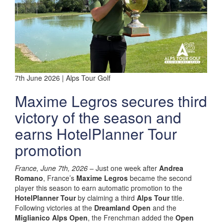
7th June 2026 | Alps Tour Golf
Maxime Legros secures third
victory of the season and
earns HotelPlanner Tour
promotion
France, June 7th, 2026
– Just one week after
Andrea
Romano
, France’s
Maxime Legros
became the second
player this season to earn automatic promotion to the
HotelPlanner Tour
by claiming a third
Alps Tour
title.
Following victories at the
Dreamland Open
and the
Miglianico Alps Open
, the Frenchman added the
Open