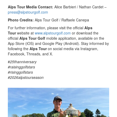
Alps Tour Media Contact:
Alice Barbieri / Nathan Cardet –
press@alpstourgolf.com
Photo Credits:
Alps Tour Golf / Raffaele Canepa
For further information, please visit the official
Alps
Tour
website at
www.alpstourgolf.com
or download the
official
Alps Tour Golf
mobile application, available on the
App Store (iOS) and Google Play (Android). Stay informed by
following the
Alps Tour
on social media via Instagram,
Facebook, Threads, and X.
#
25thanniversary
#raisinggolfstars
#risinggolfstars
#2026alpstourseason