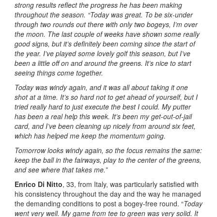
strong results reflect the progress he has been making
throughout the season.
“Today was great. To be six-under
through two rounds out there with only two bogeys, I’m over
the moon. The last couple of weeks have shown some really
good signs, but it’s definitely been coming since the start of
the year. I’ve played some lovely golf this season, but I’ve
been a little off on and around the greens. It’s nice to start
seeing things come together.
Today was windy again, and it was all about taking it one
shot at a time. It’s so hard not to get ahead of yourself, but I
tried really hard to just execute the best I could. My putter
has been a real help this week. It’s been my get-out-of-jail
card, and I’ve been cleaning up nicely from around six feet,
which has helped me keep the momentum going.
Tomorrow looks windy again, so the focus remains the same:
keep the ball in the fairways, play to the center of the greens,
and see where that takes me.”
Enrico Di Nitto
, 33, from Italy, was particularly satisfied with
his consistency throughout the day and the way he managed
the demanding conditions to post a bogey-free round. “
Today
went very well. My game from tee to green was very solid. It