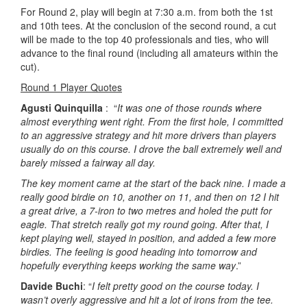
For Round 2, play will begin at 7:30 a.m. from both the 1st
and 10th tees. At the conclusion of the second round, a cut
will be made to the top 40 professionals and ties, who will
advance to the final round (including all amateurs within the
cut).
Round 1 Player Quotes
Agusti Quinquilla
: “
It was one of those rounds where
almost everything went right. From the first hole, I committed
to an aggressive strategy and hit more drivers than players
usually do on this course. I drove the ball extremely well and
barely missed a fairway all day.
The key moment came at the start of the back nine. I made a
really good birdie on 10, another on 11, and then on 12 I hit
a great drive, a 7-iron to two metres and holed the putt for
eagle. That stretch really got my round going. After that, I
kept playing well, stayed in position, and added a few more
birdies. The feeling is good heading into tomorrow and
hopefully everything keeps working the same way
.”
Davide Buchi
: “
I felt pretty good on the course today. I
wasn’t overly aggressive and hit a lot of irons from the tee.