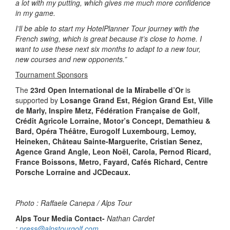
a lot with my putting, which gives me much more confidence
in my game.
I’ll be able to start my HotelPlanner Tour journey with the
French swing, which is great because it’s close to home. I
want to use these next six months to adapt to a new tour,
new courses and new opponents.”
Tournament Sponsors
The
23rd Open International de la Mirabelle d’Or
is
supported by
Losange Grand Est, Région Grand Est, Ville
de Marly, Inspire Metz, Fédération Française de Golf,
Crédit Agricole Lorraine, Motor’s Concept, Demathieu &
Bard, Opéra Théâtre, Eurogolf Luxembourg, Lemoy,
Heineken, Château Sainte-Marguerite, Cristian Senez,
Agence Grand Angle, Leon Noël, Carola, Pernod Ricard,
France Boissons, Metro, Fayard, Cafés Richard, Centre
Porsche Lorraine and JCDecaux.
Photo : Raffaele Canepa / Alps Tour
Alps Tour Media Contact-
Nathan Cardet
:
press@alpstourgolf.com