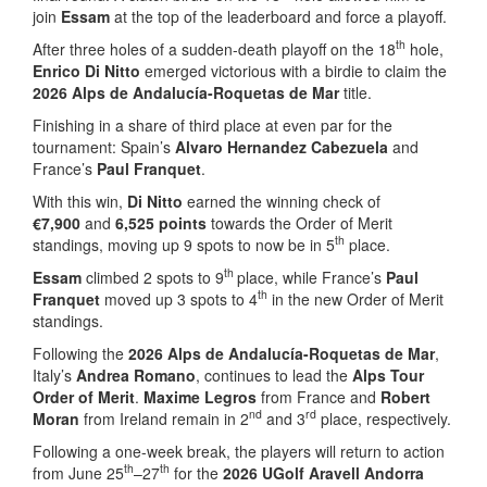
join
Essam
at the top of the leaderboard and force a playoff.
th
After three holes of a sudden-death playoff on the 18
hole,
Enrico Di Nitto
emerged victorious with a birdie to claim the
2026 Alps de Andalucía-Roquetas de Mar
title.
Finishing in a share of third place at even par for the
tournament: Spain’s
Alvaro Hernandez Cabezuela
and
France’s
Paul Franquet
.
With this win,
Di Nitto
earned the winning check of
€7,900
and
6,525 points
towards the Order of Merit
th
standings, moving up 9 spots to now be in 5
place.
th
Essam
climbed 2 spots to 9
place, while France’s
Paul
th
Franquet
moved up 3 spots to 4
in the new Order of Merit
standings.
Following the
2026 Alps de Andalucía-Roquetas de Mar
,
Italy’s
Andrea Romano
, continues to lead the
Alps Tour
Order of Merit
.
Maxime Legros
from France and
Robert
nd
rd
Moran
from Ireland remain in 2
and 3
place, respectively.
Following a one-week break, the players will return to action
th
th
from June 25
–27
for the
2026 UGolf Aravell Andorra