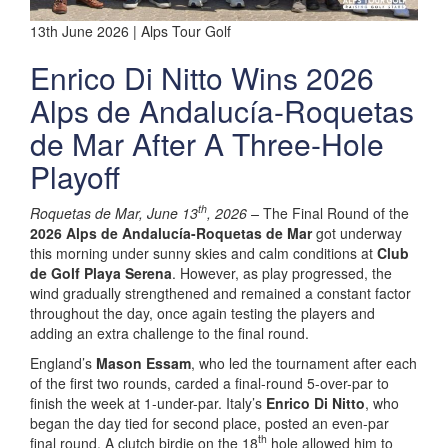
13th June 2026 | Alps Tour Golf
Enrico Di Nitto Wins 2026
Alps de Andalucía-Roquetas
de Mar After A Three-Hole
Playoff
th
Roquetas de Mar, June 13
, 2026 –
The Final Round of the
2026 Alps de Andalucía-Roquetas de Mar
got underway
this morning under sunny skies and calm conditions at
Club
de Golf Playa Serena
. However, as play progressed, the
wind gradually strengthened and remained a constant factor
throughout the day, once again testing the players and
adding an extra challenge to the final round.
England’s
Mason Essam
, who led the tournament after each
of the first two rounds, carded a final-round 5-over-par to
finish the week at 1-under-par. Italy’s
Enrico Di Nitto
, who
began the day tied for second place, posted an even-par
th
final round. A clutch birdie on the 18
hole allowed him to