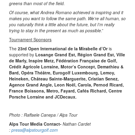
greens than most of the field.
Of course, what Andrea Romano achieved is inspiring and it
makes you want to follow the same path. We’re all human, so
you naturally think a little about the future, but I’m really
trying to stay in the present as much as possible
.”
Tournament Sponsors
The
23rd Open International de la Mirabelle d’Or
is
supported by
Losange Grand Est, Région Grand Est, Ville
de Marly, Inspire Metz, Fédération Française de Golf,
Crédit Agricole Lorraine, Motor’s Concept, Demathieu &
Bard, Opéra Théâtre, Eurogolf Luxembourg, Lemoy,
Heineken, Château Sainte-Marguerite, Cristian Senez,
Agence Grand Angle, Leon Noël, Carola, Pernod Ricard,
France Boissons, Metro, Fayard, Cafés Richard, Centre
Porsche Lorraine and JCDecaux.
Photo : Raffaele Canepa / Alps Tour
Alps Tour Media Contact-
Nathan Cardet
:
press@alpstourgolf.com