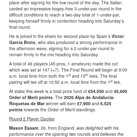
place after signing for the low round of the day. The Italian
carded an impressive bogey-free 3-under-par round in the
difficult conditions to reach a two-day total of 1-under-par,
keeping himself firmly in contention heading into Saturday’s
final round.
He is joined in the share for second place by Spain’s
Victor
García Broto
, who also produced a strong performance in
the afternoon wave, signing for a 2-under-par round to
remain firmly in the mix heading into Saturday.
A total of 46 players (45 pros, 1 amateurs) made the cut
which was set at 147 (+7). The Final Round will begin at 9:00
st
th
a.m. local time from both the 1
and 10
tees. The final
st
pairing will tee off at 10:50 a.m. local time from the 1
tee.
At stake this week is a total prize fund of
€54,550
and
45,000
Order of Merit points
. The
2026 Alps de Andalucía-
Roquetas de Mar
winner will earn
€7,900
and
6,525
points
towards the Order of Merit standings.
Round 2 Player Quotes
Mason Essam
, 26, from England,
was delighted with his
performance over the opening two rounds and believes the