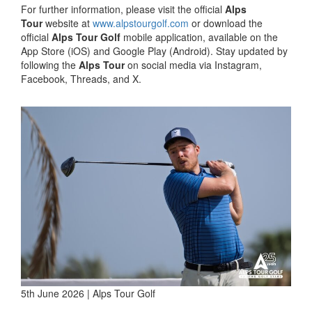
For further information, please visit the official
Alps
Tour
website at
www.alpstourgolf.com
or download the
official
Alps Tour Golf
mobile application, available on the
App Store (iOS) and Google Play (Android). Stay updated by
following the
Alps Tour
on social media via Instagram,
Facebook, Threads, and X.
5th June 2026 | Alps Tour Golf