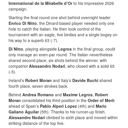
International de la Mirabelle d’Or
to his impressive 2026
campaign.
Starting the final round one shot behind overnight leader
Enrico Di Nitto
, the Dinard-based player needed only one
hole to catch the Italian. He then took control of the
tournament with an eagle, five birdies and a single bogey on
his way to a superb 63 (-7).
Di Nitto
, playing alongside
Legros
in the final group, could
only manage an even-par round. The Italian nevertheless
shared second place, six shots behind the winner, with
compatriot
Alessandro Nodari
, who closed with a solid 65
(-5).
Ireland’s
Robert Moran
and Italy’s
Davide Buchi
shared
fourth place, seven strokes back.
Behind
Andrea Romano
and
Maxime Legros
,
Robert
Moran
consolidated his third position in the
Order of Merit
ahead of Spain’s
Pablo Alperi Lopez
(4th) and
Mario
Galiano Aguilar
(5th). Thanks to his runner-up finish,
Alessandro Nodari
climbed to sixth place and moved within
striking distance of the top five.