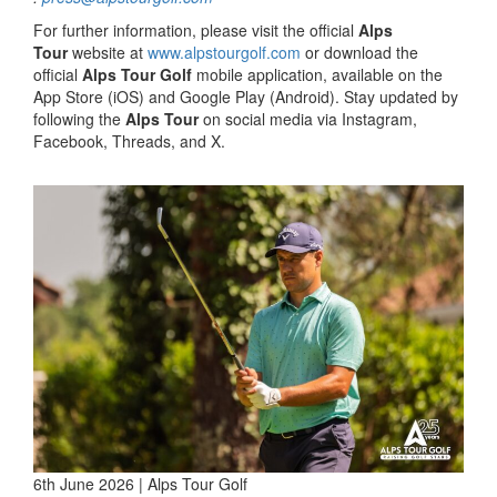
For further information, please visit the official
Alps
Tour
website at
www.alpstourgolf.com
or download the
official
Alps Tour Golf
mobile application, available on the
App Store (iOS) and Google Play (Android). Stay updated by
following the
Alps Tour
on social media via Instagram,
Facebook, Threads, and X.
6th June 2026 | Alps Tour Golf