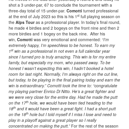
shot a 3 under-par, 67 to conclude the tournament with a
three-day total of 15 under-par.
Comotti
turned professional
st
at the end of July 2023 so this is his 1
full playing season on
the
Alps Tour
as a professional player. In today’s final round,
he made 4 birdies and 2 bogeys on the front nine and then 2
more birdies and 1 bogey on the back nine. After his
win,
Comotti
was very emotional and commented:
“I’m
extremely happy, I’m speechless to be honest. To earn my
st
1
win as a professional in not even a full calendar year
since I turned pro is truly amazing. This win is for my entire
family, but especially my mom, who passed away.
To be
honest I wasn’t expecting this win, I hadn’t booked a hotel
room for last night. Normally, I’m always right on the cut line,
but today, to be playing in the final pairing today and earn the
win is extraordinary.” Comotti took the time to: “congratulate
my playing partner Enrico Di Nitto.
He’s a great fighter and
we were very close for the entire day. Had he made the putt
th
on the 17
hole, we would have been tied heading to the
th
18
and it would have been a great fight. I had a short putt
th
on the 18
hole but I told myself if I miss I lose and need to
play in a playoff against a great player so I really
concentrated on making the putt.”
For the rest of the season