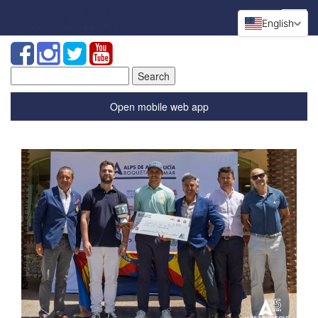
English
Search
for:
Open mobile web app