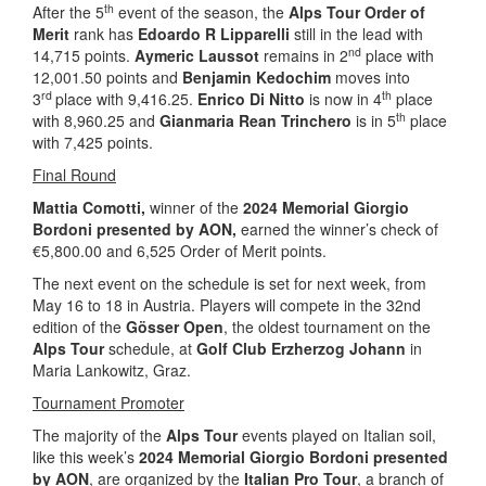
th
After the 5
event of the season, the
Alps Tour Order of
Merit
rank has
Edoardo R Lipparelli
still in the lead with
nd
14,715 points.
Aymeric Laussot
remains in 2
place with
12,001.50 points and
Benjamin Kedochim
moves into
rd
th
3
place with 9,416.25.
Enrico Di Nitto
is now in 4
place
th
with 8,960.25 and
Gianmaria Rean Trinchero
is in 5
place
with 7,425 points.
Final Round
Mattia Comotti,
winner of the
2024 Memorial Giorgio
Bordoni presented by AON,
earned the winner’s check of
€5,800.00 and 6,525 Order of Merit points.
The next event on the schedule is set for next week, from
May 16 to 18 in Austria. Players will compete in the 32nd
edition of the
Gösser Open
, the oldest tournament on the
Alps Tour
schedule, at
Golf Club Erzherzog Johann
in
Maria Lankowitz, Graz.
Tournament Promoter
The majority of the
Alps Tour
events played on Italian soil,
like this week’s
2024 Memorial Giorgio Bordoni presented
by AON
, are organized by the
Italian Pro Tour
, a branch of