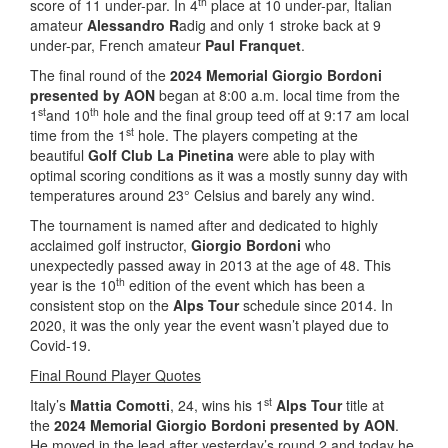
th
score of 11 under-par. In 4
place at 10 under-par, Italian
amateur
Alessandro R
adig and only 1 stroke back at 9
under-par, French amateur
Paul Franquet
.
The final round of the
2024 Memorial Giorgio Bordoni
presented by AON
began at 8:00 a.m. local time from the
st
th
1
and 10
hole and the final group teed off at 9:17 am local
st
time from the 1
hole. The players competing at the
beautiful
Golf Club La Pinetina
were able to play with
optimal scoring conditions as it was a mostly sunny day with
temperatures around 23° Celsius and barely any wind.
The tournament is named after and dedicated to highly
acclaimed golf instructor,
Giorgio Bordoni
who
unexpectedly passed away in 2013 at the age of 48. This
th
year is the 10
edition of the event which has been a
consistent stop on the
Alps Tour
schedule since 2014. In
2020, it was the only year the event wasn’t played due to
Covid-19.
Final Round Player Quotes
st
Italy’s
Mattia Comotti
, 24, wins his 1
Alps Tour
title at
the
2024 Memorial Giorgio Bordoni presented by AON
.
He moved in the lead after yesterday’s round 2 and today he