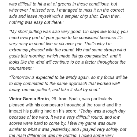
was difficult to hit a lot of greens in these conditions, but
whenever I missed one, I managed to miss it on the correct
side and leave myself with a simpler chip shot. Even then,
nothing was easy out there.”
“My short putting was also very good. On days like today, you
need every part of your game to be consistent because it’s
very easy to shoot five or six over par. That’s why I’m
extremely pleased with the round. We had some strong wind
gusts this morning, which made things complicated, and it
looks like the wind will continue to be a factor throughout the
tournament.”
“Tomorrow is expected to be windy again, so my focus will be
to stay committed to the same approach that worked well
today, remain patient, and take it shot by shot.”
Victor Garcia Broto
, 29, from Spain, was particularly
pleased with his composure throughout the round and the
impact his putting had on his score. “
Today was a tough day
because of the wind. It was a very difficult round, and low
scores were hard to come by. I feel my game was quite
similar to what it was yesterday, and I played very solidly, but
the main difference was my putting. I holed some very