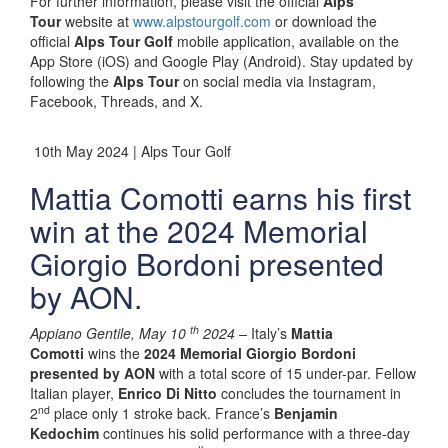
For further information, please visit the official
Alps
Tour
website at
www.alpstourgolf.com
or download the
official
Alps Tour Golf
mobile application, available on the
App Store (iOS) and Google Play (Android). Stay updated by
following the
Alps Tour
on social media via Instagram,
Facebook, Threads, and X.
10th May 2024 | Alps Tour Golf
Mattia Comotti earns his first
win at the 2024 Memorial
Giorgio Bordoni presented
by AON.
th
Appiano Gentile, May 10
2024 –
Italy’s
Mattia
Comotti
wins the
2024 Memorial Giorgio Bordoni
presented by AON
with a total score of 15 under-par. Fellow
Italian player,
Enrico Di Nitto
concludes the tournament in
nd
2
place only 1 stroke back. France’s
Benjamin
Kedochim
continues his solid performance with a three-day