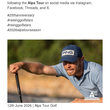
following the
Alps Tour
on social media via Instagram,
Facebook, Threads, and X.
#
25thanniversary
#raisinggolfstars
#risinggolfstars
#2026alpstourseason
12th June 2026 | Alps Tour Golf