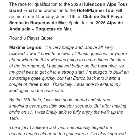
The race for qualification to the 2026
Hulencourt Alps Tour
Grand Final
and promotion to the
HotelPlanner Tour
will
resume from Thursday, June 11th, at
Club de Golf Playa
Serena in Roquetas de Mar
, Spain, for the
2026 Alps de
Andalucía – Roquetas de Mar
.
Round 3 Player Quote
Maxime Legros
: “
I’m very happy and, above all, very
relieved. I won’t have to answer all those questions anymore
about when the third win was going to come. Since the start
of the tournament, I had played better on the back nine, so
my goal was to get off to a strong start. I managed to build an
advantage quite quickly, but I let Enrico back into it with a
couple of three-putts. Thankfully, I was able to extend my
lead again on the back nine.
By the 16th hole, I was five shots ahead and started
imagining every possible disaster scenario. But after making
birdie on 17, I was finally able to fully enjoy the walk up the
18th.
The injury I suffered last year has actually helped me
become much calmer on the golf course. I’ve also improved