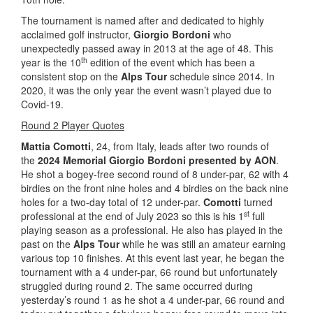
The tournament is named after and dedicated to highly
acclaimed golf instructor,
Giorgio Bordoni
who
unexpectedly passed away in 2013 at the age of 48. This
th
year is the 10
edition of the event which has been a
consistent stop on the
Alps Tour
schedule since 2014. In
2020, it was the only year the event wasn’t played due to
Covid-19.
Round 2 Player Quotes
Mattia Comotti
, 24, from Italy, leads after two rounds of
the
2024 Memorial Giorgio Bordoni presented by AON
.
He shot a bogey-free second round of 8 under-par, 62 with 4
birdies on the front nine holes and 4 birdies on the back nine
holes for a two-day total of 12 under-par.
Comotti
turned
st
professional at the end of July 2023 so this is his 1
full
playing season as a professional. He also has played in the
past on the
Alps Tour
while he was still an amateur earning
various top 10 finishes. At this event last year, he began the
tournament with a 4 under-par, 66 round but unfortunately
struggled during round 2. The same occurred during
yesterday’s round 1 as he shot a 4 under-par, 66 round and