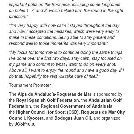
important putts on the front nine, including some long ones
on holes 1, 7, and 8, which helped turn the round in the right
direction.”
“I’m very happy with how calm I stayed throughout the day
and how I accepted the mistakes, which were very easy to
make in these conditions. Being able to stay patient and
respond well to those moments was very important.”
“My focus for tomorrow is to continue doing the same things
I’ve done over the first two days: stay calm, stay focused on
my game and commit to what I want to do on every shot.
Above all, I want to enjoy the round and have a good day. If I
do that, hopefully the rest will take care of itself.”
Tournament Promoter
The
Alps de Andalucía-Roquetas de Mar
is sponsored by
the
Royal
Spanish Golf Federation
, the
Andalusian Golf
Federation
, the
Regional Government of Andalusia
,
the
Higher Council for Sport (CSD)
,
Roquetas de Mar City
Council
,
Kyocera,
and
Bodegas Juan Gil
, and organized
by
JGolf18.0
.