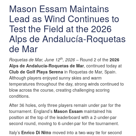
Mason Essam Maintains
Lead as Wind Continues to
Test the Field at the 2026
Alps de Andalucía-Roquetas
de Mar
th
Roquetas de Mar, June 12
, 2026 –
Round 2 of the
2026
Alps de Andalucía-Roquetas de Mar
, continued today at
Club de Golf Playa Serena
in Roquetas de Mar, Spain.
Although players enjoyed sunny skies and warm
temperatures throughout the day, strong winds continued to
blow across the course, creating challenging scoring
conditions.
After 36 holes, only three players remain under par for the
tournament. England’s
Mason Essam
maintained his
position at the top of the leaderboard with a 2-under-par
second round, moving to 6-under-par for the tournament.
Italy’s
Enrico Di Nitto
moved into a two-way tie for second