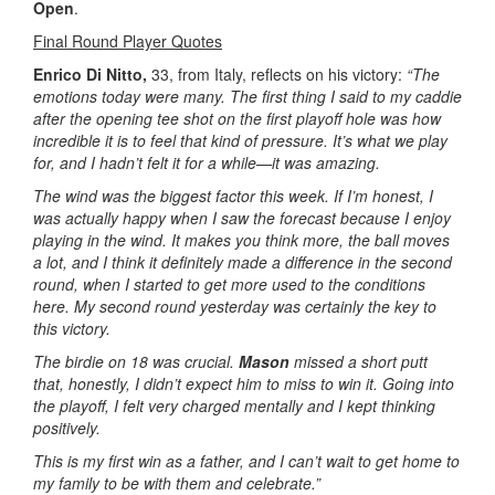
Open
.
Final Round Player Quotes
Enrico Di Nitto,
33, from Italy, reflects on his victory:
“The
emotions today were many. The first thing I said to my caddie
after the opening tee shot on the first playoff hole was how
incredible it is to feel that kind of pressure. It’s what we play
for, and I hadn’t felt it for a while—it was amazing.
The wind was the biggest factor this week. If I’m honest, I
was actually happy when I saw the forecast because I enjoy
playing in the wind. It makes you think more, the ball moves
a lot, and I think it definitely made a difference in the second
round, when I started to get more used to the conditions
here. My second round yesterday was certainly the key to
this victory.
The birdie on 18 was crucial.
Mason
missed a short putt
that, honestly, I didn’t expect him to miss to win it. Going into
the playoff, I felt very charged mentally and I kept thinking
positively.
This is my first win as a father, and I can’t wait to get home to
my family to be with them and celebrate.”