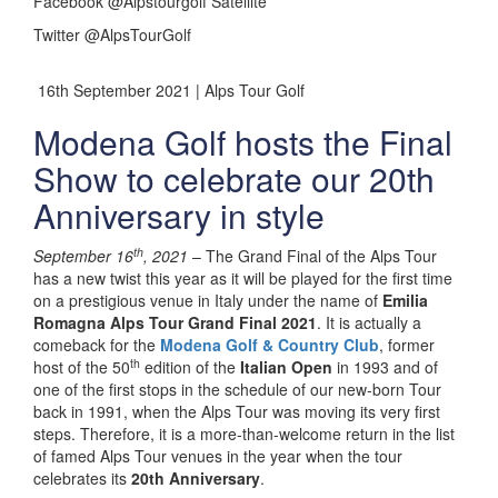
Facebook @Alpstourgolf Satellite
Twitter @AlpsTourGolf
16th September 2021 | Alps Tour Golf
Modena Golf hosts the Final
Show to celebrate our 20th
Anniversary in style
th
September 16
, 2021
– The Grand Final of the Alps Tour
has a new twist this year as it will be played for the first time
on a prestigious venue in Italy under the name of
Emilia
Romagna Alps Tour Grand Final 2021
. It is actually a
comeback for the
Modena Golf & Country Club
, former
th
host of the 50
edition of the
Italian Open
in 1993 and of
one of the first stops in the schedule of our new-born Tour
back in 1991, when the Alps Tour was moving its very first
steps. Therefore, it is a more-than-welcome return in the list
of famed Alps Tour venues in the year when the tour
celebrates its
20th Anniversary
.