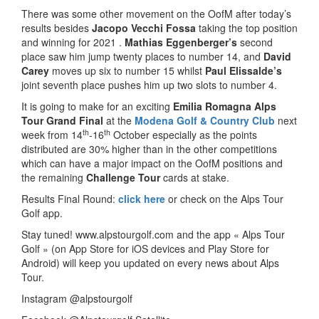
There was some other movement on the OofM after today’s
results besides
Jacopo Vecchi Fossa
taking the top position
and winning for 2021 .
Mathias Eggenberger’s
second
place saw him jump twenty places to number 14, and
David
Carey
moves up six to number 15 whilst
Paul Elissalde’s
joint seventh place pushes him up two slots to number 4.
It is going to make for an exciting
Emilia Romagna Alps
Tour Grand Final
at the
Modena Golf & Country Club
next
th
th
week from 14
-16
October especially as the points
distributed are 30% higher than in the other competitions
which can have a major impact on the OofM positions and
the remaining
Challenge Tour
cards at stake.
Results Final Round:
click here
or check on the Alps Tour
Golf app.
Stay tuned! www.alpstourgolf.com and the app « Alps Tour
Golf » (on App Store for iOS devices and Play Store for
Android) will keep you updated on every news about Alps
Tour.
Instagram @alpstourgolf