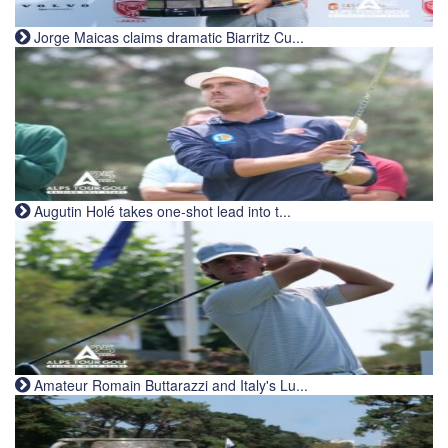
Jorge Maicas claims dramatic Biarritz Cu...
Augutin Holé takes one-shot lead into t...
Amateur Romain Buttarazzi and Italy's Lu...