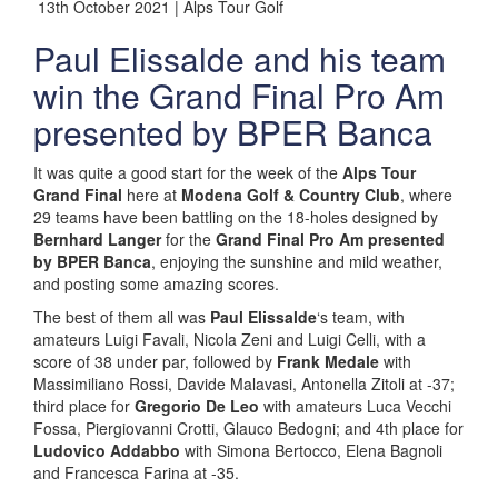
13th October 2021 | Alps Tour Golf
Paul Elissalde and his team
win the Grand Final Pro Am
presented by BPER Banca
It was quite a good start for the week of the
Alps Tour
Grand Final
here at
Modena Golf & Country Club
, where
29 teams have been battling on the 18-holes designed by
Bernhard Langer
for the
Grand Final Pro Am presented
by BPER Banca
, enjoying the sunshine and mild weather,
and posting some amazing scores.
The best of them all was
Paul Elissalde
‘s team, with
amateurs Luigi Favali, Nicola Zeni and Luigi Celli, with a
score of 38 under par, followed by
Frank Medale
with
Massimiliano Rossi, Davide Malavasi, Antonella Zitoli at -37;
third place for
Gregorio De Leo
with amateurs Luca Vecchi
Fossa, Piergiovanni Crotti, Glauco Bedogni; and 4th place for
Ludovico Addabbo
with Simona Bertocco, Elena Bagnoli
and Francesca Farina at -35.