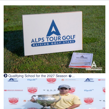
Qualifying School for the 2027 Season �...