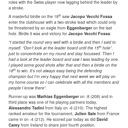
roles with the Swiss player now lagging behind the leader by
a stroke.
th
A masterful birdie on the 18
saw
Jacopo Vecchi Fossa
enter the clubhouse with a two-stroke lead which could only
be threatened by an eagle from
Eggenberger
on the last
hole. Birdie it was and victory for
Jacopo Vecchi Fossa
:
“I started the round very well with a birdie and then I said to
th
myself, “Don’t look at the leader board until the 15
hole”,
just to concentrate on my round and stay focussed. Then I
had a look at the leader board and saw I was leading by one.
I played some good shots after that and then a birdie on the
th
18
to win. It’s not always easy being the defending
champion but I’m very happy that next week we will play on
my home course so I can celebrate with all the members and
people I know there”.
Runner-up was
Mathias Eggenberger
on -8 (208) and in
third place was one of his playing partners today,
Alessandro Tadini
from Italy on -6 (210). The highest
ranked amateur for the tournament,
Julien Sale
from France
came in on -4 (212). He scored par today as did
David
Carey
from Ireland to share joint fourth position.