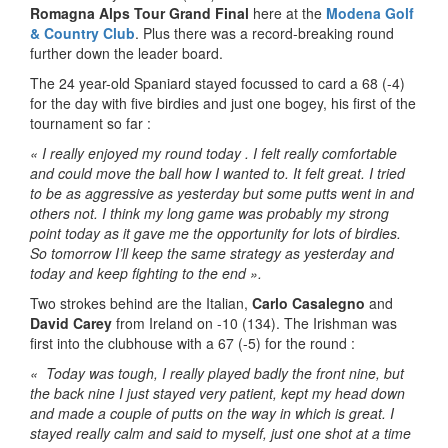
Romagna Alps Tour Grand Final
here at the
Modena Golf
& Country Club
. Plus there was a record-breaking round
further down the leader board.
The 24 year-old Spaniard stayed focussed to card a 68 (-4)
for the day with five birdies and just one bogey, his first of the
tournament so far :
« I really enjoyed my round today . I felt really comfortable
and could move the ball how I wanted to. It felt great. I tried
to be as aggressive as yesterday but some putts went in and
others not. I think my long game was probably my strong
point today as it gave me the opportunity for lots of birdies.
So tomorrow I’ll keep the same strategy as yesterday and
today and keep fighting to the end ».
Two strokes behind are the Italian,
Carlo Casalegno
and
David Carey
from Ireland on -10 (134). The Irishman was
first into the clubhouse with a 67 (-5) for the round :
« Today was tough, I really played badly the front nine, but
the back nine I just stayed very patient, kept my head down
and made a couple of putts on the way in which is great. I
stayed really calm and said to myself, just one shot at a time