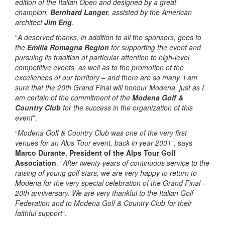
edition of the Italian Open and designed by a great
champion,
Bernhard Langer
, assisted by the American
architect
Jim Eng
.
“
A deserved thanks, in addition to all the sponsors, goes to
the
Emilia Romagna Region
for supporting the event and
pursuing its tradition of particular attention to high-level
competitive events, as well as to the promotion of the
excellences of our territory – and there are so many. I am
sure that the 20th Grand Final will honour Modena, just as I
am certain of the commitment of the
Modena Golf &
Country Club
for the success in the organization of this
event
”.
“
Modena Golf & Country Club was one of the very first
venues for an Alps Tour event, back in year 2001
”, says
Marco Durante
,
President of the Alps Tour Golf
Association
. “
After twenty years of continuous service to the
raising of young golf stars, we are very happy to return to
Modena for the very special celebration of the Grand Final –
20th anniversary. We are very thankful to the Italian Golf
Federation and to Modena Golf & Country Club for their
faithful support
“.