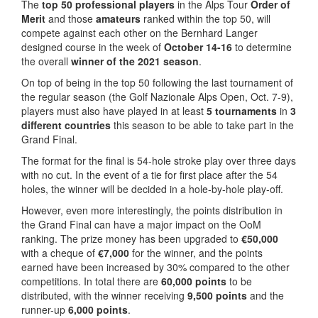
The
top 50 professional players
in the Alps Tour
Order of
Merit
and those
amateurs
ranked within the top 50, will
compete against each other on the Bernhard Langer
designed course in the week of
October 14-16
to determine
the overall
winner of the 2021 season
.
On top of being in the top 50 following the last tournament of
the regular season (the Golf Nazionale Alps Open, Oct. 7-9),
players must also have played in at least
5 tournaments
in
3
different countries
this season to be able to take part in the
Grand Final.
The format for the final is 54-hole stroke play over three days
with no cut. In the event of a tie for first place after the 54
holes, the winner will be decided in a hole-by-hole play-off.
However, even more interestingly, the points distribution in
the Grand Final can have a major impact on the OoM
ranking. The prize money has been upgraded to
€50,000
with a cheque of
€7,000
for the winner, and the points
earned have been increased by 30% compared to the other
competitions. In total there are
60,000 points
to be
distributed, with the winner receiving
9,500 points
and the
runner-up
6,000 points
.