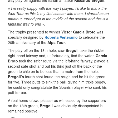
way play-off against the Italian amateur
Riccardo Bregoli
.
« I’m really happy with the way I played. I’d like to thank the
Alps Tour as this is my first season with them. I started as an
amateur, turned pro in the middle of the season and this is a
fantastic way to end ».
The trophy presented to winner
Victor Garcia Broto
was
specially designed by
Roberta Verteramo
to celebrate the
20th anniversary of the
Alps Tour
.
The play-off on the 18th hole, saw
Bregoli
take the riskier
right-hand fairway and, unfortunately, find the water.
Garcia
Broto
took the safer route via the left-hand fairway, played a
second safe shot and put his third just off the back of the
green to chip on to be less than a metre from the hole.
Bregoli’s
fourth shot found the rough and he hit the green
for five. Three putts to sink the ball, giving him triple bogey,
he could only congratulate the Spanish player who sank his
putt for par.
A real home-crowd pleaser as witnessed by the supporters
on the 18th green,
Bregoli
was obviously disappointed but
remained positive :