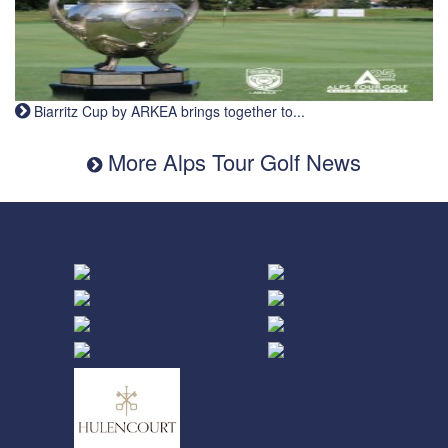
Biarritz Cup by ARKEA brings together to...
More Alps Tour Golf News