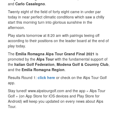
and
Carlo Casalegno
.
Twenty eight of the field of forty eight came in under par
today in near perfect climatic conditions which saw a chilly
start this morning turn into glorious sunshine in the
afternoon.
Play starts tomorrow at 8:20 am with pairings teeing off
according to their positions on the leader board at the end of
play today.
The
Emilia Romagna Alps Tour Grand Final 2021
is
promoted by the
Alps Tour
with the fundamental support of
the
Italian Golf Federation
,
Modena Golf & Country Club
,
and the
Emilia Romagna Region
.
Results Round 1:
click here
or check on the Alps Tour Golf
app.
Stay tuned! www.alpstourgolf.com and the app « Alps Tour
Golf » (on App Store for iOS devices and Play Store for
Android) will keep you updated on every news about Alps
Tour.