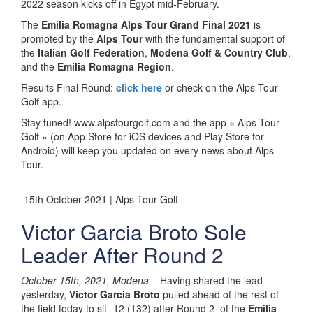
2022 season kicks off in Egypt mid-February.
The
Emilia Romagna Alps Tour Grand Final 2021
is
promoted by the
Alps Tour
with the fundamental support of
the
Italian Golf Federation
,
Modena Golf & Country Club
,
and the
Emilia Romagna Region
.
Results Final Round:
click here
or check on the Alps Tour
Golf app.
Stay tuned! www.alpstourgolf.com and the app « Alps Tour
Golf » (on App Store for iOS devices and Play Store for
Android) will keep you updated on every news about Alps
Tour.
15th October 2021 | Alps Tour Golf
Victor Garcia Broto Sole
Leader After Round 2
October 15th, 2021, Modena
– Having shared the lead
yesterday,
Victor Garcia Broto
pulled ahead of the rest of
the field today to sit -12 (132) after Round 2 of the
Emilia