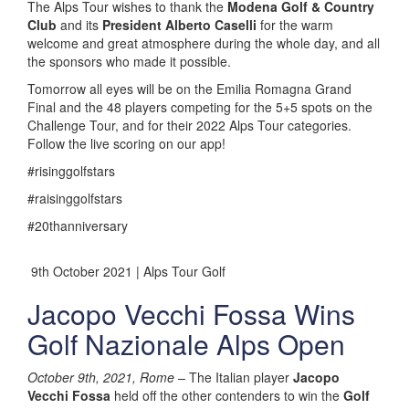
The Alps Tour wishes to thank the
Modena Golf & Country
Club
and its
President Alberto Caselli
for the warm
welcome and great atmosphere during the whole day, and all
the sponsors who made it possible.
Tomorrow all eyes will be on the Emilia Romagna Grand
Final and the 48 players competing for the 5+5 spots on the
Challenge Tour, and for their 2022 Alps Tour categories.
Follow the live scoring on our app!
#risinggolfstars
#raisinggolfstars
#20thanniversary
9th October 2021 | Alps Tour Golf
Jacopo Vecchi Fossa Wins
Golf Nazionale Alps Open
October 9th, 2021, Rome –
The Italian player
Jacopo
Vecchi Fossa
held off the other contenders to win the
Golf