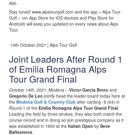
app.
Stay tuned! www.alpstourgolf.com and the app « Alps Tour
Golf » (on App Store for iOS devices and Play Store for
Android) will keep you updated on every news about Alps
Tour.
14th October 2021 | Alps Tour Golf
Joint Leaders After Round 1
of Emilia Romagna Alps
Tour Grand Final
October 14th, 2021, Modena
–
Victor Garcia Broto
and
Gregorio De Leo
jointly head the leader board today here at
the
Modena Golf & Country Club
after carding -8 (64) in
Round 1 of the
Emilia Romagna Alps Tour Grand Final
.
Leading the field by three strokes, they also both match the
course record and in doing so join prestigious company as it
was established in 1993 at the
Italian Open
by
Seve
Ballesteros
.