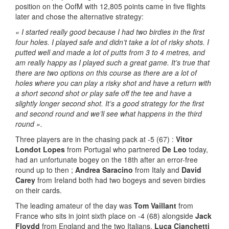
position on the OofM with 12,805 points came in five flights
later
and chose the alternative strategy:
« I started really good because I had two birdies in the first
four holes. I played safe and didn’t take a lot of risky shots. I
putted well and made a lot of putts from 3 to 4 metres, and
am really happy as I played such a great game. It’s true that
there are two options on this course as there are a lot of
holes where you can play a risky shot and have a return with
a short second shot or play safe off the tee and have a
slightly longer second shot. It’s a good strategy for the first
and second round and we’ll see what happens in the third
round ».
Three players are in the chasing pack at -5 (67) :
Vitor
Londot Lopes
from Portugal who partnered
De Leo
today,
had an unfortunate bogey on the 18th after an error-free
round up to then ;
Andrea Saracino
from Italy and
David
Carey
from Ireland both had two bogeys and seven birdies
on their cards.
The leading amateur of the day was
Tom Vaillant
from
France who sits in joint sixth place on -4 (68) alongside
Jack
Floydd
from England and the two Italians,
Luca Cianchetti