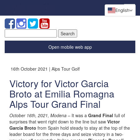
English
Search
for:
Open mobile web app
16th October 2021 | Alps Tour Golf
Victory for Victor Garcia
Broto at Emilia Romagna
Alps Tour Grand Final
October 16th, 2021, Modena
– It was a
Grand Final
full of
surprises that went right down to the line but saw
Victor
Garcia Broto
from Spain hold steady to stay at the top of the
leader board for the three days and seize victory in a two-