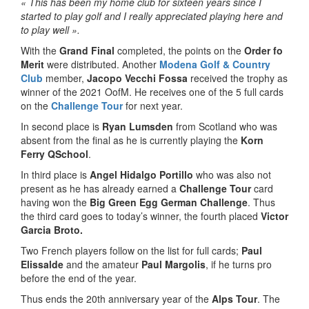
« This has been my home club for sixteen years since I
started to play golf and I really appreciated playing here and
to play well ».
With the
Grand Final
completed, the points on the
Order fo
Merit
were distributed. Another
Modena Golf & Country
Club
member,
Jacopo Vecchi Fossa
received the trophy as
winner of the 2021 OofM. He receives one of the 5 full cards
on the
Challenge Tour
for next year.
In second place is
Ryan Lumsden
from Scotland who was
absent from the final as he is currently playing the
Korn
Ferry
QSchool
.
In third place is
Angel Hidalgo Portillo
who was also not
present as he has already earned a
Challenge Tour
card
having won the
Big Green Egg German Challenge
. Thus
the third card goes to today’s winner, the fourth placed
Victor
Garcia Broto
.
Two French players follow on the list for full cards;
Paul
Elissalde
and the amateur
Paul Margolis
, if he turns pro
before the end of the year.
Thus ends the 20th anniversary year of the
Alps Tour
. The