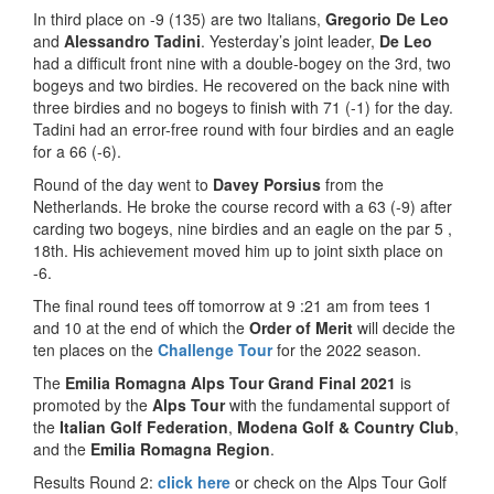
In third place on -9 (135) are two Italians,
Gregorio De Leo
and
Alessandro Tadini
. Yesterday’s joint leader,
De Leo
had a difficult front nine with a double-bogey on the 3rd, two
bogeys and two birdies. He recovered on the back nine with
three birdies and no bogeys to finish with 71 (-1) for the day.
Tadini had an error-free round with four birdies and an eagle
for a 66 (-6).
Round of the day went to
Davey Porsius
from the
Netherlands. He broke the course record with a 63 (-9) after
carding two bogeys, nine birdies and an eagle on the par 5 ,
18th. His achievement moved him up to joint sixth place on
-6.
The final round tees off tomorrow at 9 :21 am from tees 1
and 10 at the end of which the
Order of Merit
will decide the
ten places on the
Challenge Tour
for the 2022 season.
The
Emilia Romagna Alps Tour Grand Final 2021
is
promoted by the
Alps Tour
with the fundamental support of
the
Italian Golf Federation
,
Modena Golf & Country Club
,
and the
Emilia Romagna Region
.
Results Round 2:
click here
or check on the Alps Tour Golf