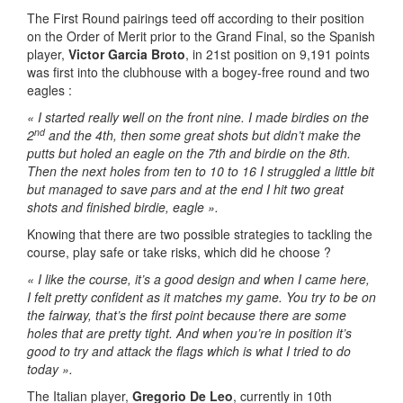
The First Round pairings teed off according to their position
on the Order of Merit prior to the Grand Final, so the Spanish
player,
Victor Garcia Broto
, in 21st position on 9,191 points
was first into the clubhouse with a bogey-free round and two
eagles :
« I started really well on the front nine. I made birdies on the
nd
2
and the 4th, then some great shots but didn’t make the
putts but holed an eagle on the 7th and birdie on the 8th.
Then the next holes from ten to 10 to 16 I struggled a little bit
but managed to save pars and at the end I hit two great
shots and finished birdie, eagle ».
Knowing that there are two possible strategies to tackling the
course, play safe or take risks, which did he choose ?
« I like the course, it’s a good design and when I came here,
I felt pretty confident as it matches my game. You try to be on
the fairway, that’s the first point because there are some
holes that are pretty tight. And when you’re in position it’s
good to try and attack the flags which is what I tried to do
today ».
The Italian player,
Gregorio De Leo
, currently in 10th