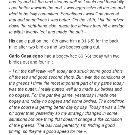
and try and hit the next shot as well as I could and thankfully
I got better towards the end. I was aggressive off the tee and
tried to be fully committed. Sometimes I wasn’t so good at
that and sometimes I was better. On the 18th, I hit the driver
down the right-hand side, made the fairway then hit a wedge
to within twenty feet and made the putt ».
His eagle putt on the 18th gave him a 31 (-5) for the back
nine after two birdies and two bogeys going out.
Carlo Casalegno
had a bogey-free 66 (-6) today with two
birdies out and four in :
« I hit the ball really well today and struck some good shots
off the tee and good second shots. But, with the conditions of
the greens I think the most important part of my game today
was the putter. I really putted well and made six birdies and
no bogeys. For the par five game, yesterday I made one
bogey and today no bogeys and some birdies. The condition
of the course is getting better day by day. Today it was a little
bit dryer than yesterday so my strategy changed in some
situations but one thing that doesn’t change is the condition
of the greens. The ball rolls perfectly, I’m finding a good
timing so they’re a good speed for me ».