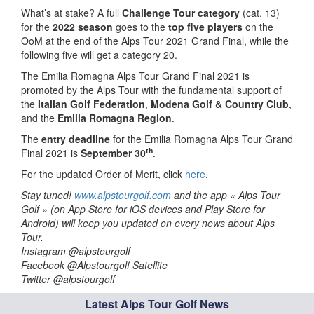
What’s at stake? A full
Challenge Tour category
(cat. 13)
for the
2022 season
goes to the
top five players
on the
OoM at the end of the Alps Tour 2021 Grand Final, while the
following five will get a category 20.
The Emilia Romagna Alps Tour Grand Final 2021 is
promoted by the Alps Tour with the fundamental support of
the
Italian Golf Federation
,
Modena Golf & Country Club
,
and the
Emilia Romagna Region
.
The
entry deadline
for the Emilia Romagna Alps Tour Grand
th
Final 2021 is
September 30
.
For the updated Order of Merit, click
here
.
Stay tuned!
www.alpstourgolf.com
and the app « Alps Tour
Golf » (on App Store for iOS devices and Play Store for
Android) will keep you updated on every news about Alps
Tour.
Instagram @alpstourgolf
Facebook @Alpstourgolf Satellite
Twitter @alpstourgolf
Latest Alps Tour Golf News