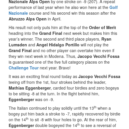
Nazionale Alps Open
by one stroke on -9 (207). A repeat
performance of last year when he also won here at the
Golf
Nazionale
course and his second win this season after the
Abruzzo Alps Open
in April.
His result not only puts him at the top of the
Order of Merit
heading into the
Grand Final
next week but makes him this
year’s winner. The second and third place players,
Ryan
Lumsden
and
Angel Hidalgo Portillo
will not play the
Grand Final
and no other player can overtake him even if
they win next week in Modena. Thus,
Jacopo Vecchi Fossa
is guaranteed one of the five full category places on the
Challenge Tour
next year. Bravo!
It was an exciting final round today as
Jacopo Vecchi Fossa
teeing off from the 1st, four strokes behind the leader,
Mathias Eggenberger
, carded four birdies and zero bogeys
to be sitting -8 at the turn. In the flight behind him,
Eggenberger
was on -9.
th
The Italian continued to play solidly until the 13
when a
bogey put him back a stroke to -7, rapidly recovered by birdie
th
on the 14
to sit -8 with four holes to go. At the rear of him,
th
Eggenberger
double bogeyed the 14
to see a reversal of