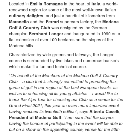
Located in
Emilia Romagna
in the heart of
Italy
, a world-
renowned region for some of the most well-known Italian
culinary delights
, and just a handful of kilometres from
Maranello
and the
Ferrari
supercars factory, the
Modena
Golf & Country Club
was designed by the German
champion
Bernhard Langer
and inaugurated in 1990 on a
flat extension of over 100 hectares on the slopes of the
Modena hills.
Characterized by wide greens and fairways, the Langer
course is surrounded by five lakes and numerous bunkers
which make it a fun and technical course.
“
On behalf of the Members of the Modena Golf & Country
Club – a club that is strongly committed to promoting the
game of golf in our region at the best European levels, as
well as to enhancing all its young athletes – I would like to
thank the Alps Tour for choosing our Club as a venue for the
Grand Final 2021, this year an even more important event
having reached its twentieth edition
”, says
Alberto Caselli,
President of Modena Golf
. “
I am sure that the players
having the honour of participating in the event will be able to
put on a show on the appealing course, venue for the 50th