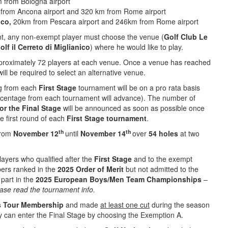
m from Bologna airport
 from Ancona airport and 320 km from Rome airport
ico,
20km from Pescara airport and 246km from Rome airport
t, any non-exempt player must choose the venue (
Golf Club Le
lf il Cerreto di Miglianico
) where he would like to play.
pproximately 72 players at each venue. Once a venue has reached
ill be required to select an alternative venue.
g from each
First
Stage
tournament will be on a pro rata basis
ercentage from each tournament will advance). The number of
or
the
Final
Stage
will be announced as soon as possible once
he first round of each
First Stage tournament
.
th
th
 from
November 12
until
November 14
over
54 holes
at two
layers who qualified after the
First Stage
and to the exempt
rs ranked in the
2025 Order of Merit
but not admitted to the
 part in the
2025 European Boys/Men Team Championships
–
please read the tournament info.
s Tour Membership
and made
at least one cut
during the season
y can enter the Final Stage by choosing the Exemption A.