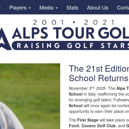
e
Players
Media
Stats
About Us
Cont
The 21st Editio
School Returns 
rd,
November 3
2025-
The
Alps T
School
in Italy, reaffirming the
for emerging golf talent. Followi
School
will once again be contest
opportunity to earn their place o
The
First Stage
will take place
Fonti
,
Conero Golf Club
, and
G