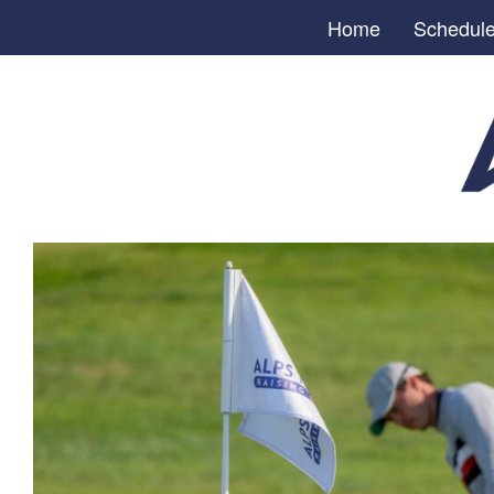
Home
Schedul