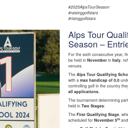
#2025AlpsTourSeason
#raisinggolfstars
#risinggolfstars
Alps Tour Quali
Season – Entri
For the sixth consecutive year, t
be held in
November
in
Italy
, re
venues.
The
Alps Tour Qualifying Scho
with a
max handicap of 0,0
und
controlling golf in the country the
all applications.
The tournament determining partic
held in
Two Stages
:
The
First Qualifying Stage
, whi
th
scheduled for
November 5
and