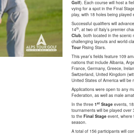
Golf
). Each course will host a fi
vying for a spot in the Final Sta
play, with 18 holes being played
Successful qualifiers will advanc
th
14
, at two of Italy’s premier 
Club
, both located in the sceni
challenging layouts and world-class
Tour
Rising Stars.
This year’s fields feature 109 am
nations that include Albania, Arg
France, Germany, Greece, Irelan
Switzerland, United Kingdom (wit
United States of America will be
Applications were open to any ma
Federation, as well as male amate
st
In the three
1
Stage
events, 182
tournaments will be played over 3
to the
Final Stage
event, where t
season.
A total of 156 participants will c