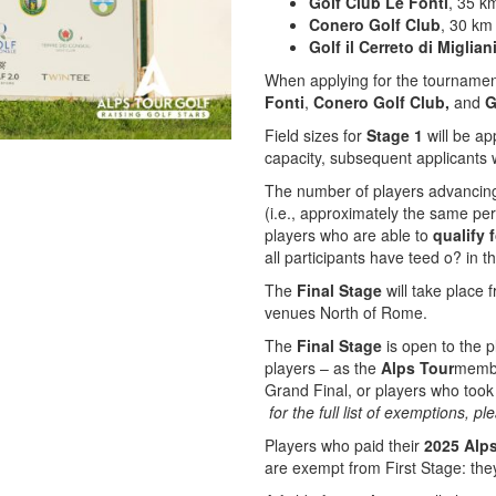
Golf Club Le Fonti
, 35 k
Conero Golf Club
, 30 km
Golf il Cerreto di Miglian
When applying for the tournamen
Fonti
,
Conero Golf Club,
and
Go
Field sizes for
Stage 1
will be a
capacity, subsequent applicants w
The number of players advancin
(i.e., approximately the same p
players who are able to
qualify
f
all participants have teed o? in t
The
Final Stage
will take place
venues North of Rome.
The
Final Stage
is open to the p
players – as the
Alps Tour
membe
Grand Final, or players who took
for the full list of exemptions, 
Players who paid their
2025 Alp
are exempt from First Stage: the