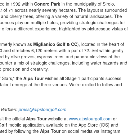
ed in 1992 within
Conero Park
in the municipality of Sirolo,
ar of 71 across nearly seventy hectares. The layout is surrounded
 and cherry trees, offering a variety of natural landscapes. The
fluences play on multiple holes, providing strategic challenges for
e offers a different experience, highlighted by picturesque vistas of
rmerly known as
Miglianico Golf & CC
), located in the heart of
 and stretches 6,120 meters with a par of 72. Set within gently
amed by olive groves, cypress trees, and panoramic views of the
ncounter a mix of strategic challenges, including water hazards and
precision and creativity.
f Stars,” the
Alps Tour
wishes all Stage 1 participants success
talent emerge at the three venues. We’re excited to follow and
 Barbieri:
press@alpstourgolf.com
it the official
Alps Tour
website at
www.alpstourgolf.com
or
Golf
mobile application, available on the App Store (iOS) and
ted by following the
Alps Tour
on social media via Instagram,