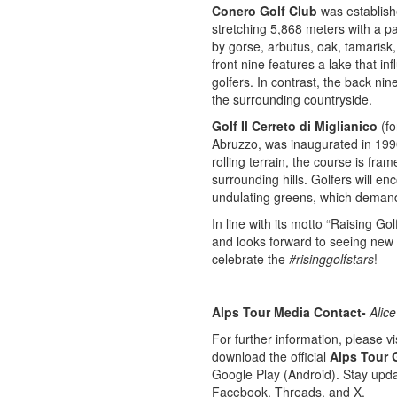
Conero Golf Club
was establish
stretching 5,868 meters with a p
by gorse, arbutus, oak, tamarisk,
front nine features a lake that in
golfers. In contrast, the back nin
the surrounding countryside.
Golf Il Cerreto di Miglianico
(fo
Abruzzo, was inaugurated in 1990
rolling terrain, the course is fr
surrounding hills. Golfers will e
undulating greens, which demand 
In line with its motto “Raising Gol
and looks forward to seeing new 
celebrate the
#risinggolfstars
!
Alps Tour Media Contact-
Alice
For further information, please vis
download the official
Alps Tour 
Google Play (Android). Stay upda
Facebook, Threads, and X.