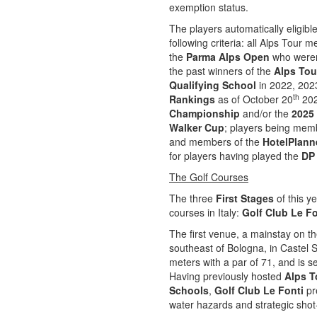
exemption status.
The players automatically eligible
following criteria: all Alps Tour
the
Parma Alps Open
who weren’
the past winners of the
Alps Tou
Qualifying School
in 2022, 2023
th
Rankings
as of October 20
202
Championship
and/or the
2025
Walker Cup
; players being mem
and members of the
HotelPlann
for players having played the
DP 
The Golf Courses
The three
First Stages
of this y
courses in Italy:
Golf Club Le Fo
The first venue, a mainstay on th
southeast of Bologna, in Castel
meters with a par of 71, and is s
Having previously hosted
Alps T
Schools
,
Golf Club Le Fonti
pre
water hazards and strategic shot