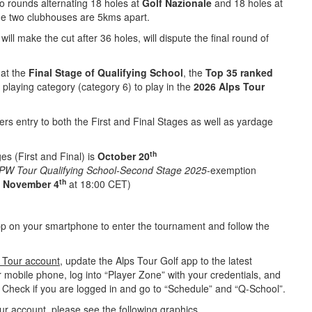
wo rounds alternating 18 holes at
Golf Nazionale
and 18 holes at
he two clubhouses are 5kms apart.
ill make the cut after 36 holes, will dispute the final round of
 at the
Final Stage
of Qualifying School
, the
Top 35 ranked
ll playing category (category 6) to play in the
2026 Alps Tour
vers entry to both the First and Final Stages as well as yardage
th
es (First and Final) is
October 20
 DPW Tour Qualifying School-Second Stage 2025
-exemption
th
n
November 4
at 18:00 CET)
p on your smartphone to enter the tournament and follow the
s Tour account
,
update the Alps Tour Golf app to the latest
r mobile phone, log into “Player Zone” with your credentials, and
. Check if you are logged in and go to “Schedule” and “Q-School”.
our account,
please see the following graphics