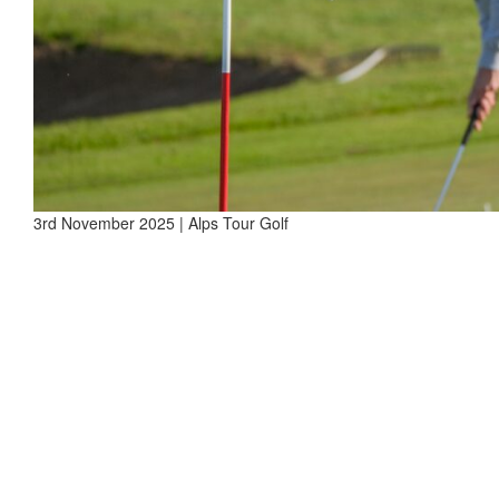
3rd November 2025 | Alps Tour Golf