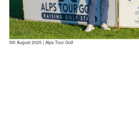
5th August 2025 | Alps Tour Golf