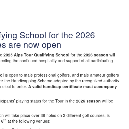
fying School for the 2026
es are now open
he
2025 Alps Tour Qualifying School
for the
2026 season
will
flecting the continued hospitality and support of all participating
ol
is open to male professional golfers, and male amateur golfers
er the Handicapping Scheme adopted by the recognized authority
y elect to enter.
A valid handicap certificate must accompany
ipants’ playing status for the Tour in the
2026 season
will be
ch will take place over 36 holes on 3 different golf courses, is
th
6
at the following venues: