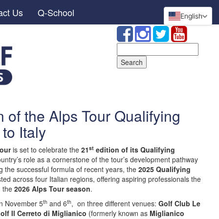
act Us
Q-School
English
Search
for:
n of the Alps Tour Qualifying
to Italy
st
our
is set to celebrate the
21
edition of its Qualifying
 country’s role as a cornerstone of the tour’s development pathway
ng the successful formula of recent years, the
2025 Qualifying
ed across four Italian regions, offering aspiring professionals the
n the
2026 Alps Tour season
.
th
th
 on November 5
and 6
, on three different venues:
Golf Club Le
olf Il Cerreto di Miglianico
(formerly known as
Miglianico