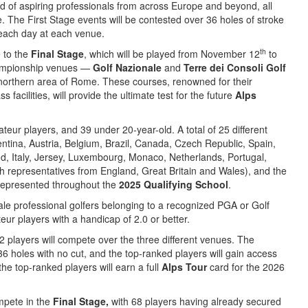
eld of aspiring professionals from across Europe and beyond, all
ge. The First Stage events will be contested over 36 holes of stroke
 each day at each venue.
th
e to the
Final Stage
, which will be played from November 12
to
championship venues —
Golf Nazionale
and
Terre dei Consoli Golf
c northern area of Rome. These courses, renowned for their
 facilities, will provide the ultimate test for the future
Alps
ateur players, and 39 under 20-year-old. A total of 25 different
entina, Austria, Belgium, Brazil, Canada, Czech Republic, Spain,
d, Italy, Jersey, Luxembourg, Monaco, Netherlands, Portugal,
h representatives from England, Great Britain and Wales), and the
 represented throughout the
2025 Qualifying School
.
le professional golfers belonging to a recognized PGA or Golf
ur players with a handicap of 2.0 or better.
 players will compete over the three different venues. The
6 holes with no cut, and the top-ranked players will gain access
he top-ranked players will earn a full
Alps Tour
card for the 2026
ompete in the
Final Stage,
with 68 players having already secured