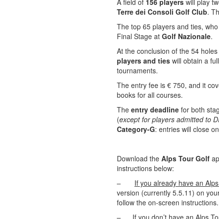
A field of
156 players
will play t
Terre dei Consoli Golf Club
. T
The top 65 players and ties, who w
Final Stage at
Golf Nazionale
.
At the conclusion of the 54 holes
players and ties
will obtain a fu
tournaments.
The entry fee is € 750, and it co
books for all courses.
The
entry deadline
for both stag
(
except for players admitted to
Category-G
: entries will close o
Download the
Alps Tour Golf
ap
instructions below:
–
If you already have an Alp
version (currently 5.5.11) on you
follow the on-screen instructions
–
If you don’t have an Alps T