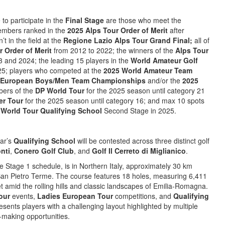
 to participate in the
Final Stage
are those who meet the
 members ranked in the
2025 Alps Tour Order of Merit
after
t in the field at the
Regione Lazio Alps Tour Grand Final;
all of
r Order of Merit
from 2012 to 2022; the winners of the
Alps Tour
 and 2024; the leading 15 players in the
World Amateur Golf
5; players who competed at the
2025 World Amateur Team
 European Boys/Men Team Championships
and/or the
2025
bers of the
DP World Tour
for the 2025 season until category 21
er Tour
for the 2025 season until category 16; and max 10 spots
World Tour Qualifying School
Second Stage in 2025.
ear’s
Qualifying School
will be contested across three distinct golf
nti
,
Conero Golf Club
, and
Golf Il Cerreto di Miglianico
.
e Stage 1 schedule, is in Northern Italy, approximately 30 km
 San Pietro Terme. The course features 18 holes, measuring 6,411
et amid the rolling hills and classic landscapes of Emilia-Romagna.
our
events,
Ladies European Tour
competitions, and
Qualifying
sents players with a challenging layout highlighted by multiple
-making opportunities.