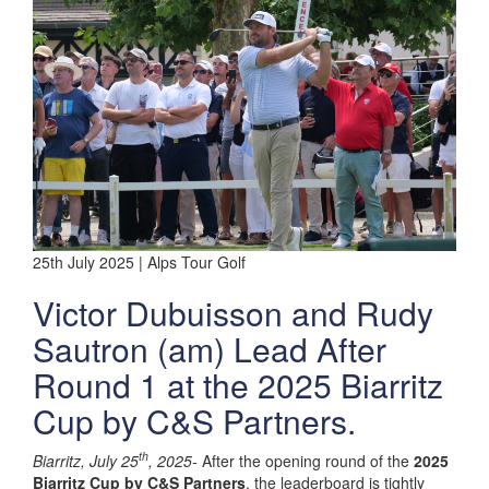
25th July 2025 | Alps Tour Golf
Victor Dubuisson and Rudy
Sautron (am) Lead After
Round 1 at the 2025 Biarritz
Cup by C&S Partners.
th
Biarritz, July 25
, 2025-
After the opening round of the
2025
Biarritz Cup by C&S Partners
, the leaderboard is tightly