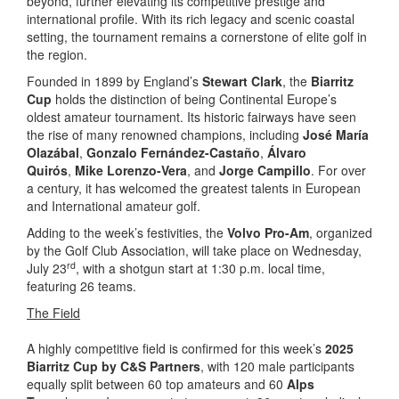
beyond, further elevating its competitive prestige and
international profile. With its rich legacy and scenic coastal
setting, the tournament remains a cornerstone of elite golf in
the region.
Founded in 1899 by England’s
Stewart Clark
, the
Biarritz
Cup
holds the distinction of being Continental Europe’s
oldest amateur tournament. Its historic fairways have seen
the rise of many renowned champions, including
José María
Olazábal
,
Gonzalo Fernández-Castaño
,
Álvaro
Quirós
,
Mike Lorenzo-Vera
, and
Jorge Campillo
. For over
a century, it has welcomed the greatest talents in European
and International amateur golf.
Adding to the week’s festivities, the
Volvo Pro-Am
, organized
by the Golf Club Association, will take place on Wednesday,
rd
July 23
, with a shotgun start at 1:30 p.m. local time,
featuring 26 teams.
The Field
A highly competitive field is confirmed for this week’s
2025
Biarritz Cup by C&S Partners
, with 120 male participants
equally split between 60 top amateurs and 60
Alps