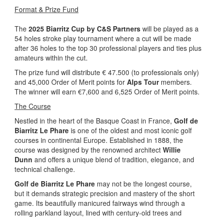
Format & Prize Fund
The
2025 Biarritz Cup by C&S Partners
will be played as a
54 holes stroke play tournament where a cut will be made
after 36 holes to the top 30 professional players and ties plus
amateurs within the cut.
The prize fund will distribute € 47.500 (to professionals only)
and 45,000 Order of Merit points for
Alps Tour
members.
The winner will earn €7,600 and 6,525 Order of Merit points.
The Course
Nestled in the heart of the Basque Coast in France,
Golf de
Biarritz Le Phare
is one of the oldest and most iconic golf
courses in continental Europe. Established in 1888, the
course was designed by the renowned architect
Willie
Dunn
and offers a unique blend of tradition, elegance, and
technical challenge.
Golf de Biarritz Le Phare
may not be the longest course,
but it demands strategic precision and mastery of the short
game. Its beautifully manicured fairways wind through a
rolling parkland layout, lined with century-old trees and