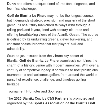
Dunn
and offers a unique blend of tradition, elegance, and
technical challenge.
Golf de Biarritz Le Phare
may not be the longest course,
but it demands strategic precision and mastery of the short
game. Its beautifully manicured fairways wind through a
rolling parkland layout, lined with century-old trees and
offering breathtaking views of the Atlantic Ocean. The course
is defined by its undulating greens, clever bunkering, and
constant coastal breezes that test players’ skill and
adaptability.
Situated just minutes from the vibrant city center of
Biarritz,
Golf de Biarritz Le Phare
seamlessly combines the
charm of a historic venue with modern amenities. With over a
century of competitive legacy, it continues to host prestigious
tournaments and welcomes golfers from around the world in
pursuit of excellence, challenge, and timeless golfing
heritage.
Tournament Promoter and Sponsors
The
2025 Biarritz Cup by C&S Partners
is promoted and
organized by
the
Sports Association of the Biarritz Golf