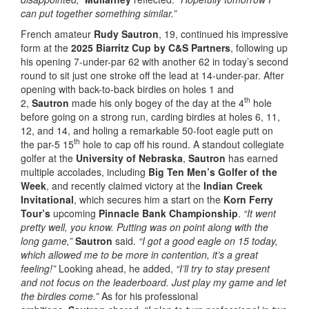
can put together something similar.”
French amateur
Rudy Sautron
, 19, continued his impressive
form at the
2025 Biarritz Cup by C&S Partners
, following up
his opening 7-under-par 62 with another 62 in today’s second
round to sit just one stroke off the lead at 14-under-par. After
opening with back-to-back birdies on holes 1 and
th
2,
Sautron
made his only bogey of the day at the 4
hole
before going on a strong run, carding birdies at holes 6, 11,
12, and 14, and holing a remarkable 50-foot eagle putt on
th
the par-5 15
hole to cap off his round. A standout collegiate
golfer at the
University of Nebraska
,
Sautron
has earned
multiple accolades, including
Big Ten Men’s Golfer of the
Week
, and recently claimed victory at the
Indian Creek
Invitational
, which secures him a start on the
Korn Ferry
Tour’s
upcoming
Pinnacle Bank Championship
.
“It went
pretty well, you know. Putting was on point along with the
long game,”
Sautron
said.
“I got a good eagle on 15 today,
which allowed me to be more in contention, it’s a great
feeling!”
Looking ahead, he added,
“I’ll try to stay present
and not focus on the leaderboard. Just play my game and let
the birdies come.”
As for his professional