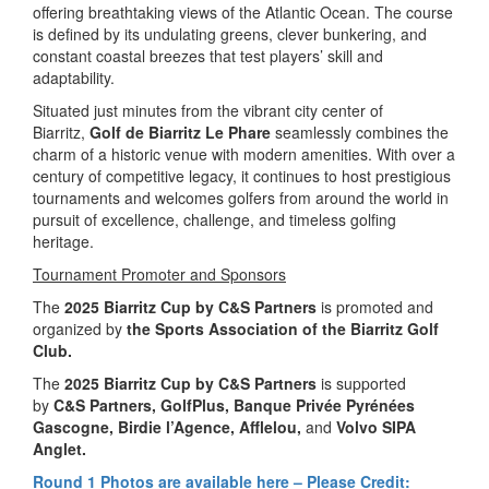
offering breathtaking views of the Atlantic Ocean. The course
is defined by its undulating greens, clever bunkering, and
constant coastal breezes that test players’ skill and
adaptability.
Situated just minutes from the vibrant city center of
Biarritz,
Golf de Biarritz Le Phare
seamlessly combines the
charm of a historic venue with modern amenities. With over a
century of competitive legacy, it continues to host prestigious
tournaments and welcomes golfers from around the world in
pursuit of excellence, challenge, and timeless golfing
heritage.
Tournament Promoter and Sponsors
The
2025 Biarritz Cup by C&S Partners
is promoted and
organized by
the
Sports Association of the Biarritz Golf
Club.
The
2025 Biarritz Cup by C&S Partners
is supported
by
C&S Partners, GolfPlus, Banque Privée Pyrénées
Gascogne, Birdie l’Agence, Afflelou,
and
Volvo SIPA
Anglet.
Round 1 Photos are available here – Please Credit: