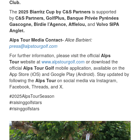
Club.
The
2025 Biarritz Cup by C&S Partners
is supported
by
C&S Partners, GolfPlus, Banque Privée Pyrénées
Gascogne, Birdie l’Agence, Afflelou,
and
Volvo SIPA
Anglet.
Alps Tour Media Contact-
Alice Barbieri:
press@alpstourgolf.com
For further information, please visit the official
Alps
Tour
website at
www.alpstourgolf.com
or download the
official
Alps Tour Golf
mobile application, available on the
App Store (iOS) and Google Play (Android). Stay updated by
following the
Alps Tour
on social media via Instagram,
Facebook, Threads, and X.
#2025AlpsTourSeason
#raisinggolfstars
#risinggolfstars