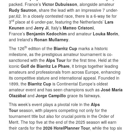
packed. France’s
Victor Dubuisson
, alongside amateur
Rudy Sautron
, share the lead with an impressive 7 under-
par,62. In a closely contested race, there is a 6-way tie for
rd
3
place at 6 under-par, featuring the Netherlands’
Lars
Keunen
and
Jerry Ji
, Italy’s
Matteo Cristoni
,
France’s
Benjamin Kedochim
and amateur
Louka Morin
,
and Ireland’s
Ronan Mullarney
.
th
The 126
edition of the
Biarritz Cup
marks a historic
milestone, as the prestigious amateur tournament is co-
sanctioned with the
Alps Tour
for the first time. Held at the
iconic
Golf de Biarritz Le Phare
, it brings together leading
amateurs and professionals from across Europe, enhancing
its competitive stature and international appeal. Founded in
1899, the
Biarritz Cup
is Continental Europe’s oldest
amateur event and has seen champions such as
José María
Olazábal
and
Jorge Campillo
grace its fairways.
This week’s event plays a pivotal role in the
Alps
Tour
season, with players competing not only for the
tournament title but also for crucial points in the Order of
Merit. The top five at the end of the 2025 season will earn
their cards for the
2026 HotelPlanner Tour
, while the top six