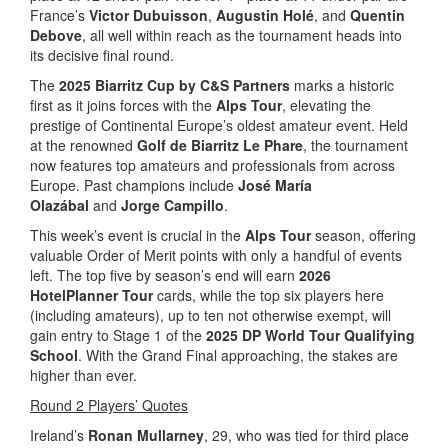
France’s
Victor Dubuisson
,
Augustin Holé
, and
Quentin
Debove
, all well within reach as the tournament heads into
its decisive final round.
The
2025 Biarritz Cup by C&S Partners
marks a historic
first as it joins forces with the
Alps Tour
, elevating the
prestige of Continental Europe’s oldest amateur event. Held
at the renowned
Golf de Biarritz Le Phare
, the tournament
now features top amateurs and professionals from across
Europe. Past champions include
José María
Olazábal
and
Jorge Campillo
.
This week’s event is crucial in the
Alps Tour
season, offering
valuable Order of Merit points with only a handful of events
left. The top five by season’s end will earn
2026
HotelPlanner Tour
cards, while the top six players here
(including amateurs), up to ten not otherwise exempt, will
gain entry to Stage 1 of the
2025 DP World Tour Qualifying
School
. With the Grand Final approaching, the stakes are
higher than ever.
Round 2 Players’ Quotes
Ireland’s
Ronan Mullarney
, 29, who was tied for third place