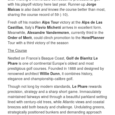
with his playoff victory here last year. Runner-up
Jorge
Maicas
i
s also back and knows the
course better than most,
sharing the course record of 59 (-10).
Fresh off his maiden
Alps Tour
victory at the
Alps de Las
Castillas
, Italy’s
Flavio Michetti
arrives in excellent form.
Meanwhile,
Alexandre Vandermoten
, currently third in the
Order of Merit
, could clinch promotion to the
HotelPlanner
Tour with a third victory of the season
The Course
Nestled on France’s Basque Coast,
Golf de Biarritz Le
Phare
is one of continental Europe’s oldest and most
prestigious golf courses. Founded in 1888 and designed by
renowned architect
Willie Dunn
, it combines history,
elegance and championship-calibre golf.
Though not long by modern standards,
Le Phare
rewards
precision, strategy and a sharp short game. Immaculately
maintained fairways wind through a beautiful parkland setting
lined with century-old trees, while Atlantic views and coastal
breezes add both beauty and challenge. Undulating greens,
strategically positioned bunkers and demanding approach