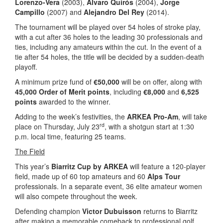
Lorenzo-Vera
(2003),
Álvaro Quirós
(2004),
Jorge
Campillo
(2007) and
Alejandro Del Rey
(2014).
The tournament will be played over 54 holes of stroke play,
with a cut after 36 holes to the leading 30 professionals and
ties, including any amateurs within the cut. In the event of a
tie after 54 holes, the title will be decided by a sudden-death
playoff.
A minimum prize fund of
€50,000
will be on offer, along with
45,000 Order of Merit points
, including
€8,000
and
6,525
points
awarded to the winner.
Adding to the week’s festivities, the
ARKEA Pro-Am
, will take
rd
place on Thursday, July 23
, with a shotgun start at 1:30
p.m. local time, featuring 25 teams.
The Field
This year’s
Biarritz Cup by ARKEA
will feature a 120-player
field, made up of 60 top amateurs and 60
Alps Tour
professionals. In a separate event, 36 elite amateur women
will also compete throughout the week.
Defending champion
Victor Dubuisson
returns to Biarritz
after making a memorable comeback to professional golf