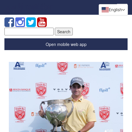
English
Search
for:
Open mobile web app