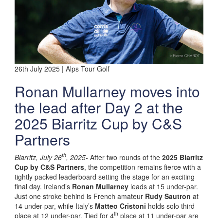
26th July 2025 | Alps Tour Golf
Ronan Mullarney moves into
the lead after Day 2 at the
2025 Biarritz Cup by C&S
Partners
th
Biarritz, July 26
, 2025-
After two rounds of the
2025 Biarritz
Cup by C&S Partners
, the competition remains fierce with a
tightly packed leaderboard setting the stage for an exciting
final day. Ireland’s
Ronan Mullarney
leads at 15 under-par.
Just one stroke behind is French amateur
Rudy Sautron
at
14 under-par, while Italy’s
Matteo Cristoni
holds solo third
th
place at 12 under-par. Tied for 4
place at 11 under-par are