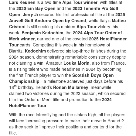
Lars Keunen
is a two-time
Alps Tour winner
, with titles at
the
2020 Ein Bay Open
and the
2023 Tenerife Pro Golf
Open
.
Jerry Ji
secured his first professional title at the
2025
Aravell Golf Andorra Open by Creand
, while Italy’s
Matteo
Cristoni
is still seeking his maiden
Alps Tour
victory this
week.
Benjamin Kedochim
, the
2024 Alps Tour Order of
Merit winner
, earned one of the coveted
2025 HotelPlanner
Tour
cards. Competing this week in his hometown of
Biarritz,
Kedochim
delivered six top-three finishes during the
2024 season, demonstrating remarkable consistency despite
not claiming a win. Amateur
Louka Morin
, also from France,
is a rising talent who made headlines in 2024 by becoming
the first French player to win the
Scottish Boys Open
Championship
—a milestone achieved just days before his
th
18
birthday. Ireland’s
Ronan Mullarney
, meanwhile,
claimed two victories during the 2023 season, which secured
him the Order of Merit title and promotion to the
2024
HotelPlanner Tour
.
With the race intensifying and the stakes high, all the players
will face increasing pressure to make their move in Round 2
as they seek to improve their positions and contend for the
title.