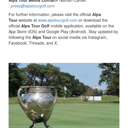
Alps Tour Media Contact-
Nathan Cardet
:
press@alpstourgolf.com
For further information, please visit the official
Alps
Tour
website at
www.alpstourgolf.com
or download the
official
Alps Tour Golf
mobile application, available on the
App Store (iOS) and Google Play (Android). Stay updated by
following the
Alps Tour
on social media via Instagram,
Facebook, Threads, and X.