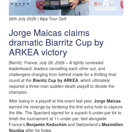
26th July 2026 | Alps Tour Golf
Jorge Maicas claims
dramatic Biarritz Cup by
ARKEA victory
Biarritz, France, July 26, 2026
– A tightly contested
leaderboard, leaders cancelling each other out, and
challengers charging from behind made for a thrilling final
round at the
Biarritz Cup by ARKEA
, which ultimately
required a three-man sudden-death playoff to decide the
champion.
After losing in a playoff at this event last year,
Jorge Maicas
earned his revenge by birdieing the first extra hole to capture
the title. The Spaniard signed for a superb 5-under-par 64 to
finish the tournament at 11-under par, tied alongside
France’s
Benjamin Kedochim
and Switzerland’s
Maximilien
Sturdza
after 54 holes.