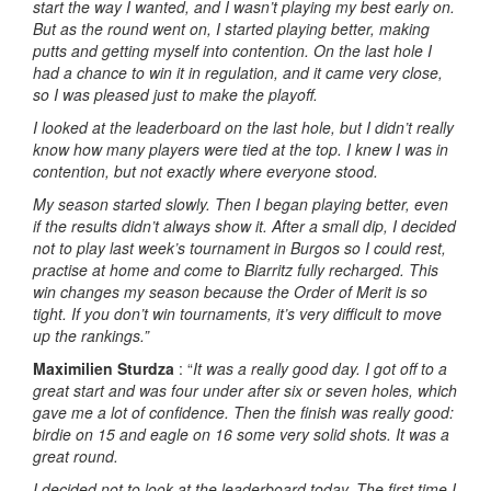
start the way I wanted, and I wasn’t playing my best early on.
But as the round went on, I started playing better, making
putts and getting myself into contention. On the last hole I
had a chance to win it in regulation, and it came very close,
so I was pleased just to make the playoff.
I looked at the leaderboard on the last hole, but I didn’t really
know how many players were tied at the top. I knew I was in
contention, but not exactly where everyone stood.
My season started slowly. Then I began playing better, even
if the results didn’t always show it. After a small dip, I decided
not to play last week’s tournament in Burgos so I could rest,
practise at home and come to Biarritz fully recharged. This
win changes my season because the Order of Merit is so
tight. If you don’t win tournaments, it’s very difficult to move
up the rankings.”
Maximilien Sturdza
: “
It was a really good day. I got off to a
great start and was four under after six or seven holes, which
gave me a lot of confidence. Then the finish was really good:
birdie on 15 and eagle on 16 some very solid shots. It was a
great round.
I decided not to look at the leaderboard today. The first time I