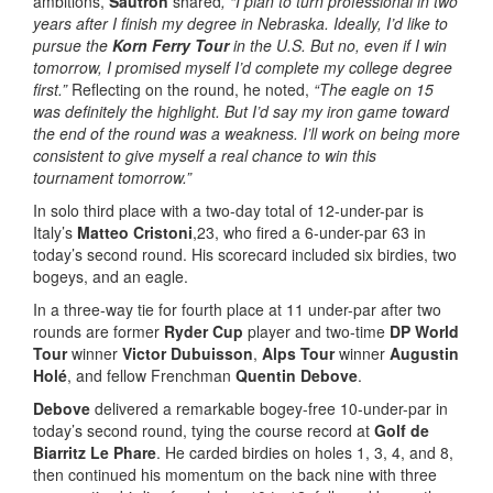
ambitions,
Sautron
shared
, “I plan to turn professional in two
years after I finish my degree in Nebraska. Ideally, I’d like to
pursue the
Korn Ferry Tour
in the U.S. But no, even if I win
tomorrow, I promised myself I’d complete my college degree
first.”
Reflecting on the round, he noted,
“The eagle on 15
was definitely the highlight. But I’d say my iron game toward
the end of the round was a weakness. I’ll work on being more
consistent to give myself a real chance to win this
tournament tomorrow.”
In solo third place with a two-day total of 12-under-par is
Italy’s
Matteo Cristoni
,23, who fired a 6-under-par 63 in
today’s second round. His scorecard included six birdies, two
bogeys, and an eagle.
In a three-way tie for fourth place at 11 under-par after two
rounds are former
Ryder Cup
player and two-time
DP World
Tour
winner
Victor Dubuisson
,
Alps Tour
winner
Augustin
Holé
, and fellow Frenchman
Quentin Debove
.
Debove
delivered a remarkable bogey-free 10-under-par in
today’s second round, tying the course record at
Golf de
Biarritz Le Phare
. He carded birdies on holes 1, 3, 4, and 8,
then continued his momentum on the back nine with three