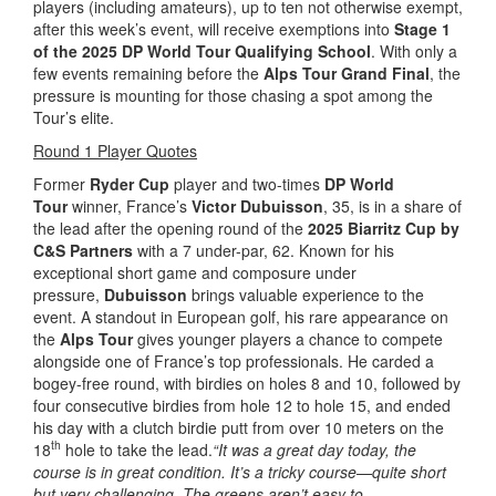
players (including amateurs), up to ten not otherwise exempt,
after this week’s event, will receive exemptions into
Stage 1
of the 2025 DP World Tour Qualifying School
. With only a
few events remaining before the
Alps Tour Grand Final
, the
pressure is mounting for those chasing a spot among the
Tour’s elite.
Round 1 Player Quotes
Former
Ryder Cup
player and two-times
DP World
Tour
winner, France’s
Victor Dubuisson
, 35, is in a share of
the lead after the opening round of the
2025 Biarritz Cup
by
C&S Partners
with a 7 under-par, 62. Known for his
exceptional short game and composure under
pressure,
Dubuisson
brings valuable experience to the
event. A standout in European golf, his rare appearance on
the
Alps Tour
gives younger players a chance to compete
alongside one of France’s top professionals. He carded a
bogey-free round, with birdies on holes 8 and 10, followed by
four consecutive birdies from hole 12 to hole 15, and ended
his day with a clutch birdie putt from over 10 meters on the
th
18
hole to take the lead.
“It was a great day today, the
course is in great condition. It’s a tricky course—quite short
but very challenging. The greens aren’t easy to