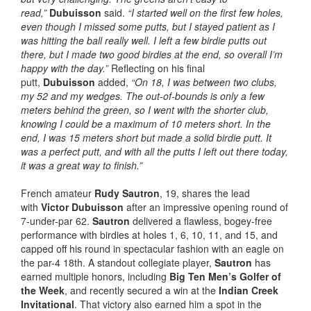
read,”
Dubuisson
said.
“I started well on the first few holes,
even though I missed some putts, but I stayed patient as I
was hitting the ball really well. I left a few birdie putts out
there, but I made two good birdies at the end, so overall I’m
happy with the day.”
Reflecting on his final
putt,
Dubuisson
added,
“On 18, I was between two clubs,
my 52 and my wedges. The out-of-bounds is only a few
meters behind the green, so I went with the shorter club,
knowing I could be a maximum of 10 meters short. In the
end, I was 15 meters short but made a solid birdie putt. It
was a perfect putt, and with all the putts I left out there today,
it was a great way to finish.”
French amateur
Rudy Sautron
, 19, shares the lead
with
Victor Dubuisson
after an impressive opening round of
7-under-par 62.
Sautron
delivered a flawless, bogey-free
performance with birdies at holes 1, 6, 10, 11, and 15, and
capped off his round in spectacular fashion with an eagle on
the par-4 18th. A standout collegiate player,
Sautron
has
earned multiple honors, including
Big Ten Men’s Golfer of
the Week
, and recently secured a win at the
Indian Creek
Invitational
. That victory also earned him a spot in the