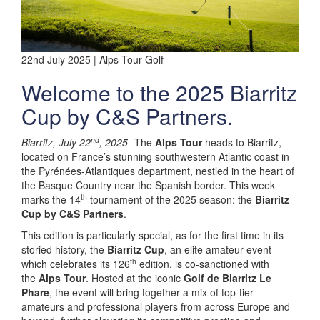
22nd July 2025 | Alps Tour Golf
Welcome to the 2025 Biarritz
Cup by C&S Partners.
nd
Biarritz, July 22
, 2025-
The
Alps Tour
heads to Biarritz,
located on France’s stunning southwestern Atlantic coast in
the Pyrénées-Atlantiques department, nestled in the heart of
the Basque Country near the Spanish border. This week
th
marks the 14
tournament of the 2025 season: the
Biarritz
Cup by C&S Partners
.
This edition is particularly special, as for the first time in its
storied history, the
Biarritz Cup
, an elite amateur event
th
which celebrates its 126
edition, is co-sanctioned with
the
Alps Tour
. Hosted at the iconic
Golf de Biarritz Le
Phare
, the event will bring together a mix of top-tier
amateurs and professional players from across Europe and