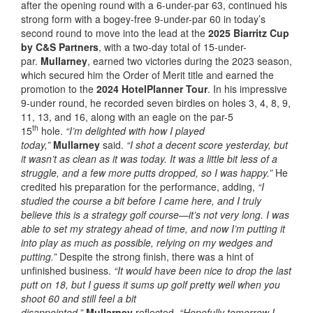
after the opening round with a 6-under-par 63, continued his
strong form with a bogey-free 9-under-par 60 in today’s
second round to move into the lead at the
2025 Biarritz Cup
by C&S Partners
, with a two-day total of 15-under-
par.
Mullarney
, earned two victories during the 2023 season,
which secured him the Order of Merit title and earned the
promotion to the
2024 HotelPlanner Tour
. In his impressive
9-under round, he recorded seven birdies on holes 3, 4, 8, 9,
11, 13, and 16, along with an eagle on the par-5
th
15
hole.
“I’m delighted with how I played
today,”
Mullarney
said.
“I shot a decent score yesterday, but
it wasn’t as clean as it was today. It was a little bit less of a
struggle, and a few more putts dropped, so I was happy.”
He
credited his preparation for the performance, adding,
“I
studied the course a bit before I came here, and I truly
believe this is a strategy golf course—it’s not very long. I was
able to set my strategy ahead of time, and now I’m putting it
into play as much as possible, relying on my wedges and
putting.”
Despite the strong finish, there was a hint of
unfinished business.
“It would have been nice to drop the last
putt on 18, but I guess it sums up golf pretty well when you
shoot 60 and still feel a bit
disappointed,”
Mullarney
reflected.
“Hopefully tomorrow I