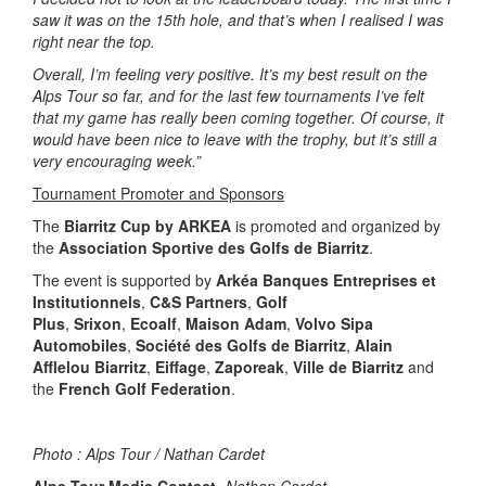
saw it was on the 15th hole, and that’s when I realised I was
right near the top.
Overall, I’m feeling very positive. It’s my best result on the
Alps Tour so far, and for the last few tournaments I’ve felt
that my game has really been coming together. Of course, it
would have been nice to leave with the trophy, but it’s still a
very encouraging week.”
Tournament Promoter and Sponsors
The
Biarritz Cup by ARKEA
is promoted and organized by
the
Association Sportive des Golfs de Biarritz
.
The event is supported by
Arkéa Banques Entreprises et
Institutionnels
,
C&S Partners
,
Golf
Plus
,
Srixon
,
Ecoalf
,
Maison Adam
,
Volvo Sipa
Automobiles
,
Société des Golfs de Biarritz
,
Alain
Afflelou Biarritz
,
Eiffage
,
Zaporeak
,
Ville de Biarritz
and
the
French Golf Federation
.
Photo : Alps Tour / Nathan Cardet