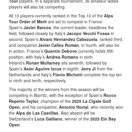
Tour
players. In a separate tournament, 36 amateur ladies’
players will also be competing.
All 10 players currently ranked in the Top 10 of the
Alps
Tour Order of Merit
are set to compete in France.
Spain’s
Javier Barcos
, the current leader, headlines the
field, followed closely by Italy’s
Jacopo Vecchi Fossa
in
second. Spain’s
Alvaro Hernandez Cabezuela
, ranked third,
and compatriot
Javier Calles Roman
, in fourth, will also be
in action. France’s
Quentin Debove
currently holds fifth
position, with Italy’s
Andrea Romano
in sixth.
Ireland’s
Ronan Mullarney
sits seventh, followed by
Spain’s
Asier Aguirre Izcue
in eighth.
Jerry Ji
from the
Netherlands and Italy’s
Flavio Michetti
complete the top ten
in ninth and tenth, respectively.
The majority of the winners from this season will be
competing in Biarritz, with the exception of Spain’s
Rocco
Repetto Taylor
, champion of the
2025 La Cigale Golf
Open
, and his compatriot,
Antonio Hortal
, who recently won
the
Alps de Las Castillas
. Also absent will be
Switzerland’s
Luca Galliano
, winner of the
2025 Ein Bay
Open
.