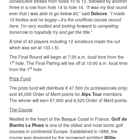
consecutive birdies from holes 10 to 12, followed by another
three in a row from hole 14 to hole 16.
“It was my first round
ever that I was able to go below 60,”
said
Debove
.
“I made
10 birdies and no bogey—it’s the unofficial course record
here. I’m very excited and looking forward to competing
tomorrow to hopefully try and get the title.”
A total of 43 players including 12 amateurs made the cut
which was set at 133 (-5).
The Final Round will begin at 7:30 a.m. local time from the
st
1
hole. The Final Pairing will tee off at 10:00 a.m. local time
st
from the 1
hole.
Prize Fund
The prize fund will distribute € 47.500 (to professionals only)
and 45,000 Order of Merit points for
Alps Tour
members.
The winner will earn €7,600 and 6,525 Order of Merit points.
The Course
Nestled in the heart of the Basque Coast in France,
Golf de
Biarritz Le Phare
is one of the oldest and most iconic golf
courses in continental Europe. Established in 1888, the
course was designed by the renowned architect
Willie