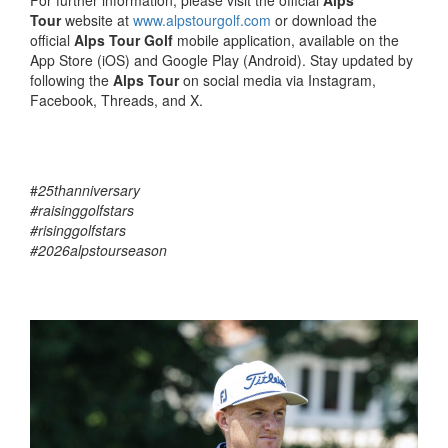
For further information, please visit the official
Alps
Tour
website at
www.alpstourgolf.com
or download the
official
Alps Tour Golf
mobile application, available on the
App Store (iOS) and Google Play (Android). Stay updated by
following the
Alps Tour
on social media via Instagram,
Facebook, Threads, and X.
#
25thanniversary
#raisinggolfstars
#risinggolfstars
#2026alpstourseason