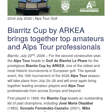
22nd July 2026 | Alps Tour Golf
Biarritz Cup by ARKEA
brings together top amateurs
and Alps Tour professionals
nd
Biarritz, July 22
, 2026
– For the second consecutive year,
the
Alps Tour
heads to
Golf de Biarritz Le Phare
for the
prestigious
Biarritz Cup by ARKEA
, one of the oldest and
most historic tournaments in European golf. The special
event, the 16th tournament of the 2026
Alps Tour
season,
will take place from July 24–26 and will once again bring
together leading amateur players and
Alps Tour
professionals from across Europe and beyond.
First played in 1899, the
Biarritz Cup
boasts an outstanding
list of past champions, including
José María Olazábal
(1983),
Gonzalo Fernández-Castaño
(2001),
Mike