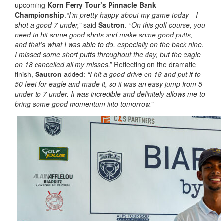
upcoming
Korn Ferry Tour’s
Pinnacle Bank
Championship
.
“I’m pretty happy about my game today—I
shot a good 7 under,”
said
Sautron
.
“On this golf course, you
need to hit some good shots and make some good putts,
and that’s what I was able to do, especially on the back nine.
I missed some short putts throughout the day, but the eagle
on 18 cancelled all my misses.”
Reflecting on the dramatic
finish,
Sautron
added:
“I hit a good drive on 18 and put it to
50 feet for eagle and made it, so it was an easy jump from 5
under to 7 under. It was incredible and definitely allows me to
bring some good momentum into tomorrow.”