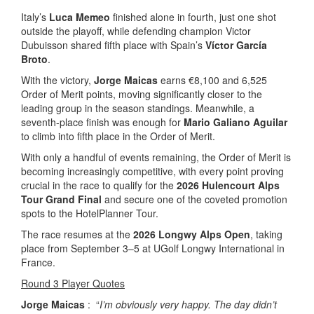
Italy’s
Luca Memeo
finished alone in fourth, just one shot
outside the playoff, while defending champion Victor
Dubuisson shared fifth place with Spain’s
Víctor García
Broto
.
With the victory,
Jorge Maicas
earns €8,100 and 6,525
Order of Merit points, moving significantly closer to the
leading group in the season standings. Meanwhile, a
seventh-place finish was enough for
Mario Galiano Aguilar
to climb into fifth place in the Order of Merit.
With only a handful of events remaining, the Order of Merit is
becoming increasingly competitive, with every point proving
crucial in the race to qualify for the
2026 Hulencourt Alps
Tour Grand Final
and secure one of the coveted promotion
spots to the HotelPlanner Tour.
The race resumes at the
2026 Longwy Alps Open
, taking
place from September 3–5 at UGolf Longwy International in
France.
Round 3 Player Quotes
Jorge Maicas
: “
I’m obviously very happy. The day didn’t