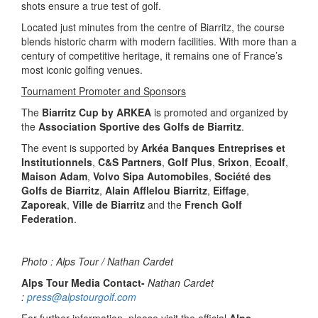
shots ensure a true test of golf.
Located just minutes from the centre of Biarritz, the course
blends historic charm with modern facilities. With more than a
century of competitive heritage, it remains one of France’s
most iconic golfing venues.
Tournament Promoter and Sponsors
The
Biarritz Cup by ARKEA
is promoted and organized by
the
Association Sportive des Golfs de Biarritz
.
The event is supported by
Arkéa Banques Entreprises et
Institutionnels
,
C&S Partners
,
Golf Plus
,
Srixon
,
Ecoalf
,
Maison Adam
,
Volvo Sipa Automobiles
,
Société des
Golfs de Biarritz
,
Alain Afflelou Biarritz
,
Eiffage
,
Zaporeak
,
Ville de Biarritz
and the
French Golf
Federation
.
Photo : Alps Tour / Nathan Cardet
Alps Tour Media Contact-
Nathan Cardet
:
press@alpstourgolf.com