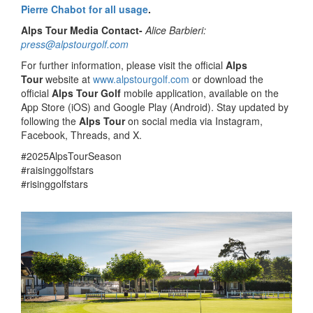
Pierre Chabot for all usage
.
Alps Tour Media Contact-
Alice Barbieri:
press@alpstourgolf.com
For further information, please visit the official
Alps
Tour
website at
www.alpstourgolf.com
or download the
official
Alps Tour Golf
mobile application, available on the
App Store (iOS) and Google Play (Android). Stay updated by
following the
Alps Tour
on social media via Instagram,
Facebook, Threads, and X.
#2025AlpsTourSeason
#raisinggolfstars
#risinggolfstars