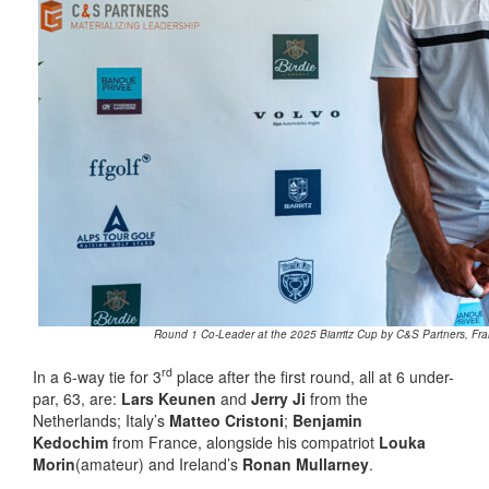
Round 1 Co-Leader at the 2025 Biarritz Cup by C&S Partners, Fran
rd
In a 6-way tie for 3
place after the first round, all at 6 under-
par, 63, are:
Lars Keunen
and
Jerry Ji
from the
Netherlands; Italy’s
Matteo Cristoni
;
Benjamin
Kedochim
from France, alongside his compatriot
Louka
Morin
(amateur) and Ireland’s
Ronan Mullarney
.