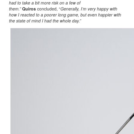
had to take a bit more risk on a few of
them.”
Quiros
concluded, “
Generally, I’m very happy with
how I reacted to a poorer long game, but even happier with
the state of mind I had the whole day.”