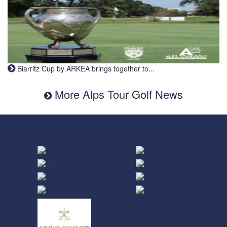
Biarritz Cup by ARKEA brings together to...
More Alps Tour Golf News