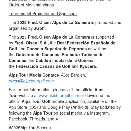
Order of Merit standings.
Tournament Promoter and Sponsors
The
2025 Fred. Olsen Alps de La Gomera
is promoted and
organized by
JGolf
.
The
2025 Fred. Olsen Alps de La Gomera
is supported
by
Fred. Olsen
,
S.A.,
the
Real Federación Española de
Golf
, the
Consejo Superior de Deportes
as well as
the
Gobierno de Canarias
,
Promotur Turismo de
Canarias
, the
Cabildo Insular de la Gomera
,
the
Federación Canaria de Golf
and
Kyocera
.
Alps Tour Media Contact-
Alice Barbieri:
press@alpstourgolf.com
For further information, please visit the official
Alps
Tour
website at
www.alpstourgolf.com
or download the
official
Alps Tour Golf
mobile application, available on the
App Store (iOS) and Google Play (Android). Stay updated by
following the
Alps Tour
on social media via Instagram,
Facebook, Threads, and X.
#2025AlpsTourSeason