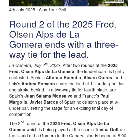
4th July 2025 | Alps Tour Golf
Round 2 of the 2025 Fred.
Olsen Alps de La
Gomera ends with a three-
way tie for the lead.
th
La Gomera, July 4
, 2025-
After two rounds at the
2025
Fred. Olsen Alps de La Gomera
, the leaderboard is tightly
contested. Spain’s
Alfonso Buendia
,
Alvaro Quiros
, and
Italy’s
Andrea Romano
share the lead at 11-under-par. Just
one stroke behind, in a two-way tie for fourth place, are
Spain’s
Juan Salama Monsalve
and France’s
Paul
Margolis
.
Javier Barcos
of Spain holds sixth place at 9-
under-par, setting the stage for an exciting final day of
competition.
nd
The 2
round of the
2025 Fred. Olsen Alps De La
Gomera
which is being played at the scenic
Tecina Golf
on
the island of La Gomera in the Canary Islands began at 8:00