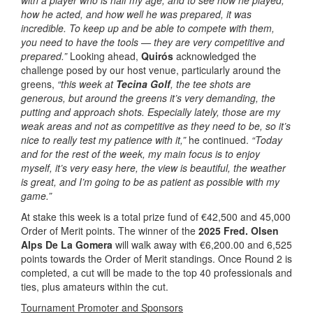
with a player who is half my age, and to see how he played,
how he acted, and how well he was prepared, it was
incredible.
To keep up and be able to compete with them,
you need to have the tools — they are very competitive and
prepared.”
Looking ahead,
Quirós
acknowledged the
challenge posed by our host venue, particularly around the
greens,
“this week at
Tecina Golf
, the tee shots are
generous, but around the greens it’s very demanding, the
putting and approach shots. Especially lately, those are my
weak areas and not as competitive as they need to be, so it’s
nice to really test my patience with it,”
he continued.
“Today
and for the rest of the week, my main focus is to enjoy
myself, it’s very easy here, the view is beautiful, the weather
is great, and I’m going to be as patient as possible with my
game.”
At stake this week is a total prize fund of €42,500 and 45,000
Order of Merit points. The winner of the
2025 Fred. Olsen
Alps De La Gomera
will walk away with €6,200.00 and 6,525
points towards the Order of Merit standings. Once Round 2 is
completed, a cut will be made to the top 40 professionals and
ties, plus amateurs within the cut.
Tournament Promoter and Sponsors