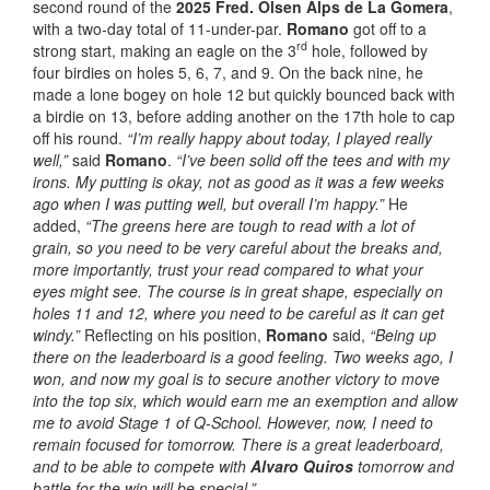
second round of the
2025 Fred. Olsen Alps de La Gomera
,
with a two-day total of 11-under-par.
Romano
got off to a
rd
strong start, making an eagle on the 3
hole, followed by
four birdies on holes 5, 6, 7, and 9. On the back nine, he
made a lone bogey on hole 12 but quickly bounced back with
a birdie on 13, before adding another on the 17th hole to cap
off his round.
“I’m really happy about today, I played really
well,”
said
Romano
.
“I’ve been solid off the tees and with my
irons. My putting is okay, not as good as it was a few weeks
ago when I was putting well, but overall I’m happy.”
He
added,
“The greens here are tough to read with a lot of
grain, so you need to be very careful about the breaks and,
more importantly, trust your read compared to what your
eyes might see. The course is in great shape, especially on
holes 11 and 12, where you need to be careful as it can get
windy.”
Reflecting on his position,
Romano
said,
“Being up
there on the leaderboard is a good feeling. Two weeks ago, I
won, and now my goal is to secure another victory to move
into the top six, which would earn me an exemption and allow
me to avoid Stage 1 of Q-School. However, now, I need to
remain focused for tomorrow. There is a great leaderboard,
and to be able to compete with
Alvaro Quiros
tomorrow and
battle for the win will be special.”