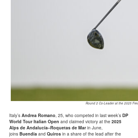
Round 2 Co-Leader at the 2025 Fred.
Italy’s
Andrea Romano
, 25, who competed in last week’s
DP
World Tour Italian Open
and claimed victory at the
2025
Alps de Andalucía–Roquetas de Mar
in June,
joins
Buendía
and
Quiros
in a share of the lead after the