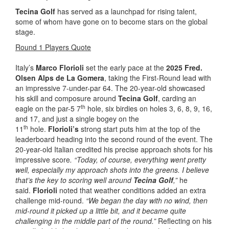
Tecina Golf
has served as a launchpad for rising talent,
some of whom have gone on to become stars on the global
stage.
Round 1 Players Quote
Italy’s
Marco Florioli
set the early pace at the
2025 Fred.
Olsen Alps de La Gomera
, taking the First-Round lead with
an impressive 7-under-par 64. The 20-year-old showcased
his skill and composure around
Tecina Golf
, carding an
th
eagle on the par-5 7
hole, six birdies on holes 3, 6, 8, 9, 16,
and 17, and just a single bogey on the
th
11
hole.
Florioli’s
strong start puts him at the top of the
leaderboard heading into the second round of the event. The
20-year-old Italian credited his precise approach shots for his
impressive score
. “Today, of course, everything went pretty
well, especially my approach shots into the greens. I believe
that’s the key to scoring well around
Tecina Golf
,”
he
said.
Florioli
noted that weather conditions added an extra
challenge mid-round.
“We began the day with no wind, then
mid-round it picked up a little bit, and it became quite
challenging in the middle part of the round.”
Reflecting on his