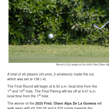
Round 2 Co-Leader at the 2025 Fred.Olsen Alp
A total of 45 players (43 pros, 2 amateurs) made the cut,
which was set at 138 (-4).
The Final Round will begin at 8.30 a.m. local time from the
st
th
1
and 10
hole. The Final Pairing will tee off at 9:47 a.m.
st
local time from the 1
hole.
The winner of the
2025 Fred. Olsen Alps De La Gomera
will
walk away with €6,200.00 and 6,525 points towards the