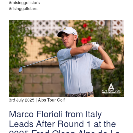
#raisinggolfstars
#risinggolfstars
3rd July 2025 | Alps Tour Golf
Marco Florioli from Italy
Leads After Round 1 at the