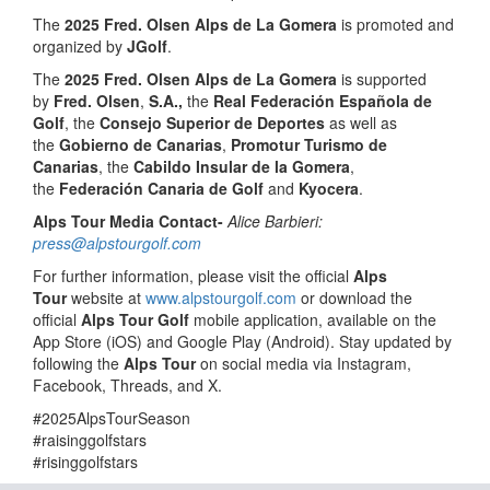
The
2025 Fred. Olsen Alps de La Gomera
is promoted and
organized by
JGolf
.
The
2025 Fred. Olsen Alps de La Gomera
is supported
by
Fred. Olsen
,
S.A.,
the
Real Federación Española de
Golf
, the
Consejo Superior de Deportes
as well as
the
Gobierno de Canarias
,
Promotur Turismo de
Canarias
, the
Cabildo Insular de la Gomera
,
the
Federación Canaria de Golf
and
Kyocera
.
Alps Tour Media Contact-
Alice Barbieri:
press@alpstourgolf.com
For further information, please visit the official
Alps
Tour
website at
www.alpstourgolf.com
or download the
official
Alps Tour Golf
mobile application, available on the
App Store (iOS) and Google Play (Android). Stay updated by
following the
Alps Tour
on social media via Instagram,
Facebook, Threads, and X.
#2025AlpsTourSeason
#raisinggolfstars
#risinggolfstars