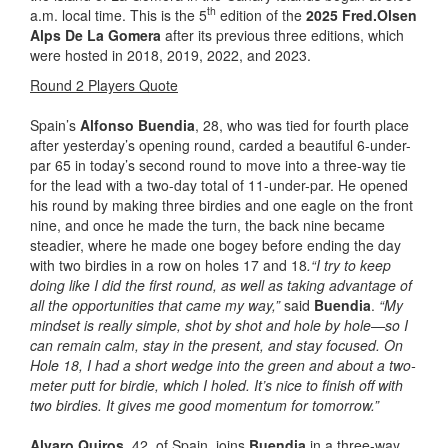
th
a.m. local time. This is the 5
edition of the
202
5
Fred.Olsen
Alps De La Gomera
after its previous three editions, which
were hosted in 2018, 2019, 2022, and 2023.
Round 2 Players Quote
Spain’s
Alfonso Buendia
, 28, who was tied for fourth place
after yesterday’s opening round, carded a beautiful 6-under-
par 65 in today’s second round to move into a three-way tie
for the lead with a two-day total of 11-under-par. He opened
his round by making three birdies and one eagle on the front
nine, and once he made the turn, the back nine became
steadier, where he made one bogey before ending the day
with two birdies in a row on holes 17 and 18
.“I try to keep
doing like I did the first round, as well as taking advantage of
all the opportunities that came my way,”
said
Buendia
.
“My
mindset is really simple, shot by shot and hole by hole—so I
can remain calm, stay in the present, and stay focused. On
Hole 18, I had a short wedge into the green and about a two-
meter putt for birdie, which I holed. It’s nice to finish off with
two birdies. It gives me good momentum for tomorrow.”
Alvaro Quiros,
42, of Spain, joins
Buendia
in a three-way