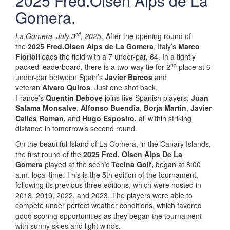
2025 Fred.Olsen Alps de La
Gomera.
rd
La Gomera, July 3
, 2025-
After the opening round of
the
2025 Fred.Olsen Alps de La Gomera
, Italy’s
Marco
Florioli
leads the field with a 7 under-par, 64. In a tightly
nd
packed leaderboard, there is a two-way tie for 2
place at 6
under-par between Spain’s
Javier Barcos
and
veteran
Alvaro Quiros
. Just one shot back,
France’s
Quentin Debove
joins five Spanish players:
Juan
Salama Monsalve
,
Alfonso Buendia
,
Borja Martin
,
Javier
Calles Roman,
and
Hugo Esposito,
all within striking
distance in tomorrow’s second round.
On the beautiful Island of La Gomera, in the Canary Islands,
the first round of the
202
5
Fred. Olsen Alps De La
Gomera
played at the scenic
Tecina Golf,
began at 8:00
a.m. local time. This is the 5th edition of the tournament,
following its previous three editions, which were hosted in
2018, 2019, 2022, and 2023. The players were able to
compete under perfect weather conditions, which favored
good scoring opportunities as they began the tournament
with sunny skies and light winds.