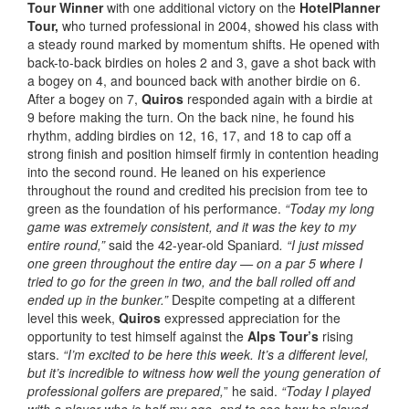
Tour Winner
with one additional victory on the
HotelPlanner
Tour,
who turned professional in 2004, showed his class with
a steady round marked by momentum shifts. He opened with
back-to-back birdies on holes 2 and 3, gave a shot back with
a bogey on 4, and bounced back with another birdie on 6.
After a bogey on 7,
Quiros
responded again with a birdie at
9 before making the turn. On the back nine, he found his
rhythm, adding birdies on 12, 16, 17, and 18 to cap off a
strong finish and position himself firmly in contention heading
into the second round. He leaned on his experience
throughout the round and credited his precision from tee to
green as the foundation of his performance.
“Today my long
game was extremely consistent, and it was the key to my
entire round,”
said the 42-year-old Spaniard
. “I just missed
one green throughout the entire day — on a par 5 where I
tried to go for the green in two, and the ball rolled off and
ended up in the bunker.”
Despite competing at a different
level this week,
Quiros
expressed appreciation for the
opportunity to test himself against the
Alps Tour’s
rising
stars.
“I’m excited to be here this week. It’s a different level,
but it’s incredible to witness how well the young generation of
professional golfers are prepared,
” he said.
“Today I played