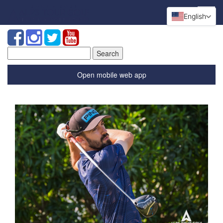
English
Search
for:
Open mobile web app