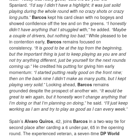
Spaniard.
“I’d say I didn’t have a highlight; it was just solid
playing during the whole round with no crazy shots or crazy
long putts.”
Barcos
kept his card clean with no bogeys and
showed confidence off the tee and on the greens.
“I honestly
didn’t have anything that I struggled with,”
he added.
“Maybe
a couple of drivers, but nothing too bad.”
While pleased to be
in contention early,
Barcos
remains focused on
consistency.
“It is good to be at the top from the beginning,
but the important thing is just to keep playing as you are and
not try anything different, just be yourself for the next rounds
coming up.”
He credited his putting for giving him early
momentum:
“I started putting really good on the front nine;
then on the back nine I didn’t make as many putts, but I kept
playing very solid.”
Looking ahead,
Barcos
remains
grounded despite the prospect of another win. “
It would be
great to win again, but it honestly won’t change anything that
I’m doing or that I’m planning on doing,”
he said.
“I’ll just keep
working as I am and try to play as good as I can every week.”
Spain’s
Alvaro Quiros
, 42, joins
Barcos
in a two-way tie for
second place after carding a 6 under-par, 65 in the opening
round. The experienced veteran, a seven-time
DP World