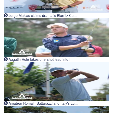
Jorge Maicas claims dramatic Biarritz Cu...
Augutin Holé takes one-shot lead into t...
Amateur Romain Buttarazzi and Italy's Lu...