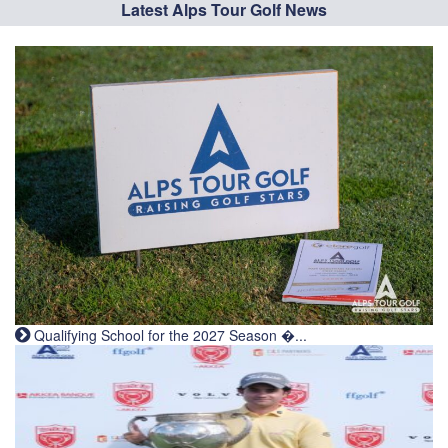
Latest Alps Tour Golf News
Qualifying School for the 2027 Season �...