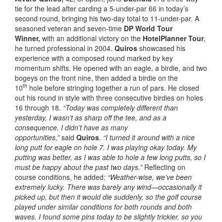
tie for the lead after carding a 5-under-par 66 in today’s
second round, bringing his two-day total to 11-under-par. A
seasoned veteran and seven-time
DP World Tour
Winner,
with an additional victory on the
HotelPlanner Tour
,
he turned professional in 2004.
Quiros
showcased his
experience with a composed round marked by key
momentum shifts. He opened with an eagle, a birdie, and two
bogeys on the front nine, then added a birdie on the
th
10
hole before stringing together a run of pars. He closed
out his round in style with three consecutive birdies on holes
16 through 18
. “Today was completely different than
yesterday, I wasn’t as sharp off the tee, and as a
consequence, I didn’t have as many
opportunities,”
said
Quiros
.
“I turned it around with a nice
long putt for eagle on hole 7. I was playing okay today. My
putting was better, as I was able to hole a few long putts, so I
must be happy about the past two days.”
Reflecting on
course conditions, he added:
“Weather-wise, we’ve been
extremely lucky. There was barely any wind—occasionally it
picked up, but then it would die suddenly, so the golf course
played under similar conditions for both rounds and both
waves. I found some pins today to be slightly trickier, so you