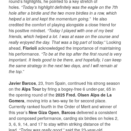
round’s highlights, he pointed to a key stretch of
holes.
“Today’s highlight definitely was the eagle on the 7th
hole after a birdie and the two more birdies in a row, which
helped a lot and kept the momentum going.”
He also
credited the comfort of playing alongside a close friend for
his positive mindset.
“Today I played with one of my best
friends, which helped a lot. I was at ease on the course and
really enjoyed the day. That was a big part of today.”
Looking
ahead,
Florioli
acknowledged the importance of maintaining
his performance.
“To be at the top after the first round is very
important. It feels good to be there, and hopefully, I can keep
the same strategy in the next two days, and I will remain at
the top.”
Javier Barcos
, 23, from Spain, continued his strong season
on the
Alps Tour
by firing a bogey-free 6 under-par, 65 in
the opening round of the
2025 Fred. Olsen Alps de La
Gomera
, moving into a two-way tie for second place.
Currently ranked fourth in the Order of Merit and winner of
this year’s
New Giza Open
,
Barcos
delivered a consistent
and composed performance, carding six birdies on holes 2,
3, 6, 9, 14, and 17 to stay within striking distance of the
lead.
“Today was really good,”
said the 23-year-old