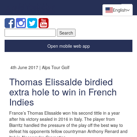
English
Search
for:
Open mobile web app
4th June 2017 | Alps Tour Golf
Thomas Elissalde birdied
extra hole to win in French
Indies
France’s Thomas Elissalde won his second tittle in a year
after his victory sealed in 2016 in Italy. The player from
Biarritz handled the pressure of the play off the best way to
defeat his opponents fellow countryman Anthony Renard and