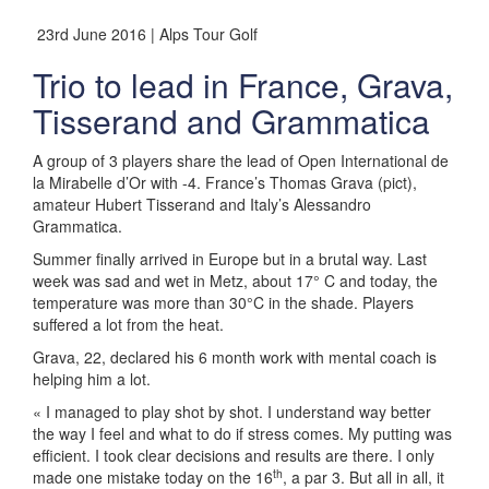
23rd June 2016 | Alps Tour Golf
Trio to lead in France, Grava,
Tisserand and Grammatica
A group of 3 players share the lead of Open International de
la Mirabelle d’Or with -4. France’s Thomas Grava (pict),
amateur Hubert Tisserand and Italy’s Alessandro
Grammatica.
Summer finally arrived in Europe but in a brutal way. Last
week was sad and wet in Metz, about 17° C and today, the
temperature was more than 30°C in the shade. Players
suffered a lot from the heat.
Grava, 22, declared his 6 month work with mental coach is
helping him a lot.
« I managed to play shot by shot. I understand way better
the way I feel and what to do if stress comes. My putting was
efficient. I took clear decisions and results are there. I only
th
made one mistake today on the 16
, a par 3. But all in all, it