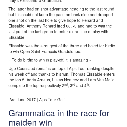
Italy’s Alessamdro Gramatica.
The latter had on shot advantage heading to the last round
but his could not keep the pace on back nine and dropped
one shot on the last hole to give hope to Renard and
Elissalde. Anthony Renard fired 68, -3 and had to wait the
last putt of the last group to enter extra time of play with
Elissalde.
Elissalde was the strongest of the three and holed for birdie
to win Open Saint François Guadeloupe.
« To do birdie to win in play-off, it is amazing »
Ugo Coussaud remains on top of Alps Tour ranking despite
his week off and thanks to his win, Thomas Elissalde enters
the top 5. Adria Arnaus, Lukas Nemecz and Lars Van Meijel
nd
rd
th
complete the top respectively 2
, 3
and 4
.
3rd June 2017 | Alps Tour Golf
Grammatica in the race for
maiden win