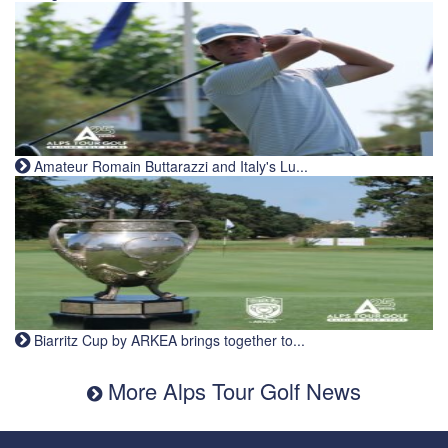
Amateur Romain Buttarazzi and Italy's Lu...
Biarritz Cup by ARKEA brings together to...
More Alps Tour Golf News