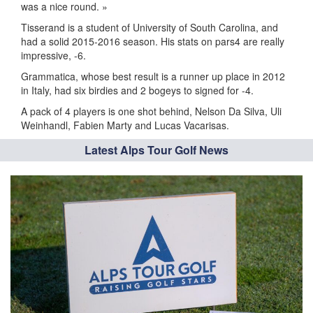
was a nice round. »
Tisserand is a student of University of South Carolina, and
had a solid 2015-2016 season. His stats on pars4 are really
impressive, -6.
Grammatica, whose best result is a runner up place in 2012
in Italy, had six birdies and 2 bogeys to signed for -4.
A pack of 4 players is one shot behind, Nelson Da Silva, Uli
Weinhandl, Fabien Marty and Lucas Vacarisas.
Latest Alps Tour Golf News