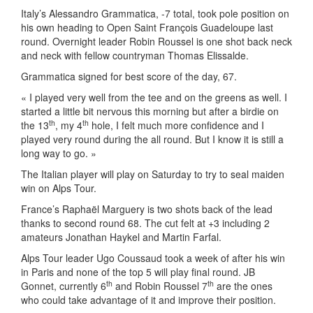
Italy’s Alessandro Grammatica, -7 total, took pole position on
his own heading to Open Saint François Guadeloupe last
round. Overnight leader Robin Roussel is one shot back neck
and neck with fellow countryman Thomas Elissalde.
Grammatica signed for best score of the day, 67.
« I played very well from the tee and on the greens as well. I
started a little bit nervous this morning but after a birdie on
th
th
the 13
, my 4
hole, I felt much more confidence and I
played very round during the all round. But I know it is still a
long way to go. »
The Italian player will play on Saturday to try to seal maiden
win on Alps Tour.
France’s Raphaël Marguery is two shots back of the lead
thanks to second round 68. The cut felt at +3 including 2
amateurs Jonathan Haykel and Martin Farfal.
Alps Tour leader Ugo Coussaud took a week of after his win
in Paris and none of the top 5 will play final round. JB
th
th
Gonnet, currently 6
and Robin Roussel 7
are the ones
who could take advantage of it and improve their position.