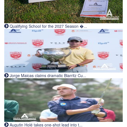
Qualifying School for the 2027 Season �...
Jorge Maicas claims dramatic Biarritz Cu...
Augutin Holé takes one-shot lead into t...