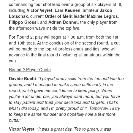
commanding four-shot lead over a group of six players at -6,
including
Victor Veyret
,
Lars Keunen
, amateur
Jakob
Lotschak
, current
Order of Merit
leader
Maxime Legros
,
Filippo Grossi
, and
Adrien Bonnet
, the only player from
the afternoon wave inside the top five.
For Round 2, play will begin at 7:30 a.m. from both the 1st
and 10th tees. At the conclusion of the second round, a cut
will be made to the top 40 professionals and ties, who will
advance to the final round (including all amateurs within the
cut).
Round 2 Player Quote
Davide Buchi
: “
I played pretty solid from the tee and into the
greens, and I managed to make some putts early in the
round, which gave me confidence to keep going. When
you’re a lot under par, you always want more, but you have
to stay patient and trust your decisions and targets. That’s
what I did today, and I’m pretty proud of it. Tomorrow, I’ll try
to keep the same mindset and hopefully hole a few more
putts.
”
Victor Veyret
: “
It was a great day. Tee to green, it was