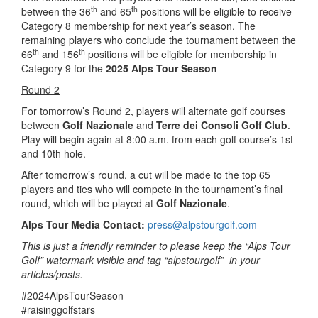
th
th
between the 36
and 65
positions will be eligible to receive
Category 8 membership for next year’s season. The
remaining players who conclude the tournament between the
th
th
66
and 156
positions will be eligible for membership in
Category 9 for the
2025 Alps Tour Season
Round 2
For tomorrow’s Round 2, players will alternate golf courses
between
Golf Nazionale
and
Terre dei Consoli Golf Club
.
Play will begin again at 8:00 a.m. from each golf course’s 1st
and 10th hole.
After tomorrow’s round, a cut will be made to the top 65
players and ties who will compete in the tournament’s final
round, which will be played at
Golf Nazionale
.
Alps Tour Media Contact:
press@alpstourgolf.com
This is just a friendly reminder to please keep the “Alps Tour
Golf” watermark visible and tag “alpstourgolf” in your
articles/posts.
#2024AlpsTourSeason
#raisinggolfstars