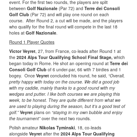
event. For the first two rounds, the players are split
between
Golf Nazionale
(Par 72) and
Terre dei Consoli
Golf Club
(Par 72) and will play one round on each
course. After Round 2, a cut will be made, and the players
who qualify for the final round will compete in the last 18
holes at
Golf Nazionale
.
Round 1 Player Quotes
Victor Veyret
, 27, from France, co-leads after Round 1 at
the
2024 Alps Tour Qualifying School Final Stage,
which
began today in Rome. He shot an opening round at
Terre dei
Consoli Golf Club
of 6 under-par, 66 with 7 birdies and 1
bogey. Once
Veyret
concluded his round, he said,
“Overall,
pretty happy with today on the course. We did a good job
with my caddie, mainly thanks to a good round with my
wedges and putter.
I like both courses we are playing this
week, to be honest. They are quite different from what we
are used to playing during the season, but it’s a good test of
golf.”
Veyret
plans on
“staying in my own bubble and enjoy
the tournament”
over the next two rounds.
Polish amateur
Nikolas Tyminski
, 18, co-leads
alongside
Veyret
after the
2024 Alps Tour Qualifying