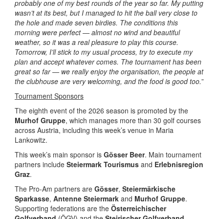
probably one of my best rounds of the year so far. My putting
wasn’t at its best, but I managed to hit the ball very close to
the hole and made seven birdies. The conditions this
morning were perfect — almost no wind and beautiful
weather, so it was a real pleasure to play this course.
Tomorrow, I’ll stick to my usual process, try to execute my
plan and accept whatever comes. The tournament has been
great so far — we really enjoy the organisation, the people at
the clubhouse are very welcoming, and the food is good too.
”
Tournament Sponsors
The eighth event of the 2026 season is promoted by the
Murhof Gruppe
, which manages more than 30 golf courses
across Austria, including this week’s venue in Maria
Lankowitz.
This week’s main sponsor is
Gösser Beer
. Main tournament
partners include
Steiermark Tourismus
and
Erlebnisregion
Graz
.
The Pro-Am partners are
Gösser
,
Steiermärkische
Sparkasse
,
Antenne Steiermark
and
Murhof Gruppe
.
Supporting federations are the
Österreichischer
Golfverband
(ÖGV) and the
Steirischer Golfverband