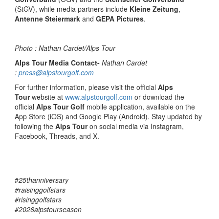
(StGV), while media partners include
Kleine Zeitung
,
Antenne Steiermark
and
GEPA Pictures
.
Photo : Nathan Cardet/Alps Tour
Alps Tour Media Contact-
Nathan Cardet
:
press@alpstourgolf.com
For further information, please visit the official
Alps
Tour
website at
www.alpstourgolf.com
or download the
official
Alps Tour Golf
mobile application, available on the
App Store (iOS) and Google Play (Android). Stay updated by
following the
Alps Tour
on social media via Instagram,
Facebook, Threads, and X.
#
25thanniversary
#raisinggolfstars
#risinggolfstars
#2026alpstourseason