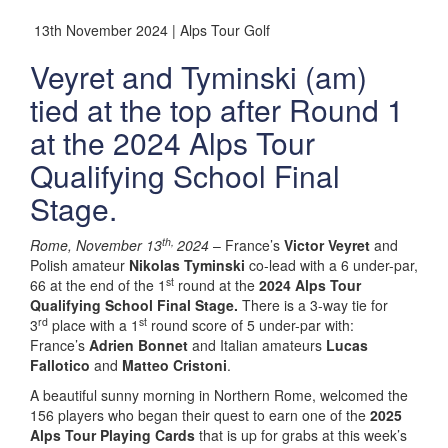
13th November 2024 | Alps Tour Golf
Veyret and Tyminski (am)
tied at the top after Round 1
at the 2024 Alps Tour
Qualifying School Final
Stage.
th,
Rome, November 13
2024
– France’s
Victor Veyret
and
Polish amateur
Nikolas Tyminski
co-lead with a 6 under-par,
st
66 at the end of the 1
round at the
2024 Alps Tour
Qualifying School Final Stage.
There is a 3-way tie for
rd
st
3
place with a 1
round score of 5 under-par with:
France’s
Adrien Bonnet
and Italian amateurs
Lucas
Fallotico
and
Matteo Cristoni
.
A beautiful sunny morning in Northern Rome, welcomed the
156 players who began their quest to earn one of the
2025
Alps Tour Playing Cards
that is up for grabs at this week’s