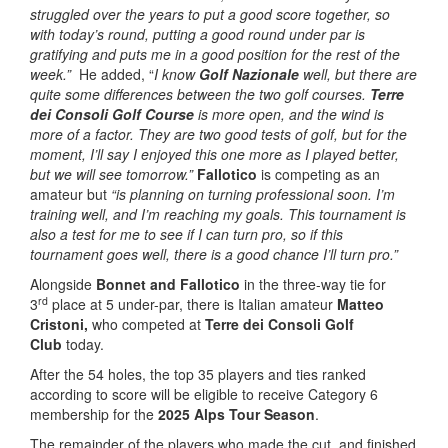
struggled over the years to put a good score together, so
with today’s round, putting a good round under par is
gratifying and puts me in a good position for the rest of the
week.”
He added, “
I know
Golf Nazionale
well, but there are
quite some differences between the two golf courses.
Terre
dei Consoli Golf Course
is more open, and the wind is
more of a factor. They are two good tests of golf, but for the
moment, I’ll say I enjoyed this one more as I played better,
but we will see tomorrow.”
Fallotico
is competing as an
amateur but
“is planning on turning professional soon.
I’m
training well, and I’m reaching my goals. This tournament is
also a test for me to see if I can turn pro, so if this
tournament goes well, there is a good chance I’ll turn pro.”
Alongside
Bonnet and Fallotico
in the three-way tie for
rd
3
place at 5 under-par, there is Italian amateur
Matteo
Cristoni,
who competed at
Terre dei Consoli Golf
Club
today.
After the 54 holes, the top 35 players and ties ranked
according to score will be eligible to receive Category 6
membership for the
2025 Alps Tour Season
.
The remainder of the players who made the cut, and finished