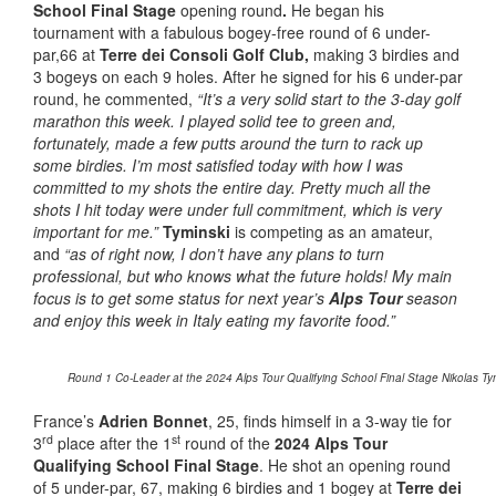
School Final Stage
opening round
.
He began his
tournament with a fabulous bogey-free round of 6 under-
par,66 at
Terre dei Consoli Golf Club,
making 3 birdies and
3 bogeys on each 9 holes. After he signed for his 6 under-par
round, he commented,
“It’s a very solid start to the 3-day golf
marathon this week. I played solid tee to green and,
fortunately, made a few putts around the turn to rack up
some birdies. I’m most satisfied today with how I was
committed to my shots the entire day. Pretty much all the
shots I hit today were under full commitment, which is very
important for me.”
Tyminski
is competing as an amateur,
and
“as of right now, I don’t have any plans to turn
professional, but who knows what the future holds!
My main
focus is to get some status for next year’s
Alps Tour
season
and enjoy this week in Italy eating my favorite food.”
Round 1 Co-Leader at the 2024 Alps Tour Qualifying School Final Stage Nikolas Tym
France’s
Adrien Bonnet
, 25, finds himself in a 3-way tie for
rd
st
3
place after the 1
round of the
2024 Alps Tour
Qualifying School Final Stage
. He shot an opening round
of 5 under-par, 67, making 6 birdies and 1 bogey at
Terre dei