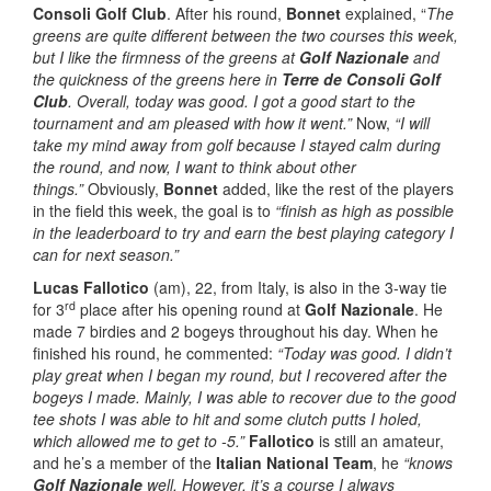
Consoli Golf Club
. After his round,
Bonnet
explained, “
The
greens are quite different between the two courses this week,
but I like the firmness of the greens at
Golf Nazionale
and
the quickness of the greens here in
Terre de Consoli Golf
Club
. Overall, today was good. I got a good start to the
tournament and am pleased with how it went.”
Now,
“I will
take my mind away from golf because I stayed calm during
the round, and now, I want to think about other
things.”
Obviously,
Bonnet
added, like the rest of the players
in the field this week, the goal is to
“finish as high as possible
in the leaderboard to try and earn the best playing category I
can for next season.”
Lucas Fallotico
(am), 22, from Italy, is also in the 3-way tie
rd
for 3
place after his opening round at
Golf Nazionale
. He
made 7 birdies and 2 bogeys throughout his day. When he
finished his round, he commented:
“Today was good. I didn’t
play great when I began my round, but I recovered after the
bogeys I made. Mainly, I was able to recover due to the good
tee shots I was able to hit and some clutch putts I holed,
which allowed me to get to -5.”
Fallotico
is still an amateur,
and he’s a member of the
Italian National Team
, he
“knows
Golf Nazionale
well.
However, it’s a course I always