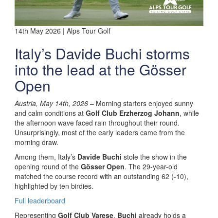
14th May 2026 | Alps Tour Golf
Italy’s Davide Buchi storms
into the lead at the Gösser
Open
Austria, May 14th, 2026
– Morning starters enjoyed sunny
and calm conditions at
Golf Club Erzherzog Johann
, while
the afternoon wave faced rain throughout their round.
Unsurprisingly, most of the early leaders came from the
morning draw.
Among them, Italy’s
Davide Buchi
stole the show in the
opening round of the
Gösser Open
. The 29-year-old
matched the course record with an outstanding 62 (-10),
highlighted by ten birdies.
Full leaderboard
Representing
Golf Club Varese
,
Buchi
already holds a