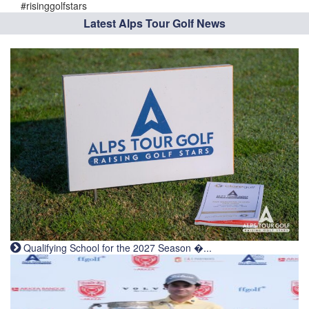
#risinggolfstars
Latest Alps Tour Golf News
Qualifying School for the 2027 Season �...