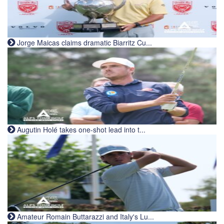
Jorge Maicas claims dramatic Biarritz Cu...
Augutin Holé takes one-shot lead into t...
Amateur Romain Buttarazzi and Italy's Lu...