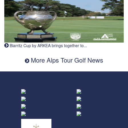
Biarritz Cup by ARKEA brings together to...
More Alps Tour Golf News