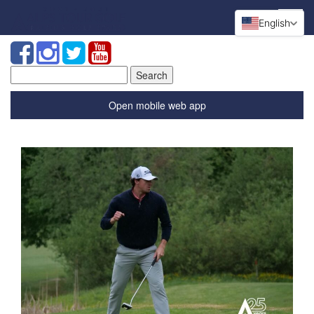
English
Search
for:
Open mobile web app