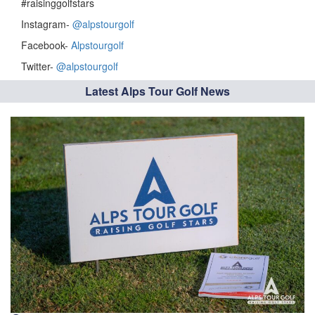
#raisinggolfstars
Instagram-
@alpstourgolf
Facebook-
Alpstourgolf
Twitter-
@alpstourgolf
Latest Alps Tour Golf News