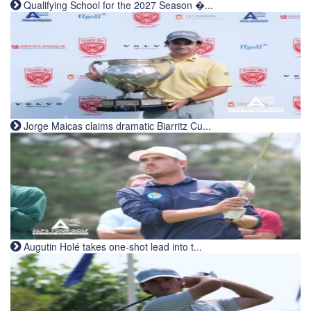
Qualifying School for the 2027 Season �...
Jorge Maicas claims dramatic Biarritz Cu...
Augutin Holé takes one-shot lead into t...