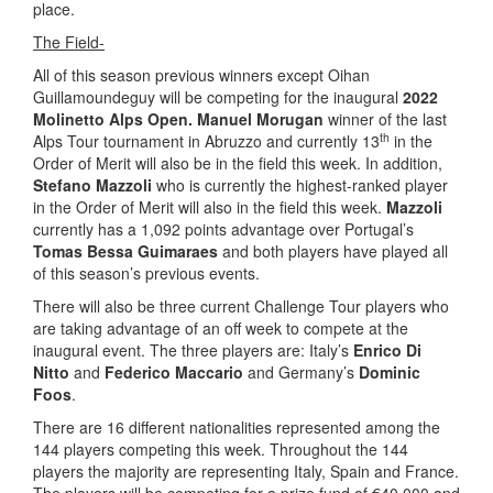
place.
The Field-
All of this season previous winners except Oihan
Guillamoundeguy will be competing for the inaugural
2022
Molinetto Alps Open.
Manuel Morugan
winner of the last
th
Alps Tour tournament in Abruzzo and currently 13
in the
Order of Merit will also be in the field this week. In addition,
Stefano Mazzoli
who is currently the highest-ranked player
in the Order of Merit will also in the field this week.
Mazzoli
currently has a 1,092 points advantage over Portugal’s
Tomas Bessa Guimaraes
and both players have played all
of this season’s previous events.
There will also be three current Challenge Tour players who
are taking advantage of an off week to compete at the
inaugural event. The three players are: Italy’s
Enrico Di
Nitto
and
Federico Maccario
and Germany’s
Dominic
Foos
.
There are 16 different nationalities represented among the
144 players competing this week. Throughout the 144
players the majority are representing Italy, Spain and France.