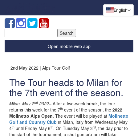
English
Search
for:
Open mobile web app
2nd May 2022 | Alps Tour Golf
The Tour heads to Milan for
the 7th event of the season.
nd
Milan, May 2
2022
– After a two-week break, the tour
th
returns this week for the 7
event of the season, the
2022
Molinetto Alps Open
. The event will be played at
Molinetto
Golf and Country Club
in Milan, Italy from Wednesday May
th
th
rd
4
until Friday May 6
. On Tuesday May 3
, the day prior to
the start of the tournament, a shot gun pro-am will take