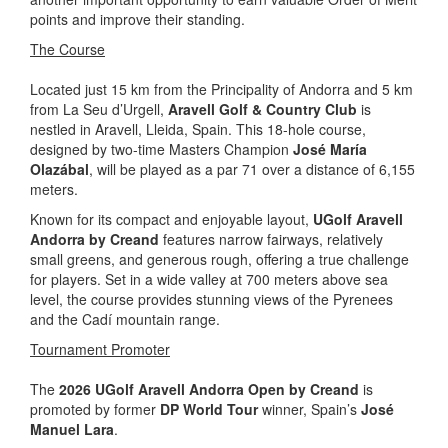
points and improve their standing.
The Course
Located just 15 km from the Principality of Andorra and 5 km
from La Seu d’Urgell,
Aravell Golf & Country Club
is
nestled in Aravell, Lleida, Spain. This 18-hole course,
designed by two-time Masters Champion
José María
Olazábal
, will be played as a par 71 over a distance of 6,155
meters.
Known for its compact and enjoyable layout,
UGolf Aravell
Andorra by Creand
features narrow fairways, relatively
small greens, and generous rough, offering a true challenge
for players. Set in a wide valley at 700 meters above sea
level, the course provides stunning views of the Pyrenees
and the Cadí mountain range.
Tournament Promoter
The
2026 UGolf Aravell Andorra Open by Creand
is
promoted by former
DP World Tour
winner, Spain’s
José
Manuel Lara
.