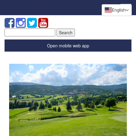
English
Search
for:
Open mobile web app