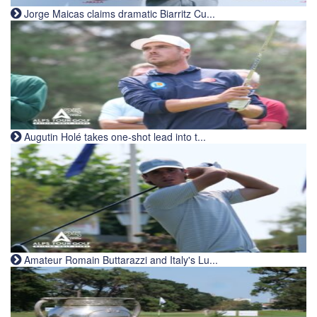
Jorge Maicas claims dramatic Biarritz Cu...
Augutin Holé takes one-shot lead into t...
Amateur Romain Buttarazzi and Italy's Lu...