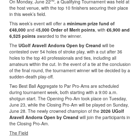
nd
On Monday, June 22
, a Qualifying Tournament was held at
the host venue, with the top 10 finishers securing their place
in this week’s field.
This week’s event will offer a
minimum prize fund of
€48,000
and 4
5,000 Order of Merit points
, with
€6,900 and
6,525 points
awarded to the winner.
The
UGolf Aravell Andorra Open by Creand
will be
contested over 54 holes of stroke play, with a cut after 36
holes to the top 40 professionals and ties, including all
amateurs within the cut. In the event of a tie at the conclusion
of the final round, the tournament winner will be decided by a
sudden-death play-off.
Two Best Ball Aggregate to Par Pro-Ams are scheduled
during tournament week, both starting with a 9:00 a.m.
shotgun start. The Opening Pro-Am took place on Tuesday,
June 23, while the Closing Pro-Am will be played on Sunday,
June 28. The newly crowned champion of the
2026 UGolf
Aravell Andorra Open by Creand
will join the participants in
the Closing Pro-Am.
The Field