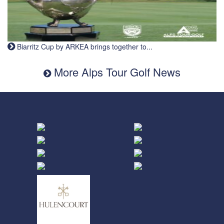
Biarritz Cup by ARKEA brings together to...
More Alps Tour Golf News