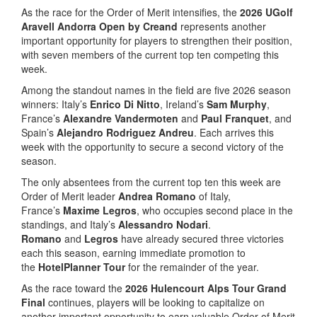
As the race for the Order of Merit intensifies, the
2026 UGolf
Aravell Andorra Open by Creand
represents another
important opportunity for players to strengthen their position,
with seven members of the current top ten competing this
week.
Among the standout names in the field are five 2026 season
winners: Italy’s
Enrico Di Nitto
, Ireland’s
Sam Murphy
,
France’s
Alexandre Vandermoten
and
Paul Franquet
, and
Spain’s
Alejandro Rodriguez Andreu
. Each arrives this
week with the opportunity to secure a second victory of the
season.
The only absentees from the current top ten this week are
Order of Merit leader
Andrea Romano
of Italy,
France’s
Maxime Legros
, who occupies second place in the
standings, and Italy’s
Alessandro Nodari
.
Romano
and
Legros
have already secured three victories
each this season, earning immediate promotion to
the
HotelPlanner Tour
for the remainder of the year.
As the race toward the
2026 Hulencourt Alps Tour Grand
Final
continues, players will be looking to capitalize on
another important opportunity to earn valuable Order of Merit