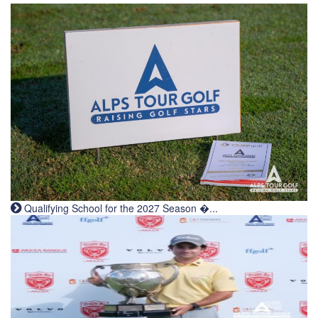
Qualifying School for the 2027 Season �...