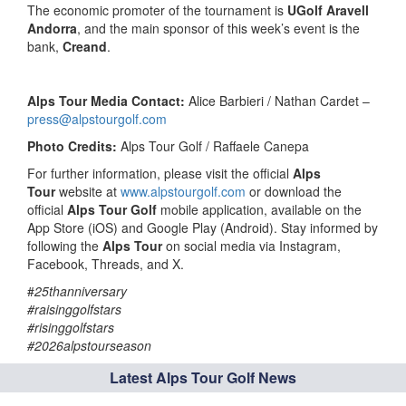
The economic promoter of the tournament is
UGolf Aravell
Andorra
, and the main sponsor of this week’s event is the
bank,
Creand
.
Alps Tour Media Contact:
Alice Barbieri / Nathan Cardet –
press@alpstourgolf.com
Photo Credits:
Alps Tour Golf / Raffaele Canepa
For further information, please visit the official
Alps
Tour
website at
www.alpstourgolf.com
or download the
official
Alps Tour Golf
mobile application, available on the
App Store (iOS) and Google Play (Android). Stay informed by
following the
Alps Tour
on social media via Instagram,
Facebook, Threads, and X.
#
25thanniversary
#raisinggolfstars
#risinggolfstars
#2026alpstourseason
Latest Alps Tour Golf News