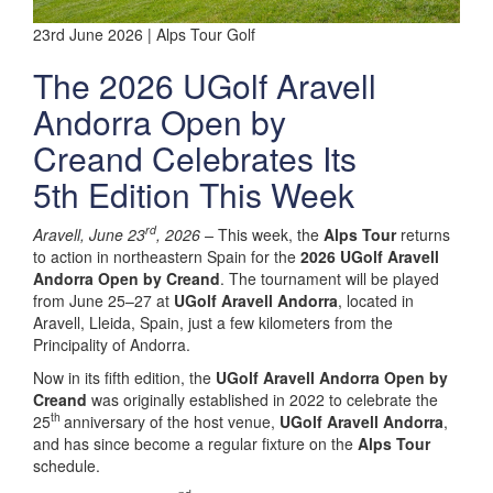
23rd June 2026 | Alps Tour Golf
The 2026 UGolf Aravell
Andorra Open by
Creand Celebrates Its
5th Edition This Week
rd
Aravell, June 23
, 2026 –
This week, the
Alps Tour
returns
to action in northeastern Spain for the
2026 UGolf Aravell
Andorra Open by Creand
. The tournament will be played
from June 25–27 at
UGolf Aravell Andorra
, located in
Aravell, Lleida, Spain, just a few kilometers from the
Principality of Andorra.
Now in its fifth edition, the
UGolf Aravell Andorra Open by
Creand
was originally established in 2022 to celebrate the
th
25
anniversary of the host venue,
UGolf Aravell Andorra
,
and has since become a regular fixture on the
Alps Tour
schedule.