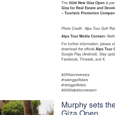
The
2026 New Giza Open
is par
Giza for Real Estate and Deve
– Touristic Promotion Compan
Photo Credit : Alps Tour Golf /
Ra
Alps Tour Media Contact-
Nath
For further information, please vis
download the official
Alps Tour 
Google Play (Android). Stay upda
Facebook, Threads, and X.
#
25thanniversary
#raisinggolfstars
#risinggolfstars
#2026alpstourseason
Murphy sets th
Giza Open