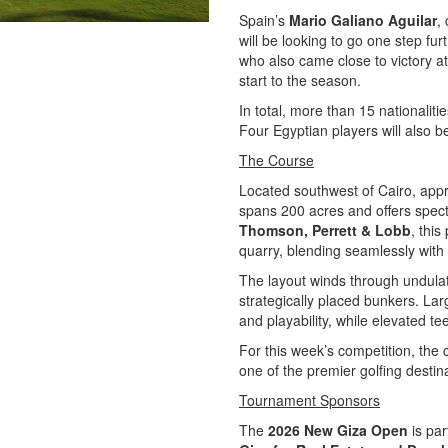
Spain’s
Mario Galiano Aguilar
,
will be looking to go one step fur
who also came close to victory a
start to the season.
In total, more than 15 nationaliti
Four Egyptian players will also 
The Course
Located southwest of Cairo, ap
spans 200 acres and offers spect
Thomson, Perrett & Lobb
, thi
quarry, blending seamlessly with 
The layout winds through undulat
strategically placed bunkers. La
and playability, while elevated te
For this week’s competition, the 
one of the premier golfing destin
Tournament Sponsors
The
2026 New Giza Open
is par