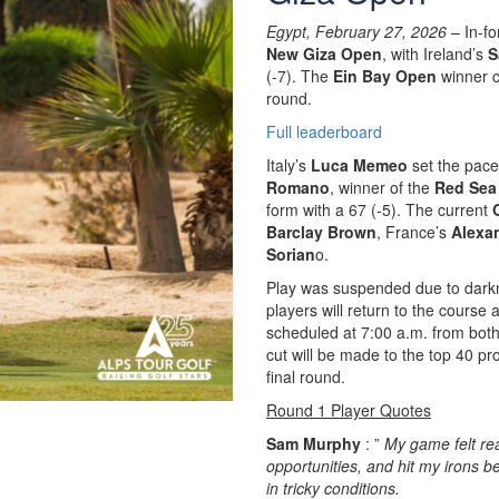
Egypt, February 27, 2026
– In-fo
New Giza Open
, with Ireland’s
S
(-7). The
Ein Bay Open
winner c
round.
Full leaderboard
Italy’s
Luca Memeo
set the pace 
Romano
, winner of the
Red Sea 
form with a 67 (-5). The current
Barclay Brown
, France’s
Alexa
Sorian
o.
Play was suspended due to darkn
players will return to the course 
scheduled at 7:00 a.m. from both
cut will be made to the top 40 pr
final round.
Round 1 Player Quotes
Sam Murphy
: ”
My game felt rea
opportunities, and hit my irons be
in tricky conditions.