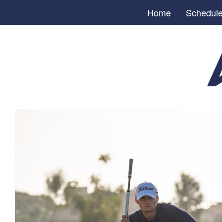
Home
Schedul