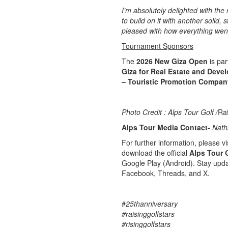
I’m absolutely delighted with the 
to build on it with another solid,
pleased with how everything went
Tournament Sponsors
The
2026 New Giza Open
is par
Giza for Real Estate and Deve
– Touristic Promotion Compan
Photo Credit : Alps Tour Golf /
Ra
Alps Tour Media Contact-
Nath
For further information, please vis
download the official
Alps Tour 
Google Play (Android). Stay upda
Facebook, Threads, and X.
#
25thanniversary
#raisinggolfstars
#risinggolfstars