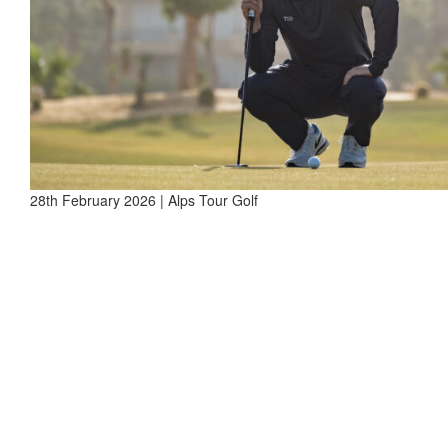
28th February 2026 | Alps Tour Golf