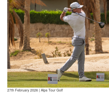
27th February 2026 | Alps Tour Golf