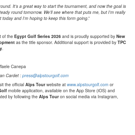
round. It’s a great way to start the tournament, and now the goal is
 steady round tomorrow. We’ll see where that puts me, but I’m really
 today and I’m hoping to keep this form going
.”
t of the
Egypt Golf Series 2026
and is proudly supported by
New
lopment
as the title sponsor. Additional support is provided by
TPC
y
.
ffaele Canepa
an Cardet :
press@alpstourgolf.com
it the official
Alps Tour
website at
www.alpstourgolf.com
or
Golf
mobile application, available on the App Store (iOS) and
ted by following the
Alps Tour
on social media via Instagram,