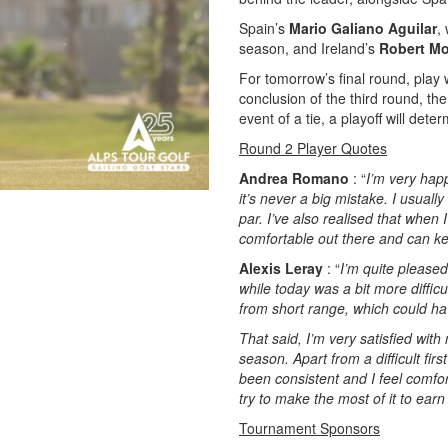
Spain’s
Mario Galiano Aguilar
,
season, and Ireland’s
Robert M
For tomorrow’s final round, play w
conclusion of the third round, th
event of a tie, a playoff will det
Round 2 Player Quotes
Andrea Romano
: “
I’m very hap
it’s never a big mistake. I usuall
par. I’ve also realised that when 
comfortable out there and can ke
Alexis Leray
: “
I’m quite pleased
while today was a bit more difficu
from short range, which could h
That said, I’m very satisfied with
season. Apart from a difficult fir
been consistent and I feel comfort
try to make the most of it to ear
Tournament Sponsors