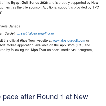
t of the
Egypt Golf Series 2026
and is proudly supported by
New
lopment
as the title sponsor. Additional support is provided by
TPC
y
.
ffaele Canepa
an Cardet :
press@alpstourgolf.com
it the official
Alps Tour
website at
www.alpstourgolf.com
or
Golf
mobile application, available on the App Store (iOS) and
ted by following the
Alps Tour
on social media via Instagram,
e pace after Round 1 at New