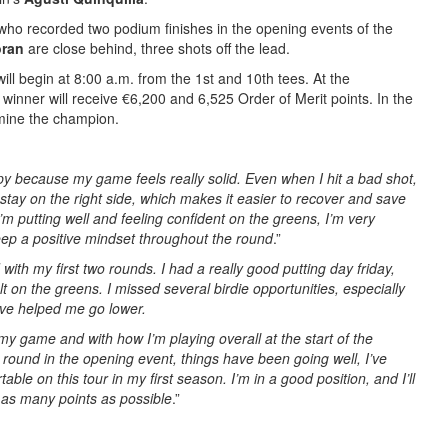
 who recorded two podium finishes in the opening events of the
oran
are close behind, three shots off the lead.
ill begin at 8:00 a.m. from the 1st and 10th tees. At the
e winner will receive €6,200 and 6,525 Order of Merit points. In the
ermine the champion.
py because my game feels really solid. Even when I hit a bad shot,
y stay on the right side, which makes it easier to recover and save
I’m putting well and feeling confident on the greens, I’m very
ep a positive mindset throughout the round
.”
 with my first two rounds. I had a really good putting day friday,
lt on the greens. I missed several birdie opportunities, especially
ave helped me go lower.
 my game and with how I’m playing overall at the start of the
st round in the opening event, things have been going well, I’ve
able on this tour in my first season. I’m in a good position, and I’ll
n as many points as possible
.”