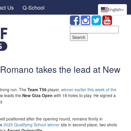
act Us
Q-School
English
Search
for:
 Romano takes the lead at New
strong run. The
Team T59
player,
winner earlier this week of the
ow leads the
New Giza Open
with 18 holes to play. He signed a
y.
well positioned after the opening round, remains firmly in
he
2025 Qualifying School winner
sits in second place, two shots
in’s
Agustí Quinquilla
.