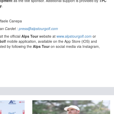
lopment
as the title sponsor. Additional support is provided by
TPC
y
.
ffaele Canepa
an Cardet :
press@alpstourgolf.com
it the official
Alps Tour
website at
www.alpstourgolf.com
or
Golf
mobile application, available on the App Store (iOS) and
ted by following the
Alps Tour
on social media via Instagram,