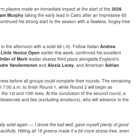
rm players made an immediate impact at the start of the
2026
am Murphy
taking the early lead in Cairo after an impressive 65
ontinued his strong start to the season with a flawless, bogey-free
in the afternoon with a solid 66 (-6). Fellow Italian
Andrea
Little Venice Open
earlier this week, confirmed his excellent
Order of Merit
leader shares third place alongside England’s
ndre Vandermoten
and
Alexis Leray
, and American
Adrian
ess before all groups could complete their rounds. The remaining
at 7:00 a.m. to finish Round 1, while Round 2 will begin as
 the 1st and 10th tees. At the conclusion of the second round, a
ofessionals and ties (excluding amateurs), who will advance to the
lly solid again — I drove the ball well, gave myself plenty of good
autifully. Hitting all 18 greens made it a bit more stress-free, even