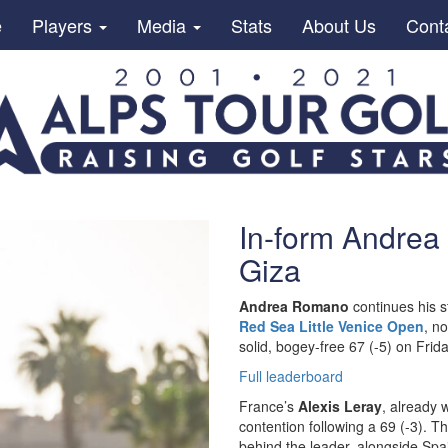
e
Players
Media
Stats
About Us
Cont
In-form Andrea
Giza
Andrea Romano
continues his 
Red Sea Little Venice Open
, n
solid, bogey-free 67 (-5) on Frida
Full leaderboard
France’s
Alexis Leray
, already 
contention following a 69 (-3). T
behind the leader, alongside Spa