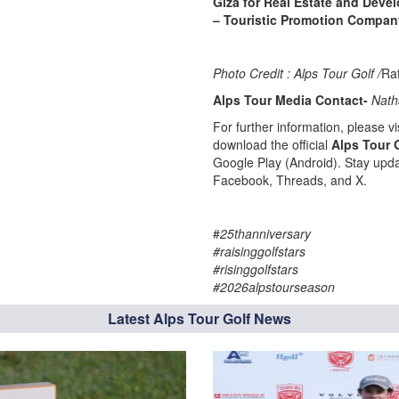
Giza for Real Estate and Deve
– Touristic Promotion Compan
Photo Credit : Alps Tour Golf /
Ra
Alps Tour Media Contact-
Nath
For further information, please vis
download the official
Alps Tour 
Google Play (Android). Stay upda
Facebook, Threads, and X.
#
25thanniversary
#raisinggolfstars
#risinggolfstars
#2026alpstourseason
Latest Alps Tour Golf News