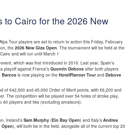
 to Cairo for the 2026 New
lps Tour players are set to return to action this Friday, February
son, the
2026 New Giza Open
. The tournament will be held at the
Cairo and will run until March 1
e event, which was first introduced in 2019. Last year, Spain’s
 a playoff against France’s
Quentin Debove
after both players
.
Barcos
is now playing on the
HotelPlanner Tour
and
Debove
nd of €42,500 and 45,000 Order of Merit points, with €6,200 and
r. The competition will be played over 54 holes of stroke play,
top 40 players and ties (excluding amateurs).
on, Ireland’s
Sam Murphy
(
Ein Bay Open
) and Italy’s
Andrea
e Open
), will both be in the field, alongside all of the current top 20