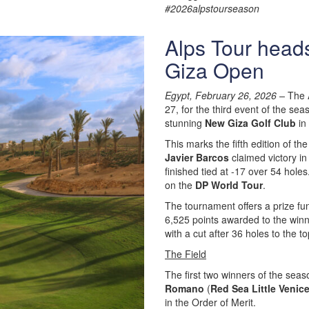
#2026alpstourseason
Alps Tour heads
Giza Open
Egypt, February 26, 2026 –
The A
27, for the third event of the sea
stunning
New Giza Golf Club
in 
This marks the fifth edition of th
Javier Barcos
claimed victory in
finished tied at -17 over 54 holes
on the
DP World Tour
.
The tournament offers a prize fu
6,525 points awarded to the winne
with a cut after 36 holes to the 
The Field
The first two winners of the seas
Romano
(
Red Sea Little Venic
in the Order of Merit.