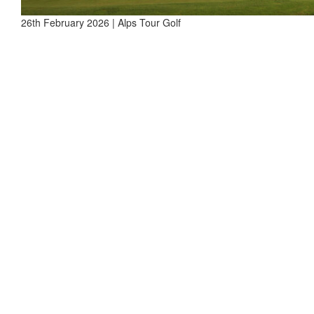
26th February 2026 | Alps Tour Golf