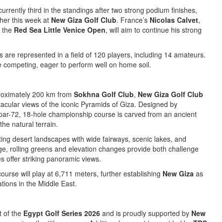
 currently third in the standings after two strong podium finishes,
ther this week at
New Giza Golf Club
. France’s
Nicolas Calvet
,
t the
Red Sea Little Venice Open
, will aim to continue his strong
es are represented in a field of 120 players, including 14 amateurs.
be competing, eager to perform well on home soil.
proximately 200 km from
Sokhna Golf Club
,
New Giza Golf Club
acular views of the iconic Pyramids of Giza. Designed by
s par-72, 18-hole championship course is carved from an ancient
the natural terrain.
ing desert landscapes with wide fairways, scenic lakes, and
rge, rolling greens and elevation changes provide both challenge
es offer striking panoramic views.
course will play at 6,711 meters, further establishing
New Giza
as
ations in the Middle East.
t of the
Egypt Golf Series 2026
and is proudly supported by
New