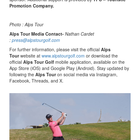
Promotion Company.
Photo : Alps Tour
Alps Tour Media Contact-
Nathan Cardet
:
press@alpstourgolf.com
For further information, please visit the official
Alps
Tour
website at
www.alpstourgolf.com
or download the
official
Alps Tour Golf
mobile application, available on the
App Store (iOS) and Google Play (Android). Stay updated by
following the
Alps Tour
on social media via Instagram,
Facebook, Threads, and X.