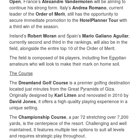
Open
, France’s
Alexandre Vandermoten
will be aiming to
continue his strong form. Italy’s
Andrea Romano
, current
leader of the
Order of Merit
, still has the opportunity to
secure immediate promotion to the
HotelPlanner Tour
with
a third win of the season.
Ireland’s
Robert Moran
and Spain’s
Mario Galiano Aguilar
,
currently second and third in the rankings, will also be in the
field, alongside the entire top 10 of the Order of Merit.
The field is composed of 94 players, including five Egyptian
amateurs who will look to make their mark on home soil.
The Course
The
Dreamland Golf Course
is a premier golfing destination
located just minutes from the Great Pyramids of Giza.
Originally designed by
Karl Litten
and renovated in 2010 by
David Jones
, it offers a high-quality playing experience in a
unique setting.
The
Championship Course
, a par 72 stretching over 7,200
yards, is the centerpiece of the resort. Challenging and well
maintained, it features multiple tee options to suit all levels
and requires strategic play throughout.