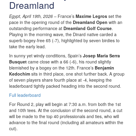
Dreamland
Egypt, April 19th, 2026
– France’s
Maxime Legros
set the
pace in the opening round of the
Dreamland Open
with an
outstanding performance at
Dreamland Golf Course
.
Playing in the morning wave, the Dinard native carded a
superb bogey-free 65 (-7), highlighted by seven birdies to
take the early lead.
In sunny yet windy conditions, Spain’s
Josep Maria Serra
Busquet
came close with a 66 (-6), his round slightly
blemished by a bogey on the 12th. France’s
Benjamin
Kedochim
sits in third place, one shot further back. A group
of seven players share fourth place at -4, keeping the
leaderboard tightly packed heading into the second round.
Full leaderboard
For Round 2, play will begin at 7:30 a.m. from both the 1st
and 10th tees. At the conclusion of the second round, a cut
will be made to the top 40 professionals and ties, who will
advance to the final round (including all amateurs within the
cut).