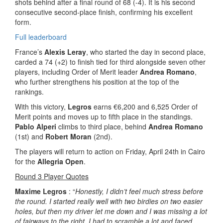
shots behind after a final round of 68 (-4). It is his second
consecutive second-place finish, confirming his excellent
form.
Full leaderboard
France’s
Alexis Leray
, who started the day in second place,
carded a 74 (+2) to finish tied for third alongside seven other
players, including Order of Merit leader
Andrea Romano
,
who further strengthens his position at the top of the
rankings.
With this victory,
Legros
earns €6,200 and 6,525 Order of
Merit points and moves up to fifth place in the standings.
Pablo Alperi
climbs to third place, behind
Andrea Romano
(1st) and
Robert Moran
(2nd).
The players will return to action on Friday, April 24th in Cairo
for the
Allegria Open
.
Round 3 Player Quotes
Maxime Legros
: “
Honestly, I didn’t feel much stress before
the round. I started really well with two birdies on two easier
holes, but then my driver let me down and I was missing a lot
of fairways to the right. I had to scramble a lot and faced