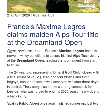
21st April 2026 | Alps Tour Golf
France’s Maxime Legros
claims maiden Alps Tour title
at the Dreamland Open
Egypt, April 21st, 2026
– France’s
Maxime Legros
held his
nerve in windy conditions to secure his first
Alps Tour
victory
at the
Dreamland Open
, leading the tournament from start
to finish.
The 24-year-old, representing
Dinard Golf Club
, closed with
a final round of 71 (-1), featuring four birdies and three
bogeys, enough to seal a well-deserved win after three days
in control. The victory also marks a strong comeback for
Legros
, who was forced to end his 2025 season early due to
a back injury.
Spain’s
Pablo Alperi
once again finished runner-up, just two