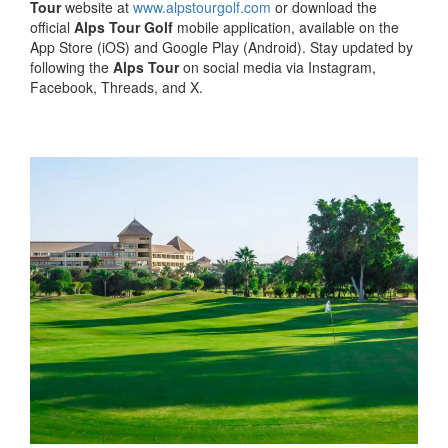
Tour
website at
www.alpstourgolf.com
or download the
official
Alps Tour Golf
mobile application, available on the
App Store (iOS) and Google Play (Android). Stay updated by
following the
Alps Tour
on social media via Instagram,
Facebook, Threads, and X.