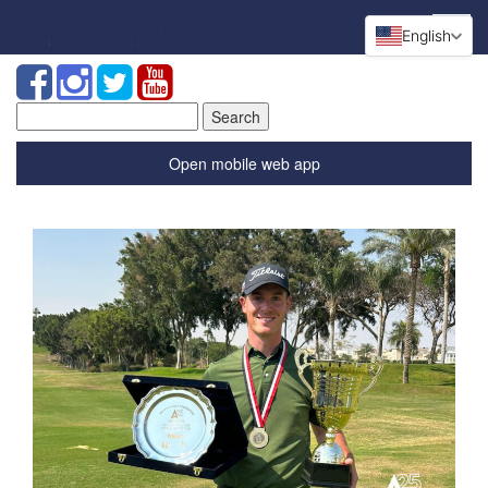
English
Search
for:
Open mobile web app