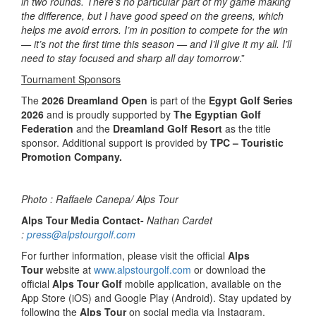
in two rounds. There’s no particular part of my game making
the difference, but I have good speed on the greens, which
helps me avoid errors. I’m in position to compete for the win
— it’s not the first time this season — and I’ll give it my all. I’ll
need to stay focused and sharp all day tomorrow
.”
Tournament Sponsors
The
2026 Dreamland Open
is part of the
Egypt Golf Series
2026
and is proudly supported by
The Egyptian Golf
Federation
and the
Dreamland Golf Resort
as the title
sponsor. Additional support is provided by
TPC – Touristic
Promotion Company.
Photo : Raffaele Canepa/ Alps Tour
Alps Tour Media Contact-
Nathan Cardet
:
press@alpstourgolf.com
For further information, please visit the official
Alps
Tour
website at
www.alpstourgolf.com
or download the
official
Alps Tour Golf
mobile application, available on the
App Store (iOS) and Google Play (Android). Stay updated by
following the
Alps Tour
on social media via Instagram,