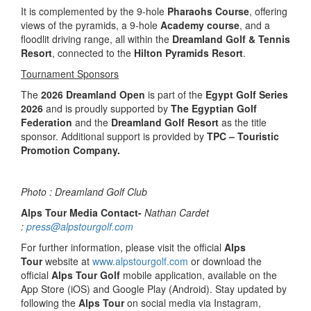
It is complemented by the 9-hole
Pharaohs Course
, offering
views of the pyramids, a 9-hole
Academy course
, and a
floodlit driving range, all within the
Dreamland Golf & Tennis
Resort
, connected to the
Hilton Pyramids Resort
.
Tournament Sponsors
The
2026 Dreamland Open
is part of the
Egypt Golf Series
2026
and is proudly supported by
The Egyptian Golf
Federation
and the
Dreamland Golf Resort
as the title
sponsor. Additional support is provided by
TPC – Touristic
Promotion Company.
Photo : Dreamland Golf Club
Alps Tour Media Contact-
Nathan Cardet
:
press@alpstourgolf.com
For further information, please visit the official
Alps
Tour
website at
www.alpstourgolf.com
or download the
official
Alps Tour Golf
mobile application, available on the
App Store (iOS) and Google Play (Android). Stay updated by
following the
Alps Tour
on social media via Instagram,