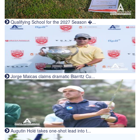
Qualifying School for the 2027 Season �...
Jorge Maicas claims dramatic Biarritz Cu...
Augutin Holé takes one-shot lead into t...