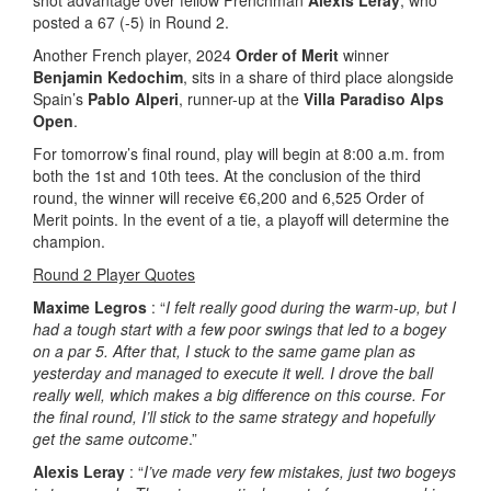
posted a 67 (-5) in Round 2.
Another French player, 2024
Order of Merit
winner
Benjamin Kedochim
, sits in a share of third place alongside
Spain’s
Pablo Alperi
, runner-up at the
Villa Paradiso Alps
Open
.
For tomorrow’s final round, play will begin at 8:00 a.m. from
both the 1st and 10th tees. At the conclusion of the third
round, the winner will receive €6,200 and 6,525 Order of
Merit points. In the event of a tie, a playoff will determine the
champion.
Round 2 Player Quotes
Maxime Legros
: “
I felt really good during the warm-up, but I
had a tough start with a few poor swings that led to a bogey
on a par 5. After that, I stuck to the same game plan as
yesterday and managed to execute it well. I drove the ball
really well, which makes a big difference on this course. For
the final round, I’ll stick to the same strategy and hopefully
get the same outcome
.”
Alexis Leray
: “
I’ve made very few mistakes, just two bogeys