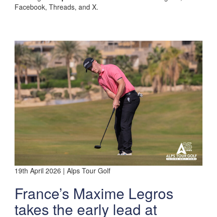
Facebook, Threads, and X.
19th April 2026 | Alps Tour Golf
France’s Maxime Legros
takes the early lead at