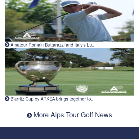
Amateur Romain Buttarazzi and Italy's Lu...
Biarritz Cup by ARKEA brings together to...
More Alps Tour Golf News