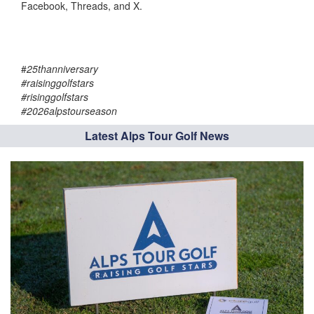
Facebook, Threads, and X.
#
25thanniversary
#raisinggolfstars
#risinggolfstars
#2026alpstourseason
Latest Alps Tour Golf News