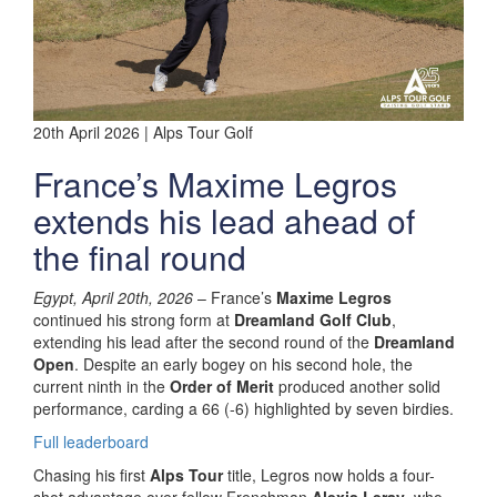
20th April 2026 | Alps Tour Golf
France’s Maxime Legros
extends his lead ahead of
the final round
Egypt, April 20th, 2026
– France’s
Maxime Legros
continued his strong form at
Dreamland Golf Club
,
extending his lead after the second round of the
Dreamland
Open
. Despite an early bogey on his second hole, the
current ninth in the
Order of Merit
produced another solid
performance, carding a 66 (-6) highlighted by seven birdies.
Full leaderboard
Chasing his first
Alps Tour
title, Legros now holds a four-
shot advantage over fellow Frenchman
Alexis Leray
, who