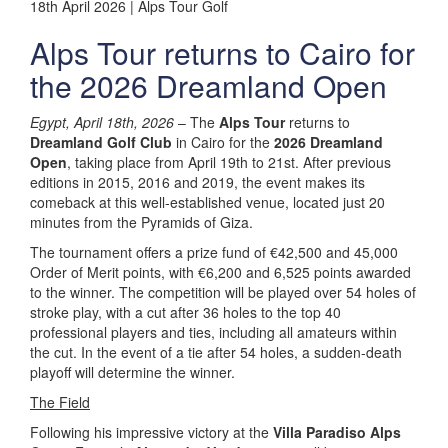
18th April 2026 | Alps Tour Golf
Alps Tour returns to Cairo for
the 2026 Dreamland Open
Egypt, April 18th, 2026
– The
Alps Tour
returns to
Dreamland Golf Club
in Cairo for the
2026 Dreamland
Open
, taking place from April 19th to 21st. After previous
editions in 2015, 2016 and 2019, the event makes its
comeback at this well-established venue, located just 20
minutes from the Pyramids of Giza.
The tournament offers a prize fund of €42,500 and 45,000
Order of Merit points, with €6,200 and 6,525 points awarded
to the winner. The competition will be played over 54 holes of
stroke play, with a cut after 36 holes to the top 40
professional players and ties, including all amateurs within
the cut. In the event of a tie after 54 holes, a sudden-death
playoff will determine the winner.
The Field
Following his impressive victory at the
Villa Paradiso Alps