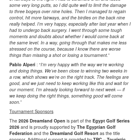
some very long putts, so I did quite well to limit the damage
to three bogeys over nine holes. Then I managed to regain
control, hit more fairways, and the birdies on the back nine
really helped. I’m very happy, especially after last year when I
had to undergo back surgery. I went through some tough
moments and doubts about whether I would come back at
the same level. In a way, going through that makes me less
stressed on the course, because I know there are worse
things than missing a shot or losing a tournament.
”
Pablo Alperi
: “
I’m very happy with the way we’re working
and doing things. We’ve been close to winning two weeks in
a row, which shows we’re on the right track. The feelings are
good, and we just need to keep working like this and wait for
our moment. I’m already looking forward to next week — if
we keep doing the right things, something good will come
soon.
”
Tournament Sponsors
The
2026 Dreamland Open
is part of the
Egypt Golf Series
2026
and is proudly supported by
The Egyptian Golf
Federation
and the
Dreamland Golf Resort
as the title
sponsor. Additional support is provided by
TPC – Touristic