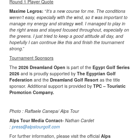
Round 1 Player Quote
Maxime Legros:
“
It’s a new course for me. The conditions
weren’t easy, especially with the wind, so it was important to
manage my energy and strategy well. I managed to play in
the right areas and stayed focused throughout, especially on
the greens. I just tried to keep a good attitude all day, and
hopefully I can continue like this and finish the tournament
strong
.”
Tournament Sponsors
The
2026 Dreamland Open
is part of the
Egypt Golf Series
2026
and is proudly supported by
The Egyptian Golf
Federation
and the
Dreamland Golf Resort
as the title
sponsor. Additional support is provided by
TPC – Touristic
Promotion Company.
Photo : Raffaele Canepa/ Alps Tour
Alps Tour Media Contact-
Nathan Cardet
:
press@alpstourgolf.com
For further information, please visit the official
Alps