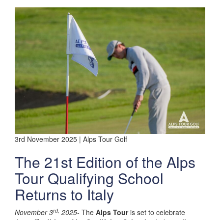
3rd November 2025 | Alps Tour Golf
The 21st Edition of the Alps
Tour Qualifying School
Returns to Italy
rd,
November 3
2025-
The
Alps Tour
is set to celebrate