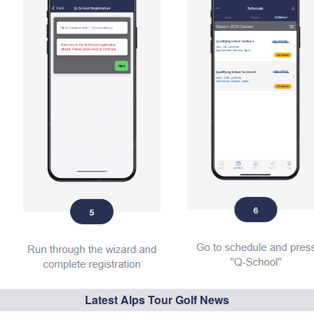
Latest Alps Tour Golf News