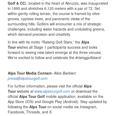
Golf & CC
), located in the heart of Abruzzo, was inaugurated
in 1990 and stretches 6,120 meters with a par of 72. Set
within gently rolling terrain, the course is framed by olive
groves, cypress trees, and panoramic views of the
surrounding hills. Golfers will encounter a mix of strategic
challenges, including water hazards and undulating greens,
which demand precision and creativity.
In line with its motto “Raising Golf Stars,” the
Alps
Tour
wishes all Stage 1 participants success and looks
forward to seeing new talent emerge at the three venues.
We’re excited to follow and celebrate the
#risinggolfstars
!
Alps Tour Media Contact-
Alice Barbieri:
press@alpstourgolf.com
For further information, please visit the official
Alps
Tour
website at
www.alpstourgolf.com
or download the
official
Alps Tour Golf
mobile application, available on the
App Store (iOS) and Google Play (Android). Stay updated by
following the
Alps Tour
on social media via Instagram,
Facebook, Threads, and X.