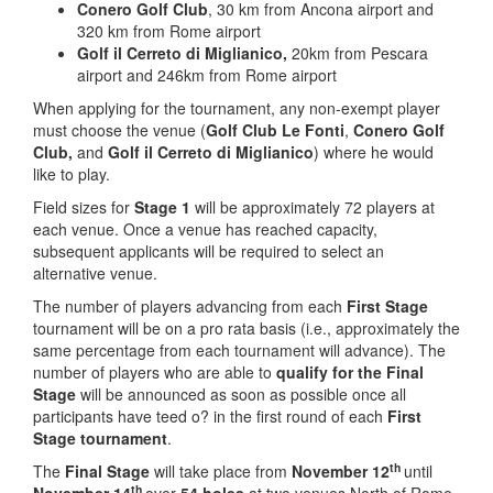
Conero Golf Club
, 30 km from Ancona airport and
320 km from Rome airport
Golf il Cerreto di Miglianico,
20km from Pescara
airport and 246km from Rome airport
When applying for the tournament, any non-exempt player
must choose the venue (
Golf Club Le Fonti
,
Conero Golf
Club,
and
Golf il Cerreto di Miglianico
) where he would
like to play.
Field sizes for
Stage 1
will be approximately 72 players at
each venue. Once a venue has reached capacity,
subsequent applicants will be required to select an
alternative venue.
The number of players advancing from each
First
Stage
tournament will be on a pro rata basis (i.e., approximately the
same percentage from each tournament will advance). The
number of players who are able to
qualify
for
the
Final
Stage
will be announced as soon as possible once all
participants have teed o? in the first round of each
First
Stage tournament
.
th
The
Final Stage
will take place from
November 12
until
th