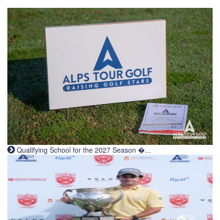
Qualifying School for the 2027 Season �...