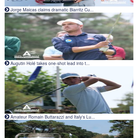
Jorge Maicas claims dramatic Biarritz Cu...
Augutin Holé takes one-shot lead into t...
Amateur Romain Buttarazzi and Italy's Lu...