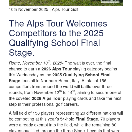
10th November 2025 | Alps Tour Golf
The Alps Tour Welcomes
Competitors to the 2025
Qualifying School Final
Stage.
th
Rome, November 10
, 2025-
The wait is over, the final
chance to earn a
2026 Alps Tour
playing category begins
this Wednesday as the
2025 Qualifying School Final
Stage
tees off in Northern Rome, Italy. A total of 156
competitors from around the world will battle over three
th
th
rounds, from November 12
to 14
, aiming to secure one of
the coveted
2026 Alps Tour
playing cards and take the next
step in their professional golf careers.
A full field of 156 players representing 20 different nations will
be competing at this year’s 54-hole
Final Stage
. 70 players
were already exempt into the field, while the remaining 86
players qualified through the three Stage 1 events that were