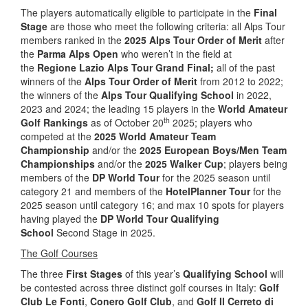
The players automatically eligible to participate in the
Final
Stage
are those who meet the following criteria: all Alps Tour
members ranked in the
2025 Alps Tour Order of Merit
after
the
Parma Alps Open
who weren’t in the field at
the
Regione Lazio Alps Tour Grand Final;
all of the past
winners of the
Alps Tour Order of Merit
from 2012 to 2022;
the winners of the
Alps Tour Qualifying School
in 2022,
2023 and 2024; the leading 15 players in the
World Amateur
th
Golf Rankings
as of October 20
2025; players who
competed at the
2025 World Amateur Team
Championship
and/or the
2025 European Boys/Men Team
Championships
and/or the
2025 Walker Cup
; players being
members of the
DP World Tour
for the 2025 season until
category 21 and members of the
HotelPlanner Tour
for the
2025 season until category 16; and max 10 spots for players
having played the
DP World Tour Qualifying
School
Second Stage in 2025.
The Golf Courses
The three
First Stages
of this year’s
Qualifying School
will
be contested across three distinct golf courses in Italy:
Golf
Club Le Fonti
,
Conero Golf Club
, and
Golf Il Cerreto di