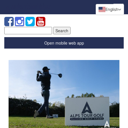
English
Search
for:
Open mobile web app