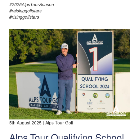
#2025AlpsTourSeason
#raisinggolfstars
#risinggolfstars
5th August 2025 | Alps Tour Golf
Alps Tour Qualifying School