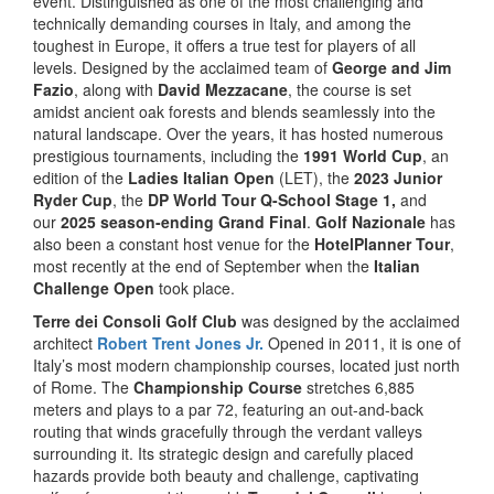
event. Distinguished as one of the most challenging and
technically demanding courses in Italy, and among the
toughest in Europe, it offers a true test for players of all
levels. Designed by the acclaimed team of
George and Jim
Fazio
, along with
David Mezzacane
, the course is set
amidst ancient oak forests and blends seamlessly into the
natural landscape. Over the years, it has hosted numerous
prestigious tournaments, including the
1991 World Cup
, an
edition of the
Ladies Italian Open
(LET), the
2023 Junior
Ryder Cup
, the
DP World Tour Q-School Stage 1,
and
our
2025 season-ending Grand Final
.
Golf Nazionale
has
also been a constant host venue for the
HotelPlanner Tour
,
most recently at the end of September when the
Italian
Challenge Open
took place.
Terre dei Consoli Golf Club
was designed by the acclaimed
architect
Robert Trent Jones Jr.
Opened in 2011, it is one of
Italy’s most modern championship courses, located just north
of Rome. The
Championship Course
stretches 6,885
meters and plays to a par 72, featuring an out-and-back
routing that winds gracefully through the verdant valleys
surrounding it. Its strategic design and carefully placed
hazards provide both beauty and challenge, captivating