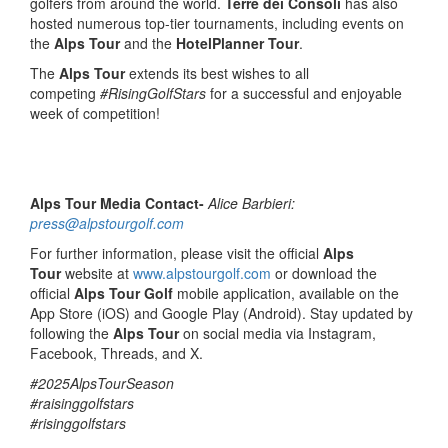
golfers from around the world.
Terre dei Consoli
has also
hosted numerous top-tier tournaments, including events on
the
Alps Tour
and the
HotelPlanner Tour
.
The
Alps Tour
extends its best wishes to all
competing
#RisingGolfStars
for a successful and enjoyable
week of competition!
Alps Tour Media Contact-
Alice Barbieri:
press@alpstourgolf.com
For further information, please visit the official
Alps
Tour
website at
www.alpstourgolf.com
or download the
official
Alps Tour Golf
mobile application, available on the
App Store (iOS) and Google Play (Android). Stay updated by
following the
Alps Tour
on social media via Instagram,
Facebook, Threads, and X.
#2025AlpsTourSeason
#raisinggolfstars
#risinggolfstars