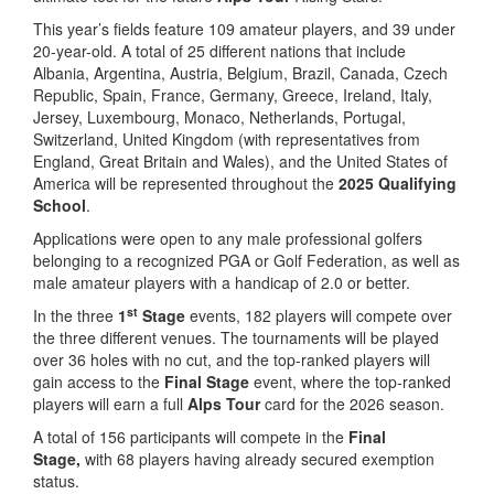
This year’s fields feature 109 amateur players, and 39 under
20-year-old. A total of 25 different nations that include
Albania, Argentina, Austria, Belgium, Brazil, Canada, Czech
Republic, Spain, France, Germany, Greece, Ireland, Italy,
Jersey, Luxembourg, Monaco, Netherlands, Portugal,
Switzerland, United Kingdom (with representatives from
England, Great Britain and Wales), and the United States of
America will be represented throughout the
2025 Qualifying
School
.
Applications were open to any male professional golfers
belonging to a recognized PGA or Golf Federation, as well as
male amateur players with a handicap of 2.0 or better.
st
In the three
1
Stage
events, 182 players will compete over
the three different venues. The tournaments will be played
over 36 holes with no cut, and the top-ranked players will
gain access to the
Final Stage
event, where the top-ranked
players will earn a full
Alps Tour
card for the 2026 season.
A total of 156 participants will compete in the
Final
Stage,
with 68 players having already secured exemption
status.