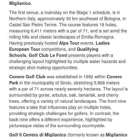
Miglianico
.
The first venue, a mainstay on the Stage 1 schedule, is in
Northern Italy, approximately 30 km southeast of Bologna, in
Castel San Pietro Terme. The course features 18 holes,
measuring 6,411 meters with a par of 71, and is set amid the
rolling hills and classic landscapes of Emilia-Romagna.
Having previously hosted
Alps Tour
events,
Ladies
European Tour
competitions, and
Qualifying
Schools
,
Golf Club Le Fonti
presents players with a
challenging layout highlighted by multiple water hazards and
strategic shot-making opportunities.
Conero Golf Club
was established in 1992 within
Conero
Park
in the municipality of Sirolo, stretching 5,868 meters
with a par of 71 across nearly seventy hectares. The layout is
surrounded by gorse, arbutus, oak, tamarisk, and cherry
trees, offering a variety of natural landscapes. The front nine
features a lake that influences play on multiple holes,
providing strategic challenges for golfers. In contrast, the
back nine offers a different experience, highlighted by
picturesque vistas of the surrounding countryside.
Golf Il Cerreto di Miglianico
(formerly known as
Miglianico