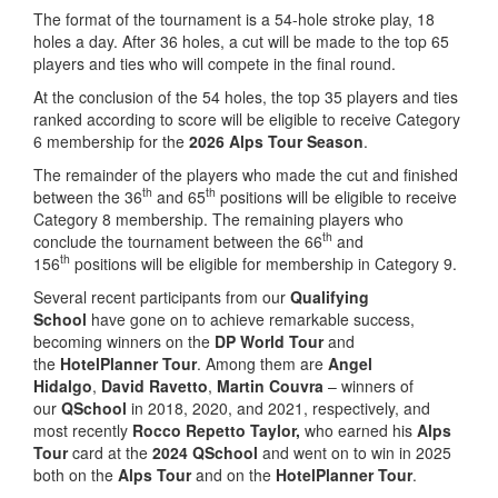
The format of the tournament is a 54-hole stroke play, 18
holes a day. After 36 holes, a cut will be made to the top 65
players and ties who will compete in the final round.
At the conclusion of the 54 holes, the top 35 players and ties
ranked according to score will be eligible to receive Category
6 membership for the
2026 Alps Tour Season
.
The remainder of the players who made the cut and finished
th
th
between the 36
and 65
positions will be eligible to receive
Category 8 membership. The remaining players who
th
conclude the tournament between the 66
and
th
156
positions will be eligible for membership in Category 9.
Several recent participants from our
Qualifying
School
have gone on to achieve remarkable success,
becoming winners on the
DP World Tour
and
the
HotelPlanner Tour
. Among them are
Angel
Hidalgo
,
David Ravetto
,
Martin Couvra
– winners of
our
QSchool
in 2018, 2020, and 2021, respectively, and
most recently
Rocco Repetto Taylor,
who earned his
Alps
Tour
card at the
2024 QSchool
and went on to win in 2025
both on the
Alps Tour
and on the
HotelPlanner Tour
.