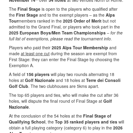
November 14
over
54 holes
at two venues North of Rome.
The
Final Stage
is open to the players who qualified after
the
First Stage
and to the exempt players – as the
Alps
Tour
members ranked in the
2025 Order of Merit
but not
admitted to the Grand Final, or players who took part in the
2025 European Boys/Men Team Championships
–
for the
full list of exemptions, please read the tournament info.
Players who paid their
2025 Alps Tour Membership
and
made
at least one cut
during the season are exempt from
First Stage: they can enter the Final Stage by choosing the
Exemption A.
A field of
156 players
will play two rounds alternating 18
holes at
Golf Nazionale
and 18 holes at
Terre dei Consoli
Golf Club
. The two clubhouses are 5kms apart.
The top 65 players and ties, who will make the cut after 36
holes, will dispute the final round of Final Stage at
Golf
Nazionale
.
At the conclusion of the 54 holes at the
Final Stage
of
Qualifying School
, the
Top 35 ranked players and ties
will
obtain a full playing category (category 6) to play in the
2026