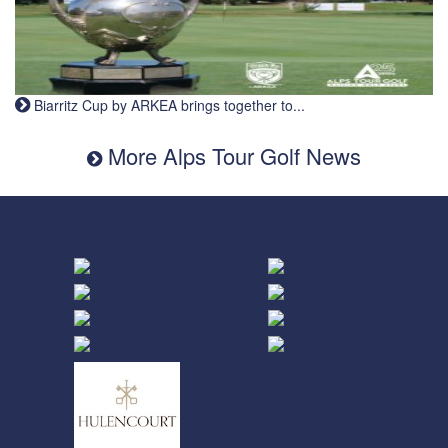
Biarritz Cup by ARKEA brings together to...
More Alps Tour Golf News