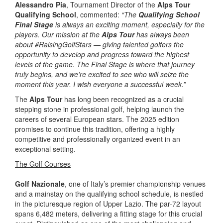
Alessandro Pia
, Tournament Director of the
Alps Tour
Qualifying School
, commented:
“The
Qualifying School
Final Stage
is always an exciting moment, especially for the
players. Our mission at the
Alps Tour
has always been
about #RaisingGolfStars — giving talented golfers the
opportunity to develop and progress toward the highest
levels of the game. The Final Stage is where that journey
truly begins, and we’re excited to see who will seize the
moment this year. I wish everyone a successful week.”
The
Alps Tour
has long been recognized as a crucial
stepping stone in professional golf, helping launch the
careers of several European stars. The 2025 edition
promises to continue this tradition, offering a highly
competitive and professionally organized event in an
exceptional setting.
The Golf Courses
Golf Nazionale
, one of Italy’s premier championship venues
and a mainstay on the qualifying school schedule, is nestled
in the picturesque region of Upper Lazio. The par-72 layout
spans 6,482 meters, delivering a fitting stage for this crucial