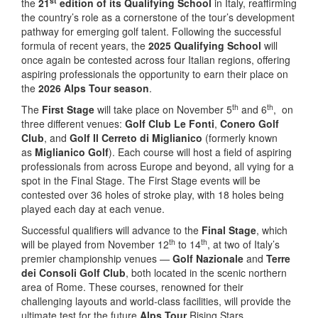
st
the
21
edition of its Qualifying School
in Italy, reaffirming
the country’s role as a cornerstone of the tour’s development
pathway for emerging golf talent. Following the successful
formula of recent years, the
2025 Qualifying School
will
once again be contested across four Italian regions, offering
aspiring professionals the opportunity to earn their place on
the
2026 Alps Tour season
.
th
th
The
First Stage
will take place on November 5
and 6
, on
three different venues:
Golf Club Le Fonti
,
Conero Golf
Club
, and
Golf Il Cerreto di Miglianico
(formerly known
as
Miglianico Golf
). Each course will host a field of aspiring
professionals from across Europe and beyond, all vying for a
spot in the Final Stage. The First Stage events will be
contested over 36 holes of stroke play, with 18 holes being
played each day at each venue.
Successful qualifiers will advance to the
Final Stage
, which
th
th
will be played from November 12
to 14
, at two of Italy’s
premier championship venues —
Golf Nazionale
and
Terre
dei Consoli Golf Club
, both located in the scenic northern
area of Rome. These courses, renowned for their
challenging layouts and world-class facilities, will provide the
ultimate test for the future
Alps Tour
Rising Stars.