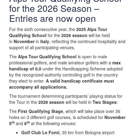
for the 2026 Season –
Entries are now open
For the sixth consecutive year, the
2025 Alps Tour
Qualifying School
for the
2026 season
will be held
in
November
in
Italy
, reflecting the continued hospitality and
support of all participating venues.
The
Alps Tour Qualifying School
is open to male
professional golfers, and male amateur golfers with a
max
handicap of 0,0
under the Handicapping Scheme adopted
by the recognized authority controlling golf in the country
they elect to enter.
A valid handicap certificate must
accompany all applications.
The tournament determining participants’ playing status for
the Tour in the
2026 season
will be held in
Two Stages
:
The
First Qualifying Stage
, which will take place over 36
holes on 3 different golf courses, is scheduled for
November
th
th
5
and
6
at the following venues:
Golf Club Le Fonti
, 35 km from Bologna airport