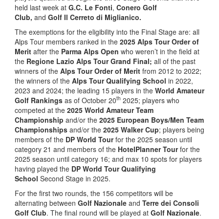
held last week at
G.C. Le Fonti
,
Conero Golf
Club,
and
Golf Il Cerreto di Miglianico.
The exemptions for the eligibility into the Final Stage are: all
Alps Tour members ranked in the
2025 Alps Tour Order of
Merit
after the
Parma Alps Open
who weren’t in the field at
the
Regione Lazio Alps Tour Grand Final;
all of the past
winners of the
Alps Tour Order of Merit
from 2012 to 2022;
the winners of the
Alps Tour Qualifying School
in 2022,
2023 and 2024; the leading 15 players in the
World Amateur
th
Golf Rankings
as of October 20
2025; players who
competed at the
2025 World Amateur Team
Championship
and/or the
2025 European Boys/Men Team
Championships
and/or the
2025 Walker Cup
; players being
members of the
DP World Tour
for the 2025 season until
category 21 and members of the
HotelPlanner Tour
for the
2025 season until category 16; and max 10 spots for players
having played the
DP World Tour Qualifying
School
Second Stage in 2025.
For the first two rounds, the 156 competitors will be
alternating between
Golf Nazionale
and
Terre dei Consoli
Golf Club
. The final round will be played at
Golf Nazionale
.