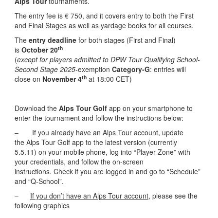
Alps Tour
tournaments.
The entry fee is € 750, and it covers entry to both the First
and Final Stages as well as yardage books for all courses.
The
entry deadline
for both stages (First and Final)
th
is
October 20
(
except for players admitted to DPW Tour Qualifying School-
Second Stage 2025
-exemption
Category-G
: entries will
th
close on
November 4
at 18:00 CET)
Download the
Alps Tour Golf
app on your smartphone to
enter the tournament and follow the instructions below:
–
If you already have an Alps Tour account
,
update
the Alps Tour Golf app to the latest version (currently
5.5.11) on your mobile phone, log into “Player Zone” with
your credentials, and follow the on-screen
instructions. Check if you are logged in and go to “Schedule”
and “Q-School”.
–
If you don’t have an Alps Tour account,
please see the
following graphics