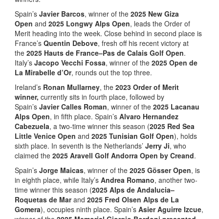
Spain’s
Javier Barcos
, winner of the
2025
New Giza
Open
and
2025
Longwy Alps Open
, leads the Order of
Merit heading into the week. Close behind in second place is
France’s
Quentin Debove
, fresh off his recent victory at
the
2025 Hauts de France–Pas de Calais Golf Open
.
Italy’s
Jacopo Vecchi Fossa
, winner of the
2025 Open de
La Mirabelle d’Or
, rounds out the top three.
Ireland’s
Ronan Mullarney
, the
2023 Order of Merit
winner,
currently sits in fourth place, followed by
Spain’s
Javier Calles Roman
, winner of the
2025 Lacanau
Alps Open
, in fifth place. Spain’s
Alvaro Hernandez
Cabezuela
, a two-time winner this season (
2025 Red Sea
Little Venice Open
and
2025 Tunisian Golf Open
), holds
sixth place. In seventh is the Netherlands’
Jerry Ji
, who
claimed the
2025 Aravell Golf Andorra Open by Creand
.
Spain’s
Jorge Maicas
, winner of the
2025 Gösser Open
, is
in eighth place, while Italy’s
Andrea Romano
, another two-
time winner this season (
2025 Alps de Andalucia–
Roquetas de Mar
and
2025 Fred Olsen Alps de La
Gomera
), occupies ninth place. Spain’s
Asier Aguirre Izcue
,
winner of the
2025 Memorial Giorgio Bordoni presented