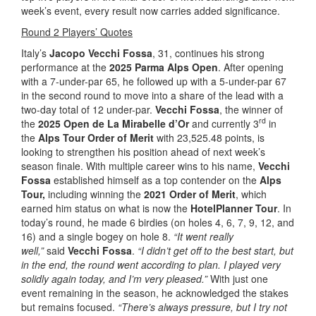
week’s event, every result now carries added significance.
Round 2 Players’ Quotes
Italy’s
Jacopo Vecchi Fossa
, 31, continues his strong
performance at the
2025 Parma Alps Open
. After opening
with a 7-under-par 65, he followed up with a 5-under-par 67
in the second round to move into a share of the lead with a
two-day total of 12 under-par.
Vecchi Fossa
, the winner of
rd
the
2025 Open de La Mirabelle d’Or
and currently 3
in
the
Alps Tour Order of Merit
with 23,525.48 points, is
looking to strengthen his position ahead of next week’s
season finale. With multiple career wins to his name,
Vecchi
Fossa
established himself as a top contender on the
Alps
Tour,
including winning the
2021 Order of Merit
, which
earned him status on what is now the
HotelPlanner Tour
. In
today’s round, he made 6 birdies (on holes 4, 6, 7, 9, 12, and
16) and a single bogey on hole 8.
“It went really
well,”
said
Vecchi Fossa
.
“I didn’t get off to the best start, but
in the end, the round went according to plan. I played very
solidly again today, and I’m very pleased.”
With just one
event remaining in the season, he acknowledged the stakes
but remains focused.
“There’s always pressure, but I try not