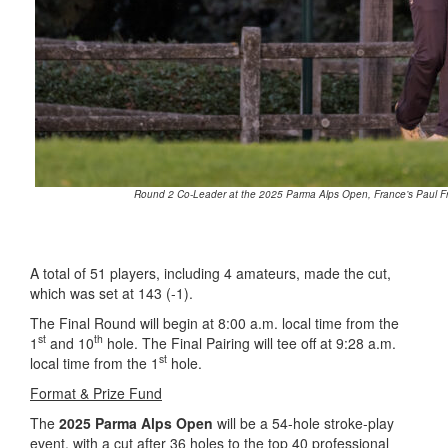
Round 2 Co-Leader at the 2025 Parma Alps Open, France’s Paul Fra
A total of 51 players, including 4 amateurs, made the cut,
which was set at 143 (-1).
The Final Round will begin at 8:00 a.m. local time from the
st
th
1
and 10
hole. The Final Pairing will tee off at 9:28 a.m.
st
local time from the 1
hole.
Format & Prize Fund
The
2025 Parma Alps Open
will be a 54-hole stroke-play
event, with a cut after 36 holes to the top 40 professional