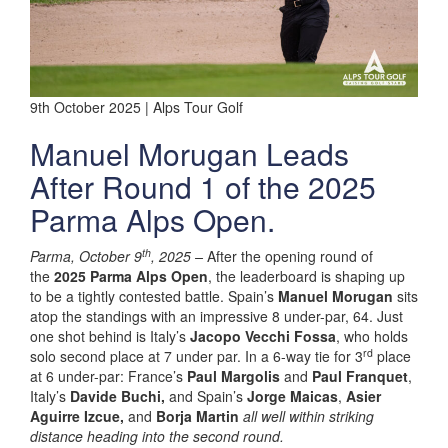
9th October 2025 | Alps Tour Golf
Manuel Morugan Leads
After Round 1 of the 2025
Parma Alps Open.
th
Parma, October 9
, 2025
–
After the opening round of
the
2025 Parma Alps Open
, the leaderboard is shaping up
to be a tightly contested battle. Spain’s
Manuel Morugan
sits
atop the standings with an impressive 8 under-par, 64. Just
one shot behind is Italy’s
Jacopo Vecchi Fossa
, who holds
rd
solo second place at 7 under par. In a 6-way tie for 3
place
at 6 under-par: France’s
Paul Margolis
and
Paul Franquet
,
Italy’s
Davide Buchi,
and Spain’s
Jorge Maicas
,
Asier
Aguirre Izcue,
and
Borja Martin
all well within striking
distance heading into the second round.