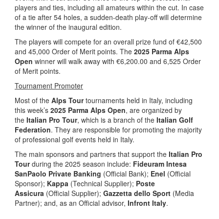
players and ties, including all amateurs within the cut. In case
of a tie after 54 holes, a sudden-death play-off will determine
the winner of the inaugural edition.
The players will compete for an overall prize fund of €42,500
and 45,000 Order of Merit points. The
2025 Parma Alps
Open
winner will walk away with €6,200.00 and 6,525 Order
of Merit points.
Tournament Promoter
Most of the
Alps Tour
tournaments held in Italy, including
this week’s
2025 Parma Alps Open
, are organized by
the
Italian Pro Tour
, which is a branch of the
Italian Golf
Federation
. They are responsible for promoting the majority
of professional golf events held in Italy.
The main sponsors and partners that support the
Italian Pro
Tour
during the 2025 season include:
Fideuram Intesa
SanPaolo Private Banking
(Official Bank);
Enel
(Official
Sponsor);
Kappa
(Technical Supplier);
Poste
Assicura
(Official Supplier);
Gazzetta dello Sport
(Media
Partner); and, as an Official advisor,
Infront Italy
.