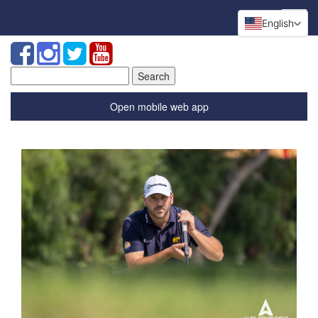
English
Search
for:
Open mobile web app