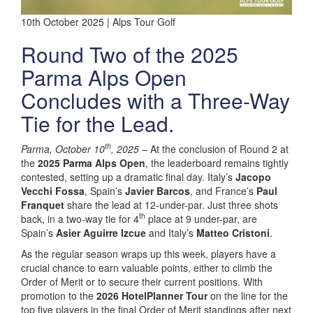
10th October 2025 | Alps Tour Golf
Round Two of the 2025
Parma Alps Open
Concludes with a Three-Way
Tie for the Lead.
th
Parma, October 10
, 2025 –
At the conclusion of Round 2 at
the
2025 Parma Alps Open
, the leaderboard remains tightly
contested, setting up a dramatic final day. Italy’s
Jacopo
Vecchi Fossa
, Spain’s
Javier Barcos
, and France’s
Paul
Franquet
share the lead at 12-under-par. Just three shots
th
back, in a two-way tie for 4
place at 9 under-par, are
Spain’s
Asier Aguirre Izcue
and Italy’s
Matteo Cristoni
.
As the regular season wraps up this week, players have a
crucial chance to earn valuable points, either to climb the
Order of Merit or to secure their current positions. With
promotion to the
2026 HotelPlanner Tour
on the line for the
top five players in the final Order of Merit standings after next