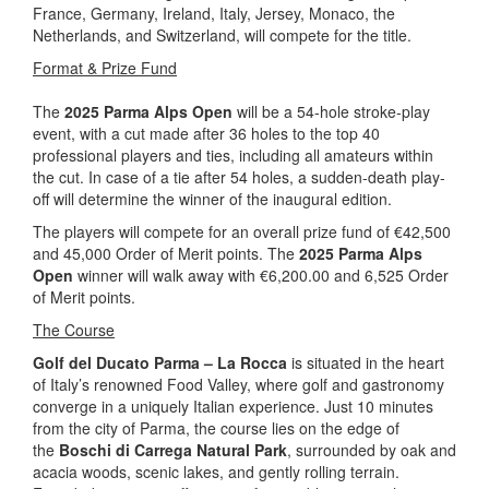
France, Germany, Ireland, Italy, Jersey, Monaco, the
Netherlands, and Switzerland, will compete for the title.
Format & Prize Fund
The
2025 Parma Alps Open
will be a 54-hole stroke-play
event, with a cut made after 36 holes to the top 40
professional players and ties, including all amateurs within
the cut. In case of a tie after 54 holes, a sudden-death play-
off will determine the winner of the inaugural edition.
The players will compete for an overall prize fund of €42,500
and 45,000 Order of Merit points. The
2025 Parma Alps
Open
winner will walk away with €6,200.00 and 6,525 Order
of Merit points.
The Course
Golf del Ducato Parma – La Rocca
is situated in the heart
of Italy’s renowned Food Valley, where golf and gastronomy
converge in a uniquely Italian experience. Just 10 minutes
from the city of Parma, the course lies on the edge of
the
Boschi di Carrega Natural Park
, surrounded by oak and
acacia woods, scenic lakes, and gently rolling terrain.