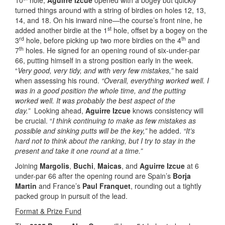
10
hole,
Aguirre Izcue
opened with a bogey but quickly
turned things around with a string of birdies on holes 12, 13,
14, and 18. On his inward nine—the course’s front nine, he
st
added another birdie at the 1
hole, offset by a bogey on the
rd
th
3
hole, before picking up two more birdies on the 4
and
th
7
holes. He signed for an opening round of six-under-par
66, putting himself in a strong position early in the week.
“
Very good, very tidy, and with very few mistakes,”
he said
when assessing his round.
“Overall, everything worked well. I
was in a good position the whole time, and the putting
worked well. It was probably the best aspect of the
day.”
Looking ahead,
Aguirre Izcue
knows consistency will
be crucial. “
I think continuing to make as few mistakes as
possible and sinking putts will be the key,”
he added.
“It’s
hard not to think about the ranking, but I try to stay in the
present and take it one round at a time.”
Joining
Margolis
,
Buchi
,
Maicas
, and
Aguirre Izcue
at 6
under-par 66 after the opening round are Spain’s
Borja
Martin
and France’s
Paul Franquet
, rounding out a tightly
packed group in pursuit of the lead.
Format & Prize Fund