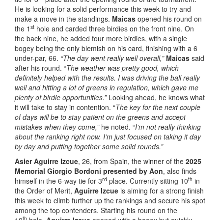
He is looking for a solid performance this week to try and
make a move in the standings.
Maicas
opened his round on
st
the 1
hole and carded three birdies on the front nine. On
the back nine, he added four more birdies, with a single
bogey being the only blemish on his card, finishing with a 6
under-par, 66.
“The day went really well overall,”
Maicas
said
after his round. “
The weather was pretty good, which
definitely helped with the results. I was driving the ball really
well and hitting a lot of greens in regulation, which gave me
plenty of birdie opportunities.”
Looking ahead, he knows what
it will take to stay in contention. “
The key for the next couple
of days will be to stay patient on the greens and accept
mistakes when they come,”
he noted. “
I’m not really thinking
about the ranking right now. I’m just focused on taking it day
by day and putting together some solid rounds.”
Asier Aguirre Izcue
, 26, from Spain, the winner of the
2025
Memorial Giorgio Bordoni presented by Aon
, also finds
rd
th
himself in the 6-way tie for 3
place. Currently sitting 10
in
the Order of Merit,
Aguirre Izcue
is aiming for a strong finish
this week to climb further up the rankings and secure his spot
among the top contenders. Starting his round on the
th