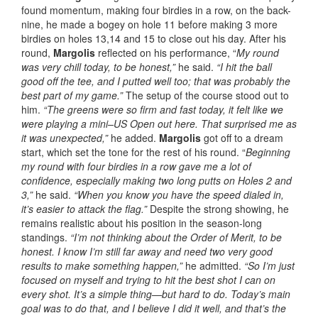
found momentum, making four birdies in a row, on the back-
nine, he made a bogey on hole 11 before making 3 more
birdies on holes 13,14 and 15 to close out his day. After his
round,
Margolis
reflected on his performance, “
My round
was very chill today, to be honest,”
he said.
“I hit the ball
good off the tee, and I putted well too; that was probably the
best part of my game.”
The setup of the course stood out to
him.
“The greens were so firm and fast today, it felt like we
were playing a mini–US Open out here. That surprised me as
it was unexpected,”
he added.
Margolis
got off to a dream
start, which set the tone for the rest of his round. “
Beginning
my round with four birdies in a row gave me a lot of
confidence, especially making two long putts on Holes 2 and
3,”
he said.
“When you know you have the speed dialed in,
it’s easier to attack the flag.”
Despite the strong showing, he
remains realistic about his position in the season-long
standings.
“I’m not thinking about the Order of Merit, to be
honest. I know I’m still far away and need two very good
results to make something happen,”
he admitted.
“So I’m just
focused on myself and trying to hit the best shot I can on
every shot. It’s a simple thing—but hard to do. Today’s main
goal was to do that, and I believe I did it well, and that’s the