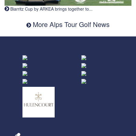
Biarritz Cup by ARKEA brings together to...
More Alps Tour Golf News