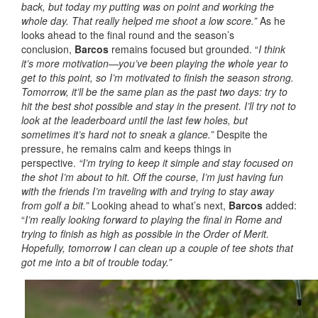
back, but today my putting was on point and working the
whole day.
That really helped me shoot a low score.”
As he
looks ahead to the final round and the season’s
conclusion,
Barcos
remains focused but grounded. “
I think
it’s more motivation—you’ve been playing the whole year to
get to this point, so I’m motivated to finish the season strong.
Tomorrow, it’ll be the same plan as the past two days: try to
hit the best shot possible and stay in the present. I’ll try not to
look at the leaderboard until the last few holes, but
sometimes it’s hard not to sneak a glance.”
Despite the
pressure, he remains calm and keeps things in
perspective.
“I’m trying to keep it simple and stay focused on
the shot I’m about to hit. Off the course, I’m just having fun
with the friends I’m traveling with and trying to stay away
from golf a bit.”
Looking ahead to what’s next,
Barcos
added:
“
I’m really looking forward to playing the final in Rome and
trying to finish as high as possible in the Order of Merit.
Hopefully, tomorrow I can clean up a couple of tee shots that
got me into a bit of trouble today.”