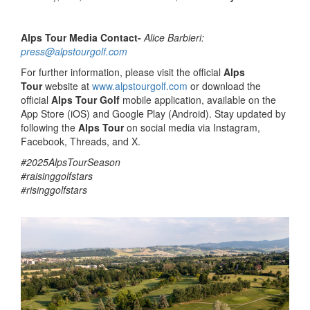
Alps Tour Media Contact-
Alice Barbieri:
press@alpstourgolf.com
For further information, please visit the official
Alps
Tour
website at
www.alpstourgolf.com
or download the
official
Alps Tour Golf
mobile application, available on the
App Store (iOS) and Google Play (Android). Stay updated by
following the
Alps Tour
on social media via Instagram,
Facebook, Threads, and X.
#2025AlpsTourSeason
#raisinggolfstars
#risinggolfstars