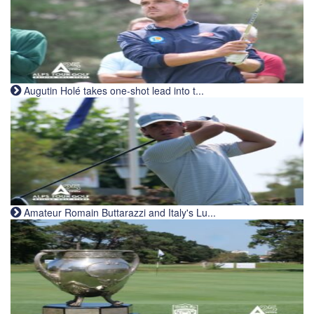
Augutin Holé takes one-shot lead into t...
Amateur Romain Buttarazzi and Italy's Lu...