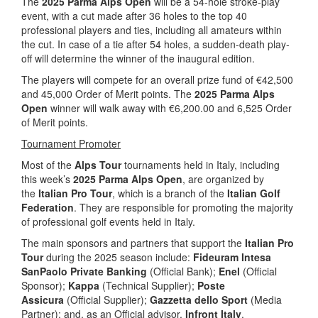
The
2025 Parma Alps Open
will be a 54-hole stroke-play
event, with a cut made after 36 holes to the top 40
professional players and ties, including all amateurs within
the cut. In case of a tie after 54 holes, a sudden-death play-
off will determine the winner of the inaugural edition.
The players will compete for an overall prize fund of €42,500
and 45,000 Order of Merit points. The
2025 Parma Alps
Open
winner will walk away with €6,200.00 and 6,525 Order
of Merit points.
Tournament Promoter
Most of the
Alps Tour
tournaments held in Italy, including
this week’s
2025 Parma Alps Open
, are organized by
the
Italian Pro Tour
, which is a branch of the
Italian Golf
Federation
. They are responsible for promoting the majority
of professional golf events held in Italy.
The main sponsors and partners that support the
Italian Pro
Tour
during the 2025 season include:
Fideuram Intesa
SanPaolo Private Banking
(Official Bank);
Enel
(Official
Sponsor);
Kappa
(Technical Supplier);
Poste
Assicura
(Official Supplier);
Gazzetta dello Sport
(Media
Partner); and, as an Official advisor,
Infront Italy
.