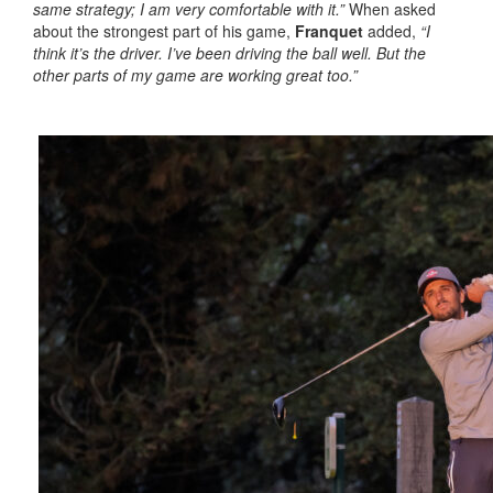
same strategy; I am very comfortable with it.”
When asked
about the strongest part of his game,
Franquet
added,
“I
think it’s the driver. I’ve been driving the ball well. But the
other parts of my game are working great too.”