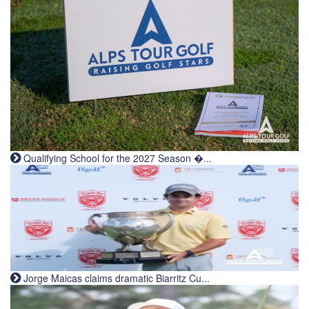
Qualifying School for the 2027 Season �...
Jorge Maicas claims dramatic Biarritz Cu...