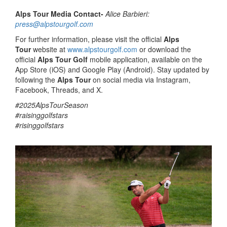
Alps Tour Media Contact-
Alice Barbieri:
press@alpstourgolf.com
For further information, please visit the official
Alps
Tour
website at
www.alpstourgolf.com
or download the
official
Alps Tour Golf
mobile application, available on the
App Store (iOS) and Google Play (Android). Stay updated by
following the
Alps Tour
on social media via Instagram,
Facebook, Threads, and X.
#2025AlpsTourSeason
#raisinggolfstars
#risinggolfstars