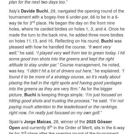
plan for the next two days too.”
Italy’s
Davide Buchi
, 29, navigated the opening round of the
tournament with a bogey-free 6 under-par, 66 to be in a 6-
rd
way tie for 3
place. He began the day on the front nine
holes, where he carded birdies on holes 1, 3, and 4. Once he
made the turn to the back nine, he added three more birdies
on holes 11,13, and 16. Reflecting on his round,
Buchi
was
pleased with how he handled the course.
“It went very
well,”
he said. “
I played very well from tee to green today. I hit
some good iron shots into the greens and kept the right
attitude to stay under par.”
Course management, he noted,
was key.
“I didn’t hit a lot of drivers out here,”
he explained.
“I
found it to be more of a strategy course, so it’s really about
placing the ball in the right spots and having good yardages
into the greens as they are very firm.”
As for the bigger
picture,
Buchi
is keeping things simple.
“I’m just focused on
hitting good shots and trusting the process,”
he said.
“I’m not
paying much attention to the leaderboard or the rankings,
right now, I’m really just focused on my own golf.”
Spain’s
Jorge Maicas
, 28, winner of the
2025 Gösser
th
Open
and currently 8
in the Order of Merit, sits in the 6-way
rd
tie for 3
place after the opening round of the tournament.