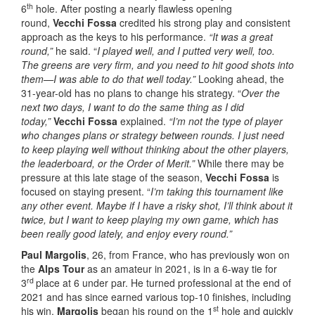
th
6
hole. After posting a nearly flawless opening
round,
Vecchi Fossa
credited his strong play and consistent
approach as the keys to his performance.
“It was a great
round,”
he said. “
I played well, and I putted very well, too.
The greens are very firm, and you need to hit good shots into
them—I was able to do that well today.”
Looking ahead, the
31-year-old has no plans to change his strategy. “
Over the
next two days, I want to do the same thing as I did
today,”
Vecchi Fossa
explained.
“I’m not the type of player
who changes plans or strategy between rounds. I just need
to keep playing well without thinking about the other players,
the leaderboard, or the Order of Merit.”
While there may be
pressure at this late stage of the season,
Vecchi Fossa
is
focused on staying present. “
I’m taking this tournament like
any other event. Maybe if I have a risky shot, I’ll think about it
twice, but I want to keep playing my own game, which has
been really good lately, and enjoy every round.”
Paul Margolis
, 26, from France, who has previously won on
the
Alps Tour
as an amateur in 2021, is in a 6-way tie for
rd
3
place at 6 under par. He turned professional at the end of
2021 and has since earned various top-10 finishes, including
st
his win.
Margolis
began his round on the 1
hole and quickly