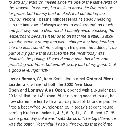
to add any extra on myself since it’s one of the last events of
the season. Of course, I’m thinking about the five cards up
for grabs, but I do my best to block that out during the
round.”
Vecchi Fossa’s
mindset remains steady heading
into the final day.
“I always try not to look around too much
and just play with a clear mind. I usually avoid checking the
leaderboard because it tends to distract me a little. I’ll stick
with the same strategy and won’t change anything heading
into the final round.”
Reflecting on his game, he added,
“The
part of my game that satisfied me the most today was
definitely the putting. I’ll spend some time this afternoon
practicing mid-irons, but overall, every part of my game is at
a good level right now.”
Javier Barcos,
23, from Spain, the current
Order of Merit
Leader
and winner of both the
2025 New Giza
Open
and
Longwy Alps Open,
opened with a 3-under par,
th
69 to sit tied for 14
place. After a strong second round, he
now shares the lead with a two-day total of 12 under par. He
fired a bogey-free 9-under-par, 63 in today’s second round,
carding birdies on holes 1, 4, 5, 8, 9, 11, 12, 15, and 17.
“It
was a great day out there,”
said
Barcos
.
“The big difference
was the putter. Yesterday, I had 3 three-putts that held me