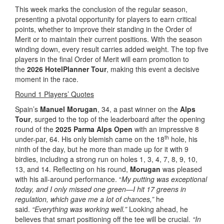
This week marks the conclusion of the regular season,
presenting a pivotal opportunity for players to earn critical
points, whether to improve their standing in the Order of
Merit or to maintain their current positions. With the season
winding down, every result carries added weight. The top five
players in the final Order of Merit will earn promotion to
the
2026 HotelPlanner Tour
, making this event a decisive
moment in the race.
Round 1 Players’ Quotes
Spain’s
Manuel Morugan
, 34, a past winner on the
Alps
Tour
, surged to the top of the leaderboard after the opening
round of the
2025 Parma Alps Open
with an impressive 8
th
under-par, 64. His only blemish came on the 18
hole, his
ninth of the day, but he more than made up for it with 9
birdies, including a strong run on holes 1, 3, 4, 7, 8, 9, 10,
13, and 14. Reflecting on his round,
Morugan
was pleased
with his all-around performance. “
My putting was exceptional
today, and I only missed one green—I hit 17 greens in
regulation, which gave me a lot of chances,”
he
said.
“Everything was working well.”
Looking ahead, he
believes that smart positioning off the tee will be crucial.
“In