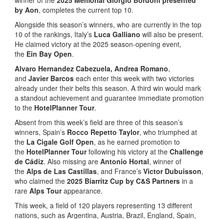
by Aon
, completes the current top 10.
Alongside this season’s winners, who are currently in the top
10 of the rankings, Italy’s
Luca Galliano
will also be present.
He claimed victory at the 2025 season-opening event,
the
Ein Bay Open
.
Alvaro Hernandez Cabezuela, Andrea Romano
,
and
Javier Barcos
each enter this week with two victories
already under their belts this season. A third win would mark
a standout achievement and guarantee immediate promotion
to the
HotelPlanner Tour
.
Absent from this week’s field are three of this season’s
winners, Spain’s
Rocco Repetto Taylor
, who triumphed at
the
La Cigale Golf Open
, as he earned promotion to
the
HotelPlanner Tour
following his victory at the
Challenge
de Cádiz
. Also missing are
Antonio Hortal
, winner of
the
Alps de Las Castillas
, and France’s
Victor Dubuisson
,
who claimed the
2025 Biarritz Cup by C&S Partners
in a
rare
Alps Tour
appearance.
This week, a field of 120 players representing 13 different
nations, such as Argentina, Austria, Brazil, England, Spain,