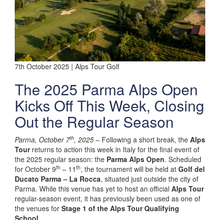
7th October 2025 | Alps Tour Golf
The 2025 Parma Alps Open
Kicks Off This Week, Closing
Out the Regular Season
th
Parma, October 7
, 2025 –
Following a short break, the
Alps
Tour
returns to action this week in Italy for the final event of
the 2025 regular season: the
Parma Alps Open
. Scheduled
th
th
for October 9
– 11
, the tournament will be held at
Golf del
Ducato Parma – La Rocca
, situated just outside the city of
Parma. While this venue has yet to host an official
Alps Tour
regular-season event, it has previously been used as one of
the venues for
Stage 1 of the Alps Tour Qualifying
School
.