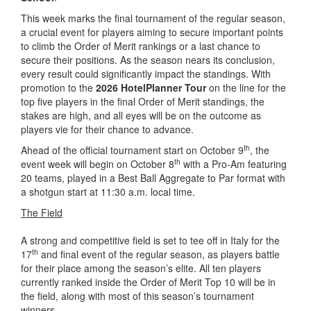
This week marks the final tournament of the regular season,
a crucial event for players aiming to secure important points
to climb the Order of Merit rankings or a last chance to
secure their positions. As the season nears its conclusion,
every result could significantly impact the standings. With
promotion to the
2026 HotelPlanner Tour
on the line for the
top five players in the final Order of Merit standings, the
stakes are high, and all eyes will be on the outcome as
players vie for their chance to advance.
th
Ahead of the official tournament start on October 9
, the
th
event week will begin on October 8
with a Pro-Am featuring
20 teams, played in a Best Ball Aggregate to Par format with
a shotgun start at 11:30 a.m. local time.
The Field
A strong and competitive field is set to tee off in Italy for the
th
17
and final event of the regular season, as players battle
for their place among the season’s elite. All ten players
currently ranked inside the Order of Merit Top 10 will be in
the field, along with most of this season’s tournament
winners.