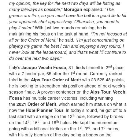
my opinion, the key for the next two days will be hitting as
many fairways as possible,”
Morugan
explained.
“The
greens are firm, so you must have the ball in a good lie to hit
your approach shot aggressively. Otherwise, you need to
play it safer.”
With just two rounds remaining, he is
maintaining his focus on the task at hand.
“I’m not focused at
all on the Order of Merit,”
he said.
“I’m just concentrating on
playing my game the best I can and enjoying every round. I
never look at the leaderboard, and that’s what I’ll continue to
do over the next two days.”
nd
Italy’s
Jacopo Vecchi Fossa
, 31, finds himself in 2
place
st
with a 7 under-par, 65 after the 1
round. Currently ranked
third in the
Alps Tour Order of Merit
with 23,525.48 points,
he is looking to strengthen his position ahead of next week’s
season finale. A proven contender on the
Alps Tour
,
Vecchi
Fossa
has multiple career victories, including winning
the
2021 Order of Merit
, which earned him status on what is
now the
HotelPlanner Tour
. In today’s round, he got off to a
th
fast start with an eagle on the 12
hole, followed by birdies
th
th
th
on the 14
, 16
, and 18
holes. He kept the momentum
st
rd
th
going with additional birdies on the 1
, 3
, and 7
holes,
with his only blemish of the day being a bogey on the