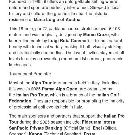
Founded in 1985, it offers an unforgettable setting where
nature and sport are perfectly intertwined. Steeped in local
history and culture, the grounds lie near the historic
residence of
Maria Luigia of Austria
.
This 18-hole, par 72 parkland course stretches over 6,103
meters and was originally designed by
Marco Croze
, with
later refinements by
Luigi Rota Caremoli
. It blends natural
beauty with technical variety, making it both visually striking
and strategically demanding. The layout invites players of all
levels to enjoy a rewarding round amidst serene, panoramic
landscapes.
Tournament Promoter
Most of the
Alps Tour
tournaments held in Italy, including
this week’s
2025 Parma Alps Open
, are organized by
the
Italian Pro Tour
, which is a branch of the
Italian Golf
Federation
. They are responsible for promoting the majority
of professional golf events held in Italy.
The main sponsors and partners that support the
Italian Pro
Tour
during the 2025 season include:
Fideuram Intesa
SanPaolo Private Banking
(Official Bank);
Enel
(Official
Sponsor);
Kappa
(Technical Supplier);
Poste