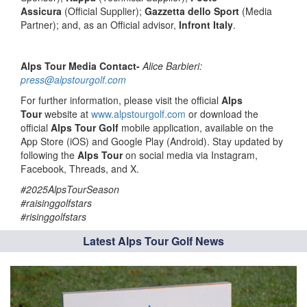
Assicura
(Official Supplier);
Gazzetta dello Sport
(Media
Partner); and, as an Official advisor,
Infront Italy
.
Alps Tour Media Contact-
Alice Barbieri:
press@alpstourgolf.com
For further information, please visit the official
Alps
Tour
website at
www.alpstourgolf.com
or download the
official
Alps Tour Golf
mobile application, available on the
App Store (iOS) and Google Play (Android). Stay updated by
following the
Alps Tour
on social media via Instagram,
Facebook, Threads, and X.
#2025AlpsTourSeason
#raisinggolfstars
#risinggolfstars
Latest Alps Tour Golf News