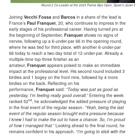
Round 2 Co-Leader at the 2025 Parma Alps Open, Spain’s Javier B
Joining
Vecchi Fossa
and
Barcos
in a share of the lead is
France’s
Paul Franquet
, 20, who continues to impress in the
early stages of his professional career. Having turned pro at
the beginning of September,
Franquet
shows no signs of
nerves, following up a 6-under-par 66 in the opening round,
where he was tied for third place, with another 6-under-par
66 today to reach a two-day total of 12 under-par. Already a
multiple-time top-three finisher as an
amateur,
Franquet
appears poised to make an immediate
impact at the professional level. His second round included 3
birdies and 1 bogey on the front nine, followed by 4 more
birdies on the back. Reflecting on his
performance,
Franquet
said:
“Today was just as good as
yesterday, I’m feeling really good overall.”
Entering the week
nd
ranked 52
, he acknowledged the added pressure of playing
in the final event of the regular season.
“Yeah, being the last
event of the regular season brought extra pressure because
I knew I had to make the cut to have a chance. So, I’m proud
of how I managed that.”
Looking ahead to the final round, he
remains confident in his approach. “
I’m going to stick with the