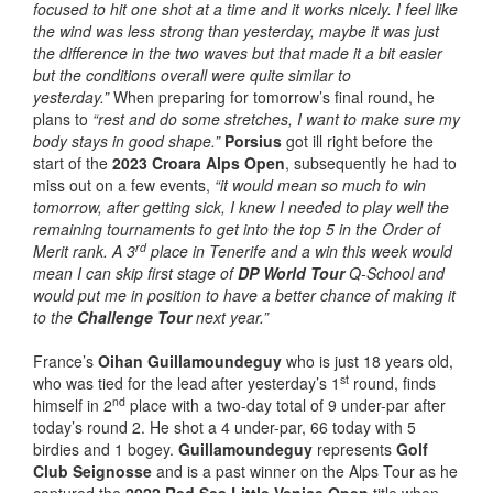
focused to hit one shot at a time and it works nicely. I feel like
the wind was less strong than yesterday, maybe it was just
the difference in the two waves but that made it a bit easier
but the conditions overall were quite similar to
yesterday.”
When preparing for tomorrow’s final round, he
plans to
“rest and do some stretches, I want to make sure my
body stays in good shape.”
Porsius
got ill right before the
start of the
2023 Croara Alps Open
, subsequently he had to
miss out on a few events,
“it would mean so much to win
tomorrow, after getting sick, I knew I needed to play well the
remaining tournaments to get into the top 5 in the Order of
rd
Merit rank. A 3
place in Tenerife and a win this week would
mean I can skip first stage of
DP World Tour
Q-School and
would put me in position to have a better chance of making it
to the
Challenge Tour
next year.”
France’s
Oihan Guillamoundeguy
who is just 18 years old,
st
who was tied for the lead after yesterday’s 1
round, finds
nd
himself in 2
place with a two-day total of 9 under-par after
today’s round 2. He shot a 4 under-par, 66 today with 5
birdies and 1 bogey.
Guillamoundeguy
represents
Golf
Club Seignosse
and is a past winner on the Alps Tour as he