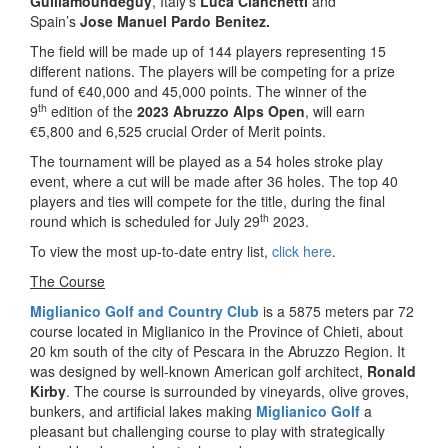
Guillamoundeguy
, Italy’s
Luca Cianchetti
and
Spain’s
Jose Manuel Pardo Benitez.
The field will be made up of 144 players representing 15
different nations. The players will be competing for a prize
fund of €40,000 and 45,000 points. The winner of the
th
9
edition of the
2023 Abruzzo Alps Open
, will earn
€5,800 and 6,525 crucial Order of Merit points.
The tournament will be played as a 54 holes stroke play
event, where a cut will be made after 36 holes. The top 40
players and ties will compete for the title, during the final
th
round which is scheduled for July 29
2023.
To view the most up-to-date entry list,
click here
.
The Course
Miglianico Golf and Country Club
is a 5875 meters par 72
course located in Miglianico in the Province of Chieti, about
20 km south of the city of Pescara in the Abruzzo Region. It
was designed by well-known American golf architect,
Ronald
Kirby
. The course is surrounded by vineyards, olive groves,
bunkers, and artificial lakes making
Miglianico Golf
a
pleasant but challenging course to play with strategically