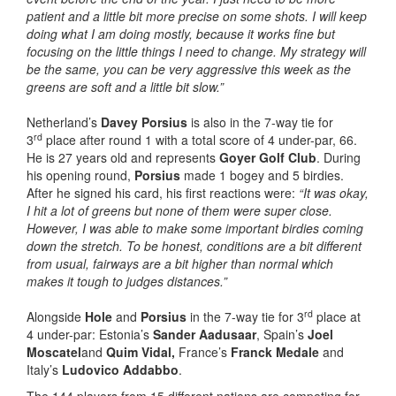
patient and a little bit more precise on some shots. I will keep
doing what I am doing mostly, because it works fine but
focusing on the little things I need to change. My strategy will
be the same, you can be very aggressive this week as the
greens are soft and a little bit slow.”
Netherland’s
Davey Porsius
is also in the 7-way tie for
rd
3
place after round 1 with a total score of 4 under-par, 66.
He is 27 years old and represents
Goyer Golf Club
. During
his opening round,
Porsius
made 1 bogey and 5 birdies.
After he signed his card, his first reactions were:
“It was okay,
I hit a lot of greens but none of them were super close.
However, I was able to make some important birdies coming
down the stretch. To be honest, conditions are a bit different
from usual, fairways are a bit higher than normal which
makes it tough to judges distances.”
rd
Alongside
Hole
and
Porsius
in the 7-way tie for 3
place at
4 under-par: Estonia’s
Sander Aadusaar
, Spain’s
Joel
Moscatel
and
Quim Vidal,
France’s
Franck Medale
and
Italy’s
Ludovico Addabbo
.