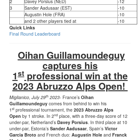
2
Davey Porsius (NED)
-12
3
Sander Aadusaar (EST)
-10
Augustin Hole (FRA)
-10
and 2 other players tied at
-10
Quick Links
Final Round Leaderboard
Oihan Guillamoundeguy
captures his
st
1
professional win at the
2023 Abruzzo Alps Open!
th
Miglianico, July 29
2023-
France’s
Oihan
Guillamoundeguy
comes from behind to win his
st
1
professional tournament, the
2023 Abruzzo Alps
nd
Open
by 1 stroke. In 2
place, with a three-day score of 12
under-par, Netherland’s
Davey Porsius
. In third place at 10
under-par, Estonia’s
Sander Aadusaar
, Spain’s
Victor
Garcia Broto
and French duo:
Augustin Hole
and
Franck