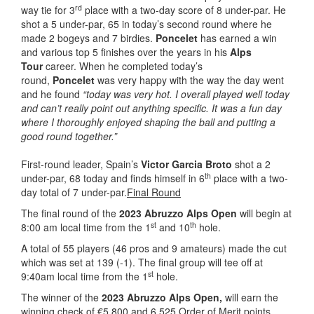
rd
way tie for 3
place with a two-day score of 8 under-par. He
shot a 5 under-par, 65 in today’s second round where he
made 2 bogeys and 7 birdies.
Poncelet
has earned a win
and various top 5 finishes over the years in his
Alps
Tour
career. When he completed today’s
round,
Poncelet
was very happy with the way the day went
and he found
“today was very hot. I overall played well today
and can’t really point out anything specific. It was a fun day
where I thoroughly enjoyed shaping the ball and putting a
good round together.”
First-round leader, Spain’s
Victor Garcia Broto
shot a 2
th
under-par, 68 today and finds himself in 6
place with a two-
day total of 7 under-par.
Final Round
The final round of the
2023 Abruzzo Alps Open
will begin at
st
th
8:00 am local time from the 1
and 10
hole.
A total of 55 players (46 pros and 9 amateurs) made the cut
which was set at 139 (-1). The final group will tee off at
st
9:40am local time from the 1
hole.
The winner of the
2023 Abruzzo Alps Open,
will earn the
winning check of €5,800 and 6,525 Order of Merit points.