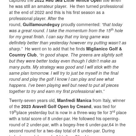
captured the
2022 Red Sea Little Venice Open
title when
he was still an amateur player. He then turned professional
at the end of 2022 and this is his first season as a
professional player. After the
round,
Guillamoundeguy
proudly commented:
“t
hat today
th
was a great round. I take the momentum from the 15
hole
for my great finish. I can say that my long game was
definitely better than yesterday however my putting wasn’t as
sharp.”
He went on to add that he finds
Miglianico Golf &
Country Club
,
“
in good shape.
The greens are slightly soft
but they were better today even though I didn’t make as
many putts. My strategy was good and I will stick with the
same plan tomorrow. I will try to just be myself in the final
round and play the golf I know I can play and see what
happens. I’ve been playing well but need to put all pieces
together to try and earn my first professional win.”
Twenty-seven years old,
Manfredi Manica
from Italy, winner
of the
2023 Aravell Golf Open by Creand
, was tied for
th
rd
19
place yesterday but is now in a three-way tie for 3
place
with a total score of 8 under-par. He followed his opening-
round of 2 under-par, with a bogey-free 6 under-par,64 in the
second round for a two-day total of 8 under-par. During