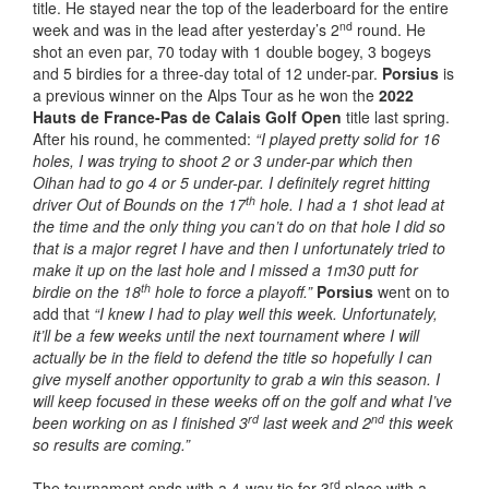
title. He stayed near the top of the leaderboard for the entire
nd
week and was in the lead after yesterday’s 2
round. He
shot an even par, 70 today with 1 double bogey, 3 bogeys
and 5 birdies for a three-day total of 12 under-par.
Porsius
is
a previous winner on the Alps Tour as he won the
2022
Hauts de France-Pas de Calais Golf Open
title last spring.
After his round, he commented:
“I played pretty solid for 16
holes, I was trying to shoot 2 or 3 under-par which then
Oihan had to go 4 or 5 under-par. I definitely regret hitting
th
driver Out of Bounds on the 17
hole. I had a 1 shot lead at
the time and the only thing you can’t do on that hole I did so
that is a major regret I have and then I unfortunately tried to
make it up on the last hole and I missed a 1m30 putt for
th
birdie on the 18
hole to force a playoff.”
Porsius
went on to
add that
“I knew I had to play well this week. Unfortunately,
it’ll be a few weeks until the next tournament where I will
actually be in the field to defend the title so hopefully I can
give myself another opportunity to grab a win this season. I
will keep focused in these weeks off on the golf and what I’ve
rd
nd
been working on as I finished 3
last week and 2
this week
so results are coming.”
rd
The tournament ends with a 4-way tie for 3
place with a