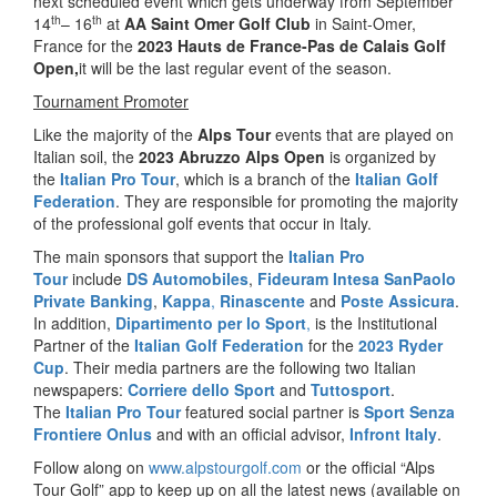
next scheduled event which gets underway from September
th
th
14
– 16
at
AA Saint Omer Golf Club
in Saint-Omer,
France for the
2023 Hauts de France-Pas de Calais Golf
Open
,
it will be the last regular event of the season.
Tournament Promoter
Like the majority of the
Alps Tour
events that are played on
Italian soil, the
2023 Abruzzo Alps Open
is organized by
the
Italian Pro Tour
, which is a branch of the
Italian Golf
Federation
. They are responsible for promoting the majority
of the professional golf events that occur in Italy.
The main sponsors that support the
Italian Pro
Tour
include
DS Automobiles
,
Fideuram Intesa SanPaolo
Private Banking
,
Kappa
,
Rinascente
and
Poste Assicura
.
In addition,
Dipartimento per lo Sport
,
is the Institutional
Partner of the
Italian Golf Federation
for the
2023 Ryder
Cup
. Their media partners are the following two Italian
newspapers:
Corriere dello Sport
and
Tuttosport
.
The
Italian Pro Tour
featured social partner is
Sport Senza
Frontiere Onlus
and with an official advisor,
Infront Italy
.
Follow along on
www.alpstourgolf.com
or the official “Alps
Tour Golf” app to keep up on all the latest news (available on