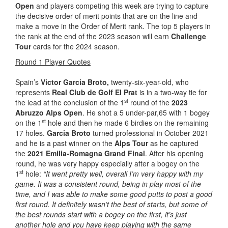
Open
and players competing this week are trying to capture
the decisive order of merit points that are on the line and
make a move in the Order of Merit rank. The top 5 players in
the rank at the end of the 2023 season will earn
Challenge
Tour
cards for the 2024 season.
Round 1 Player Quotes
Spain’s
Victor Garcia Broto,
twenty-six-year-old, who
represents
Real Club de Golf El Prat
is in a two-way tie for
st
the lead at the conclusion of the 1
round of the
2023
Abruzzo Alps Open
. He shot a 5 under-par,65 with 1 bogey
st
on the 1
hole and then he made 6 birdies on the remaining
17 holes.
Garcia Broto
turned professional in October 2021
and he is a past winner on the
Alps Tour
as he captured
the
2021 Emilia-Romagna Grand Final
. After his opening
round, he was very happy especially after a bogey on the
st
1
hole:
“It went pretty well, overall I’m very happy with my
game. It was a consistent round, being in play most of the
time, and I was able to make some good putts to post a good
first round. It definitely wasn’t the best of starts, but some of
the best rounds start with a bogey on the first, it’s just
another hole and you have keep playing with the same