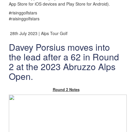
App Store for iOS devices and Play Store for Android).
#risinggolfstars
#raisinggolfstars
28th July 2023 | Alps Tour Golf
Davey Porsius moves into
the lead after a 62 in Round
2 at the 2023 Abruzzo Alps
Open.
Round 2 Notes