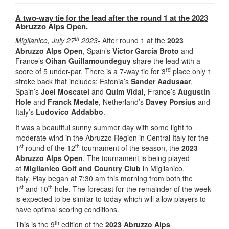
A two-way tie for the lead after the round 1 at the 2023
Abruzzo Alps Open.
th
Miglianico, July 27
2023-
After round 1 at the
2023
Abruzzo Alps Open
, Spain’s
Victor Garcia Broto
and
France’s
Oihan Guillamoundeguy
share the lead with a
rd
score of 5 under-par. There is a 7-way tie for 3
place only 1
stroke back that includes: Estonia’s
Sander Aadusaar
,
Spain’s
Joel Moscatel
and
Quim Vidal,
France’s
Augustin
Hole
and
Franck Medale
, Netherland’s
Davey Porsius
and
Italy’s
Ludovico Addabbo
.
It was a beautiful sunny summer day with some light to
moderate wind in the Abruzzo Region in Central Italy for the
st
th
1
round of the 12
tournament of the season, the
2023
Abruzzo Alps Open
. The tournament is being played
at
Miglianico Golf and Country Club
in Miglianico,
Italy. Play began at 7:30 am this morning from both the
st
th
1
and 10
hole. The forecast for the remainder of the week
is expected to be similar to today which will allow players to
have optimal scoring conditions.
th
This is the 9
edition of the
2023 Abruzzo Alps