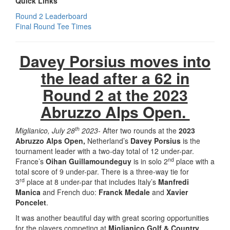
Quick Links
Round 2 Leaderboard
Final Round Tee Times
Davey Porsius moves into
the lead after a 62 in
Round 2 at the 2023
Abruzzo Alps Open.
th
Miglianico, July 28
2023-
After two rounds at the
2023
Abruzzo Alps Open,
Netherland’s
Davey Porsius
is the
tournament leader with a two-day total of 12 under-par.
nd
France’s
Oihan Guillamoundeguy
is in solo 2
place with a
total score of 9 under-par. There is a three-way tie for
rd
3
place at 8 under-par that includes Italy’s
Manfredi
Manica
and French duo:
Franck Medale
and
Xavier
Poncelet
.
It was another beautiful day with great scoring opportunities
for the players competing at
Miglianico Golf & Country