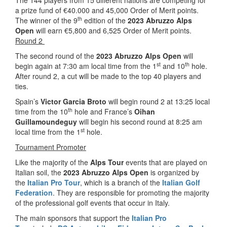
The 144 players from 15 different nations are competing for
a prize fund of €40.000 and 45,000 Order of Merit points.
th
The winner of the 9
edition of the
2023 Abruzzo Alps
Open
will earn €5,800 and 6,525 Order of Merit points.
Round 2
The second round of the
2023 Abruzzo Alps Open
will
st
th
begin again at 7:30 am local time from the 1
and 10
hole.
After round 2, a cut will be made to the top 40 players and
ties.
Spain’s
Victor Garcia Broto
will begin round 2 at 13:25 local
th
time from the 10
hole and France’s
Oihan
Guillamoundeguy
will begin his second round at 8:25 am
st
local time from the 1
hole.
Tournament Promoter
Like the majority of the
Alps Tour
events that are played on
Italian soil, the
2023 Abruzzo Alps Open
is organized by
the
Italian Pro Tour
, which is a branch of the
Italian Golf
Federation
. They are responsible for promoting the majority
of the professional golf events that occur in Italy.
The main sponsors that support the
Italian Pro