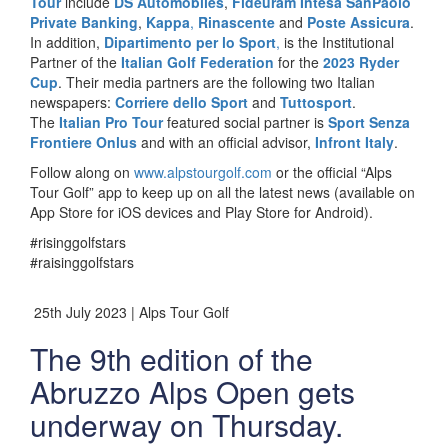
Tour
include
DS Automobiles
,
Fideuram Intesa SanPaolo
Private Banking
,
Kappa
,
Rinascente
and
Poste Assicura
.
In addition,
Dipartimento per lo Sport
,
is the Institutional
Partner of the
Italian Golf Federation
for the
2023 Ryder
Cup
. Their media partners are the following two Italian
newspapers:
Corriere dello Sport
and
Tuttosport
.
The
Italian Pro Tour
featured social partner is
Sport Senza
Frontiere Onlus
and with an official advisor,
Infront Italy
.
Follow along on
www.alpstourgolf.com
or the official “Alps
Tour Golf” app to keep up on all the latest news (available on
App Store for iOS devices and Play Store for Android).
#risinggolfstars
#raisinggolfstars
25th July 2023 | Alps Tour Golf
The 9th edition of the
Abruzzo Alps Open gets
underway on Thursday.