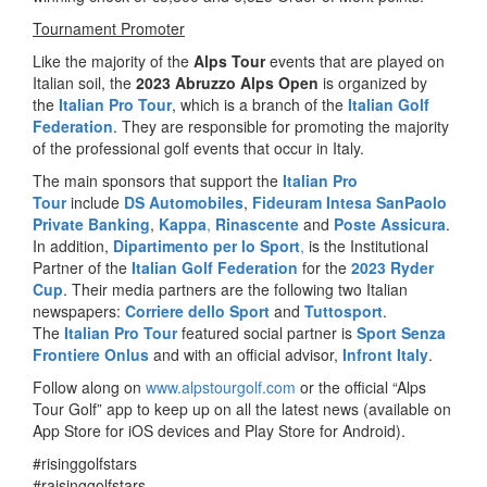
Tournament Promoter
Like the majority of the
Alps Tour
events that are played on
Italian soil, the
2023 Abruzzo Alps Open
is organized by
the
Italian Pro Tour
, which is a branch of the
Italian Golf
Federation
. They are responsible for promoting the majority
of the professional golf events that occur in Italy.
The main sponsors that support the
Italian Pro
Tour
include
DS Automobiles
,
Fideuram Intesa SanPaolo
Private Banking
,
Kappa
,
Rinascente
and
Poste Assicura
.
In addition,
Dipartimento per lo Sport
,
is the Institutional
Partner of the
Italian Golf Federation
for the
2023 Ryder
Cup
. Their media partners are the following two Italian
newspapers:
Corriere dello Sport
and
Tuttosport
.
The
Italian Pro Tour
featured social partner is
Sport Senza
Frontiere Onlus
and with an official advisor,
Infront Italy
.
Follow along on
www.alpstourgolf.com
or the official “Alps
Tour Golf” app to keep up on all the latest news (available on
App Store for iOS devices and Play Store for Android).
#risinggolfstars
#raisinggolfstars