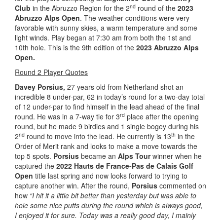
nd
Club
in the Abruzzo Region for the 2
round of the
2023
Abruzzo Alps Open
. The weather conditions were very
favorable with sunny skies, a warm temperature and some
light winds. Play began at 7:30 am from both the 1st and
10th hole. This is the 9th edition of the
2023 Abruzzo Alps
Open.
Round 2 Player Quotes
Davey Porsius,
27 years old from Netherland shot an
incredible 8 under-par, 62 in today’s round for a two-day total
of 12 under-par to find himself in the lead ahead of the final
rd
round. He was in a 7-way tie for 3
place after the opening
round, but he made 9 birdies and 1 single bogey during his
nd
th
2
round to move into the lead. He currently is 13
in the
Order of Merit rank and looks to make a move towards the
top 5 spots.
Porsius
became an
Alps Tour
winner when he
captured the
2022 Hauts de France-Pas de Calais Golf
Open
title last spring and now looks forward to trying to
capture another win. After the round,
Porsius
commented on
how
“I hit it a little bit better than yesterday but was able to
hole some nice putts during the round which is always good,
I enjoyed it for sure. Today was a really good day, I mainly