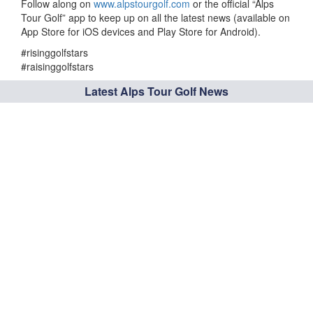
Follow along on
www.alpstourgolf.com
or the official “Alps
Tour Golf” app to keep up on all the latest news (available on
App Store for iOS devices and Play Store for Android).
#risinggolfstars
#raisinggolfstars
Latest Alps Tour Golf News