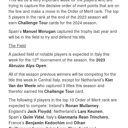
trying to capture the decisive order of merit points that are on
the line and make a move in the Order of Merit rank. The top
5 players in the rank at the end of the 2023 season will
earn
Challenge Tour
cards for the 2024 season.
Spain’s
Manuel Morugan
captured the trophy last year and
will be in the field to try and defend his title.
The Field
A packed field of notable players is expected in Italy this
th
week for the 12
tournament of the season, the
2023
Abruzzo Alps Open
.
All of this season previous winners will be competing for the
title this week in Central Italy, except for Netherland’s
Kiet
Van der Weele
who captured 3 titles this season and
therefor earned his
Challenge Tour
card.
The following 9 players in the top 10 Order of Merit rank are
expected to compete: Ireland’s
Ronan Mullarney
,
England’s
Jack Floydd
, Netherland’s
Lars Keunen
,
Spain’s
Quim Vidal
, Italy’s
Gianmaria Rean Trinchero
,
France’s
Benjamin Kedochim
and
Oihan