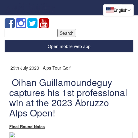
English
Search
for:
Open mobile web app
29th July 2023 | Alps Tour Golf
Oihan Guillamoundeguy
captures his 1st professional
win at the 2023 Abruzzo
Alps Open!
Final Round Notes