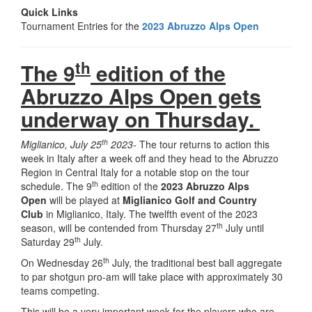
Quick Links
Tournament Entries for the
2023 Abruzzo Alps Open
th
The 9
edition of the
Abruzzo Alps Open gets
underway on Thursday.
th
Miglianico, July 25
2023-
The tour returns to action this
week in Italy after a week off and they head to the Abruzzo
Region in Central Italy for a notable stop on the tour
th
schedule. The 9
edition of the
2023 Abruzzo Alps
Open
will be played at
Miglianico Golf and Country
Club
in Miglianico, Italy. The twelfth event of the 2023
th
season, will be contended from Thursday 27
July until
th
Saturday 29
July.
th
On Wednesday 26
July, the traditional best ball aggregate
to par shotgun pro-am will take place with approximately 30
teams competing.
This will be a very important week for the players who are