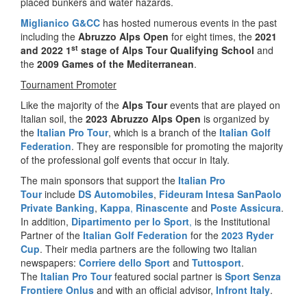
placed bunkers and water hazards.
Miglianico G&CC
has hosted numerous events in the past
including the
Abruzzo Alps Open
for eight times, the
2021
st
and 2022
1
stage of Alps Tour Qualifying School
and
the
2009 Games of the Mediterranean
.
Tournament Promoter
Like the majority of the
Alps Tour
events that are played on
Italian soil, the
2023 Abruzzo Alps Open
is organized by
the
Italian Pro Tour
, which is a branch of the
Italian Golf
Federation
. They are responsible for promoting the majority
of the professional golf events that occur in Italy.
The main sponsors that support the
Italian Pro
Tour
include
DS Automobiles
,
Fideuram Intesa SanPaolo
Private Banking
,
Kappa
,
Rinascente
and
Poste Assicura
.
In addition,
Dipartimento per lo Sport
,
is the Institutional
Partner of the
Italian Golf Federation
for the
2023 Ryder
Cup
. Their media partners are the following two Italian
newspapers:
Corriere dello Sport
and
Tuttosport
.
The
Italian Pro Tour
featured social partner is
Sport Senza
Frontiere Onlus
and with an official advisor,
Infront Italy
.