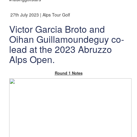
27th July 2023 | Alps Tour Golf
Victor Garcia Broto and
Oihan Guillamoundeguy co-
lead at the 2023 Abruzzo
Alps Open.
Round 1 Notes