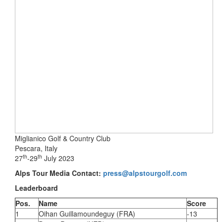
Miglianico Golf & Country Club
Pescara, Italy
th
th
27
-29
July 2023
Alps Tour Media Contact:
press@alpstourgolf.com
Leaderboard
Pos.
Name
Score
1
Oihan Guillamoundeguy (FRA)
-13