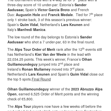
three-day score of 10 under-par: Estonia’s
Sander
Aadusaar,
Spain’s
Victor Garcia Broto
and French
th
Duo:
Augustin Hole
and
Franck Medale
. Tied for 7
place
only 1 stroke back, 3 of this season’s previous winner:
Spain’s
Quim Vidal
, Netherland’s
Lars Keunen
and
Italy’s
Manfredi Manica
.
The low round of the day belongs to Estonia’s
Sander
Aadusaar
who shot a 7 under-par, 63 in the final round.
th
The
Alps Tour Order of Merit
rank after the 12
events still
has Netherland’s
Kiet Van der Weele
in the lead with
22,034.25 points. This week’s winner, France’s
Oihan
nd
Guillamoundeguy
jumped into 2
place and
rd
Ireland’s
Ronan Mullarney
moved into 3
place.
Netherland’s
Lars Keunen
and Spain’s
Quim Vidal
close out
the top 5 spots.
Final Round
Oihan Guillamoundeguy
winner of the
2023 Abruzzo Alps
Open
, earned 6,525 Order of Merit points and the winning
check of €5,800.
The
Alps Tour
players now have a few weeks off before the