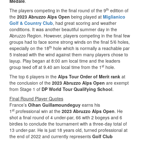
Medale
.
th
The players competing in the final round of the 9
edition of
the
2023 Abruzzo Alps Open
being played at
Miglianico
Golf & Country Club
, had great scoring and weather
conditions. It was another beautiful summer day in the
Abruzzo Region. However, players competing in the final few
groups had to face some strong winds on the final 5/6 holes,
th
especially on the 18
hole which is normally a reachable par
5 instead with the wind against them many players chose to
layup. Play began at 8:00 am local time and the leaders
st
group teed off at 9.40 am local time from the 1
hole.
The top 6 players in the
Alps Tour Order of Merit rank
at
the conclusion of the
2023 Abruzzo Alps Open
are exempt
from Stage 1 of
DP World Tour Qualifying School
.
Final Round Player Quotes
France’s
Oihan Guillamoundeguy
earns his
st
1
professional win at the
2023 Abruzzo Alps Open
. He
shot a final round of 4 under-par, 66 with 2 bogeys and 6
birdies to conclude the tournament with a three-day total of
13 under-par. He is just 18 years old, turned professional at
the end of 2022 and currently represents
Golf Club