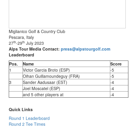
Miglianico Golf & Country Club
Pescara, Italy
th
th
27
-29
July 2023
Alps Tour Media Contact:
press@alpstourgolf.com
Leaderboard
Pos.
Name
Score
1
Victor Garcia Broto (ESP)
-5
Oihan Guillamoundeguy (FRA)
-5
3
Sander Aadusaar (EST)
-4
Joel Moscatel (ESP)
-4
and 5 other players at
-4
Quick Links
Round 1 Leaderboard
Round 2 Tee Times