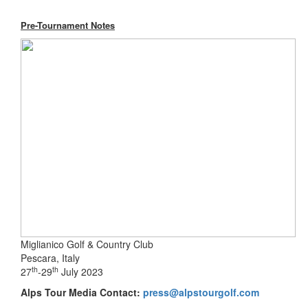
Pre-Tournament Notes
Miglianico Golf & Country Club
Pescara, Italy
th
th
27
-29
July 2023
Alps Tour Media Contact:
press@alpstourgolf.com