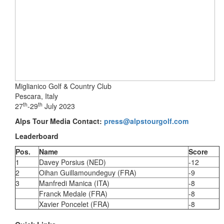
Miglianico Golf & Country Club
Pescara, Italy
th
th
27
-29
July 2023
Alps Tour Media Contact:
press@alpstourgolf.com
Leaderboard
Pos.
Name
Score
1
Davey Porsius (NED)
-12
2
Oihan Guillamoundeguy (FRA)
-9
3
Manfredi Manica (ITA)
-8
Franck Medale (FRA)
-8
Xavier Poncelet (FRA)
-8