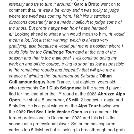
intensity and try to turn it around.”
Garcia Broto
went on to
comment that,
“It was a bit windy and it was tricky to judge
where the wind was coming from. I felt like it switched
directions constantly and it made it difficult to judge some of
the shots. But pretty happy with how I have handled
it.”
Looking ahead to what a win would mean to him,
“It would
mean a lot. Not just for winning, which is always very
gratifying, also because it would put me in a position where I
could fight for the
Challenge Tour
card at the end of the
season and that is the main goal. I will continue doing my
work on and off the course, trying to shoot as low as possible
in the remaining rounds and hopefully that will give me a
chance of winning the tournament on Saturday.”
Oihan
Guillamoundeguy
from France, just eighteen years old,
who represents
Golf Club Seignosse
is the second player
st
tied for the lead after the 1
round at the
2023 Abruzzo Alps
Open
. He shot a 5 under-par, 65 with 2 bogeys, 1 eagle and
5 birdies. He is a past winner on the
Alps Tour
having won
the
2022 Red Sea Little Venice Open
as an amateur. He
turned professional in December 2022 and this is his first
season as a professional player. So far, he has captured
various top 5 finishes but is looking to breakthrough and grab