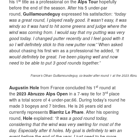
st
his 1
title as a professional on the
Alps Tour
hopefully
before the end of the season. After his 5 under-par
round,
Guillamoundeguy
expressed his satisfaction:
“today
was a great round, I played really good. It wasn’t easy, it was
windy so it was hard to hit some greens and judge where the
wind was coming from. I would say that my putting was very
good today. I changed putter recently and I feel good with it
so I will definitely stick to this new putter now.”
When asked
about chasing his first win as a professional he added,
“it
would definitely be great. I’ve been playing well and now
need to be able to put 3 good rounds together.”
France’s Oihan Guillamoundeguy, co-leader after round 1 at the 2023 Abruz
st
Augustin Hole
from France concluded his 1
round at
rd
the
2023 Abruzzo Alps Open
in a 7-way tie for 3
place
with a total score of 4 under-par,66. During today’s round he
made 3 bogeys and 7 birdies. He is 26 years old and
currently represents
Biarritz Le Phare
. After his opening
round,
Hole
explained:
“It was a good round today,
considering that the wind was very swirling for most of the
day. Especially after 6 holes. My goal is definitely to win an
event before the end of the year. I just need to be more