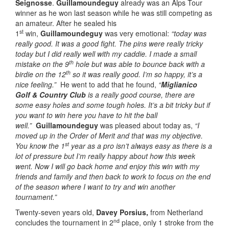
Seignosse
.
Guillamoundeguy
already was an Alps Tour
winner as he won last season while he was still competing as
an amateur. After he sealed his
st
1
win,
Guillamoundeguy
was very emotional:
“today was
really good. It was a good fight. The pins were really tricky
today but I did really well with my caddie. I made a small
th
mistake on the 9
hole but was able to bounce back with a
th
birdie on the 12
so it was really good. I’m so happy, it’s a
nice feeling.”
He went to add that he found,
“
Miglianico
Golf & Country Club
is a really good course, there are
some easy holes and some tough holes. It’s a bit tricky but if
you want to win here you have to hit the ball
well.”
Guillamoundeguy
was pleased about today as,
“I
moved up in the Order of Merit and that was my objective.
st
You know the 1
year as a pro isn’t always easy as there is a
lot of pressure but I’m really happy about how this week
went. Now I will go back home and enjoy this win with my
friends and family and then back to work to focus on the end
of the season where I want to try and win another
tournament.”
Twenty-seven years old,
Davey Porsius,
from Netherland
nd
concludes the tournament in 2
place, only 1 stroke from the