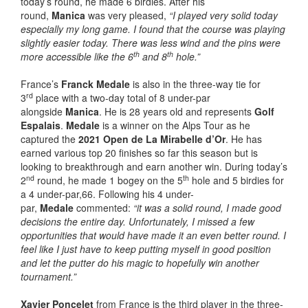
today’s round, he made 6 birdies. After his
round,
Manica
was very pleased,
“I played very solid today
especially my long game. I found that the course was playing
slightly easier today. There was less wind and the pins were
th
th
more accessible like the 6
and 8
hole.”
France’s
Franck Medale
is also in the three-way tie for
rd
3
place with a two-day total of 8 under-par
alongside
Manica
. He is 28 years old and represents
Golf
Espalais
.
Medale
is a winner on the Alps Tour as he
captured the
2021 Open de La Mirabelle d’Or
. He has
earned various top 20 finishes so far this season but is
looking to breakthrough and earn another win. During today’s
nd
th
2
round, he made 1 bogey on the 5
hole and 5 birdies for
a 4 under-par,66. Following his 4 under-
par,
Medale
commented:
“it was a solid round, I made good
decisions the entire day. Unfortunately, I missed a few
opportunities that would have made it an even better round. I
feel like I just have to keep putting myself in good position
and let the putter do his magic to hopefully win another
tournament.”
Xavier Poncelet
from France is the third player in the three-