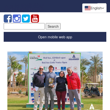
English
Search
for:
Open mobile web app