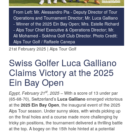
From Left: Mr. Alessandro Pia - Deputy Director of Tour
Operations and Tournament Director; Mr. Luca Galliano
- Winner of the 2025 Ein Bay Open; Mrs. Estelle Richard
- Alps Tour Chief Executive & Operations Director; Mr.
Ali Mohamed - Sokhna Golf Club Director. Photo Credit:
Alps Tour Golf / Raffaele Canepa
21st February 2025 | Alps Tour Golf
Swiss Golfer Luca Galliano
Claims Victory at the 2025
Ein Bay Open
st
Egypt, February 21
, 2025 –
With a score of 13 under par
(65-68-70), Switzerland’s
Luca Galliano
emerged victorious
at the
2025 Ein Bay Open
, the inaugural event of the 2025
Alps Tour season. Under sunny skies, with winds picking up
on the final holes and a course made more challenging by
tricky pin positions, the tournament delivered a thrilling battle
at the top. A bogey on the 15th hole hinted at a potential