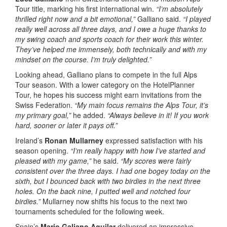
Tour title, marking his first international win.
“I’m absolutely
thrilled right now and a bit emotional,”
Galliano said.
“I played
really well across all three days, and I owe a huge thanks to
my swing coach and sports coach for their work this winter.
They’ve helped me immensely, both technically and with my
mindset on the course. I’m truly delighted.”
Looking ahead, Galliano plans to compete in the full Alps
Tour season. With a lower category on the HotelPlanner
Tour, he hopes his success might earn invitations from the
Swiss Federation.
“My main focus remains the Alps Tour, it’s
my primary goal,”
he added.
“Always believe in it! If you work
hard, sooner or later it pays off.”
Ireland’s
Ronan Mullarney
expressed satisfaction with his
season opening.
“I’m really happy with how I’ve started and
pleased with my game,”
he said.
“My scores were fairly
consistent over the three days. I had one bogey today on the
sixth, but I bounced back with two birdies in the next three
holes. On the back nine, I putted well and notched four
birdies.”
Mullarney now shifts his focus to the next two
tournaments scheduled for the following week.
Spain’s
Mario Galiano Aguilar
delivered an impressive