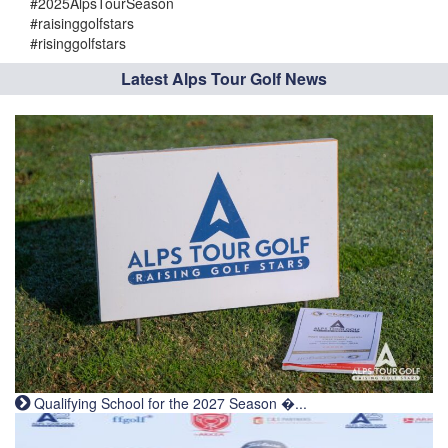
#2025AlpsTourSeason
#raisinggolfstars
#risinggolfstars
Latest Alps Tour Golf News
Qualifying School for the 2027 Season �...