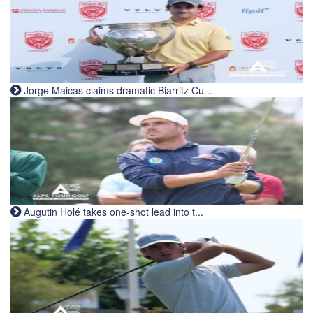
Jorge Maicas claims dramatic Biarritz Cu...
Augutin Holé takes one-shot lead into t...