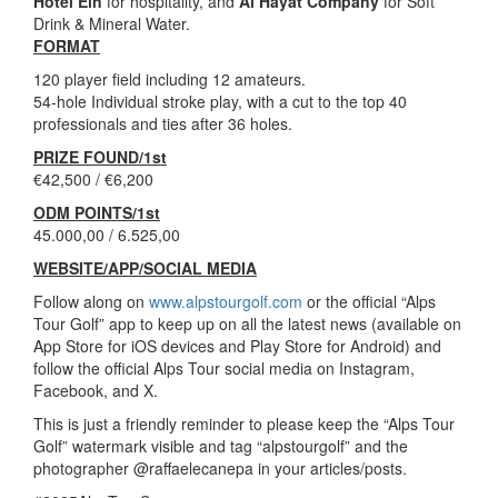
Hotel Ein
for hospitality, and
Al Hayat Company
for Soft
Drink & Mineral Water.
FORMAT
120 player field including 12 amateurs.
54-hole Individual stroke play, with a cut to the top 40
professionals and ties after 36 holes.
PRIZE FOUND/1st
€42,500 / €6,200
ODM POINTS/1st
45.000,00 / 6.525,00
WEBSITE/APP/SOCIAL MEDIA
Follow along on
www.alpstourgolf.com
or the official “Alps
Tour Golf” app to keep up on all the latest news (available on
App Store for iOS devices and Play Store for Android) and
follow the official Alps Tour social media on Instagram,
Facebook, and X.
This is just a friendly reminder to please keep the “Alps Tour
Golf” watermark visible and tag “alpstourgolf” and the
photographer @raffaelecanepa in your articles/posts.