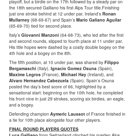
playoff, but a birdie on the 17th followed by a steady par on
the 18th secured Galliano his first Alps Tour title.Finishing
just one stroke behind at 12 under par, Ireland’s
Ronan
Mullarney
(68-69-67) and Spain’s
Mario Galiano Aguilar
(65-69-70) tied for second place.
Italy’s
Giovanni Manzoni
(64-68-73), who led after the first
and second rounds, slipped to fourth place at 11 under par.
His title hopes were dashed by a costly double bogey on the
4th hole and a bogey on the 8th.
The fifth position, at 10 under par, was shared by
Filippo
Bergamaschi
(Italy),
Ignacio Gomez Osuna
(Spain),
Maxime Legros
(France),
Michael Hay
(Ireland), and
Alvaro Hernandez Cabezuela
(Spain). Spain’s Osuna
posted the day’s best score of 66, highlighted by a
sensational start: beginning on the 10th hole, he completed
his front nine in just 29 strokes, scoring six birdies, an eagle,
and a bogey.
Defending champion
Aymeric Laussot
of France finished in
a tie for 10th place alongside four other players.
FINAL ROUND PLAYERS QUOTES
Luca Galliano
from Switzerland clinched his maiden Alps