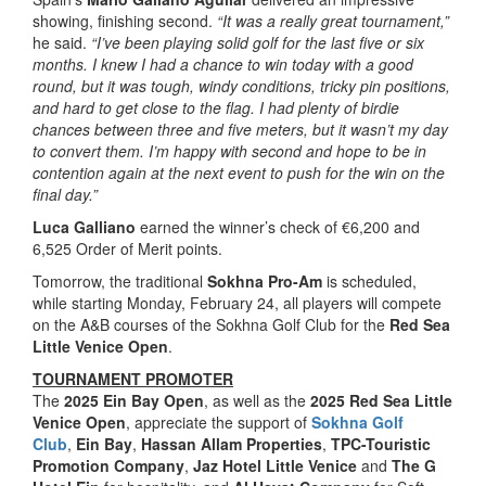
showing, finishing second.
“It was a really great tournament,”
he said.
“I’ve been playing solid golf for the last five or six
months. I knew I had a chance to win today with a good
round, but it was tough, windy conditions, tricky pin positions,
and hard to get close to the flag. I had plenty of birdie
chances between three and five meters, but it wasn’t my day
to convert them. I’m happy with second and hope to be in
contention again at the next event to push for the win on the
final day.”
Luca Galliano
earned the winner’s check of €6,200 and
6,525 Order of Merit points.
Tomorrow, the traditional
Sokhna Pro-Am
is scheduled,
while starting Monday, February 24, all players will compete
on the A&B courses of the Sokhna Golf Club for the
Red Sea
Little Venice Open
.
TOURNAMENT PROMOTER
The
2025 Ein Bay Open
, as well as the
2025 Red Sea Little
Venice Open
, appreciate the support of
Sokhna Golf
Club
,
Ein Bay
,
Hassan Allam Properties
,
TPC-Touristic
Promotion Company
,
Jaz Hotel Little Venice
and
The G