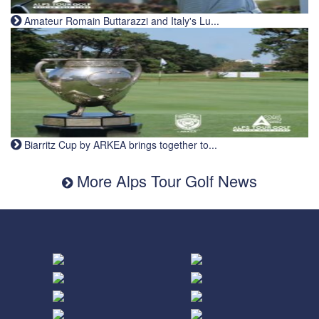
Amateur Romain Buttarazzi and Italy's Lu...
Biarritz Cup by ARKEA brings together to...
More Alps Tour Golf News