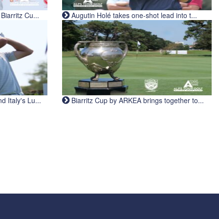
iarritz Cu...
Augutin Holé takes one-shot lead into t...
Italy's Lu...
Biarritz Cup by ARKEA brings together to...