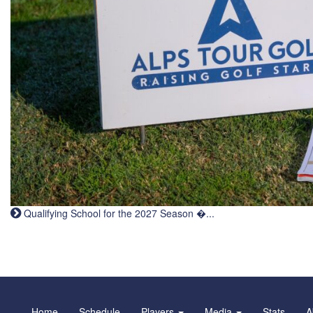
Qualifying School for the 2027 Season �...
Home
Schedule
Players
Media
Stats
A