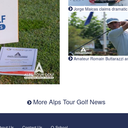
Jorge Maicas claims dramatic B
Amateur Romain Buttarazzi and 
More Alps Tour Golf News
bout Us
Contact Us
Q-School