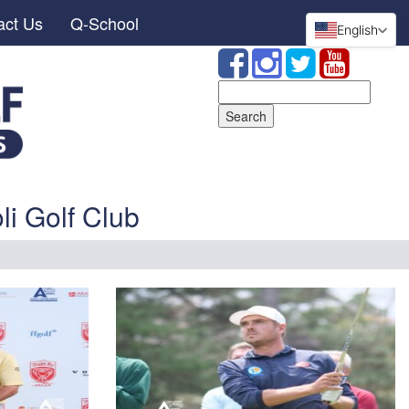
act Us
Q-School
English
Search
for:
li Golf Club