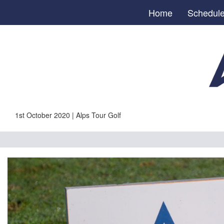
Home
Schedul
1st October 2020 | Alps Tour Golf