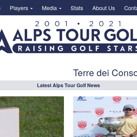
e
Players
Media
Stats
About Us
Cont
Terre dei Conso
Latest Alps Tour Golf News