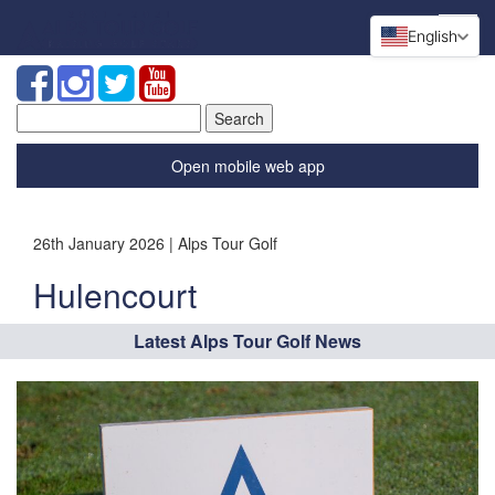
English
Search
for:
Open mobile web app
26th January 2026 | Alps Tour Golf
Hulencourt
Latest Alps Tour Golf News