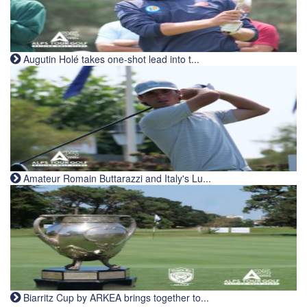
Augutin Holé takes one-shot lead into t...
Amateur Romain Buttarazzi and Italy's Lu...
Biarritz Cup by ARKEA brings together to...