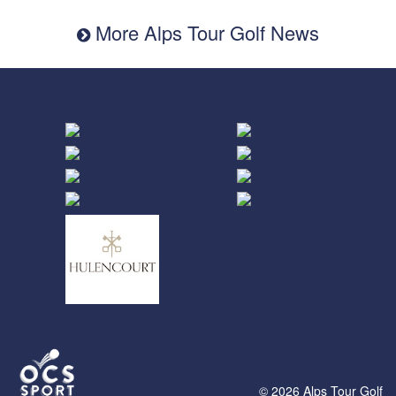
More Alps Tour Golf News
© 2026 Alps Tour Golf