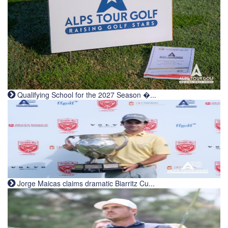
Qualifying School for the 2027 Season �...
Jorge Maicas claims dramatic Biarritz Cu...