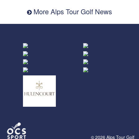
More Alps Tour Golf News
© 2026 Alps Tour Golf