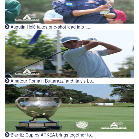
Augutin Holé takes one-shot lead into t...
Amateur Romain Buttarazzi and Italy's Lu...
Biarritz Cup by ARKEA brings together to...