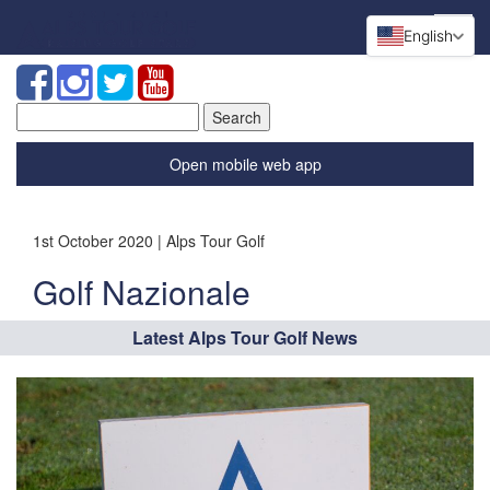
English
Search
for:
Open mobile web app
1st October 2020 | Alps Tour Golf
Golf Nazionale
Latest Alps Tour Golf News