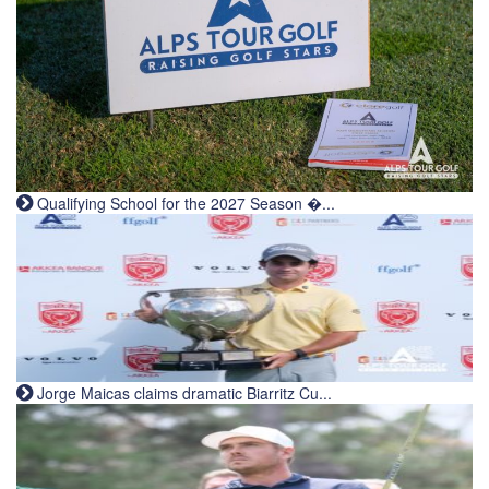
Qualifying School for the 2027 Season �...
Jorge Maicas claims dramatic Biarritz Cu...