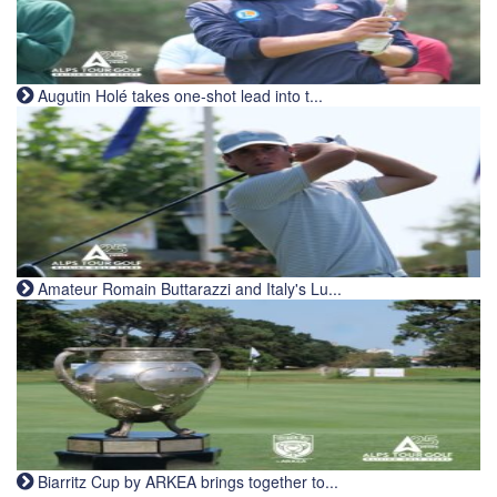
Augutin Holé takes one-shot lead into t...
Amateur Romain Buttarazzi and Italy's Lu...
Biarritz Cup by ARKEA brings together to...