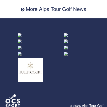
More Alps Tour Golf News
© 2026 Alps Tour Golf