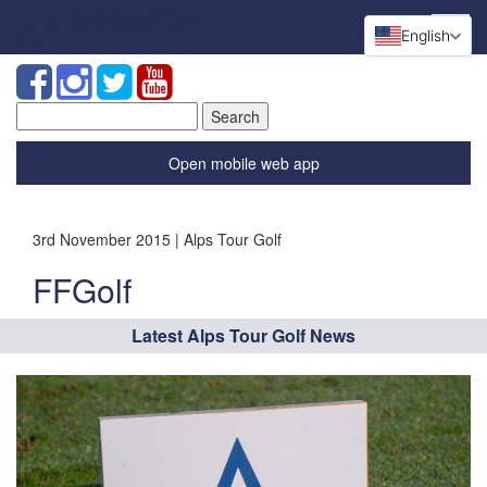
English
Search
for:
Open mobile web app
3rd November 2015 | Alps Tour Golf
FFGolf
Latest Alps Tour Golf News