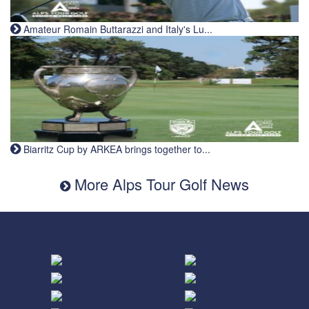
Amateur Romain Buttarazzi and Italy's Lu...
Biarritz Cup by ARKEA brings together to...
More Alps Tour Golf News