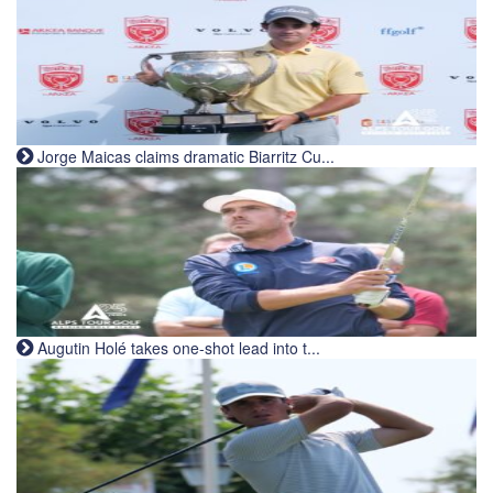
Jorge Maicas claims dramatic Biarritz Cu...
Augutin Holé takes one-shot lead into t...