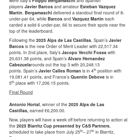
were Italy’s
Filippo Bergamaschi
and Spanish
players
Javier Barcos
and amateur
Esteban Vazquez
Martin
.
Bergamaschi
delivered a standout final round of 8-
under-par 64, while
Barcos
and
Vazquez Martin
each
carded a solid 6 under-par, 66 to secure their spots near the
top of the leaderboard.
Following the
2025 Alps de Las Castillas
, Spain’s
Javier
Barcos
is the new Order of Merit Leader with 22,517.34
points. In 2nd place, Italy’s
Jacopo Vecchi Fossa
with
20,631.38 points, and Spain’s
Alvaro Hernandez
Cabezuela
rounds out the top 3 with 20,248.13
th
points. Spain’s
Javier Calles Roman
is in 4
position with
19,081.41 points, and France’s
Quentin Debove
is in
th
5
place with 17,206.15 points.
Final Round
Antonio Hortal
, winner of the
2025 Alps de Las
Castillas,
earned €6,200.00.
Now, players will have a week off before returning to action at
the
2025 Biarritz Cup presented by C&S Partners
,
th
th
scheduled to take place from July 25
– 27
in Biarritz,