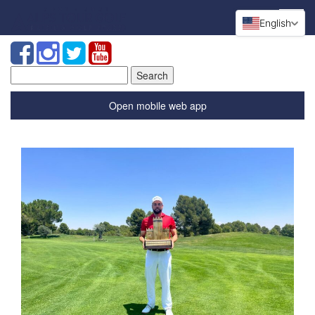
English
Search
for:
Open mobile web app