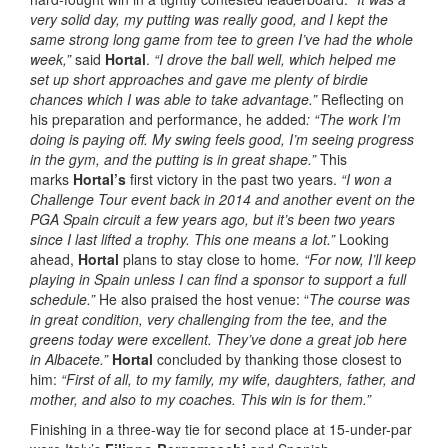
very solid day, my putting was really good, and I kept the
same strong long game from tee to green I’ve had the whole
week,”
said
Hortal
.
“I drove the ball well, which helped me
set up short approaches and gave me plenty of birdie
chances which I was able to take advantage.”
Reflecting on
his preparation and performance, he added
: “The work I’m
doing is paying off. My swing feels good, I’m seeing progress
in the gym, and the putting is in great shape.”
This
marks
Hortal’s
first victory in the past two years.
“I won a
Challenge Tour event back in 2014 and another event on the
PGA Spain circuit a few years ago, but it’s been two years
since I last lifted a trophy. This one means a lot.”
Looking
ahead,
Hortal
plans to stay close to home
. “For now, I’ll keep
playing in Spain unless I can find a sponsor to support a full
schedule.”
He also praised the host venue: “
The course was
in great condition, very challenging from the tee, and the
greens today were excellent. They’ve done a great job here
in Albacete.”
Hortal
concluded by thanking those closest to
him:
“First of all, to my family, my wife, daughters, father, and
mother, and also to my coaches. This win is for them.”
Finishing in a three-way tie for second place at 15-under-par