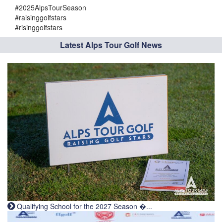
#2025AlpsTourSeason
#raisinggolfstars
#risinggolfstars
Latest Alps Tour Golf News
Qualifying School for the 2027 Season �...