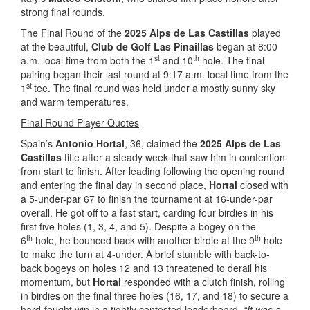
strong final rounds.
The Final Round of the
2025 Alps de Las Castillas
played
at the beautiful,
Club de Golf Las Pinaillas
began at 8:00
st
th
a.m. local time from both the 1
and 10
hole. The final
pairing began their last round at 9:17 a.m. local time from the
st
1
tee. The final round was held under a mostly sunny sky
and warm temperatures.
Final Round Player Quotes
Spain’s
Antonio Hortal
, 36, claimed the
2025 Alps de Las
Castillas
title after a steady week that saw him in contention
from start to finish. After leading following the opening round
and entering the final day in second place,
Hortal
closed with
a 5-under-par 67 to finish the tournament at 16-under-par
overall. He got off to a fast start, carding four birdies in his
first five holes (1, 3, 4, and 5). Despite a bogey on the
th
th
6
hole, he bounced back with another birdie at the 9
hole
to make the turn at 4-under. A brief stumble with back-to-
back bogeys on holes 12 and 13 threatened to derail his
momentum, but
Hortal
responded with a clutch finish, rolling
in birdies on the final three holes (16, 17, and 18) to secure a
hard-fought win in a tightly contested leaderboard.
“It was a