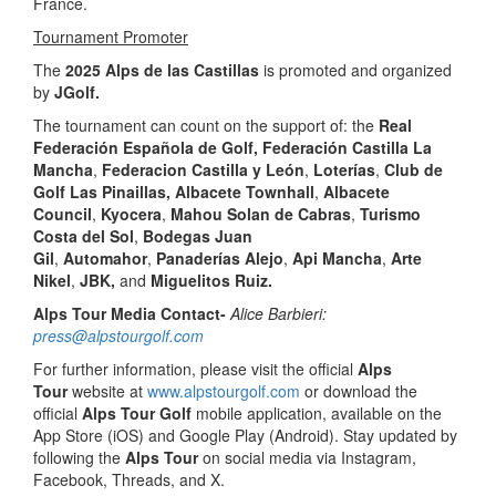
France.
Tournament Promoter
The
2025 Alps de las Castillas
is promoted and organized
by
JGolf.
The tournament can count on the support of: the
Real
Federación Española de Golf,
Federación Castilla La
Mancha
,
Federacion Castilla y León
,
Loterías
,
Club de
Golf Las Pinaillas,
Albacete Townhall
,
Albacete
Council
,
Kyocera
,
Mahou Solan de Cabras
,
Turismo
Costa del Sol
,
Bodegas Juan
Gil
,
Automahor
,
Panaderías Alejo
,
Api Mancha
,
Arte
Nikel
,
JBK,
and
Miguelitos Ruiz.
Alps Tour Media Contact-
Alice Barbieri:
press@alpstourgolf.com
For further information, please visit the official
Alps
Tour
website at
www.alpstourgolf.com
or download the
official
Alps Tour Golf
mobile application, available on the
App Store (iOS) and Google Play (Android). Stay updated by
following the
Alps Tour
on social media via Instagram,
Facebook, Threads, and X.