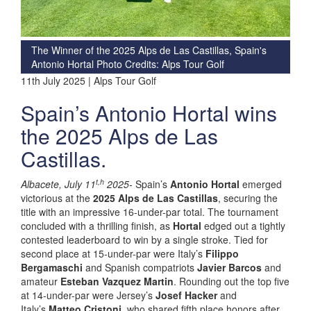
The Winner of the 2025 Alps de Las Castillas, Spain's
Antonio Hortal Photo Credits: Alps Tour Golf
11th July 2025 | Alps Tour Golf
Spain’s Antonio Hortal wins
the 2025 Alps de Las
Castillas.
t,h
Albacete, July 11
2025-
Spain’s
Antonio Hortal
emerged
victorious at the
2025 Alps de Las Castillas
, securing the
title with an impressive 16-under-par total. The tournament
concluded with a thrilling finish, as
Hortal
edged out a tightly
contested leaderboard to win by a single stroke. Tied for
second place at 15-under-par were Italy’s
Filippo
Bergamaschi
and Spanish compatriots
Javier Barcos
and
amateur
Esteban Vazquez Martin
. Rounding out the top five
at 14-under-par were Jersey’s
Josef Hacker
and
Italy’s
Matteo Cristoni
, who shared fifth place honors after