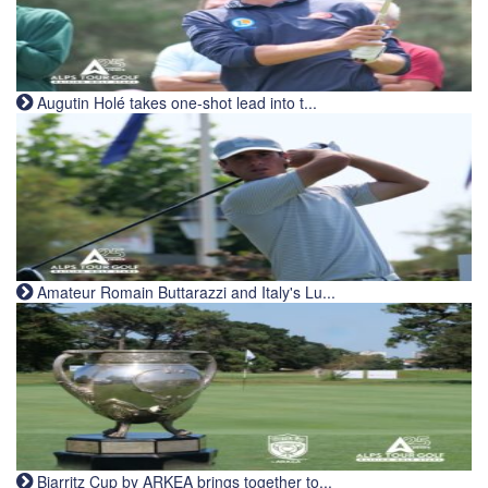
Augutin Holé takes one-shot lead into t...
Amateur Romain Buttarazzi and Italy's Lu...
Biarritz Cup by ARKEA brings together to...