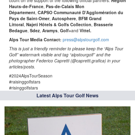
count on the support of the following official partners:
Région
Hauts-de-France
,
Pas-de-Calais Mon
Département
,
CAPSO Communauté D’Agglomération du
Pays de Saint-Omer
,
Autosphere
,
BFM Grand
Littoral
,
Najeti Hôtels & Golfs Collection
,
Brasserie
Bedague
,
Sdez
,
Aramys
,
Golf+
and
Vittel.
Alps Tour Media Contact:
press@alpstourgolf.com
This is just a friendly reminder to please keep the “Alps Tour
Golf” watermark visible and tag “alpstourgolf” and the
photographer Federico Capretti (@capretti.grafica) in your
articles/posts.
#2024AlpsTourSeason
#raisinggolfstars
#risinggolfstars
Latest Alps Tour Golf News