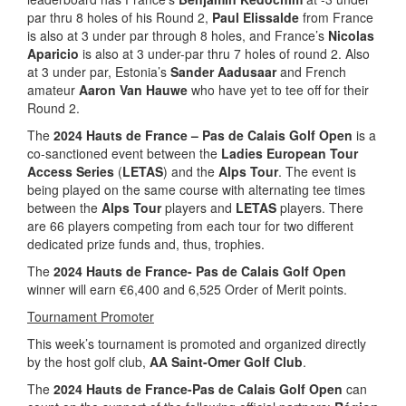
par thru 8 holes of his Round 2,
Paul Elissalde
from France
is also at 3 under par through 8 holes, and France’s
Nicolas
Aparicio
is also at 3 under-par thru 7 holes of round 2. Also
at 3 under par, Estonia’s
Sander Aadusaar
and French
amateur
Aaron Van Hauwe
who have yet to tee off for their
Round 2.
The
2024 Hauts de France – Pas de Calais Golf Open
is a
co-sanctioned event between the
Ladies European Tour
Access Series
(
LETAS
) and the
Alps Tour
. The event is
being played on the same course with alternating tee times
between the
Alps Tour
players and
LETAS
players. There
are 66 players competing from each tour for two different
dedicated prize funds and, thus, trophies.
The
2024 Hauts de France- Pas de Calais Golf Open
winner will earn €6,400 and 6,525 Order of Merit points.
Tournament Promoter
This week’s tournament is promoted and organized directly
by the host golf club,
AA Saint-Omer Golf Club
.
The
2024 Hauts de France-Pas de Calais Golf Open
can