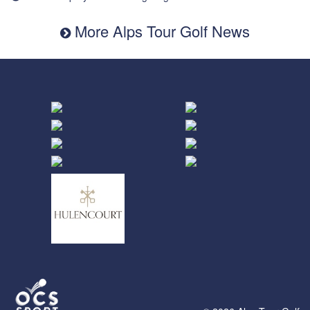
More Alps Tour Golf News