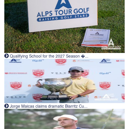
Qualifying School for the 2027 Season �...
Jorge Maicas claims dramatic Biarritz Cu...