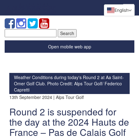
English
Search
for:
Open mobile web app
Weather Conditions during today's Round 2 at Aa Saint-
Omer Golf Club. Photo Credit: Alps Tour Golf/ Federico
Capretti
13th September 2024 | Alps Tour Golf
Round 2 is suspended for
the day at the 2024 Hauts de
France – Pas de Calais Golf