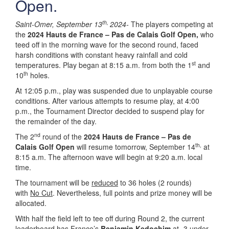
Open.
th,
Saint-Omer, September 13
2024-
The players competing at
the
2024 Hauts de France – Pas de Calais Golf Open,
who
teed off in the morning wave for the second round, faced
harsh conditions with constant heavy rainfall and cold
st
temperatures. Play began at 8:15 a.m. from both the 1
and
th
10
holes.
At 12:05 p.m., play was suspended due to unplayable course
conditions. After various attempts to resume play, at 4:00
p.m., the Tournament Director decided to suspend play for
the remainder of the day.
nd
The 2
round of the
2024 Hauts de France – Pas de
th,
Calais Golf Open
will resume tomorrow, September 14
at
8:15 a.m. The afternoon wave will begin at 9:20 a.m. local
time.
The tournament will be
reduced
to 36 holes (2 rounds)
with
No Cut
. Nevertheless, full points and prize money will be
allocated.
With half the field left to tee off during Round 2, the current
leaderboard has France’s
Benjamin Kedochim
at -3 under