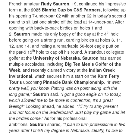
French amateur
Rudy Sautron
, 19, continued his impressive
form at the
2025 Biarritz Cup by C&S Partners
, following up
his opening 7-under-par 62 with another 62 in today’s second
round to sit just one stroke off the lead at 14-under-par. After
opening with back-to-back birdies on holes 1 and
th
2,
Sautron
made his only bogey of the day at the 4
hole
before going on a strong run, carding birdies at holes 6, 11,
12, and 14, and holing a remarkable 50-foot eagle putt on
th
the par-5 15
hole to cap off his round. A standout collegiate
golfer at the
University of Nebraska
,
Sautron
has earned
multiple accolades, including
Big Ten Men’s Golfer of the
Week
, and recently claimed victory at the
Indian Creek
Invitational
, which secures him a start on the
Korn Ferry
Tour’s
upcoming
Pinnacle Bank Championship
.
“It went
pretty well, you know. Putting was on point along with the
long game,”
Sautron
said.
“I got a good eagle on 15 today,
which allowed me to be more in contention, it’s a great
feeling!”
Looking ahead, he added,
“I’ll try to stay present
and not focus on the leaderboard. Just play my game and let
the birdies come.”
As for his professional
ambitions,
Sautron
shared
, “I plan to turn professional in two
years after I finish my degree in Nebraska. Ideally, I’d like to