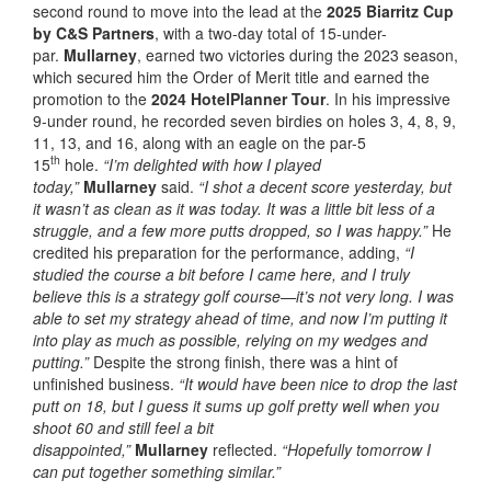
second round to move into the lead at the
2025 Biarritz Cup
by C&S Partners
, with a two-day total of 15-under-
par.
Mullarney
, earned two victories during the 2023 season,
which secured him the Order of Merit title and earned the
promotion to the
2024 HotelPlanner Tour
. In his impressive
9-under round, he recorded seven birdies on holes 3, 4, 8, 9,
11, 13, and 16, along with an eagle on the par-5
th
15
hole.
“I’m delighted with how I played
today,”
Mullarney
said.
“I shot a decent score yesterday, but
it wasn’t as clean as it was today. It was a little bit less of a
struggle, and a few more putts dropped, so I was happy.”
He
credited his preparation for the performance, adding,
“I
studied the course a bit before I came here, and I truly
believe this is a strategy golf course—it’s not very long. I was
able to set my strategy ahead of time, and now I’m putting it
into play as much as possible, relying on my wedges and
putting.”
Despite the strong finish, there was a hint of
unfinished business.
“It would have been nice to drop the last
putt on 18, but I guess it sums up golf pretty well when you
shoot 60 and still feel a bit
disappointed,”
Mullarney
reflected.
“Hopefully tomorrow I
can put together something similar.”