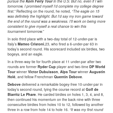
pursue the
Korn Ferry Tour
in the U.S. But no, even if I win
tomorrow, I promised myself I’d complete my college degree
first.”
Reflecting on the round, he noted,
“The eagle on 15
was definitely the highlight. But I’d say my iron game toward
the end of the round was a weakness. I’ll work on being more
consistent to give myself a real chance to win this
tournament tomorrow.”
In solo third place with a two-day total of 12-under-par is
Italy’s
Matteo Cristoni
,23, who fired a 6-under-par 63 in
today’s second round. His scorecard included six birdies, two
bogeys, and an eagle.
In a three-way tie for fourth place at 11 under-par after two
rounds are former
Ryder Cup
player and two-time
DP World
Tour
winner
Victor Dubuisson
,
Alps Tour
winner
Augustin
Holé
, and fellow Frenchman
Quentin Debove
.
Debove
delivered a remarkable bogey-free 10-under-par in
today’s second round, tying the course record at
Golf de
Biarritz Le Phare
. He carded birdies on holes 1, 3, 4, and 8,
then continued his momentum on the back nine with three
consecutive birdies from holes 10 to 12, followed by another
three in a row from hole 14 to hole 16.
“It was my first round