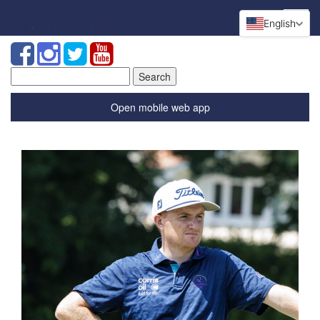
English
Search
for:
Open mobile web app