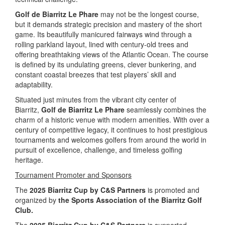
Golf de Biarritz Le Phare
may not be the longest course,
but it demands strategic precision and mastery of the short
game. Its beautifully manicured fairways wind through a
rolling parkland layout, lined with century-old trees and
offering breathtaking views of the Atlantic Ocean. The course
is defined by its undulating greens, clever bunkering, and
constant coastal breezes that test players’ skill and
adaptability.
Situated just minutes from the vibrant city center of
Biarritz,
Golf de Biarritz Le Phare
seamlessly combines the
charm of a historic venue with modern amenities. With over a
century of competitive legacy, it continues to host prestigious
tournaments and welcomes golfers from around the world in
pursuit of excellence, challenge, and timeless golfing
heritage.
Tournament Promoter and Sponsors
The
2025 Biarritz Cup by C&S Partners
is promoted and
organized by
the
Sports Association of the Biarritz Golf
Club.
The
2025 Biarritz Cup by C&S Partners
is supported