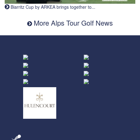
Biarritz Cup by ARKEA brings together to...
More Alps Tour Golf News