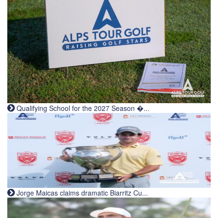
Qualifying School for the 2027 Season �...
Jorge Maicas claims dramatic Biarritz Cu...