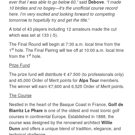
ever that I was able to go below 60,”
said
Debove
.
“I made
10 birdies and no bogey—it’s the unofficial course record
here. I’m very excited and looking forward to competing
tomorrow to hopefully try and get the title.”
A total of 43 players including 12 amateurs made the cut
which was set at 133 (-5).
The Final Round will begin at 7:30 a.m. local time from the
st
1
hole. The Final Pairing will tee off at 10:00 a.m. local time
st
from the 1
hole.
Prize Fund
The prize fund will distribute € 47.500 (to professionals only)
and 45,000 Order of Merit points for
Alps Tour
members.
The winner will earn €7,600 and 6,525 Order of Merit points.
The Course
Nestled in the heart of the Basque Coast in France,
Golf de
Biarritz Le Phare
is one of the oldest and most iconic golf
courses in continental Europe. Established in 1888, the
course was designed by the renowned architect
Willie
Dunn
and offers a unique blend of tradition, elegance, and
technical challenge.