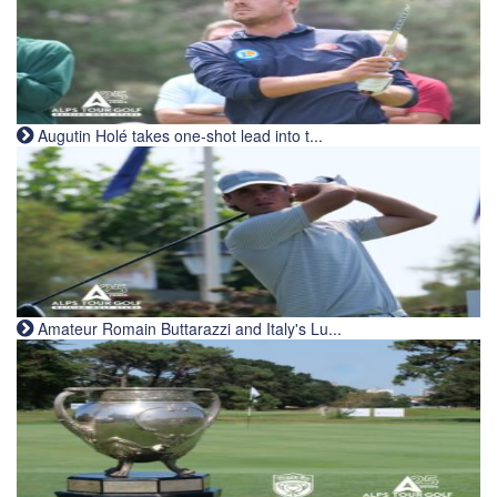
Augutin Holé takes one-shot lead into t...
Amateur Romain Buttarazzi and Italy's Lu...