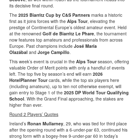
its decisive final round.
The
2025 Biarritz Cup by C&S Partners
marks a historic
first as it joins forces with the
Alps Tour
, elevating the
prestige of Continental Europe’s oldest amateur event. Held
at the renowned
Golf de Biarritz Le Phare
, the tournament
now features top amateurs and professionals from across
Europe. Past champions include
José María
Olazábal
and
Jorge Campillo
.
This week’s event is crucial in the
Alps Tour
season, offering
valuable Order of Merit points with only a handful of events
left. The top five by season’s end will earn
2026
HotelPlanner Tour
cards, while the top six players here
(including amateurs), up to ten not otherwise exempt, will
gain entry to Stage 1 of the
2025 DP World Tour Qualifying
School
. With the Grand Final approaching, the stakes are
higher than ever.
Round 2 Players’ Quotes
Ireland’s
Ronan Mullarney
, 29, who was tied for third place
after the opening round with a 6-under-par 63, continued his
strong form with a bogey-free 9-under-par 60 in today’s