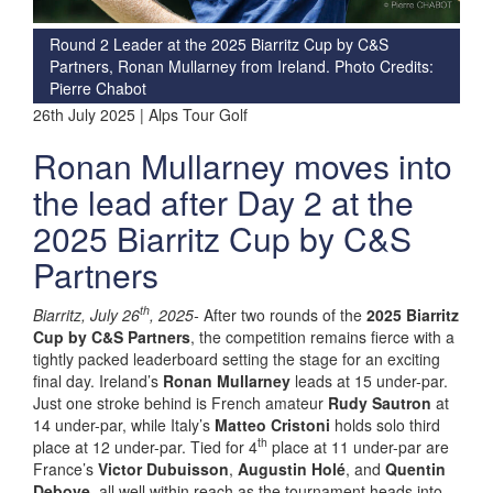
Round 2 Leader at the 2025 Biarritz Cup by C&S
Partners, Ronan Mullarney from Ireland. Photo Credits:
Pierre Chabot
26th July 2025 | Alps Tour Golf
Ronan Mullarney moves into
the lead after Day 2 at the
2025 Biarritz Cup by C&S
Partners
th
Biarritz, July 26
, 2025-
After two rounds of the
2025 Biarritz
Cup by C&S Partners
, the competition remains fierce with a
tightly packed leaderboard setting the stage for an exciting
final day. Ireland’s
Ronan Mullarney
leads at 15 under-par.
Just one stroke behind is French amateur
Rudy Sautron
at
14 under-par, while Italy’s
Matteo Cristoni
holds solo third
th
place at 12 under-par. Tied for 4
place at 11 under-par are
France’s
Victor Dubuisson
,
Augustin Holé
, and
Quentin
Debove
, all well within reach as the tournament heads into