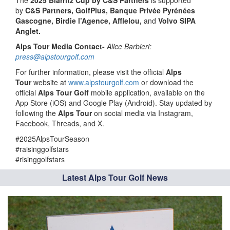
by
C&S Partners, GolfPlus, Banque Privée Pyrénées
Gascogne, Birdie l’Agence, Afflelou,
and
Volvo SIPA
Anglet.
Alps Tour Media Contact-
Alice Barbieri:
press@alpstourgolf.com
For further information, please visit the official
Alps
Tour
website at
www.alpstourgolf.com
or download the
official
Alps Tour Golf
mobile application, available on the
App Store (iOS) and Google Play (Android). Stay updated by
following the
Alps Tour
on social media via Instagram,
Facebook, Threads, and X.
#2025AlpsTourSeason
#raisinggolfstars
#risinggolfstars
Latest Alps Tour Golf News