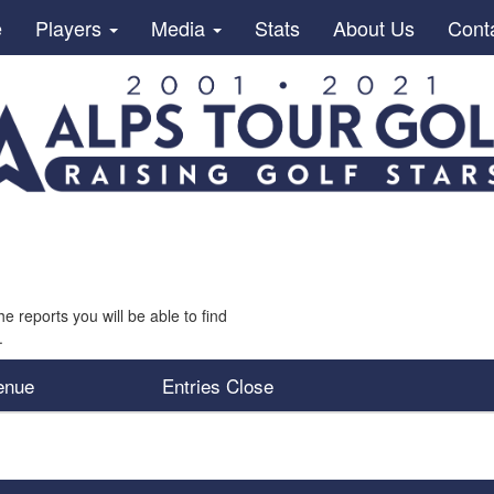
e
Players
Media
Stats
About Us
Cont
he reports you will be able to find
.
enue
Entries Close