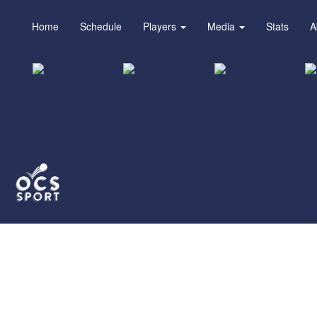
Home
Schedule
Players
Media
Stats
A