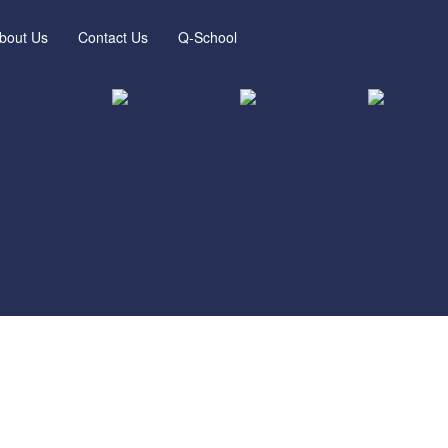
bout Us
Contact Us
Q-School