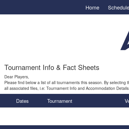
Home
Schedul
Tournament Info & Fact Sheets
Dear Players,
Please find below a list of all tournaments this season. By selecting t
all associated files, i.e: Tournament Info and Accommodation Details
Dates
Tournament
V