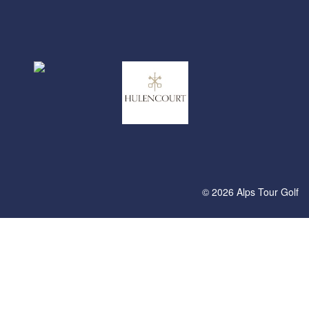
© 2026 Alps Tour Golf