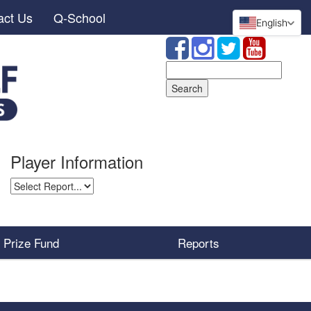
act Us
Q-School
English
Search
for:
Player Information
Prize Fund
Reports